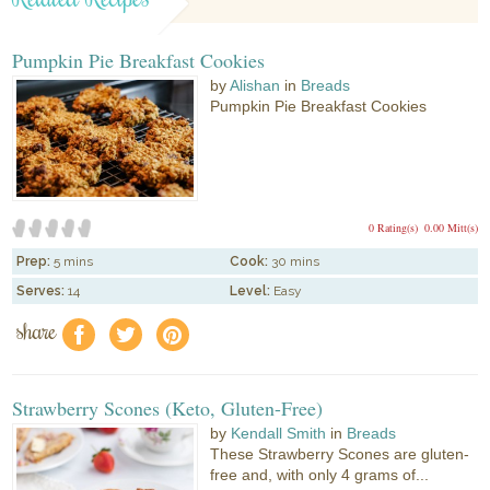
Pumpkin Pie Breakfast Cookies
by
Alishan
in
Breads
Pumpkin Pie Breakfast Cookies
0 Rating(s)
0.00 Mitt(s)
Prep:
5 mins
Cook:
30 mins
Serves:
14
Level:
Easy
share
f
a
e
Strawberry Scones (Keto, Gluten-Free)
by
Kendall Smith
in
Breads
These Strawberry Scones are gluten-
free and, with only 4 grams of...