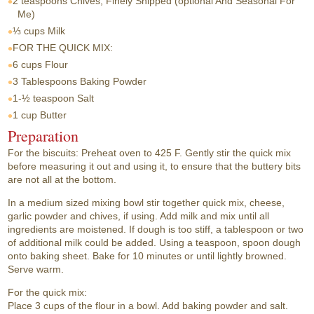
2 teaspoons
Chives, Finely Snipped (optional And Seasonal For
Me)
⅓ cups
Milk
FOR THE QUICK MIX:
6 cups
Flour
3 Tablespoons
Baking Powder
1-½ teaspoon
Salt
1 cup
Butter
Preparation
For the biscuits: Preheat oven to 425 F. Gently stir the quick mix
before measuring it out and using it, to ensure that the buttery bits
are not all at the bottom.
In a medium sized mixing bowl stir together quick mix, cheese,
garlic powder and chives, if using. Add milk and mix until all
ingredients are moistened. If dough is too stiff, a tablespoon or two
of additional milk could be added. Using a teaspoon, spoon dough
onto baking sheet. Bake for 10 minutes or until lightly browned.
Serve warm.
For the quick mix:
Place 3 cups of the flour in a bowl. Add baking powder and salt.