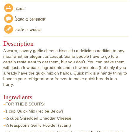
print
leave a comment
write a review
Description
A warm, savory garlic cheese biscuit is a delicious addition to any
meal whether elegant or casual. Some people have to go to a
certain restaurant to get them, but you don’t. You can make them
with just a few basic ingredients and a few minutes (but only if you
already have the quick mix on hand). Quick mix is a handy thing to
have in your refrigerator or freezer to make quick breads in a
hurry.
Ingredients
FOR THE BISCUITS:
1 cup
Quick Mix (recipe Below)
½ cups
Shredded Cheddar Cheese
¼ teaspoons
Garlic Powder (scant)