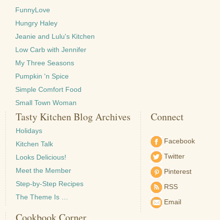
FunnyLove
Hungry Haley
Jeanie and Lulu's Kitchen
Low Carb with Jennifer
My Three Seasons
Pumpkin 'n Spice
Simple Comfort Food
Small Town Woman
Tasty Kitchen Blog Archives
Connect
Holidays
Facebook
Kitchen Talk
Twitter
Looks Delicious!
Meet the Member
Pinterest
Step-by-Step Recipes
RSS
The Theme Is …
Email
Cookbook Corner