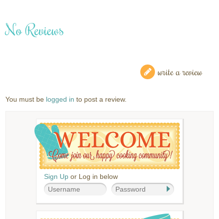
No Reviews
write a review
You must be
logged in
to post a review.
Sign Up
or Log in below