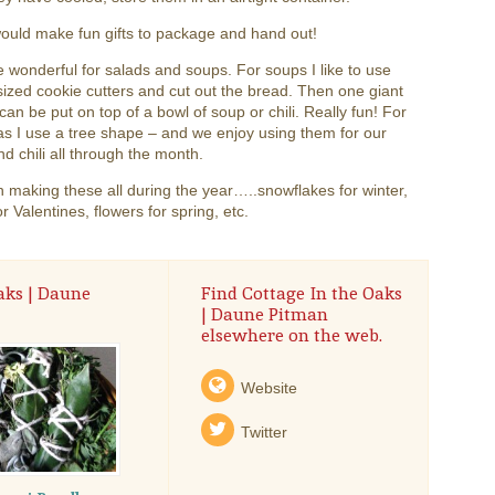
ould make fun gifts to package and hand out!
 wonderful for salads and soups. For soups I like to use
sized cookie cutters and cut out the bread. Then one giant
can be put on top of a bowl of soup or chili. Really fun! For
s I use a tree shape – and we enjoy using them for our
d chili all through the month.
 making these all during the year…..snowflakes for winter,
or Valentines, flowers for spring, etc.
aks | Daune
Find Cottage In the Oaks
| Daune Pitman
elsewhere on the web.
Website
Twitter