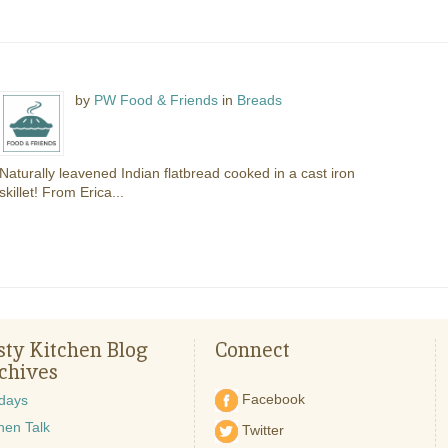
by
PW Food & Friends
in
Breads
Naturally leavened Indian flatbread cooked in a cast iron
skillet! From Erica...
sty Kitchen Blog
Connect
chives
Facebook
idays
hen Talk
Twitter