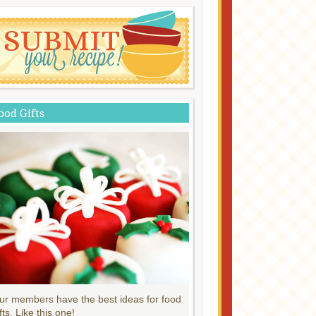
ood Gifts
ur members have the best ideas for food
fts. Like this one!