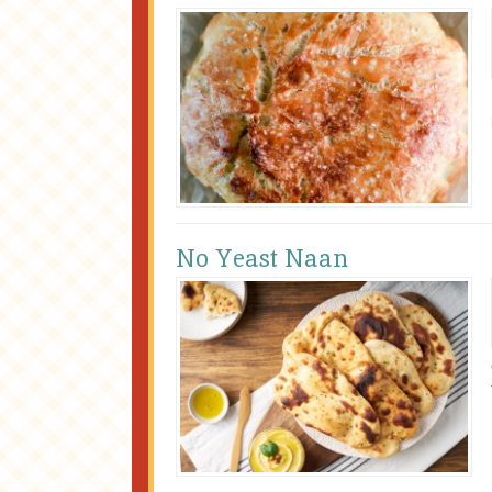
No Yeast Naan