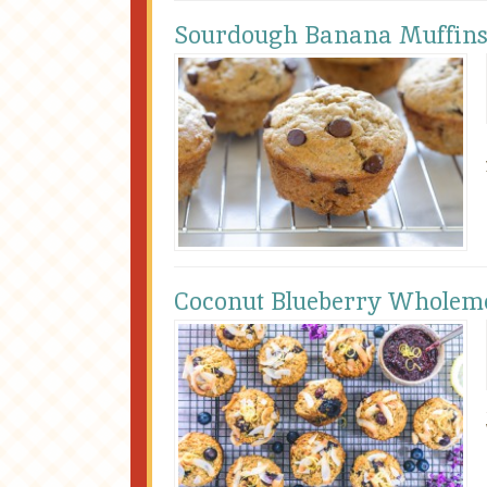
Sourdough Banana Muffin
Coconut Blueberry Wholeme