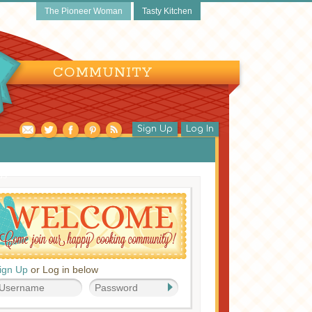
The Pioneer Woman
Tasty Kitchen
COMMUNITY
Sign Up
Log In
ds
ign Up
or Log in below