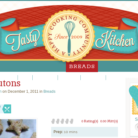
BREADS
nner Rolls
Muffins
Quick Breads
Sweet Rolls
White Breads
Whole Grain Brea
utons
n
on December 1, 2011 in
Breads
!
S
0 Rating(s)
0.00 Mitt(s)
Prep:
10 mins