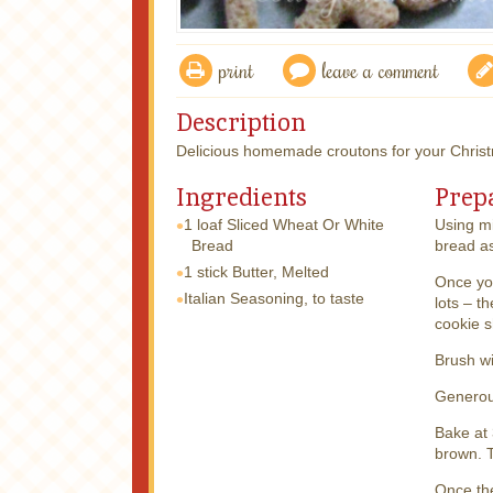
print
leave a comment
Description
Delicious homemade croutons for your Christ
Ingredients
Prep
1 loaf
Sliced Wheat Or White
Using mi
Bread
bread as
1 stick
Butter, Melted
Once yo
Italian Seasoning, to taste
lots – t
cookie s
Brush wi
Generous
Bake at 
brown. T
Once the