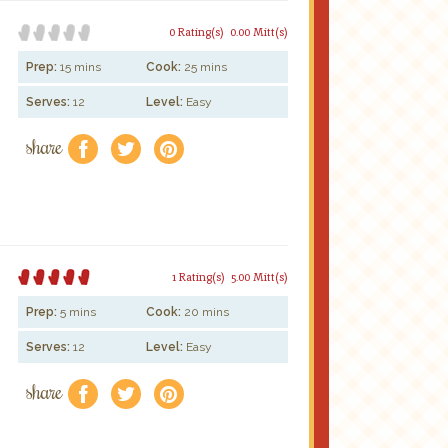
0 Rating(s)
0.00 Mitt(s)
Prep:
15 mins
Cook:
25 mins
Serves:
12
Level:
Easy
share
f
a
e
1 Rating(s)
5.00 Mitt(s)
Prep:
5 mins
Cook:
20 mins
Serves:
12
Level:
Easy
share
f
a
e