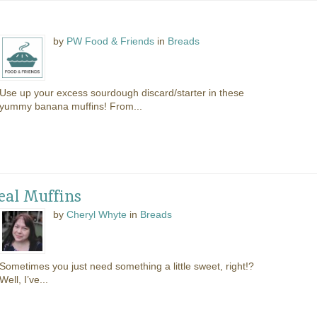
s
by
PW Food & Friends
in
Breads
Use up your excess sourdough discard/starter in these
yummy banana muffins! From...
al Muffins
by
Cheryl Whyte
in
Breads
Sometimes you just need something a little sweet, right!?
Well, I’ve...