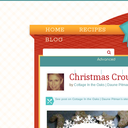
HOME
RECIPES
BLOG
Advanced
Biscuits and Scones
Bread Machine
Cornbreads
Di
Christmas Cro
by
Cottage In the Oaks | Daune Pitma
See post on Cottage In the Oaks | Daune Pitman’s site