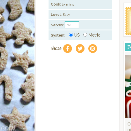
Cook:
15 mins
Level:
Easy
Serves:
US
Metric
System:
share
F
f
a
e
O
gi