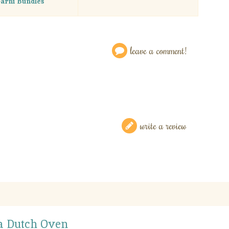
arni Bundles
leave a comment!
write a review
 a Dutch Oven