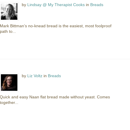
by
Lindsay @ My Therapist Cooks
in
Breads
Mark Bittman’s no-knead bread is the easiest, most foolproof
path to...
by
Liz Voltz
in
Breads
Quick and easy Naan flat bread made without yeast. Comes
together...