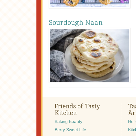
Sourdough Naan
Friends of Tasty
Ta
Kitchen
Ar
Baking Beauty
Hol
Berry Sweet Life
Kitc