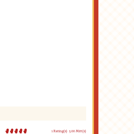
1 Rating(s)
5.00 Mitt(s)