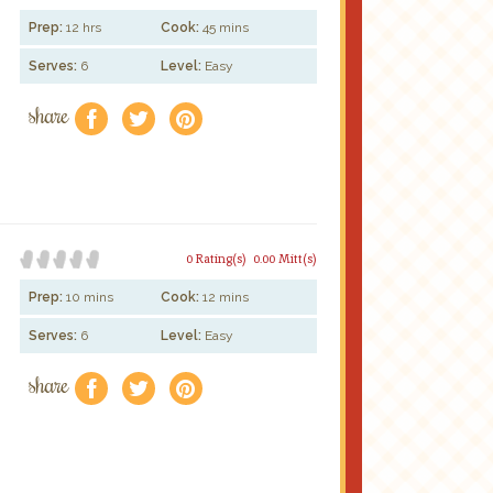
Prep:
12 hrs
Cook:
45 mins
Serves:
6
Level:
Easy
share
f
a
e
0 Rating(s)
0.00 Mitt(s)
Prep:
10 mins
Cook:
12 mins
Serves:
6
Level:
Easy
share
f
a
e