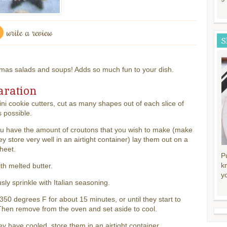
write a review
S
mas salads and soups! Adds so much fun to your dish.
aration
ni cookie cutters, cut as many shapes out of each slice of
 possible.
u have the amount of croutons that you wish to make (make
hey store very well in an airtight container) lay them out on a
heet.
P
k
th melted butter.
y
ly sprinkle with Italian seasoning.
350 degrees F for about 15 minutes, or until they start to
hen remove from the oven and set aside to cool.
y have cooled, store them in an airtight container.