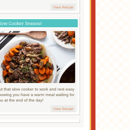
View Recipe
low Cooker Season!
ut that slow cooker to work and rest easy
nowing you have a warm meal waiting for
ou at the end of the day!
View Recipe