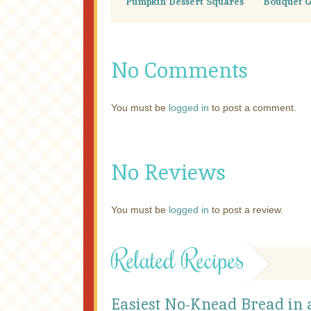
Pumpkin Dessert Squares
Bouquet G
No Comments
You must be
logged in
to post a comment.
No Reviews
You must be
logged in
to post a review.
Related Recipes
Easiest No-Knead Bread in