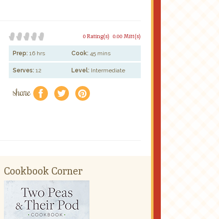
0 Rating(s)
0.00 Mitt(s)
Prep:
16 hrs
Cook:
45 mins
Serves:
12
Level:
Intermediate
share
f
a
e
Cookbook Corner