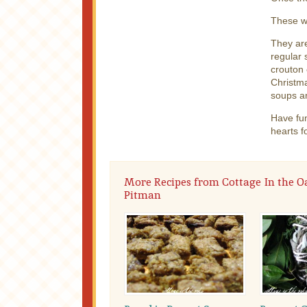
These w
They are
regular 
crouton 
Christma
soups an
Have fun
hearts f
More Recipes from Cottage In the O
Pitman