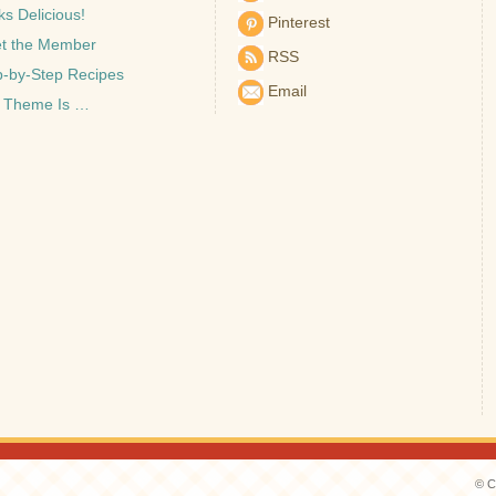
s Delicious!
Pinterest
t the Member
RSS
p-by-Step Recipes
Email
 Theme Is …
© C