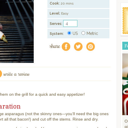
Cook:
20 mins
Level:
Easy
Serves:
US
Metric
System:
share
F
f
a
e
write a review
em on the grill for a quick and easy appetizer!
aration
ge asparagus (not the skinny ones—you’ll need the big ones
rt all that bacon!) and cut off the stems. Rinse and dry.
O
gi