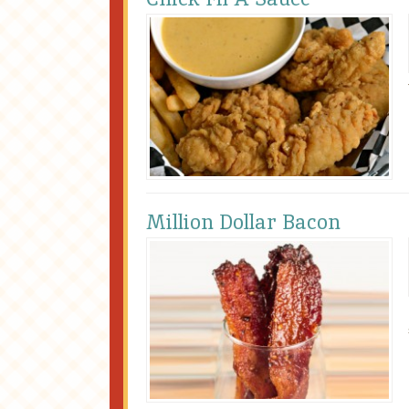
Million Dollar Bacon