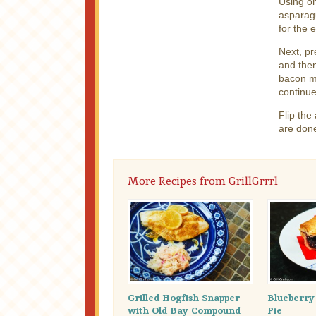
Using o
asparagu
for the 
Next, pr
and then
bacon ma
continue
Flip th
are don
More Recipes from GrillGrrrl
Grilled Hogfish Snapper
Blueberr
with Old Bay Compound
Pie