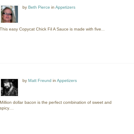
by
Beth Pierce
in
Appetizers
This easy Copycat Chick Fil A Sauce is made with five...
by
Matt Freund
in
Appetizers
Million dollar bacon is the perfect combination of sweet and
spicy....