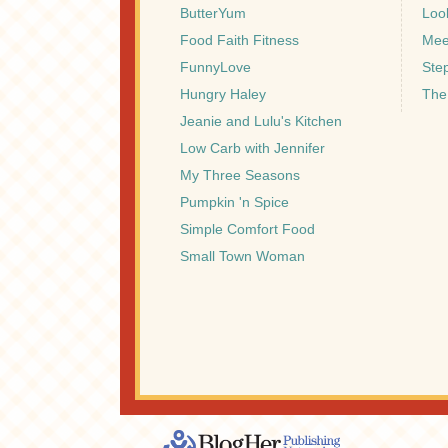
ButterYum
Look
Food Faith Fitness
Mee
FunnyLove
Ste
Hungry Haley
The
Jeanie and Lulu's Kitchen
Low Carb with Jennifer
My Three Seasons
Pumpkin 'n Spice
Simple Comfort Food
Small Town Woman