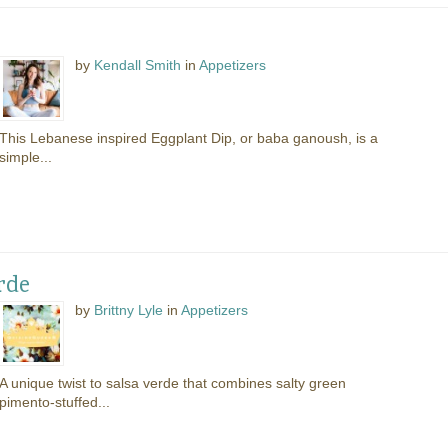
by
Kendall Smith
in
Appetizers
This Lebanese inspired Eggplant Dip, or baba ganoush, is a
simple...
rde
by
Brittny Lyle
in
Appetizers
A unique twist to salsa verde that combines salty green
pimento-stuffed...