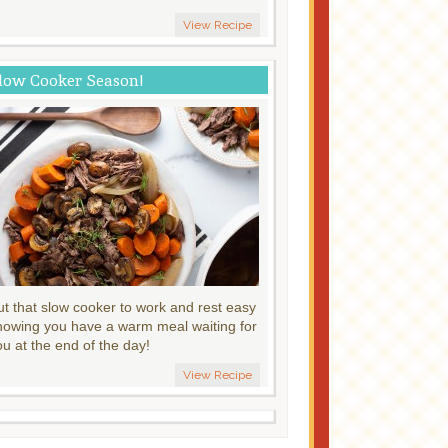
View Recipe
low Cooker Season!
ut that slow cooker to work and rest easy
nowing you have a warm meal waiting for
ou at the end of the day!
View Recipe