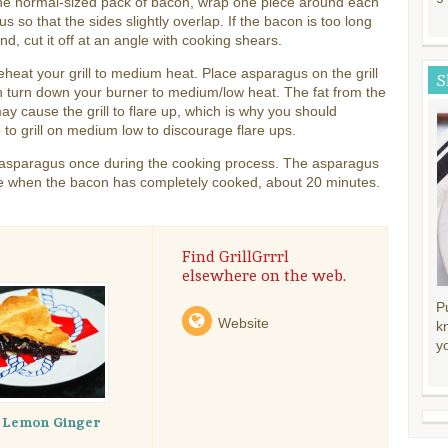
ne normal-sized pack of bacon, wrap one piece around each
s so that the sides slightly overlap. If the bacon is too long
end, cut it off at an angle with cooking shears.
eheat your grill to medium heat. Place asparagus on the grill
S
 turn down your burner to medium/low heat. The fat from the
y cause the grill to flare up, which is why you should
 to grill on medium low to discourage flare ups.
e asparagus once during the cooking process. The asparagus
e when the bacon has completely cooked, about 20 minutes.
Find GrillGrrrl
elsewhere on the web.
P
Website
k
y
y Lemon Ginger