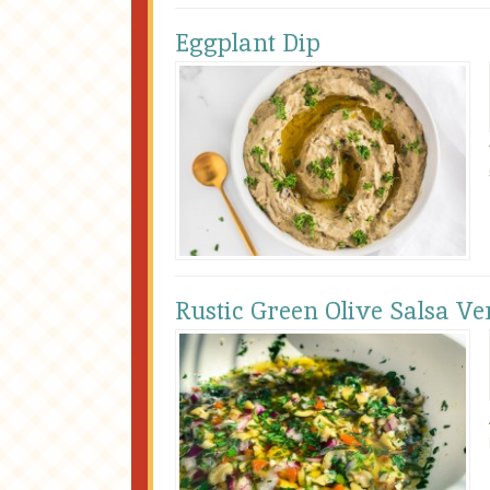
Eggplant Dip
Rustic Green Olive Salsa Ve