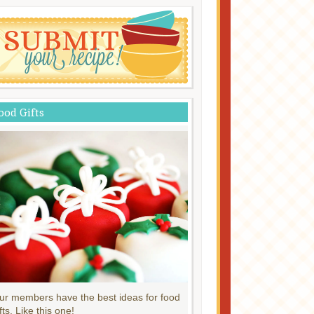
ood Gifts
ur members have the best ideas for food
fts. Like this one!