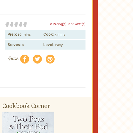
0 Rating(s)
0.00 Mitt(s)
Prep:
10 mins
Cook:
5 mins
Serves:
6
Level:
Easy
share
f
a
e
Cookbook Corner