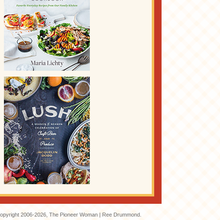
opyright 2006-2026, The Pioneer Woman | Ree Drummond.