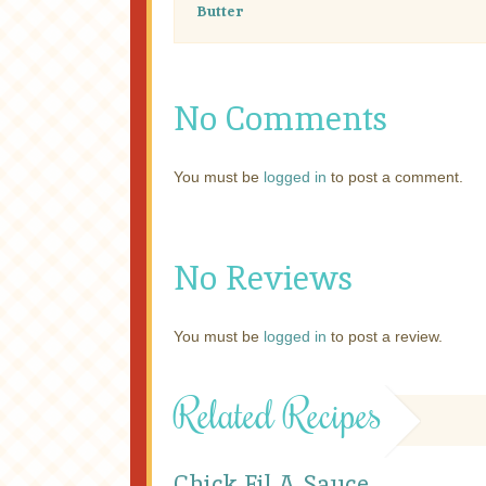
Butter
No Comments
You must be
logged in
to post a comment.
No Reviews
You must be
logged in
to post a review.
Related Recipes
Chick Fil A Sauce