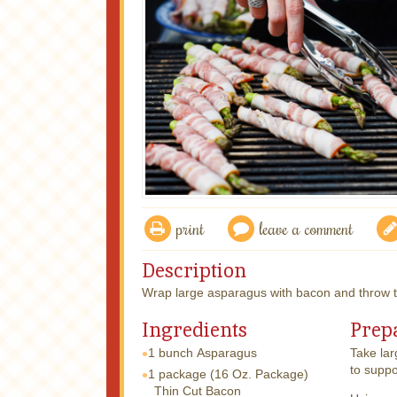
print
leave a comment
Description
Wrap large asparagus with bacon and throw th
Ingredients
Prep
1 bunch
Asparagus
Take lar
to suppo
1 package
(16 Oz. Package)
Thin Cut Bacon