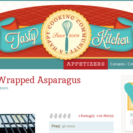
APPETIZERS
Canapes
Col
 Wrapped Asparagus
izers
S
0 Rating(s)
0.00 Mitt(s)
Prep:
30 mins