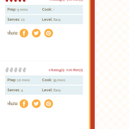
Prep:
5 mins
Cook:
-
Serves:
10
Level:
Easy
share
f
a
e
0 Rating(s)
0.00 Mitt(s)
Prep:
10 mins
Cook:
35 mins
Serves:
4
Level:
Easy
share
f
a
e