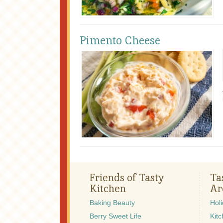
Pimento Cheese
Friends of Tasty
Ta
Kitchen
Ar
Baking Beauty
Hol
Berry Sweet Life
Kitc