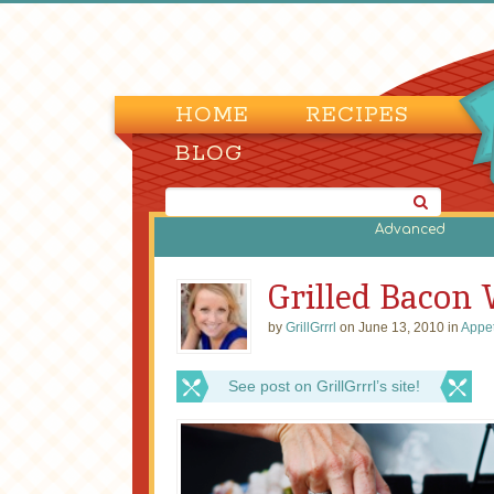
HOME
RECIPES
BLOG
Advanced
Grilled Bacon
by
GrillGrrrl
on June 13, 2010 in
Appet
See post on GrillGrrrl’s site!