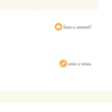
leave a comment!
write a review