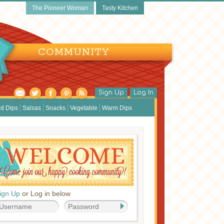
The Pioneer Woman
Tasty Kitchen
COMMUNITY
Sign Up
Log In
d Dips
Salsas
Snacks
Vegetable
Warm Dips
ign Up
or Log in below