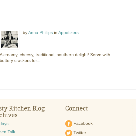
by
Anna Phillips
in
Appetizers
A creamy, cheesy, traditional, southern delight! Serve with
buttery crackers for...
sty Kitchen Blog
Connect
chives
Facebook
idays
hen Talk
Twitter