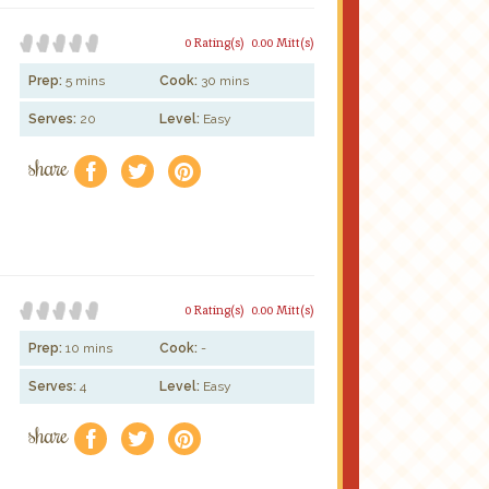
0 Rating(s)
0.00 Mitt(s)
Prep:
5 mins
Cook:
30 mins
Serves:
20
Level:
Easy
share
f
a
e
0 Rating(s)
0.00 Mitt(s)
Prep:
10 mins
Cook:
-
Serves:
4
Level:
Easy
share
f
a
e