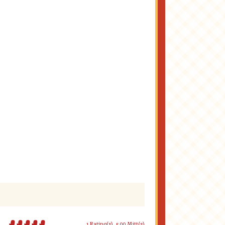
1 Rating(s)
5.00 Mitt(s)