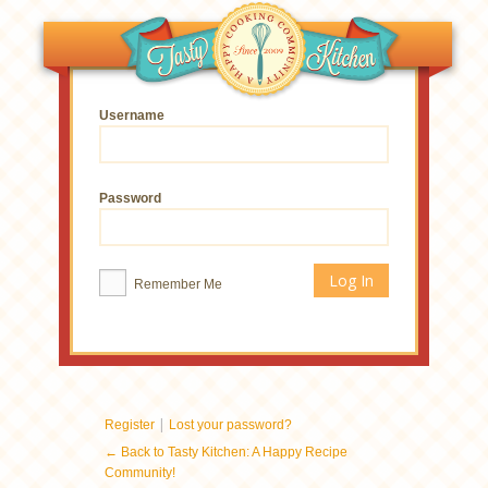
Username
Password
Remember Me
|
Register
Lost your password?
← Back to Tasty Kitchen: A Happy Recipe
Community!