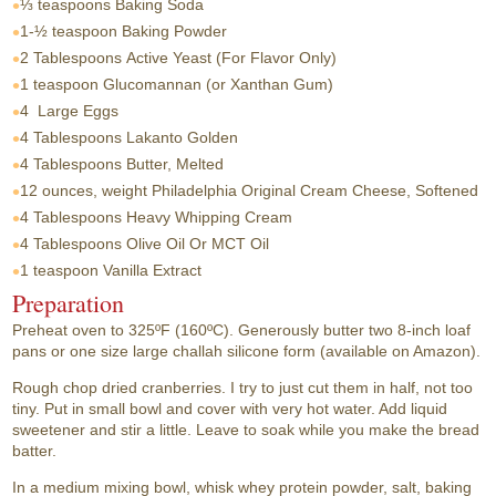
⅓ teaspoons
Baking Soda
1-½ teaspoon
Baking Powder
2 Tablespoons
Active Yeast (For Flavor Only)
1 teaspoon
Glucomannan (or Xanthan Gum)
4
Large Eggs
4 Tablespoons
Lakanto Golden
4 Tablespoons
Butter, Melted
12 ounces, weight
Philadelphia Original Cream Cheese, Softened
4 Tablespoons
Heavy Whipping Cream
4 Tablespoons
Olive Oil Or MCT Oil
1 teaspoon
Vanilla Extract
Preparation
Preheat oven to 325ºF (160ºC). Generously butter two 8-inch loaf
pans or one size large challah silicone form (available on Amazon).
Rough chop dried cranberries. I try to just cut them in half, not too
tiny. Put in small bowl and cover with very hot water. Add liquid
sweetener and stir a little. Leave to soak while you make the bread
batter.
In a medium mixing bowl, whisk whey protein powder, salt, baking