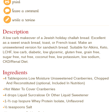
print
leave a comment
write a review
Description
A low carb makeover of a Jewish holiday challah bread. Excellent
as a sweet snack bread, toast, or French toast. Make an
unsweetened version for sandwich bread. Suitable for Atkins, Keto,
LCHF, low carb, diabetic, low glycemic, gluten free, grain free,
sugar free, nut free, coconut free, low potassium, low sodium,
CKD/Renal Diet.
Ingredients
4 Tablespoons
Low Moisture Unsweetened Cranberries, Chopped
And Reconstituted (optional, Included In Nutrition)
Hot Water To Cover Cranberries
4 drops
Liquid Surcralose Or Other Liquid Sweetener
1-⅔ cup
Isopure Whey Protein Isolate, Unflavored
½ teaspoons
Salt