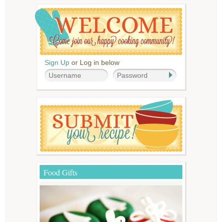
Sign Up
or Log in below
Food Gifts