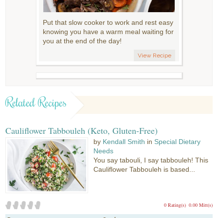
Put that slow cooker to work and rest easy
knowing you have a warm meal waiting for
you at the end of the day!
View Recipe
Related Recipes
Cauliflower Tabbouleh (Keto, Gluten-Free)
by
Kendall Smith
in
Special Dietary
Needs
You say tabouli, I say tabbouleh! This
Cauliflower Tabbouleh is based...
0 Rating(s)
0.00 Mitt(s)