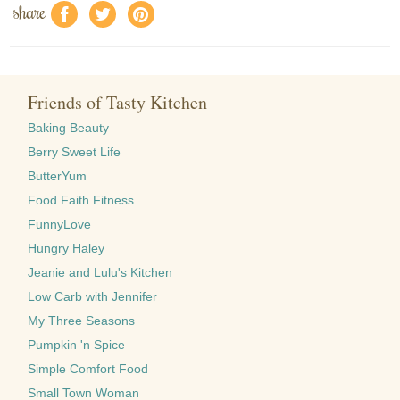
share
f
a
e
Friends of Tasty Kitchen
Baking Beauty
Berry Sweet Life
ButterYum
Food Faith Fitness
FunnyLove
Hungry Haley
Jeanie and Lulu's Kitchen
Low Carb with Jennifer
My Three Seasons
Pumpkin 'n Spice
Simple Comfort Food
Small Town Woman