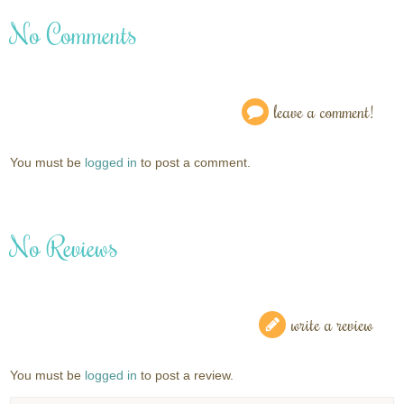
No Comments
leave a comment!
You must be
logged in
to post a comment.
No Reviews
write a review
You must be
logged in
to post a review.