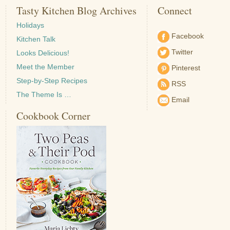
Tasty Kitchen Blog Archives
Connect
Holidays
Facebook
Kitchen Talk
Twitter
Looks Delicious!
Meet the Member
Pinterest
Step-by-Step Recipes
RSS
The Theme Is …
Email
Cookbook Corner