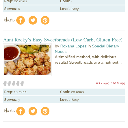
Prep:
20 mins
Cook:
-
Serves:
6
Level:
Easy
share
f
a
e
Aunt Rocky’s Easy Sweetbreads (Low Carb, Gluten Free)
by
Roxana Lopez
in
Special Dietary
Needs
A simplified method, with delicious
results! Sweetbreads are a nutrient...
0 Rating(s)
0.00 Mitt(s)
Prep:
10 mins
Cook:
20 mins
Serves:
3
Level:
Easy
share
f
a
e