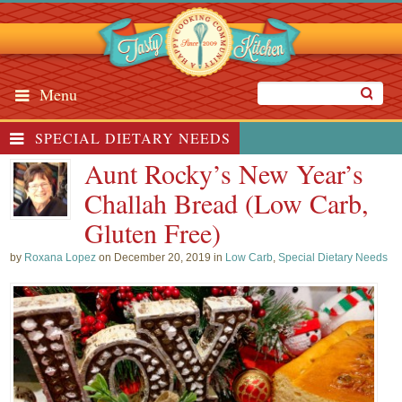
Menu
SPECIAL DIETARY NEEDS
Aunt Rocky’s New Year’s
Challah Bread (Low Carb,
Gluten Free)
by
Roxana Lopez
on December 20, 2019 in
Low Carb
,
Special Dietary Needs