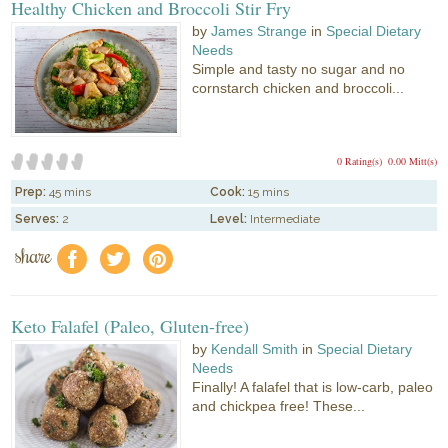
Healthy Chicken and Broccoli Stir Fry
by
James Strange
in
Special Dietary
Needs
Simple and tasty no sugar and no
cornstarch chicken and broccoli...
0 Rating(s)
0.00 Mitt(s)
Prep:
45 mins
Cook:
15 mins
Serves:
2
Level:
Intermediate
share
f
a
e
Keto Falafel (Paleo, Gluten-free)
by
Kendall Smith
in
Special Dietary
Needs
Finally! A falafel that is low-carb, paleo
and chickpea free! These...