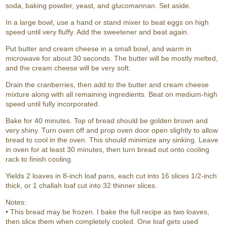
soda, baking powder, yeast, and glucomannan. Set aside.
In a large bowl, use a hand or stand mixer to beat eggs on high
speed until very fluffy. Add the sweetener and beat again.
Put butter and cream cheese in a small bowl, and warm in
microwave for about 30 seconds. The butter will be mostly melted,
and the cream cheese will be very soft.
Drain the cranberries, then add to the butter and cream cheese
mixture along with all remaining ingredients. Beat on medium-high
speed until fully incorporated.
Bake for 40 minutes. Top of bread should be golden brown and
very shiny. Turn oven off and prop oven door open slightly to allow
bread to cool in the oven. This should minimize any sinking. Leave
in oven for at least 30 minutes, then turn bread out onto cooling
rack to finish cooling.
Yields 2 loaves in 8-inch loaf pans, each cut into 16 slices 1/2-inch
thick, or 1 challah loaf cut into 32 thinner slices.
Notes:
• This bread may be frozen. I bake the full recipe as two loaves,
then slice them when completely cooled. One loaf gets used