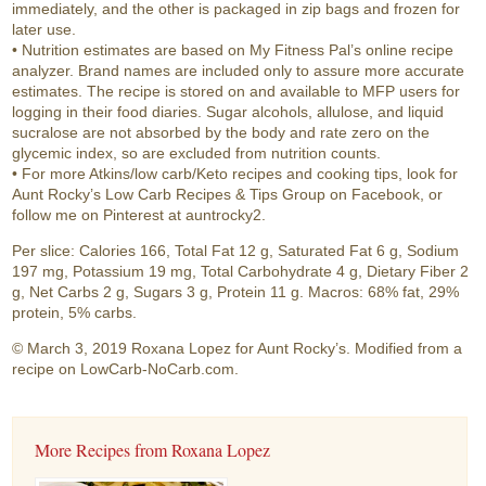
immediately, and the other is packaged in zip bags and frozen for
later use.
• Nutrition estimates are based on My Fitness Pal’s online recipe
analyzer. Brand names are included only to assure more accurate
estimates. The recipe is stored on and available to MFP users for
logging in their food diaries. Sugar alcohols, allulose, and liquid
sucralose are not absorbed by the body and rate zero on the
glycemic index, so are excluded from nutrition counts.
• For more Atkins/low carb/Keto recipes and cooking tips, look for
Aunt Rocky’s Low Carb Recipes & Tips Group on Facebook, or
follow me on Pinterest at auntrocky2.
Per slice: Calories 166, Total Fat 12 g, Saturated Fat 6 g, Sodium
197 mg, Potassium 19 mg, Total Carbohydrate 4 g, Dietary Fiber 2
g, Net Carbs 2 g, Sugars 3 g, Protein 11 g. Macros: 68% fat, 29%
protein, 5% carbs.
© March 3, 2019 Roxana Lopez for Aunt Rocky’s. Modified from a
recipe on LowCarb-NoCarb.com.
More Recipes from Roxana Lopez