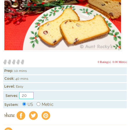
0 Rating(s)
0.00 Mitt(s)
Prep:
10 mins
Cook:
40 mins
Level:
Easy
Serves:
US
Metric
System:
share
f
a
e