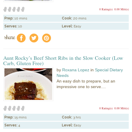
0 Rating(s)
0.00 Mitt(s)
Prep:
10 mins
Cook:
20 mins
Serves:
10
Level:
Easy
share
f
a
e
Aunt Rocky’s Beef Short Ribs in the Slow Cooker (Low
Carb, Gluten Free)
by
Roxana Lopez
in
Special Dietary
Needs
An easy dish to prepare, but an
impressive one to serve....
0 Rating(s)
0.00 Mitt(s)
Prep:
15 mins
Cook:
3 hrs
Serves:
4
Level:
Easy