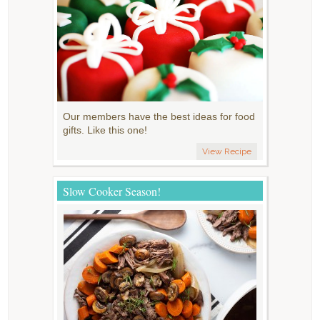
Our members have the best ideas for food
gifts. Like this one!
View Recipe
Slow Cooker Season!