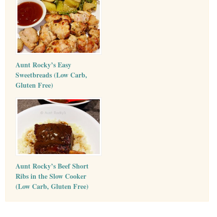
Aunt Rocky’s Easy
Sweetbreads (Low Carb,
Gluten Free)
Aunt Rocky’s Beef Short
Ribs in the Slow Cooker
(Low Carb, Gluten Free)