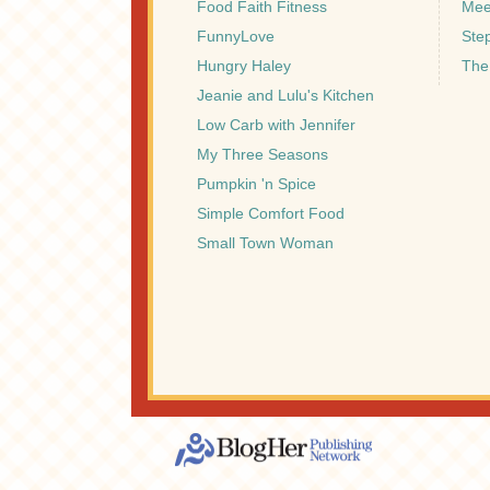
Food Faith Fitness
Mee
FunnyLove
Ste
Hungry Haley
The
Jeanie and Lulu's Kitchen
Low Carb with Jennifer
My Three Seasons
Pumpkin 'n Spice
Simple Comfort Food
Small Town Woman