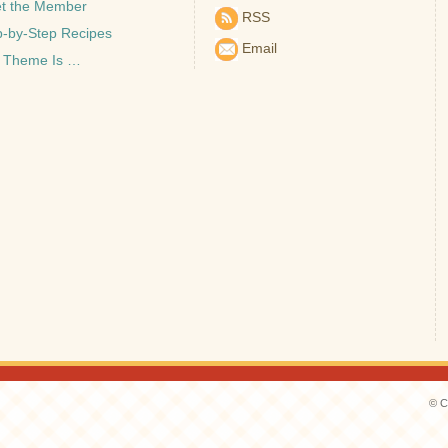
t the Member
RSS
p-by-Step Recipes
Email
 Theme Is …
© C