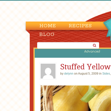
HOME
RECIPES
BLOG
Advanced
Stuffed Yello
by
delynn
on August 5, 2009 in
Sides