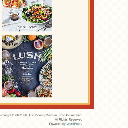
opyright 2006-2026, The Pioneer Woman | Ree Drummond.
All Rights Reserved
Powered by
WordPress