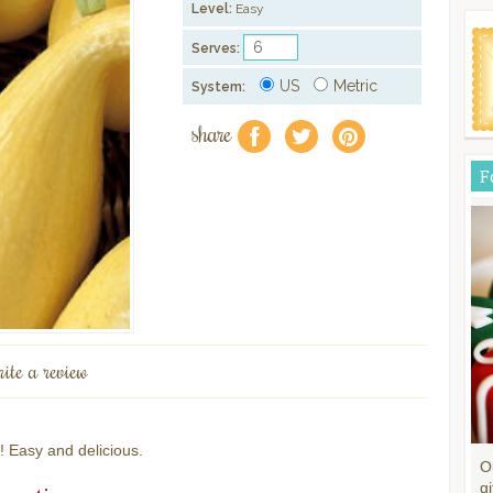
Level:
Easy
Serves:
US
Metric
System:
share
f
a
e
F
rite a review
! Easy and delicious.
O
gi