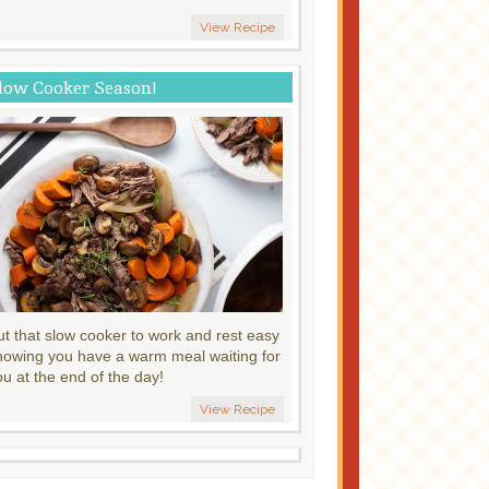
View Recipe
low Cooker Season!
ut that slow cooker to work and rest easy
nowing you have a warm meal waiting for
ou at the end of the day!
View Recipe