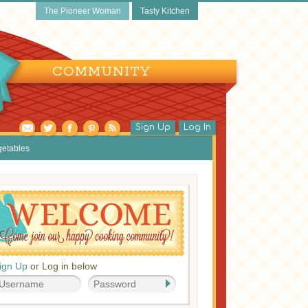
The Pioneer Woman
Tasty Kitchen
COMMUNITY
Sign Up
Log In
getables
ign Up
or Log in below