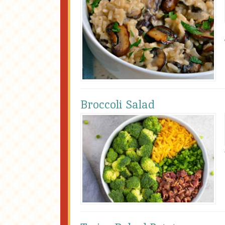
Broccoli Salad