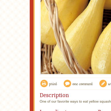
print
one comment
w
Description
One of our favorite ways to eat yellow squash