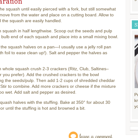
aration
the squash until easily pierced with a fork, but still somewhat
move from the water and place on a cutting board. Allow to
il the squash are easily handled.
S
 squash in half lengthwise. Scoop out the seeds and pulp
 bulb end of each squash and place into a small mixing bowl.
the squash halves on a pan—I usually use a jelly roll pan
ith foil to ease clean up!). Salt and pepper the halves as
 whole squash crush 2-3 crackers (Ritz, Club, Saltines–
 you prefer). Add the crushed crackers to the bowl
ing the seeds/pulp. Then add 1-2 cups of shredded cheddar
Stir to combine. Add more crackers or cheese if the mixture
o wet. Add salt and pepper as desired.
P
k
 squash halves with the stuffing. Bake at 350° for about 30
y
or until the stuffing is hot and browned a bit.
leave a comment