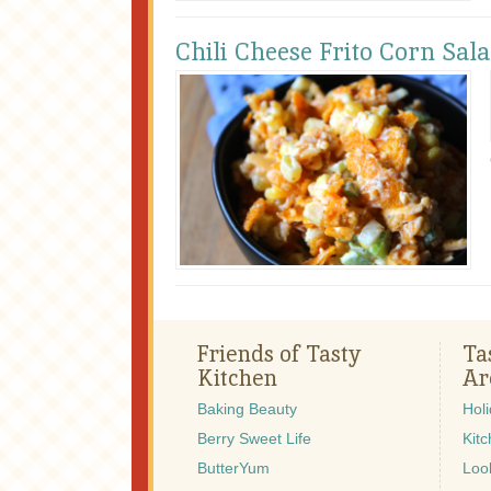
Chili Cheese Frito Corn Sal
Friends of Tasty
Ta
Kitchen
Ar
Baking Beauty
Hol
Berry Sweet Life
Kitc
ButterYum
Look