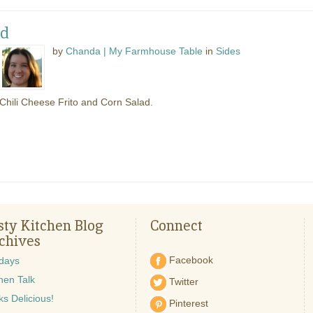
ad
by
Chanda | My Farmhouse Table
in
Sides
Chili Cheese Frito and Corn Salad.
sty Kitchen Blog
Connect
chives
Facebook
idays
hen Talk
Twitter
s Delicious!
Pinterest