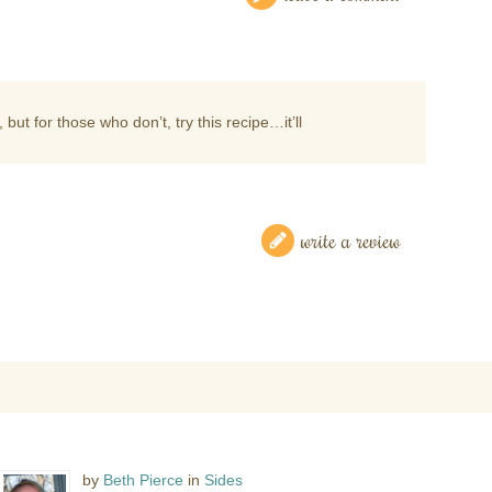
 but for those who don’t, try this recipe…it’ll
write a review
by
Beth Pierce
in
Sides