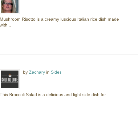
Mushroom Risotto is a creamy luscious Italian rice dish made
with...
by
Zachary
in
Sides
This Broccoli Salad is a delicious and light side dish for...