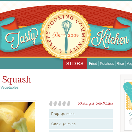
SIDES
Fried
Potatoes
Rice
Ve
w Squash
,
Vegetables
0 Rating(s)
0.00 Mitt(s)
Prep:
40 mins
S
Cook:
30 mins