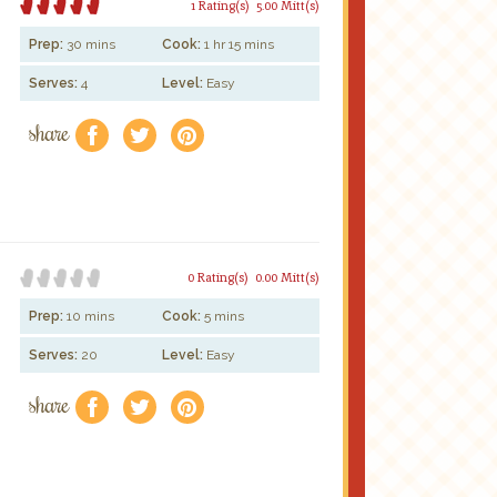
1 Rating(s)
5.00 Mitt(s)
Prep:
30 mins
Cook:
1 hr 15 mins
Serves:
4
Level:
Easy
share
f
a
e
0 Rating(s)
0.00 Mitt(s)
Prep:
10 mins
Cook:
5 mins
Serves:
20
Level:
Easy
share
f
a
e