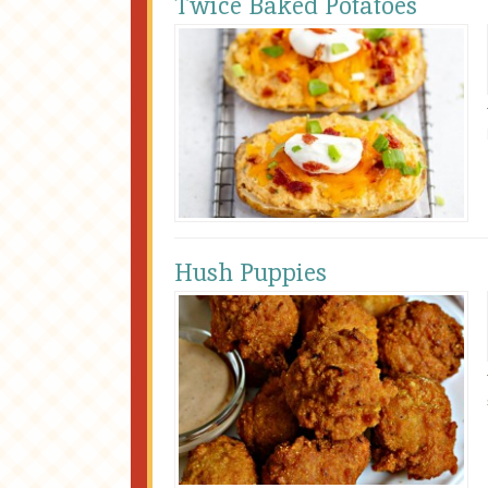
Twice Baked Potatoes
Hush Puppies