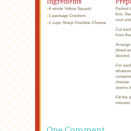
Ingredients
Prep
6 whole
Yellow Squash
Parboil 
firm. Re
1 package
Crackers
cool unt
2 cups
Sharp Cheddar Cheese
Cut each
from the
Arrange 
(lined w
desired.
For each
whatever
contain
cheese. 
seems to
Fill the
minutes 
One Comment