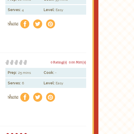
Serves:
4
Level:
Easy
share
f
a
e
0 Rating(s)
0.00 Mitt(s)
Prep:
25 mins
Cook:
-
Serves:
6
Level:
Easy
share
f
a
e