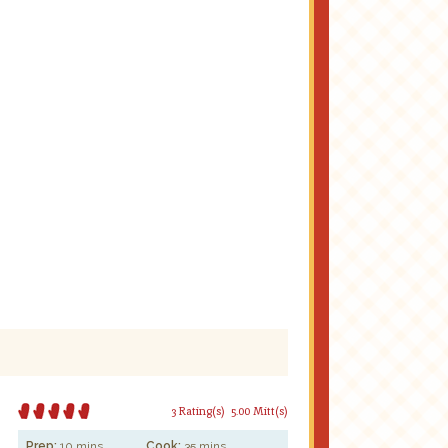
3 Rating(s)
5.00 Mitt(s)
Prep:
10 mins
Cook:
35 mins