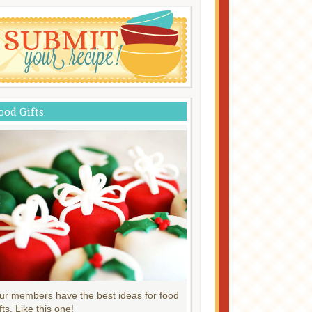
ood Gifts
ur members have the best ideas for food
fts. Like this one!