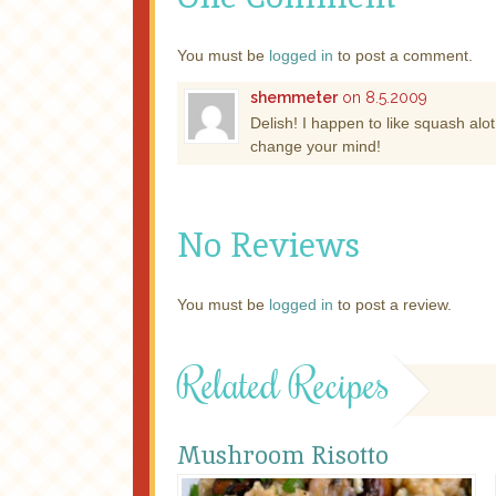
You must be
logged in
to post a comment.
shemmeter
on 8.5.2009
Delish! I happen to like squash alot,
change your mind!
No Reviews
You must be
logged in
to post a review.
Related Recipes
Mushroom Risotto