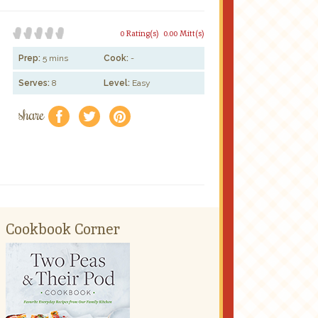
0 Rating(s)
0.00 Mitt(s)
Prep:
5 mins
Cook:
-
Serves:
8
Level:
Easy
share
f
a
e
Cookbook Corner