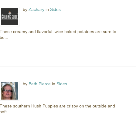
by
Zachary
in
Sides
These creamy and flavorful twice baked potatoes are sure to
be...
by
Beth Pierce
in
Sides
These southern Hush Puppies are crispy on the outside and
soft...