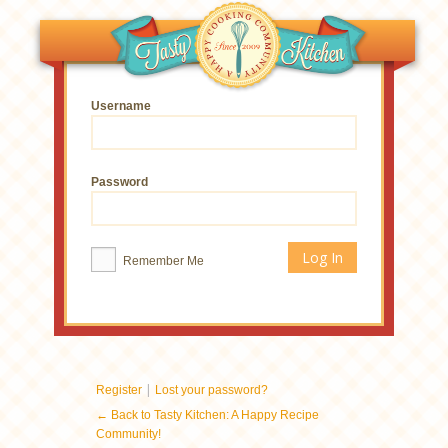
Username
Password
Remember Me
|
Register
Lost your password?
← Back to Tasty Kitchen: A Happy Recipe
Community!