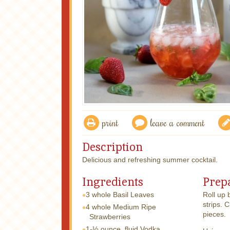
print
leave a comment
Description
Delicious and refreshing summer cocktail.
Ingredients
Prep
3 whole
Basil Leaves
Roll up 
strips. 
4 whole
Medium Ripe
pieces.
Strawberries
1-½ ounce, fluid
Vodka