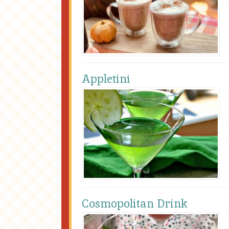
Appletini
Cosmopolitan Drink