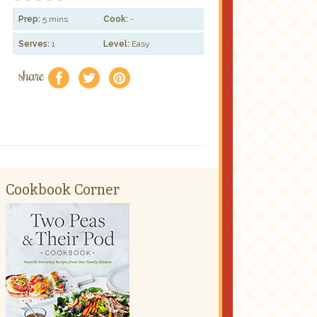
Prep:
5 mins
Cook:
-
Serves:
1
Level:
Easy
share
f
a
e
Cookbook Corner