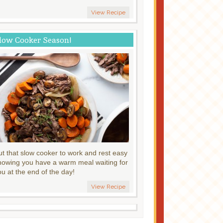
View Recipe
low Cooker Season!
ut that slow cooker to work and rest easy
nowing you have a warm meal waiting for
ou at the end of the day!
View Recipe