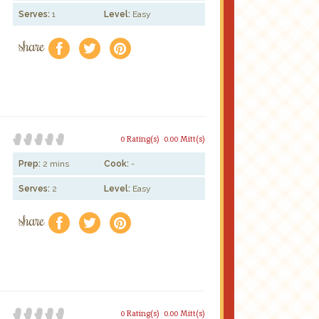
Serves:
1
Level:
Easy
share
f
a
e
0 Rating(s)
0.00 Mitt(s)
Prep:
2 mins
Cook:
-
Serves:
2
Level:
Easy
share
f
a
e
0 Rating(s)
0.00 Mitt(s)