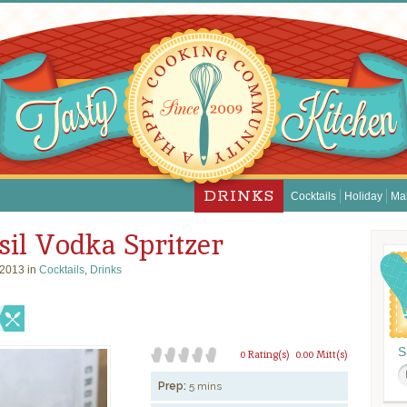
DRINKS
Cocktails
Holiday
Ma
il Vodka Spritzer
 2013 in
Cocktails
,
Drinks
S
0 Rating(s)
0.00 Mitt(s)
Prep:
5 mins