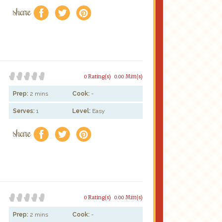
share
f
a
e
0 Rating(s)
0.00 Mitt(s)
Prep:
2 mins
Cook:
-
Serves:
1
Level:
Easy
share
f
a
e
0 Rating(s)
0.00 Mitt(s)
Prep:
2 mins
Cook:
-