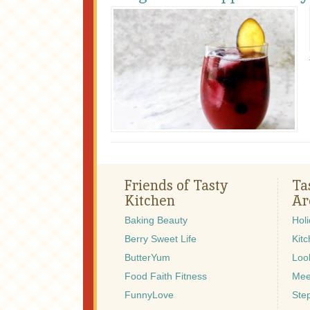
Friends of Tasty
Ta
Kitchen
Ar
Baking Beauty
Hol
Berry Sweet Life
Kitc
ButterYum
Look
Food Faith Fitness
Mee
FunnyLove
Ste