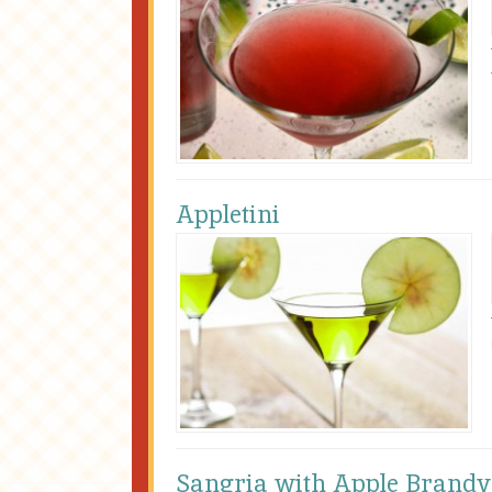
Appletini
Sangria with Apple Brandy