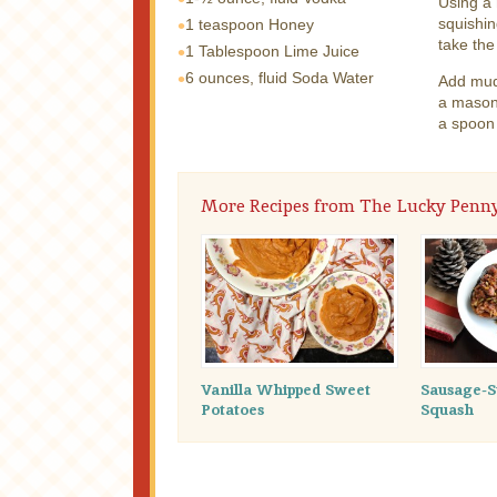
Using a 
squishin
1 teaspoon
Honey
take the
1 Tablespoon
Lime Juice
6 ounces, fluid
Soda Water
Add mudd
a mason 
a spoon 
More Recipes from The Lucky Penn
Vanilla Whipped Sweet
Sausage-S
Potatoes
Squash