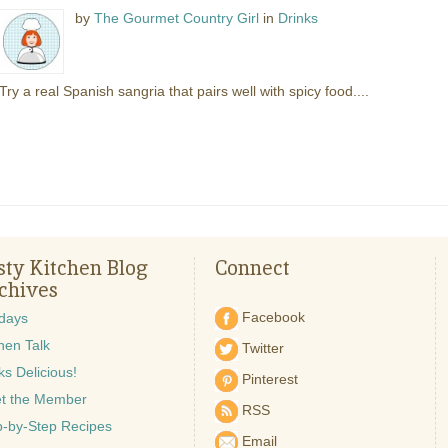
by
The Gourmet Country Girl
in
Drinks
Try a real Spanish sangria that pairs well with spicy food....
sty Kitchen Blog
Connect
chives
Facebook
idays
hen Talk
Twitter
s Delicious!
Pinterest
t the Member
RSS
p-by-Step Recipes
Email