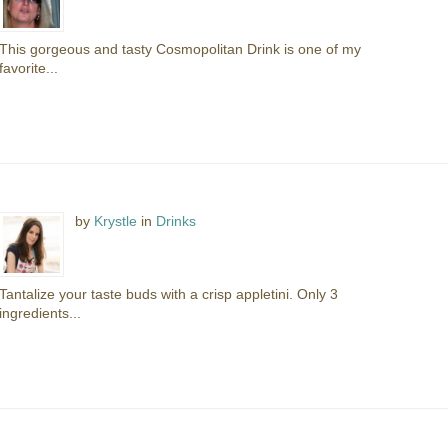
This gorgeous and tasty Cosmopolitan Drink is one of my
favorite...
by
Krystle
in
Drinks
Tantalize your taste buds with a crisp appletini. Only 3
ingredients...