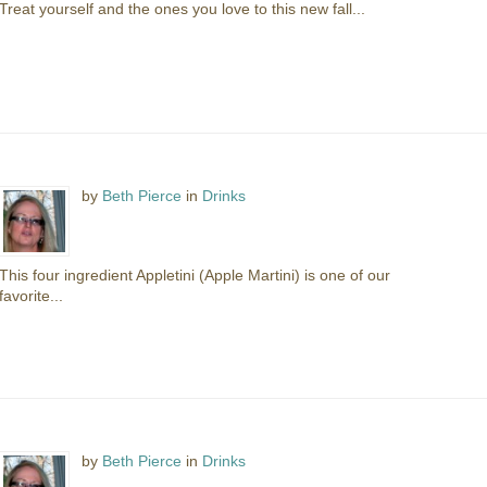
Treat yourself and the ones you love to this new fall...
by
Beth Pierce
in
Drinks
This four ingredient Appletini (Apple Martini) is one of our
favorite...
by
Beth Pierce
in
Drinks