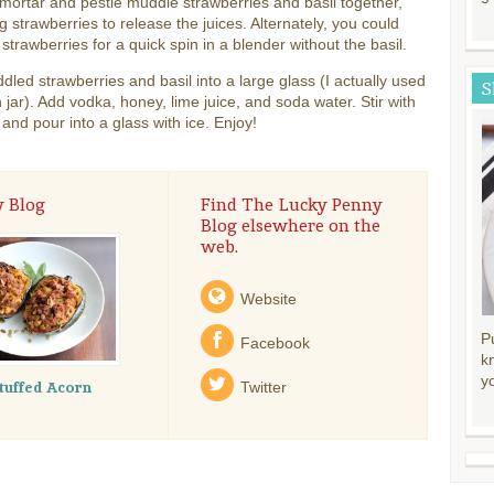
mortar and pestle muddle strawberries and basil together,
g strawberries to release the juices. Alternately, you could
 strawberries for a quick spin in a blender without the basil.
led strawberries and basil into a large glass (I actually used
S
jar). Add vodka, honey, lime juice, and soda water. Stir with
and pour into a glass with ice. Enjoy!
y Blog
Find The Lucky Penny
Blog elsewhere on the
web.
Website
P
Facebook
k
y
tuffed Acorn
Twitter