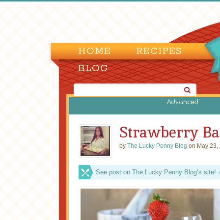
HOME
RECIPES
BLOG
Advanced
Strawberry Bas
by
The Lucky Penny Blog
on May 23,
See post on The Lucky Penny Blog’s site!