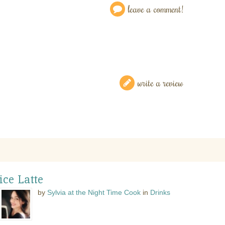
leave a comment!
write a review
ce Latte
by
Sylvia at the Night Time Cook
in
Drinks