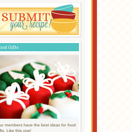
ood Gifts
ur members have the best ideas for food
fts. Like this one!