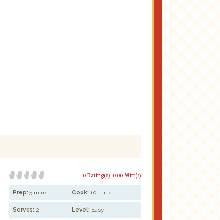
0 Rating(s)
0.00 Mitt(s)
Prep:
5 mins
Cook:
10 mins
Serves:
2
Level:
Easy