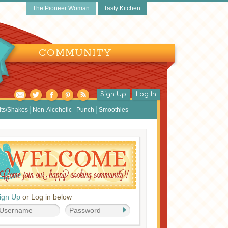
The Pioneer Woman
Tasty Kitchen
COMMUNITY
Sign Up
Log In
lts/Shakes
Non-Alcoholic
Punch
Smoothies
ign Up
or Log in below