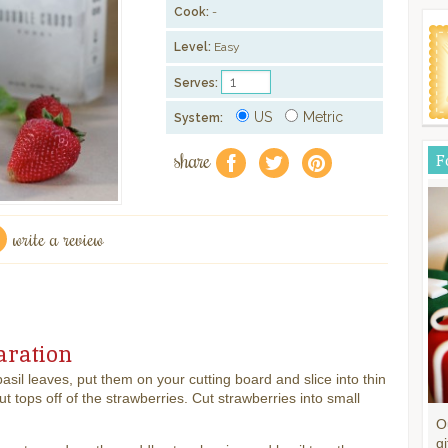
Cook:
-
Level:
Easy
Serves:
US
Metric
System:
share
F
f
a
e
write a review
aration
basil leaves, put them on your cutting board and slice into thin
Cut tops off of the strawberries. Cut strawberries into small
O
gi