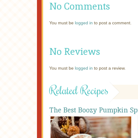
No Comments
You must be
logged in
to post a comment.
No Reviews
You must be
logged in
to post a review.
Related Recipes
The Best Boozy Pumpkin Spi