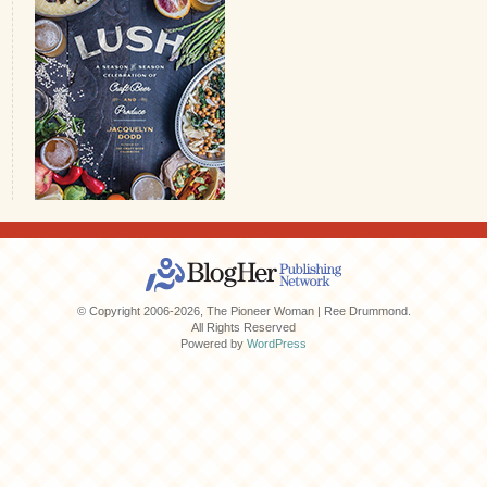
© Copyright 2006-2026, The Pioneer Woman | Ree Drummond.
All Rights Reserved
Powered by
WordPress