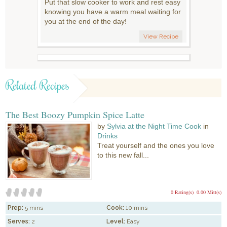
Put that slow cooker to work and rest easy
knowing you have a warm meal waiting for
you at the end of the day!
View Recipe
Related Recipes
The Best Boozy Pumpkin Spice Latte
by
Sylvia at the Night Time Cook
in
Drinks
Treat yourself and the ones you love
to this new fall...
0 Rating(s)
0.00 Mitt(s)
Prep:
5 mins
Cook:
10 mins
Serves:
2
Level:
Easy