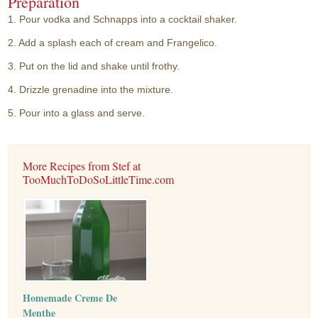
Preparation
1. Pour vodka and Schnapps into a cocktail shaker.
2. Add a splash each of cream and Frangelico.
3. Put on the lid and shake until frothy.
4. Drizzle grenadine into the mixture.
5. Pour into a glass and serve.
More Recipes from Stef at
TooMuchToDoSoLittleTime.com
Homemade Creme De
Menthe