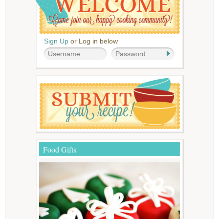
Sign Up
or Log in below
Food Gifts