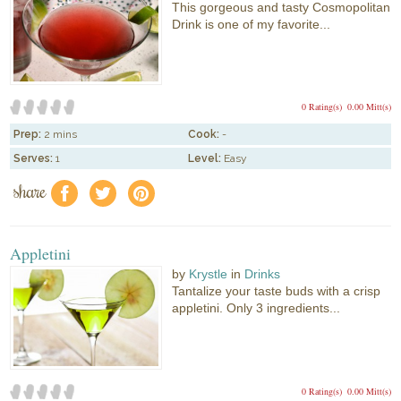
This gorgeous and tasty Cosmopolitan
Drink is one of my favorite...
0 Rating(s)
0.00 Mitt(s)
Prep:
2 mins
Cook:
-
Serves:
1
Level:
Easy
share
f
a
e
Appletini
by
Krystle
in
Drinks
Tantalize your taste buds with a crisp
appletini. Only 3 ingredients...
0 Rating(s)
0.00 Mitt(s)