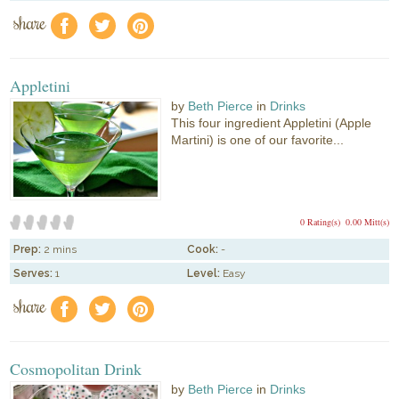
share
f
a
e
Appletini
by
Beth Pierce
in
Drinks
This four ingredient Appletini (Apple
Martini) is one of our favorite...
0 Rating(s)
0.00 Mitt(s)
Prep:
2 mins
Cook:
-
Serves:
1
Level:
Easy
share
f
a
e
Cosmopolitan Drink
by
Beth Pierce
in
Drinks