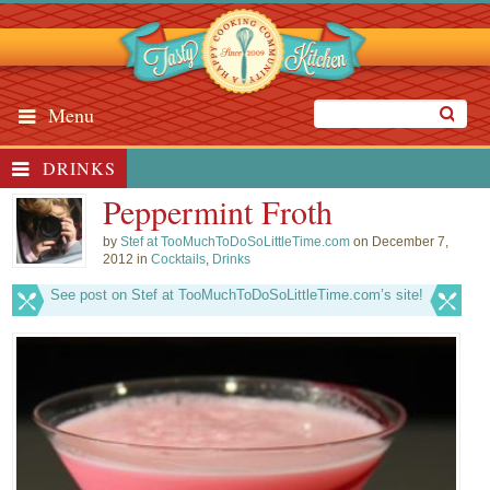
Menu
DRINKS
Peppermint Froth
by
Stef at TooMuchToDoSoLittleTime.com
on December 7,
2012 in
Cocktails
,
Drinks
See post on Stef at TooMuchToDoSoLittleTime.com’s site!