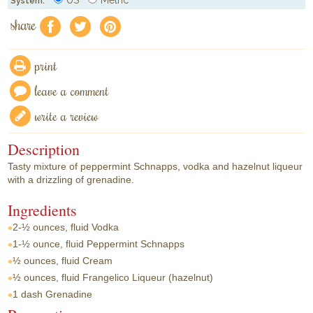
System:
share
f
a
e
print
leave a comment
write a review
Description
Tasty mixture of peppermint Schnapps, vodka and hazelnut liqueur
with a drizzling of grenadine.
Ingredients
2-½ ounces, fluid
Vodka
1-½ ounce, fluid
Peppermint Schnapps
½ ounces, fluid
Cream
½ ounces, fluid
Frangelico Liqueur (hazelnut)
1 dash
Grenadine