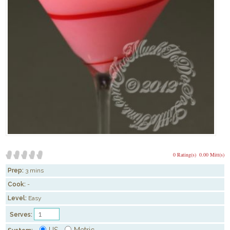
0 Rating(s)
0.00 Mitt(s)
Prep:
3 mins
Cook:
-
Level:
Easy
Serves:
US
Metric