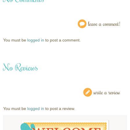
leave a comment!
You must be
logged in
to post a comment.
No Reviews
write a review
You must be
logged in
to post a review.