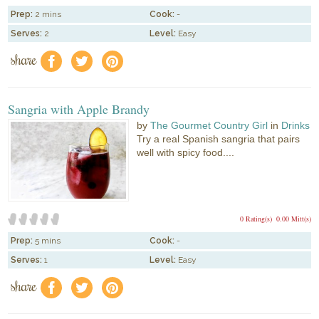
Prep:
2 mins
Cook:
-
Serves:
2
Level:
Easy
share
f
a
e
Sangria with Apple Brandy
by
The Gourmet Country Girl
in
Drinks
Try a real Spanish sangria that pairs
well with spicy food....
0 Rating(s)
0.00 Mitt(s)
Prep:
5 mins
Cook:
-
Serves:
1
Level:
Easy
share
f
a
e