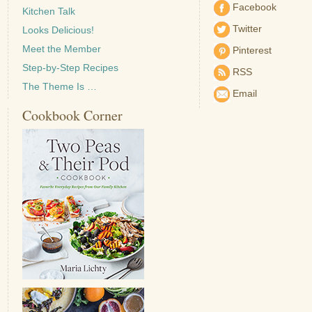
Facebook
Kitchen Talk
Twitter
Looks Delicious!
Meet the Member
Pinterest
Step-by-Step Recipes
RSS
The Theme Is …
Email
Cookbook Corner