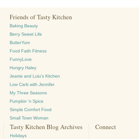
Friends of Tasty Kitchen
Baking Beauty
Berry Sweet Life
ButterYum
Food Faith Fitness
FunnyLove
Hungry Haley
Jeanie and Lulu's Kitchen
Low Carb with Jennifer
My Three Seasons
Pumpkin 'n Spice
Simple Comfort Food
Small Town Woman
Tasty Kitchen Blog Archives
Connect
Holidays