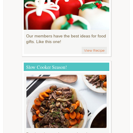
Our members have the best ideas for food
gifts. Like this one!
View Recipe
Slow Cooker Season!