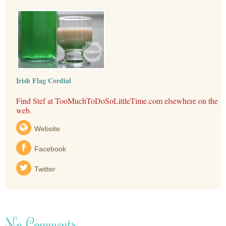
Irish Flag Cordial
Find Stef at TooMuchToDoSoLittleTime.com elsewhere on the
web.
Website
Facebook
Twitter
No Comments