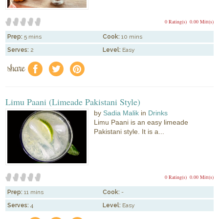
0 Rating(s)
0.00 Mitt(s)
Prep:
5 mins
Cook:
10 mins
Serves:
2
Level:
Easy
share
f
a
e
Limu Paani (Limeade Pakistani Style)
by
Sadia Malik
in
Drinks
Limu Paani is an easy limeade
Pakistani style. It is a...
0 Rating(s)
0.00 Mitt(s)
Prep:
11 mins
Cook:
-
Serves:
4
Level:
Easy