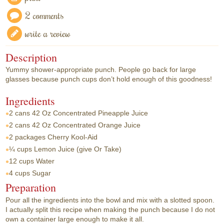
2 comments
write a review
Description
Yummy shower-appropriate punch. People go back for large
glasses because punch cups don’t hold enough of this goodness!
Ingredients
2 cans
42 Oz Concentrated Pineapple Juice
2 cans
42 Oz Concentrated Orange Juice
2 packages
Cherry Kool-Aid
¼ cups
Lemon Juice (give Or Take)
12 cups
Water
4 cups
Sugar
Preparation
Pour all the ingredients into the bowl and mix with a slotted spoon.
I actually split this recipe when making the punch because I do not
own a container large enough to make it all.