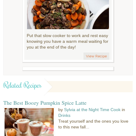
Put that slow cooker to work and rest easy
knowing you have a warm meal waiting for
you at the end of the day!
View Recipe
Related Recipes
The Best Boozy Pumpkin Spice Latte
by
Sylvia at the Night Time Cook
in
Drinks
Treat yourself and the ones you love
to this new fall...