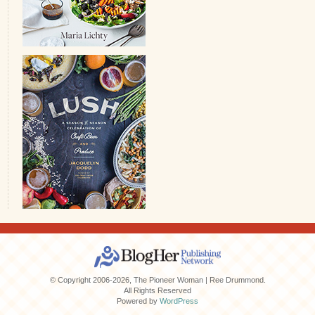
© Copyright 2006-2026, The Pioneer Woman | Ree Drummond.
All Rights Reserved
Powered by
WordPress