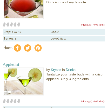
Drink is one of my favorite...
0 Rating(s)
0.00 Mitt(s)
Prep:
2 mins
Cook:
-
Serves:
1
Level:
Easy
share
f
a
e
Appletini
by
Krystle
in
Drinks
Tantalize your taste buds with a crisp
appletini. Only 3 ingredients...
0 Rating(s)
0.00 Mitt(s)