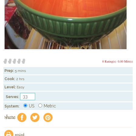
0 Rating(s)
0.00 Mitt(s)
Prep:
5 mins
Cook:
2 hrs
Level:
Easy
Serves:
US
Metric
System:
share
f
a
e
print