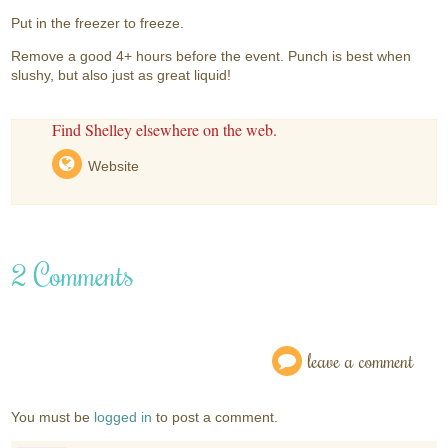
Put in the freezer to freeze.
Remove a good 4+ hours before the event. Punch is best when
slushy, but also just as great liquid!
Find Shelley elsewhere on the web.
Website
2 Comments
leave a comment
You must be
logged in
to post a comment.