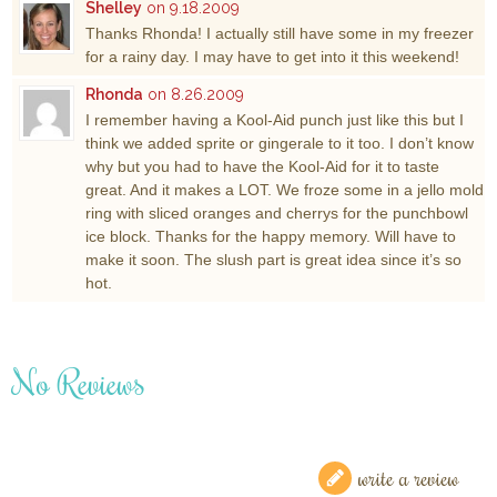
Shelley
on 9.18.2009
Thanks Rhonda! I actually still have some in my freezer
for a rainy day. I may have to get into it this weekend!
Rhonda
on 8.26.2009
I remember having a Kool-Aid punch just like this but I
think we added sprite or gingerale to it too. I don’t know
why but you had to have the Kool-Aid for it to taste
great. And it makes a LOT. We froze some in a jello mold
ring with sliced oranges and cherrys for the punchbowl
ice block. Thanks for the happy memory. Will have to
make it soon. The slush part is great idea since it’s so
hot.
No Reviews
write a review