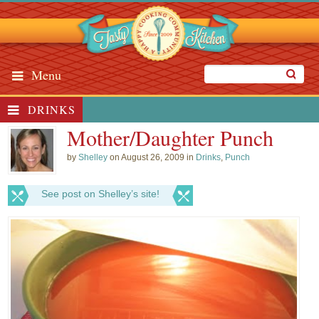
Menu
DRINKS
Mother/Daughter Punch
by
Shelley
on August 26, 2009 in
Drinks
,
Punch
See post on Shelley’s site!