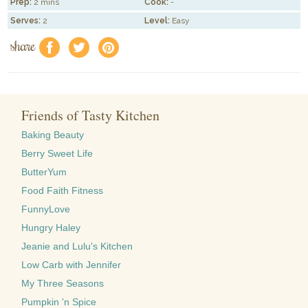
Prep:
2 mins
Cook:
-
Serves:
2
Level:
Easy
share
f
a
e
Friends of Tasty Kitchen
Baking Beauty
Berry Sweet Life
ButterYum
Food Faith Fitness
FunnyLove
Hungry Haley
Jeanie and Lulu's Kitchen
Low Carb with Jennifer
My Three Seasons
Pumpkin 'n Spice