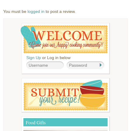
You must be
logged in
to post a review.
Sign Up
or Log in below
Food Gifts