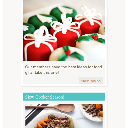
Our members have the best ideas for food
gifts. Like this one!
View Recipe
Slow Cooker Season!