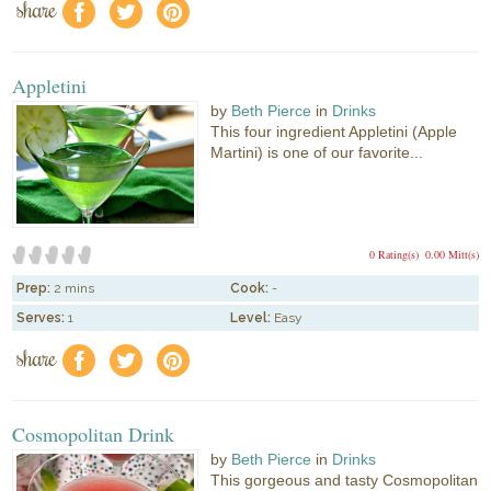
share
f
a
e
Appletini
by
Beth Pierce
in
Drinks
This four ingredient Appletini (Apple
Martini) is one of our favorite...
0 Rating(s)
0.00 Mitt(s)
Prep:
2 mins
Cook:
-
Serves:
1
Level:
Easy
share
f
a
e
Cosmopolitan Drink
by
Beth Pierce
in
Drinks
This gorgeous and tasty Cosmopolitan