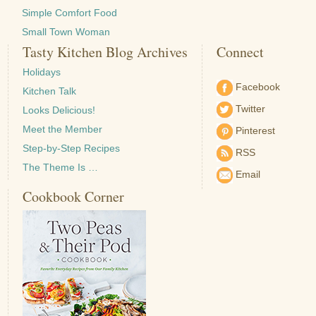
Simple Comfort Food
Small Town Woman
Tasty Kitchen Blog Archives
Connect
Holidays
Facebook
Kitchen Talk
Twitter
Looks Delicious!
Meet the Member
Pinterest
Step-by-Step Recipes
RSS
The Theme Is …
Email
Cookbook Corner