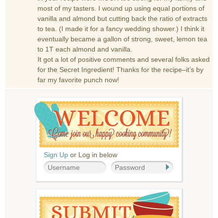
most of my tasters. I wound up using equal portions of
vanilla and almond but cutting back the ratio of extracts
to tea. (I made it for a fancy wedding shower.) I think it
eventually became a gallon of strong, sweet, lemon tea
to 1T each almond and vanilla.
It got a lot of positive comments and several folks asked
for the Secret Ingredient! Thanks for the recipe–it’s by
far my favorite punch now!
Sign Up
or Log in below