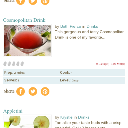
f
a
e
Cosmopolitan Drink
by
Beth Pierce
in
Drinks
This gorgeous and tasty Cosmopolitan
Drink is one of my favorite...
0 Rating(s)
0.00 Mitt(s)
Prep:
2 mins
Cook:
-
Serves:
1
Level:
Easy
share
f
a
e
Appletini
by
Krystle
in
Drinks
Tantalize your taste buds with a crisp