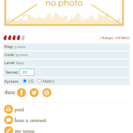
1 Rating(s)
4.00 Mitt(s)
Prep:
5 mins
Cook:
15 mins
Level:
Easy
Serves:
US
Metric
System:
share
f
a
e
print
leave a comment
one review