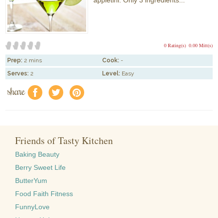
appletini. Only 3 ingredients...
0 Rating(s)
0.00 Mitt(s)
Prep:
2 mins
Cook:
-
Serves:
2
Level:
Easy
share
f
a
e
Friends of Tasty Kitchen
Baking Beauty
Berry Sweet Life
ButterYum
Food Faith Fitness
FunnyLove