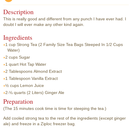
Description
This is really good and different from any punch I have ever had. I
doubt I will ever make any other kind again.
Ingredients
1 cup
Strong Tea (2 Family Size Tea Bags Steeped In 1/2 Cups
Water)
2 cups
Sugar
1 quart
Hot Tap Water
2 Tablespoons
Almond Extract
1 Tablespoon
Vanilla Extract
½ cups
Lemon Juice
2-⅛ quarts
(2 Liters) Ginger Ale
Preparation
(The 15 minutes cook time is time for steeping the tea.)
Add cooled strong tea to the rest of the ingredients (except ginger
ale) and freeze in a Ziploc freezer bag.