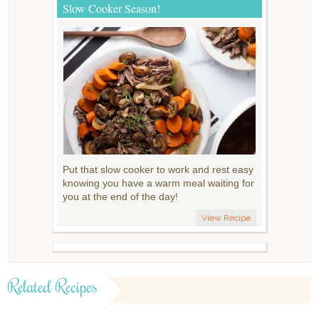
Slow Cooker Season!
Put that slow cooker to work and rest easy
knowing you have a warm meal waiting for
you at the end of the day!
View Recipe
Related Recipes