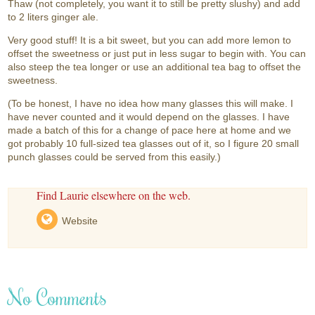
Thaw (not completely, you want it to still be pretty slushy) and add
to 2 liters ginger ale.
Very good stuff! It is a bit sweet, but you can add more lemon to
offset the sweetness or just put in less sugar to begin with. You can
also steep the tea longer or use an additional tea bag to offset the
sweetness.
(To be honest, I have no idea how many glasses this will make. I
have never counted and it would depend on the glasses. I have
made a batch of this for a change of pace here at home and we
got probably 10 full-sized tea glasses out of it, so I figure 20 small
punch glasses could be served from this easily.)
Find Laurie elsewhere on the web.
Website
No Comments