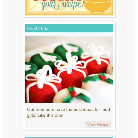
Food Gifts
Our members have the best ideas for food
gifts. Like this one!
View Recipe