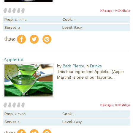
0 Rating(s)
0.00 Mitt(s)
Prep:
11 mins
Cook:
-
Serves:
4
Level:
Easy
share
f
a
e
Appletini
by
Beth Pierce
in
Drinks
This four ingredient Appletini (Apple
Martini) is one of our favorite...
0 Rating(s)
0.00 Mitt(s)
Prep:
2 mins
Cook:
-
Serves:
1
Level:
Easy
share