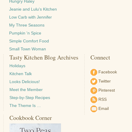
Hungry Haley
Jeanie and Lulu's Kitchen
Low Carb with Jennifer
My Three Seasons
Pumpkin 'n Spice
Simple Comfort Food
Small Town Woman
Tasty Kitchen Blog Archives
Connect
Holidays
Facebook
Kitchen Talk
Twitter
Looks Delicious!
Meet the Member
Pinterest
Step-by-Step Recipes
RSS
The Theme Is …
Email
Cookbook Corner