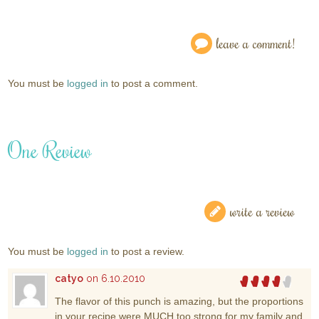
leave a comment!
You must be
logged in
to post a comment.
One Review
write a review
You must be
logged in
to post a review.
catyo
on 6.10.2010
The flavor of this punch is amazing, but the proportions
in your recipe were MUCH too strong for my family and