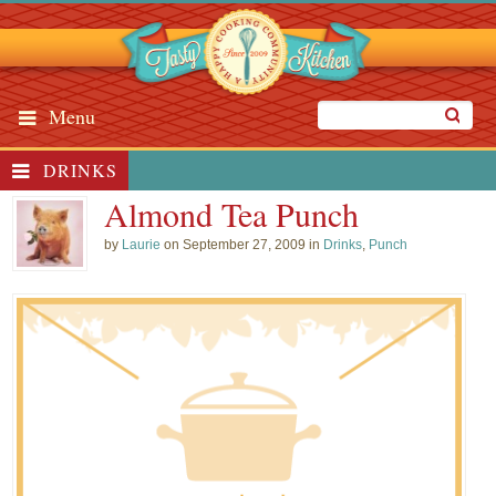
Menu
DRINKS
Almond Tea Punch
by
Laurie
on September 27, 2009 in
Drinks
,
Punch