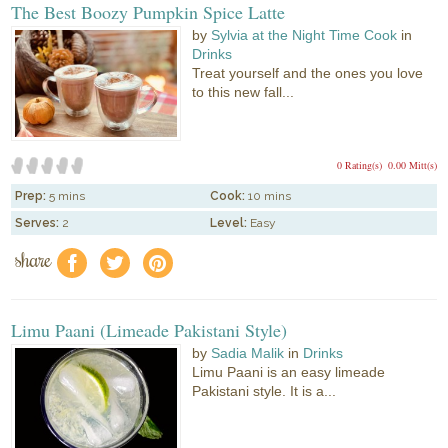
The Best Boozy Pumpkin Spice Latte
by
Sylvia at the Night Time Cook
in
Drinks
Treat yourself and the ones you love
to this new fall...
0 Rating(s)
0.00 Mitt(s)
Prep:
5 mins
Cook:
10 mins
Serves:
2
Level:
Easy
share
f
a
e
Limu Paani (Limeade Pakistani Style)
by
Sadia Malik
in
Drinks
Limu Paani is an easy limeade
Pakistani style. It is a...