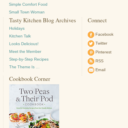
Simple Comfort Food
Small Town Woman
Tasty Kitchen Blog Archives
Connect
Holidays
Facebook
Kitchen Talk
Twitter
Looks Delicious!
Meet the Member
Pinterest
Step-by-Step Recipes
RSS
The Theme Is …
Email
Cookbook Corner