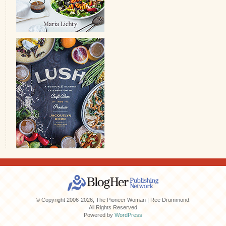
© Copyright 2006-2026, The Pioneer Woman | Ree Drummond.
All Rights Reserved
Powered by
WordPress