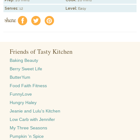
Serves:
12
Level:
Easy
share
f
a
e
Friends of Tasty Kitchen
Baking Beauty
Berry Sweet Life
ButterYum
Food Faith Fitness
FunnyLove
Hungry Haley
Jeanie and Lulu's Kitchen
Low Carb with Jennifer
My Three Seasons
Pumpkin 'n Spice