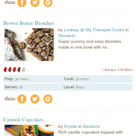
share
f
a
e
Brown Butter Blondies
by
Lindsay @ My Therapist Cooks
in
Desserts
Super yummy and easy blondies
made in one bowl with no...
1 Rating(s)
4.00 Mitt(s)
Prep:
30 mins
Cook:
30 mins
Serves:
16
Level:
Easy
share
f
a
e
Cannoli Cupcakes
by
Krystle
in
Desserts
Rich vanilla cupcakes topped with