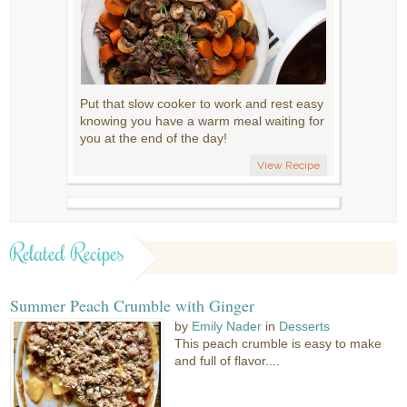
Put that slow cooker to work and rest easy
knowing you have a warm meal waiting for
you at the end of the day!
View Recipe
Related Recipes
Summer Peach Crumble with Ginger
by
Emily Nader
in
Desserts
This peach crumble is easy to make
and full of flavor....