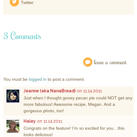
Twitter
3 Comments
leave a comment
You must be
logged in
to post a comment.
Jeanne (aka NanaBread)
on 11.14.2011
Just when I thought gooey pecan pie could NOT get any
more fabulous! Awesome recipe, Megan. And a
gorgeous photo, too!
Haley
on 11.14.2011
Congrats on the feature! I’m so excited for you…this
looks delicious!