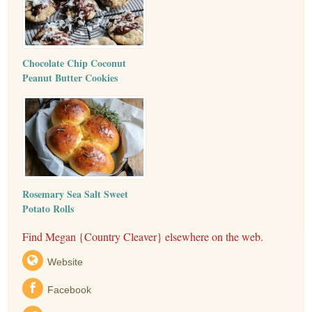
Chocolate Chip Coconut
Peanut Butter Cookies
Rosemary Sea Salt Sweet
Potato Rolls
Find Megan {Country Cleaver} elsewhere on the web.
Website
Facebook