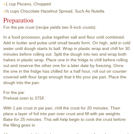
1 cup
Pecans, Chopped
½ cups
Chocolate Hazelnut Spread, Such As Nutella
Preparation
For the pie crust (recipe yields two 9-inch crusts):
In a food processor, pulse together salt and flour until combined.
Add in butter and pulse until small beads form. On high, add in cold
water until dough starts to ball. Wrap in plastic wrap and chill for 30
minutes before rolling out. Split the dough into two and wrap both
halves in plastic wrap. Place one in the fridge to chill before rolling
out and reserve the other one for a later date by freezing. Once
the one in the fridge has chilled for a half hour, roll out on counter
covered with flour large enough that it fits your pie pan. Place the
dough into the pan.
For the pie:
Preheat oven to 375F.
With 1 pie crust in pie pan, chill the crust for 20 minutes. Then
place a layer of foil into pan over crust and fill with pie weights.
Bake for 25 minutes. This will help begin to cook the crust before
the filling goes in.