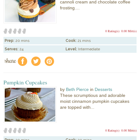
cannoli cream and chocolate coffee
frosting....
0 Rating(s)
0.00 Mitt(s)
Prep:
20 mins
Cook:
21 mins
Serves:
24
Level:
Intermediate
share
f
a
e
Pumpkin Cupcakes
by
Beth Pierce
in
Desserts
These scrumptious and adorable
moist cinnamon pumpkin cupcakes
are topped with...
0 Rating(s)
0.00 Mitt(s)
Prep:
20 mins
Cook:
20 mins