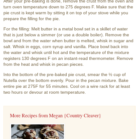
After your pre-baking is done, remove the crust from the oven and
turn oven temperature down to 275 degrees F. Make sure that the
pie crust is kept warm by sitting it on top of your stove while you
prepare the filling for the pie.
For the filling: Melt butter in a metal bowl set in a skillet of water
that is just below a simmer (or use a double boiler). Remove the
bowl and from the water when butter is melted, whisk in sugar and
salt. Whisk in eggs, corn syrup and vanilla. Place bowl back into
the water and whisk until hot and the temperature of the mixture
registers 130 degrees F on an instant-read thermometer. Remove
from the heat and whisk in pecan pieces.
Into the bottom of the pre-baked pie crust, smear the ½ cup of
Nutella over the bottom evenly. Pour in the pecan mixture. Bake
entire pie at 275F for 55 minutes. Cool on a wire rack for at least
two hours or devour at room temperature.
More Recipes from Megan {Country Cleaver}