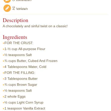
2 reviews
Description
A chocolately and sinful twist on a classic!
Ingredients
FOR THE CRUST:
1-½ cup
All-purpose Flour
½ teaspoons
Salt
¾ cups
Butter, Cubed And Frozen
4 Tablespoons
Water, Cold
FOR THE FILLING:
3 Tablespoons
Butter
¾ cups
Brown Sugar
½ teaspoons
Salt
2 whole
Eggs
½ cups
Light Corn Syrup
1 teaspoon
Vanilla Extract