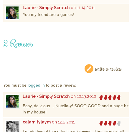
Laurie - Simply Scratch
on 11.14.2011
You my friend are a genius!
2 Reviews
write a review
You must be
logged in
to post a review.
Laurie - Simply Scratch
on 12.19.2012
Easy, delicious… Nutella-y! SOOO GOOD and a huge hit
in my house!
calamityjaym
on 12.2.2011
I made two of these for Thanksgiving. They were a hit!