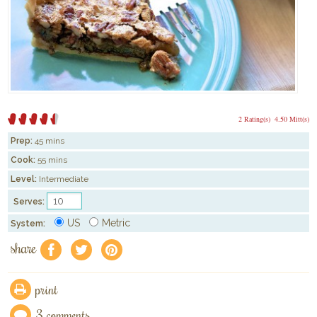
2 Rating(s)
4.50 Mitt(s)
Prep:
45 mins
Cook:
55 mins
Level:
Intermediate
Serves:
US
Metric
System:
share
f
a
e
print
3 comments