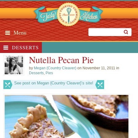
Menu
DESSERTS
Nutella Pecan Pie
by
Megan {Country Cleaver}
on November 11, 2011 in
Desserts
,
Pies
See post on Megan {Country Cleaver}’s site!