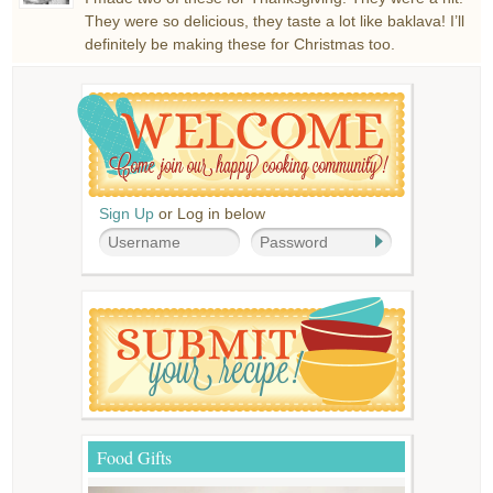
They were so delicious, they taste a lot like baklava! I’ll
definitely be making these for Christmas too.
Sign Up
or Log in below
Food Gifts