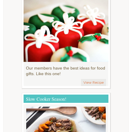
Our members have the best ideas for food
gifts. Like this one!
View Recipe
Slow Cooker Season!