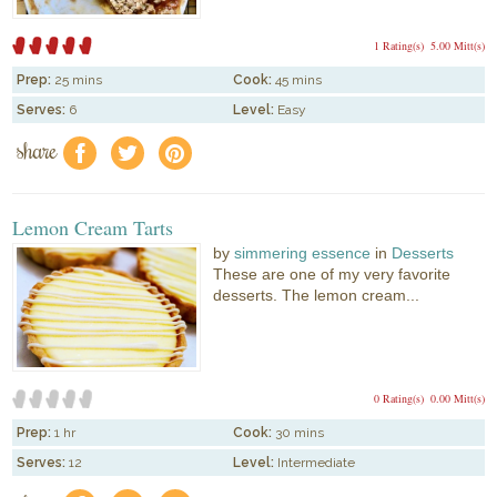
1 Rating(s)
5.00 Mitt(s)
Prep:
25 mins
Cook:
45 mins
Serves:
6
Level:
Easy
share
f
a
e
Lemon Cream Tarts
by
simmering essence
in
Desserts
These are one of my very favorite
desserts. The lemon cream...
0 Rating(s)
0.00 Mitt(s)
Prep:
1 hr
Cook:
30 mins
Serves:
12
Level:
Intermediate