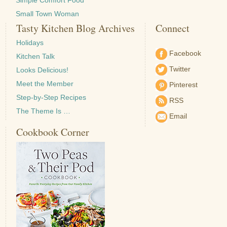
Simple Comfort Food
Small Town Woman
Tasty Kitchen Blog Archives
Connect
Holidays
Facebook
Kitchen Talk
Twitter
Looks Delicious!
Meet the Member
Pinterest
Step-by-Step Recipes
RSS
The Theme Is …
Email
Cookbook Corner