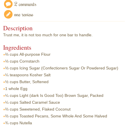
2 comments
one review
Description
Trust me, it is not too much for one bar to handle.
Ingredients
⅔ cups
All-purpose Flour
⅓ cups
Cornstarch
⅓ cups
Icing Sugar (Confectioners Sugar Or Powdered Sugar)
¼ teaspoons
Kosher Salt
½ cups
Butter, Softened
1 whole
Egg
¼ cups
Light (dark Is Good Too) Brown Sugar, Packed
¼ cups
Salted Caramel Sauce
⅔ cups
Sweetened, Flaked Coconut
⅔ cups
Toasted Pecans, Some Whole And Some Halved
¾ cups
Nutella