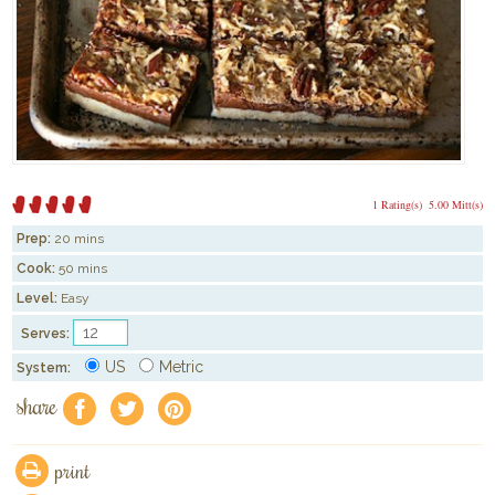
1 Rating(s)
5.00 Mitt(s)
Prep:
20 mins
Cook:
50 mins
Level:
Easy
Serves:
US
Metric
System:
share
f
a
e
print