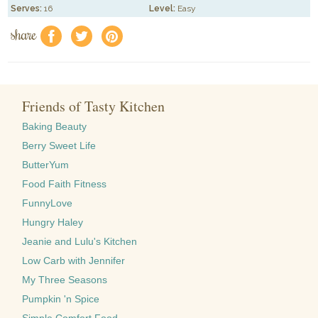
Serves:
16
Level:
Easy
share
f
a
e
Friends of Tasty Kitchen
Baking Beauty
Berry Sweet Life
ButterYum
Food Faith Fitness
FunnyLove
Hungry Haley
Jeanie and Lulu's Kitchen
Low Carb with Jennifer
My Three Seasons
Pumpkin 'n Spice