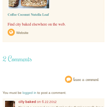
Coffee Coconut Nutella Loaf
Find city baked elsewhere on the web.
Website
2 Comments
leave a comment
You must be
logged in
to post a comment.
city baked
on 6.22.2012