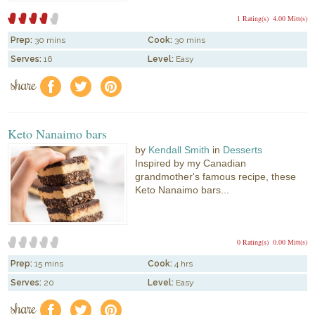
1 Rating(s)
4.00 Mitt(s)
Prep:
30 mins
Cook:
30 mins
Serves:
16
Level:
Easy
share
f
a
e
Keto Nanaimo bars
by
Kendall Smith
in
Desserts
Inspired by my Canadian
grandmother's famous recipe, these
Keto Nanaimo bars...
0 Rating(s)
0.00 Mitt(s)
Prep:
15 mins
Cook:
4 hrs
Serves:
20
Level:
Easy
share
f
a
e