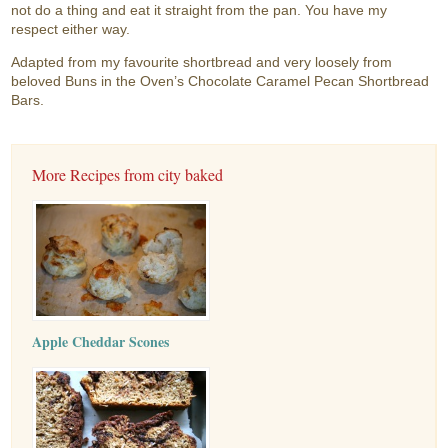
not do a thing and eat it straight from the pan. You have my
respect either way.
Adapted from my favourite shortbread and very loosely from
beloved Buns in the Oven’s Chocolate Caramel Pecan Shortbread
Bars.
More Recipes from city baked
Apple Cheddar Scones