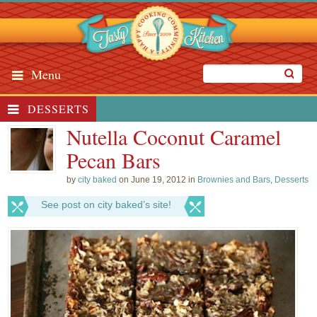
Menu
DESSERTS
Nutella Coconut Caramel
Pecan Bars
by
city baked
on June 19, 2012 in
Brownies and Bars
,
Desserts
See post on city baked’s site!