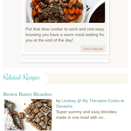
Put that slow cooker to work and rest easy
knowing you have a warm meal waiting for
you at the end of the day!
View Recipe
Related Recipes
Brown Butter Blondies
by
Lindsay @ My Therapist Cooks
in
Desserts
Super yummy and easy blondies
made in one bowl with no...