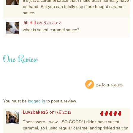
It’s just a caramel sauce that I make that I normally have
on hand. But you can totally use store bought caramel
sauce.
Jill Hill
on 6.21.2012
what is salted caramel sauce?
One Review
write a review
You must be
logged in
to post a review.
Luv2bake26
on 9.8.2012
These were…wow…SO GOOD! I didn’t have salted
caramel, so I used regular caramel and sprinkled salt on