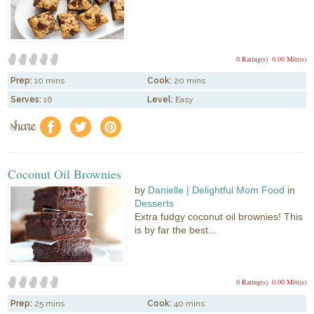
0 Rating(s)
0.00 Mitt(s)
Prep:
10 mins
Cook:
20 mins
Serves:
16
Level:
Easy
share
f
a
e
Coconut Oil Brownies
by
Danielle | Delightful Mom Food
in
Desserts
Extra fudgy coconut oil brownies! This
is by far the best...
0 Rating(s)
0.00 Mitt(s)
Prep:
25 mins
Cook:
40 mins