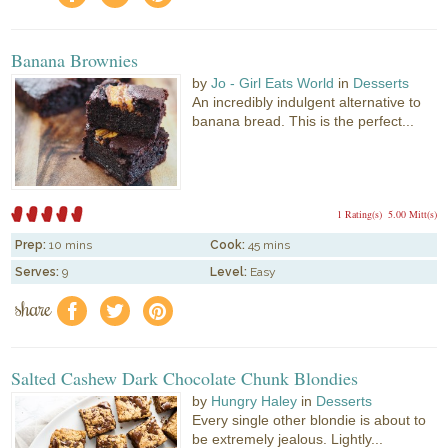
Banana Brownies
by
Jo - Girl Eats World
in
Desserts
An incredibly indulgent alternative to
banana bread. This is the perfect...
1 Rating(s)
5.00 Mitt(s)
Prep:
10 mins
Cook:
45 mins
Serves:
9
Level:
Easy
share
f
a
e
Salted Cashew Dark Chocolate Chunk Blondies
by
Hungry Haley
in
Desserts
Every single other blondie is about to
be extremely jealous. Lightly...