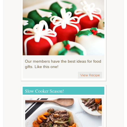
Our members have the best ideas for food
gifts. Like this one!
View Recipe
Slow Cooker Season!