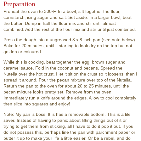
Preparation
Preheat the oven to 300ºF. In a bowl, sift together the flour,
cornstarch, icing sugar and salt. Set aside. In a larger bowl, beat
the butter. Dump in half the flour mix and stir until almost
combined. Add the rest of the flour mix and stir until just combined.
Press the dough into a ungreased 8 x 8 inch pan (see note below).
Bake for 20 minutes, until it starting to look dry on the top but not
golden or coloured.
While this is cooking, beat together the egg, brown sugar and
caramel sauce. Fold in the coconut and pecans. Spread the
Nutella over the hot crust. I let it sit on the crust so it loosens, then I
spread it around. Pour the pecan mixture over top of the Nutella.
Return the pan to the oven for about 20 to 25 minutes, until the
pecan mixture looks pretty set. Remove from the oven.
Immediately run a knife around the edges. Allow to cool completely
then slice into squares and enjoy!
Note: My pan is boss. It is has a removable bottom. This is a life
saver. Instead of having to panic about lifting things out of it or
trying to get them from sticking, all I have to do it pop it out. If you
do not possess this, perhaps line the pan with parchment paper or
butter it up to make your life a little easier. Or be a rebel, and do