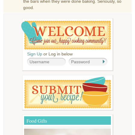
the bars when they were done baking. Seriously, so
good.
Sign Up
or Log in below
Food Gifts