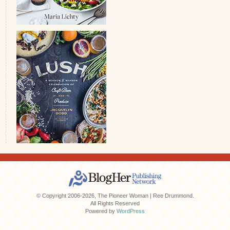
© Copyright 2006-2026, The Pioneer Woman | Ree Drummond.
All Rights Reserved
Powered by
WordPress