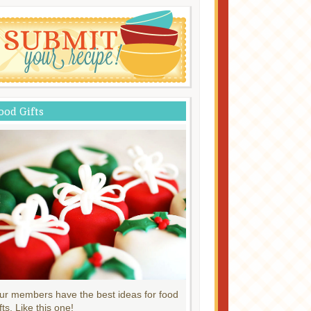
ood Gifts
ur members have the best ideas for food
fts. Like this one!