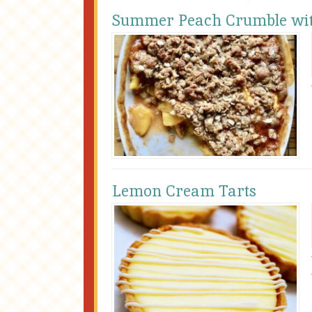
Summer Peach Crumble wit
Lemon Cream Tarts