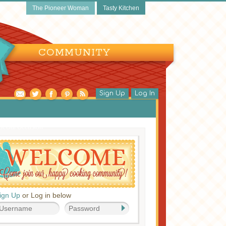
The Pioneer Woman
Tasty Kitchen
COMMUNITY
Sign Up
Log In
pecial Occasion
ign Up
or Log in below