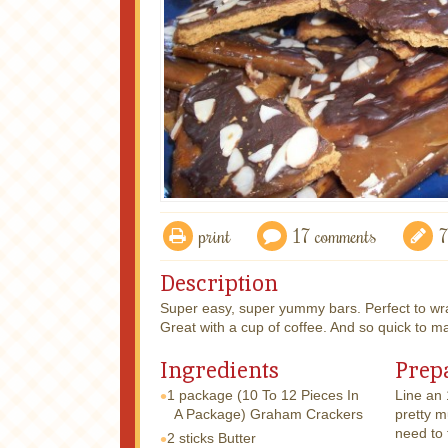
print
17 comments
7
Description
Super easy, super yummy bars. Perfect to wrap
Great with a cup of coffee. And so quick to m
Ingredients
Prep
1 package
(10 To 12 Pieces In
Line an 
A Package) Graham Crackers
pretty 
need to f
2 sticks
Butter