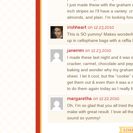
I just made these with the graham 
inch stripes so I’ll have a variety: 
almonds, and plain. I’m looking for
irishheart
on 12.23.2010
This is SO yummy! Makes wonderful 
up in cellophane bags with a raffi
janemm
on 12.23.2010
I made these last night and it was
cracker, carmel, chocolate and pep
baking and wonder why my graham 
sheet. I let it cool, but the “cooki
get them out & even then it was a
to do them again today as I really l
margaretha
on 12.22.2010
Oh, I’m so glad that you all tried t
make with great result. I love all th
sound so yummy!