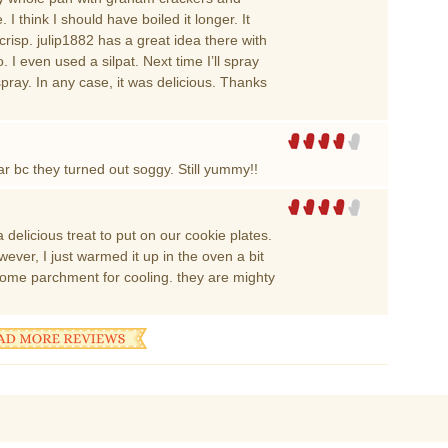
 think I should have boiled it longer. It
risp. julip1882 has a great idea there with
I even used a silpat. Next time I’ll spray
spray. In any case, it was delicious. Thanks
r bc they turned out soggy. Still yummy!!
 delicious treat to put on our cookie plates.
ever, I just warmed it up in the oven a bit
some parchment for cooling. they are mighty