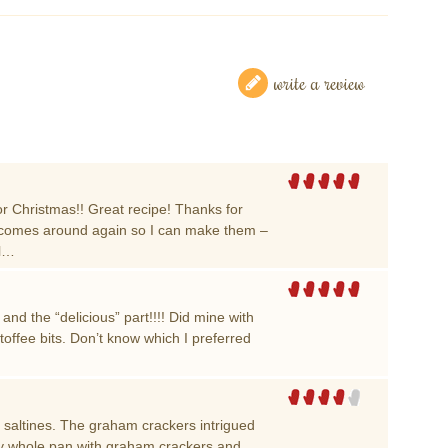
write a review
for Christmas!! Great recipe! Thanks for
as comes around again so I can make them –
ol…
and the “delicious” part!!!! Did mine with
toffee bits. Don’t know which I preferred
ith saltines. The graham crackers intrigued
 my whole pan with graham crackers and