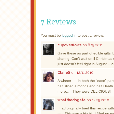
7 Reviews
You must be
logged in
to post a review.
cupoverflows
on 8.19.2011
Gave these as part of edible gifts 
sharing! Can’t wait until Christm
just doesn’t feel right in August – l
ClaireS
on 12.31.2010
A winner …. in both the “ease” part 
half sliced almonds and half Heath 
more….. They were DELICIOUS!
whatthedogate
on 12.29.2010
I had originally tried this recipe w
me. This was a big hit. I filled up