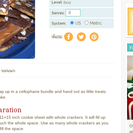
Level:
Easy
Serves:
US
Metric
System:
share
f
a
e
F
 reviews
 up in a cellophane bundle and hand out as little treats.
ake.
aration
11×15 inch cookie sheet with whole crackers. It will fill up
much the whole space. Use as many whole crackers as you
O
ill the space.
gi