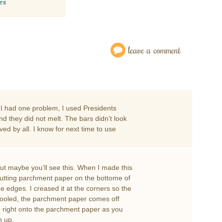
es
leave a comment
. I had one problem, I used Presidents
d they did not melt. The bars didn’t look
ed by all. I know for next time to use
but maybe you’ll see this. When I made this
d putting parchment paper on the bottome of
 edges. I creased it at the corners so the
e cooled, the parchment paper comes off
m right onto the parchment paper as you
n up.