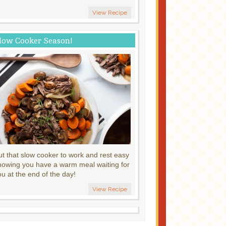
View Recipe
low Cooker Season!
ut that slow cooker to work and rest easy
nowing you have a warm meal waiting for
ou at the end of the day!
View Recipe