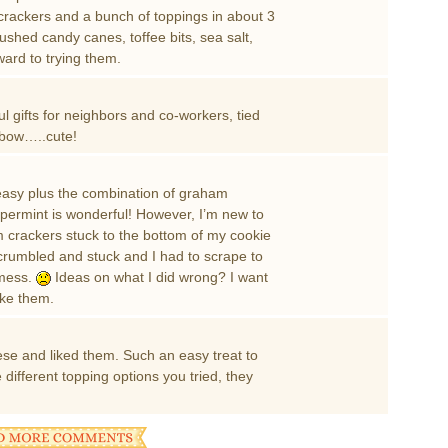
crackers and a bunch of toppings in about 3
crushed candy canes, toffee bits, sea salt,
ward to trying them.
gifts for neighbors and co-workers, tied
a bow…..cute!
 easy plus the combination of graham
permint is wonderful! However, I’m new to
crackers stuck to the bottom of my cookie
e” crumbled and stuck and I had to scrape to
 mess.
Ideas on what I did wrong? I want
ike them.
hese and liked them. Such an easy treat to
e different topping options you tried, they