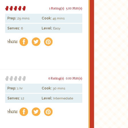
1 Rating(s)
5.00 Mitt(s)
Prep:
25 mins
Cook:
45 mins
Serves:
6
Level:
Easy
share
f
a
e
0 Rating(s)
0.00 Mitt(s)
Prep:
1 hr
Cook:
30 mins
Serves:
12
Level:
Intermediate
share
f
a
e