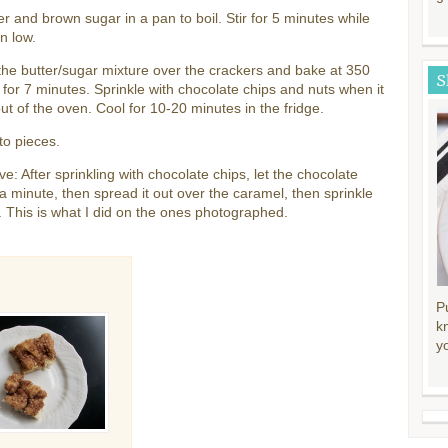
er and brown sugar in a pan to boil. Stir for 5 minutes while
on low.
he butter/sugar mixture over the crackers and bake at 350
S
for 7 minutes. Sprinkle with chocolate chips and nuts when it
t of the oven. Cool for 10-20 minutes in the fridge.
to pieces.
ive: After sprinkling with chocolate chips, let the chocolate
 a minute, then spread it out over the caramel, then sprinkle
. This is what I did on the ones photographed.
P
k
y