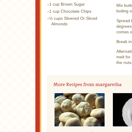
1 cup
Brown Sugar
Mix butt
boiling 
1 cup
Chocolate Chips
½ cups
Slivered Or Sliced
Spread t
Almonds
degrees 
comes ou
Break in
Alternat
melt for
the nuts
More Recipes from margaretha