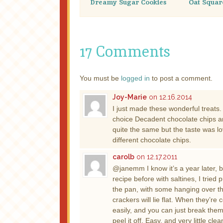
Dreamy Sugar Cookies
Oat Squar
17 Comments
You must be
logged in
to post a comment.
Joy-Marie
on 12.16.2014
I just made these wonderful treats
choice Decadent chocolate chips an
quite the same but the taste was lov
different chocolate chips.
carolb
on 12.17.2011
@janemm I know it’s a year later, 
recipe before with saltines, I trie
the pan, with some hanging over the
crackers will lie flat. When they’r
easily, and you can just break the
peel it off. Easy, and very little clea