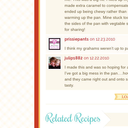
made extra caramel to compensate. I
ended up being chewy rather than c
warming up the pan. Mine stuck too. 
the sides of the pan with vegtable 
for sharing!
prissiepants
on 12.23.2010
I think my grahams weren’t up to pa
julip1882
on 12.22.2010
I made this and was so hoping for a
I’ve got a big mess in the pan….how
and they came right out and onto 
tasty.
Related Recipes