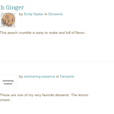
h Ginger
by
Emily Nader
in
Desserts
This peach crumble is easy to make and full of flavor....
by
simmering essence
in
Desserts
These are one of my very favorite desserts. The lemon
cream...