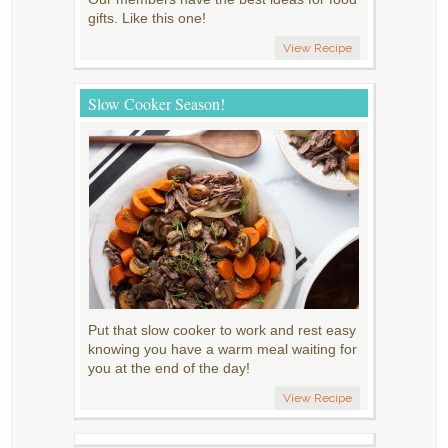
gifts. Like this one!
View Recipe
Slow Cooker Season!
Put that slow cooker to work and rest easy
knowing you have a warm meal waiting for
you at the end of the day!
View Recipe