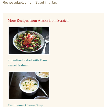
Recipe adapted from Salad in a Jar.
More Recipes from Alaska from Scratch
Superfood Salad with Pan-
Seared Salmon
Cauliflower Cheese Soup