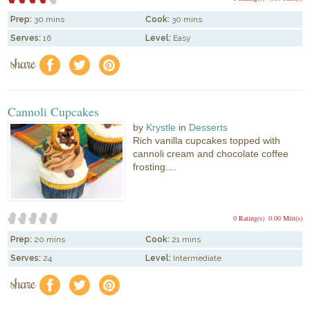
Prep:
30 mins
Cook:
30 mins
Serves:
16
Level:
Easy
share
f
a
e
Cannoli Cupcakes
by
Krystle
in
Desserts
Rich vanilla cupcakes topped with
cannoli cream and chocolate coffee
frosting....
0 Rating(s)
0.00 Mitt(s)
Prep:
20 mins
Cook:
21 mins
Serves:
24
Level:
Intermediate
share
f
a
e