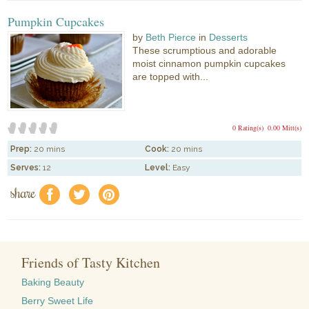
Pumpkin Cupcakes
by
Beth Pierce
in
Desserts
These scrumptious and adorable
moist cinnamon pumpkin cupcakes
are topped with...
0 Rating(s)
0.00 Mitt(s)
Prep:
20 mins
Cook:
20 mins
Serves:
12
Level:
Easy
share
f
a
e
Friends of Tasty Kitchen
Baking Beauty
Berry Sweet Life