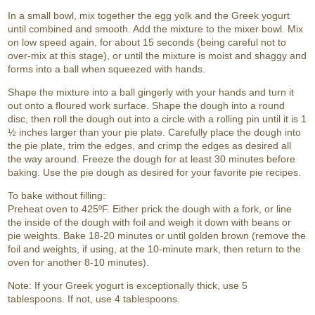
In a small bowl, mix together the egg yolk and the Greek yogurt
until combined and smooth. Add the mixture to the mixer bowl. Mix
on low speed again, for about 15 seconds (being careful not to
over-mix at this stage), or until the mixture is moist and shaggy and
forms into a ball when squeezed with hands.
Shape the mixture into a ball gingerly with your hands and turn it
out onto a floured work surface. Shape the dough into a round
disc, then roll the dough out into a circle with a rolling pin until it is 1
½ inches larger than your pie plate. Carefully place the dough into
the pie plate, trim the edges, and crimp the edges as desired all
the way around. Freeze the dough for at least 30 minutes before
baking. Use the pie dough as desired for your favorite pie recipes.
To bake without filling:
Preheat oven to 425ºF. Either prick the dough with a fork, or line
the inside of the dough with foil and weigh it down with beans or
pie weights. Bake 18-20 minutes or until golden brown (remove the
foil and weights, if using, at the 10-minute mark, then return to the
oven for another 8-10 minutes).
Note: If your Greek yogurt is exceptionally thick, use 5
tablespoons. If not, use 4 tablespoons.