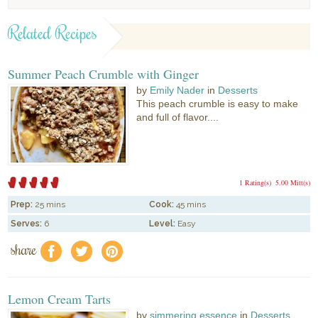
Related Recipes
Summer Peach Crumble with Ginger
by
Emily Nader
in
Desserts
This peach crumble is easy to make
and full of flavor....
1 Rating(s)
5.00 Mitt(s)
Prep:
25 mins
Cook:
45 mins
Serves:
6
Level:
Easy
share
f
a
e
Lemon Cream Tarts
by
simmering essence
in
Desserts