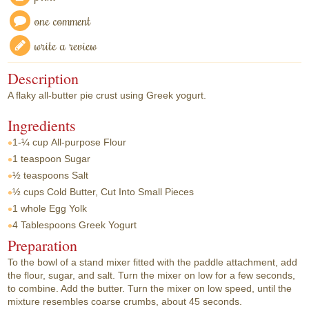
one comment
write a review
Description
A flaky all-butter pie crust using Greek yogurt.
Ingredients
1-¼ cup
All-purpose Flour
1 teaspoon
Sugar
½ teaspoons
Salt
½ cups
Cold Butter, Cut Into Small Pieces
1 whole
Egg Yolk
4 Tablespoons
Greek Yogurt
Preparation
To the bowl of a stand mixer fitted with the paddle attachment, add
the flour, sugar, and salt. Turn the mixer on low for a few seconds,
to combine. Add the butter. Turn the mixer on low speed, until the
mixture resembles coarse crumbs, about 45 seconds.