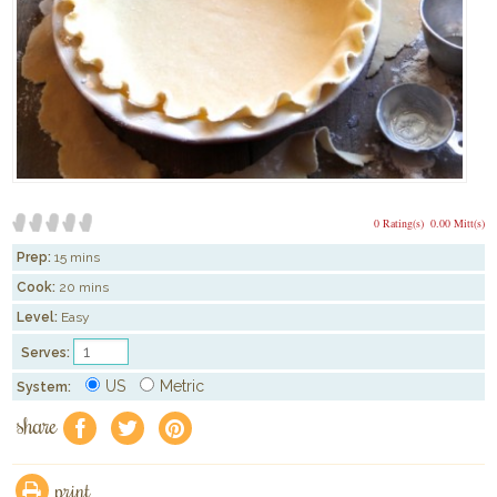
0 Rating(s)
0.00 Mitt(s)
Prep:
15 mins
Cook:
20 mins
Level:
Easy
Serves:
US
Metric
System:
share
f
a
e
print