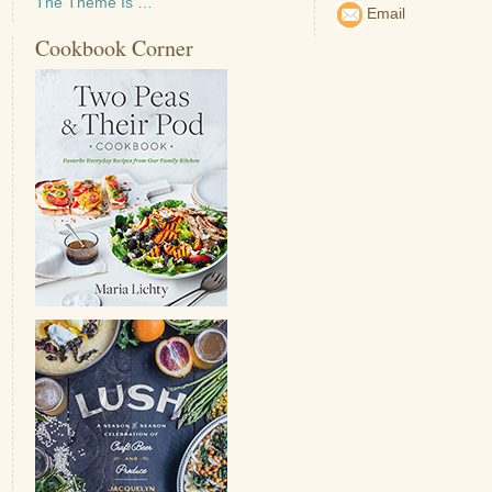
The Theme Is …
Email
Cookbook Corner