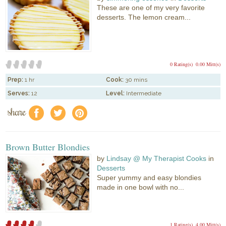
These are one of my very favorite
desserts. The lemon cream...
0 Rating(s)
0.00 Mitt(s)
Prep:
1 hr
Cook:
30 mins
Serves:
12
Level:
Intermediate
share
f
a
e
Brown Butter Blondies
by
Lindsay @ My Therapist Cooks
in
Desserts
Super yummy and easy blondies
made in one bowl with no...
1 Rating(s)
4.00 Mitt(s)