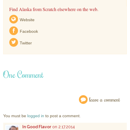
Find Alaska from Scratch elsewhere on the web.
Website
Facebook
Twitter
One Comment
leave a comment
You must be
logged in
to post a comment.
In Good Flavor
on 2.17.2014