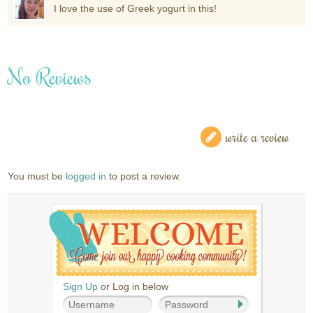
I love the use of Greek yogurt in this!
No Reviews
write a review
You must be
logged in
to post a review.
Sign Up
or Log in below