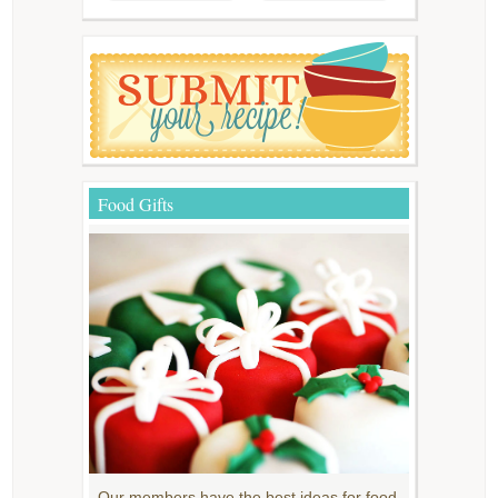
Food Gifts
Our members have the best ideas for food