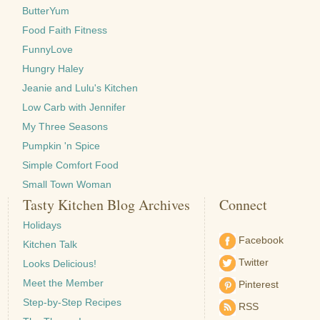
ButterYum
Food Faith Fitness
FunnyLove
Hungry Haley
Jeanie and Lulu's Kitchen
Low Carb with Jennifer
My Three Seasons
Pumpkin 'n Spice
Simple Comfort Food
Small Town Woman
Tasty Kitchen Blog Archives
Connect
Holidays
Facebook
Kitchen Talk
Twitter
Looks Delicious!
Meet the Member
Pinterest
Step-by-Step Recipes
RSS