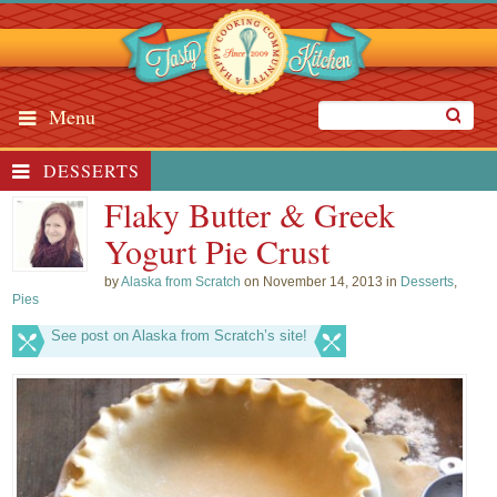
Menu
DESSERTS
Flaky Butter & Greek
Yogurt Pie Crust
by
Alaska from Scratch
on November 14, 2013 in
Desserts
,
Pies
See post on Alaska from Scratch’s site!