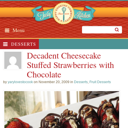
Menu
DESSERTS
Decadent Cheesecake
Stuffed Strawberries with
Chocolate
by
yarylovestocook
on November 20, 2009 in
Desserts
,
Fruit Desserts