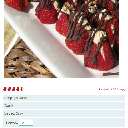
2 Rating(s)
4.50 Mitt(s)
Prep:
30 mins
Cook:
-
Level:
Easy
Serves: