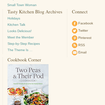
Small Town Woman
Tasty Kitchen Blog Archives
Connect
Holidays
Facebook
Kitchen Talk
Twitter
Looks Delicious!
Meet the Member
Pinterest
Step-by-Step Recipes
RSS
The Theme Is …
Email
Cookbook Corner