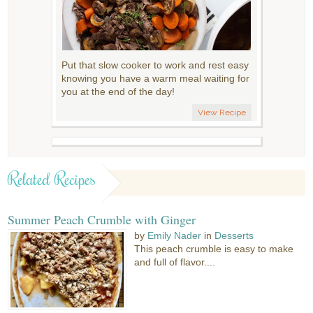
Put that slow cooker to work and rest easy
knowing you have a warm meal waiting for
you at the end of the day!
View Recipe
Related Recipes
Summer Peach Crumble with Ginger
by
Emily Nader
in
Desserts
This peach crumble is easy to make
and full of flavor....