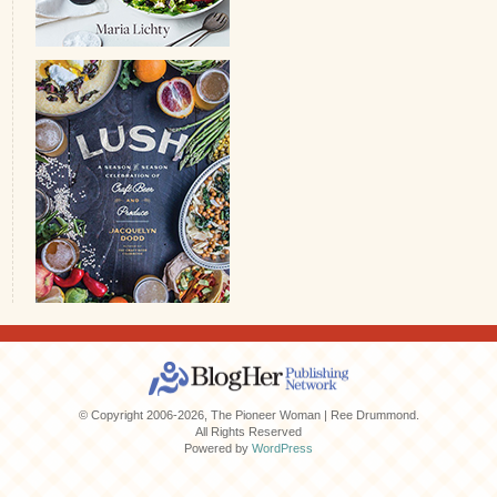
© Copyright 2006-2026, The Pioneer Woman | Ree Drummond.
All Rights Reserved
Powered by
WordPress