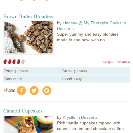
Brown Butter Blondies
by
Lindsay @ My Therapist Cooks
in
Desserts
Super yummy and easy blondies
made in one bowl with no...
1 Rating(s)
4.00 Mitt(s)
Prep:
30 mins
Cook:
30 mins
Serves:
16
Level:
Easy
share
f
a
e
Cannoli Cupcakes
by
Krystle
in
Desserts
Rich vanilla cupcakes topped with
cannoli cream and chocolate coffee