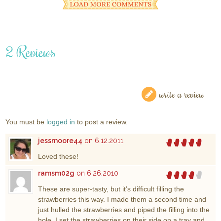
2 Reviews
write a review
You must be
logged in
to post a review.
jessmoore44
on 6.12.2011
Loved these!
ramsm02g
on 6.26.2010
These are super-tasty, but it’s difficult filling the
strawberries this way. I made them a second time and
just hulled the strawberries and piped the filling into the
hole. I set the strawberries on their side on a tray and