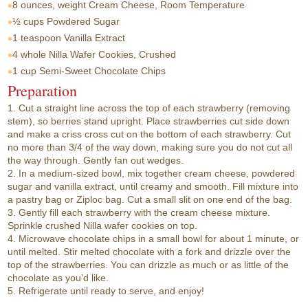
8 ounces, weight
Cream Cheese, Room Temperature
½ cups
Powdered Sugar
1 teaspoon
Vanilla Extract
4 whole
Nilla Wafer Cookies, Crushed
1 cup
Semi-Sweet Chocolate Chips
Preparation
1. Cut a straight line across the top of each strawberry (removing
stem), so berries stand upright. Place strawberries cut side down
and make a criss cross cut on the bottom of each strawberry. Cut
no more than 3/4 of the way down, making sure you do not cut all
the way through. Gently fan out wedges.
2. In a medium-sized bowl, mix together cream cheese, powdered
sugar and vanilla extract, until creamy and smooth. Fill mixture into
a pastry bag or Ziploc bag. Cut a small slit on one end of the bag.
3. Gently fill each strawberry with the cream cheese mixture.
Sprinkle crushed Nilla wafer cookies on top.
4. Microwave chocolate chips in a small bowl for about 1 minute, or
until melted. Stir melted chocolate with a fork and drizzle over the
top of the strawberries. You can drizzle as much or as little of the
chocolate as you’d like.
5. Refrigerate until ready to serve, and enjoy!