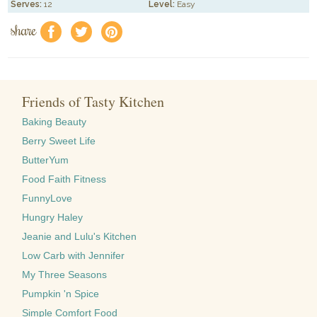
Serves:
12
Level:
Easy
share
f
a
e
Friends of Tasty Kitchen
Baking Beauty
Berry Sweet Life
ButterYum
Food Faith Fitness
FunnyLove
Hungry Haley
Jeanie and Lulu's Kitchen
Low Carb with Jennifer
My Three Seasons
Pumpkin 'n Spice
Simple Comfort Food