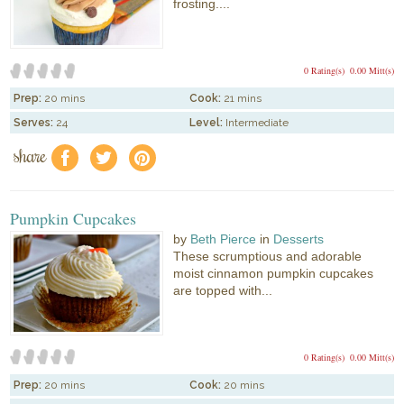
frosting....
0 Rating(s)
0.00 Mitt(s)
Prep:
20 mins
Cook:
21 mins
Serves:
24
Level:
Intermediate
share
f
a
e
Pumpkin Cupcakes
by
Beth Pierce
in
Desserts
These scrumptious and adorable
moist cinnamon pumpkin cupcakes
are topped with...
0 Rating(s)
0.00 Mitt(s)
Prep:
20 mins
Cook:
20 mins