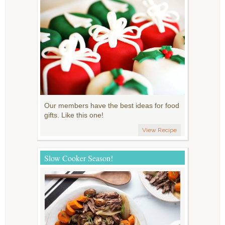
Our members have the best ideas for food
gifts. Like this one!
View Recipe
Slow Cooker Season!