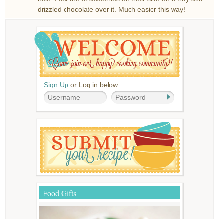
drizzled chocolate over it. Much easier this way!
Sign Up
or Log in below
Food Gifts