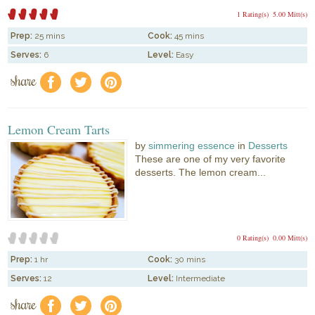
1 Rating(s)
5.00 Mitt(s)
Prep:
25 mins
Cook:
45 mins
Serves:
6
Level:
Easy
share
f
a
e
Lemon Cream Tarts
by
simmering essence
in
Desserts
These are one of my very favorite
desserts. The lemon cream...
0 Rating(s)
0.00 Mitt(s)
Prep:
1 hr
Cook:
30 mins
Serves:
12
Level:
Intermediate
share
f
a
e