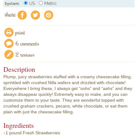
US
Metric
System:
share
f
a
e
print
6 comments
2 reviews
Description
Plump, juicy strawberries stuffed with a creamy cheesecake filling,
sprinkled with crushed Nilla wafers and drizzled with chocolate!
Everywhere I bring these, I always get “oohs” and “aahs” and they
always disappear quickly! Extremely easy to make, and you can
customize them to your taste. They are wonderful topped with
crushed graham crackers, pecans, white chocolate, or eat them
plain with just the cheesecake filling.
Ingredients
1 pound
Fresh Strawberries