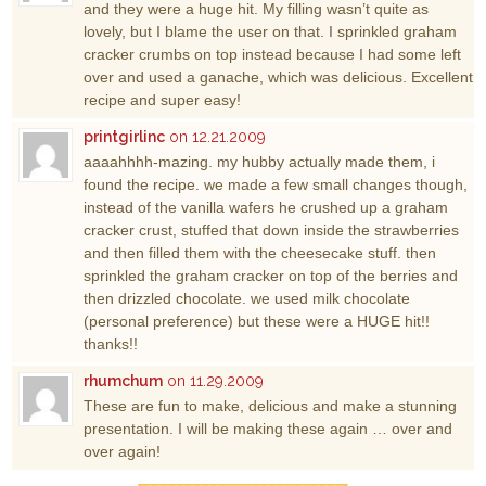
and they were a huge hit. My filling wasn’t quite as
lovely, but I blame the user on that. I sprinkled graham
cracker crumbs on top instead because I had some left
over and used a ganache, which was delicious. Excellent
recipe and super easy!
printgirlinc
on 12.21.2009
aaaahhhh-mazing. my hubby actually made them, i
found the recipe. we made a few small changes though,
instead of the vanilla wafers he crushed up a graham
cracker crust, stuffed that down inside the strawberries
and then filled them with the cheesecake stuff. then
sprinkled the graham cracker on top of the berries and
then drizzled chocolate. we used milk chocolate
(personal preference) but these were a HUGE hit!!
thanks!!
rhumchum
on 11.29.2009
These are fun to make, delicious and make a stunning
presentation. I will be making these again … over and
over again!