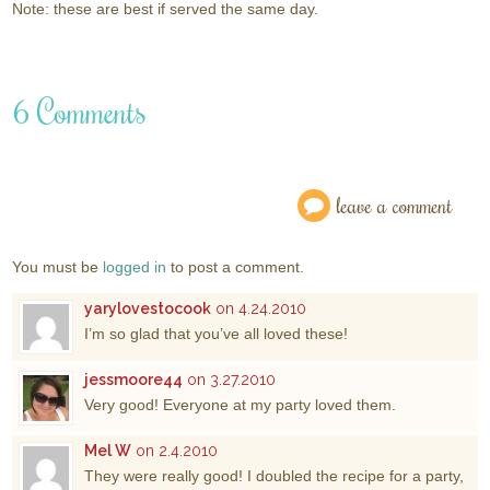
Note: these are best if served the same day.
6 Comments
leave a comment
You must be
logged in
to post a comment.
yarylovestocook
on 4.24.2010
I’m so glad that you’ve all loved these!
jessmoore44
on 3.27.2010
Very good! Everyone at my party loved them.
Mel W
on 2.4.2010
They were really good! I doubled the recipe for a party,