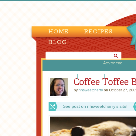
HOME
RECIPES
BLOG
Advanced
Brownies and Bars
Cakes
Candy
Cookies
Cupcak
Coffee Toffee 
by
nhsweetcherry
on October 27, 200
See post on nhsweetcherry’s site!