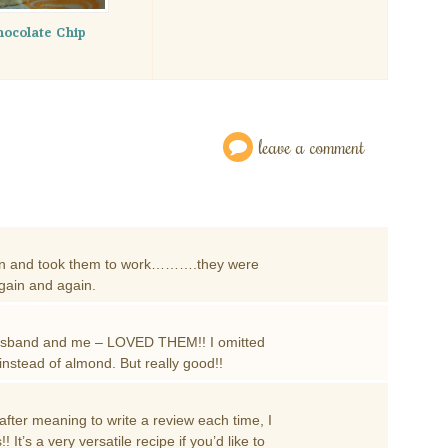
ocolate Chip
leave a comment
l pan and took them to work……….they were
again and again.
usband and me – LOVED THEM!! I omitted
 instead of almond. But really good!!
fter meaning to write a review each time, I
 It’s a very versatile recipe if you’d like to