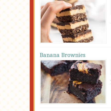
Banana Brownies