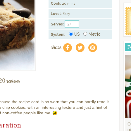
Cook:
20 mins
Level:
Easy
Serves:
US
Metric
System:
share
F
f
a
e
20 reviews
cause the recipe card is so worn that you can hardly read it
 chip cookies, with an interesting texture and just a hint of
ff non-coffee people like me.
aration
O
gi