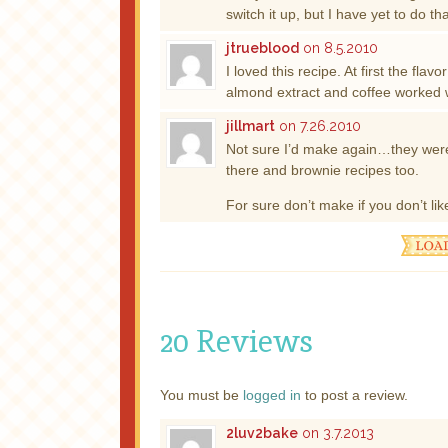
switch it up, but I have yet to do 
jtrueblood
on 8.5.2010
I loved this recipe. At first the fla
almond extract and coffee worked w
jillmart
on 7.26.2010
Not sure I’d make again…they were
there and brownie recipes too.
For sure don’t make if you don’t li
20 Reviews
You must be
logged in
to post a review.
2luv2bake
on 3.7.2013