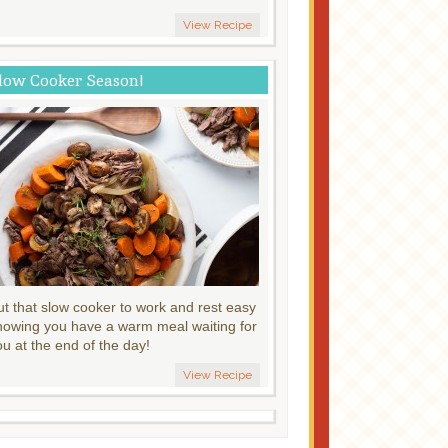
View Recipe
low Cooker Season!
ut that slow cooker to work and rest easy
nowing you have a warm meal waiting for
ou at the end of the day!
View Recipe