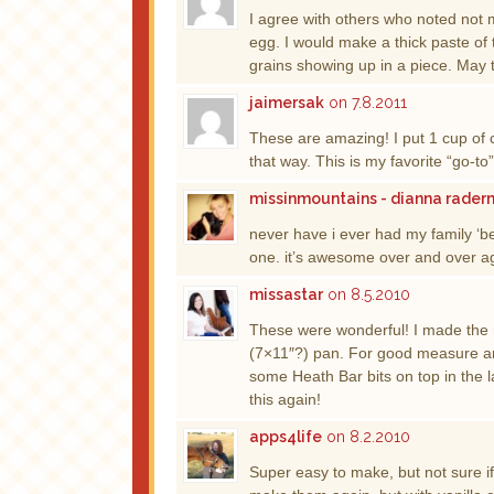
I agree with others who noted not 
egg. I would make a thick paste of 
grains showing up in a piece. May
jaimersak
on 7.8.2011
These are amazing! I put 1 cup of 
that way. This is my favorite “go-to
missinmountains - dianna rade
never have i ever had my family ‘be
one. it’s awesome over and over ag
missastar
on 8.5.2010
These were wonderful! I made the re
(7×11″?) pan. For good measure an
some Heath Bar bits on top in the 
this again!
apps4life
on 8.2.2010
Super easy to make, but not sure if 