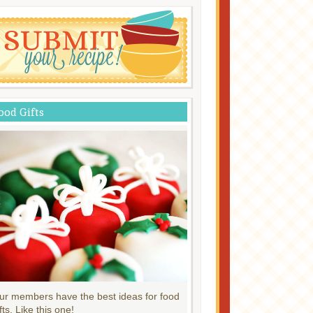
ood Gifts
ur members have the best ideas for food
fts. Like this one!