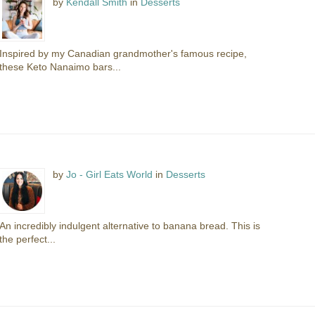
by
Kendall Smith
in
Desserts
Inspired by my Canadian grandmother's famous recipe,
these Keto Nanaimo bars...
by
Jo - Girl Eats World
in
Desserts
An incredibly indulgent alternative to banana bread. This is
the perfect...