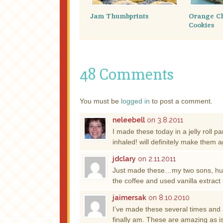
Jam Thumbprints
Orange Ch
Cookies
48 Comments
You must be
logged in
to post a comment.
neleebell
on 3.8.2011
I made these today in a jelly rol
inhaled! will definitely make them 
jdclary
on 2.11.2011
Just made these…my two sons, h
the coffee and used vanilla extract
jaimersak
on 8.10.2010
I’ve made these several times and a
finally am. These are amazing as is!!