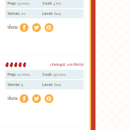
Prep:
15 mins
Cook:
4 hrs
Serves:
20
Level:
Easy
share
f
a
e
1 Rating(s)
5.00 Mitt(s)
Prep:
10 mins
Cook:
45 mins
Serves:
9
Level:
Easy
share
f
a
e