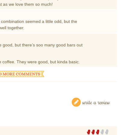
that as we love them so much!
vor combination seemed a little odd, but the
ell together.
 good, but there’s soo many good bars out
ke coffee. They were good, but kinda basic.
write a review