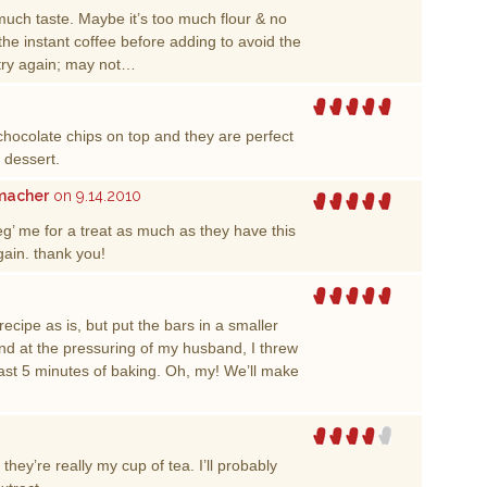
much taste. Maybe it’s too much flour & no
the instant coffee before adding to avoid the
 try again; may not…
chocolate chips on top and they are perfect
” dessert.
rmacher
on 9.14.2010
g’ me for a treat as much as they have this
ain. thank you!
cipe as is, but put the bars in a smaller
d at the pressuring of my husband, I threw
last 5 minutes of baking. Oh, my! We’ll make
they’re really my cup of tea. I’ll probably