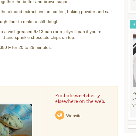
ogether the butter and brown sugar.
 the almond extract, instant coffee, baking powder and salt.
gh flour to make a stiff dough.
S
to a well-greased 9×13 pan (or a jellyroll pan if you’re
 it) and sprinkle chocolate chips on top.
350 F for 20 to 25 minutes.
P
Find nhsweetcherry
k
elsewhere on the web.
y
Website