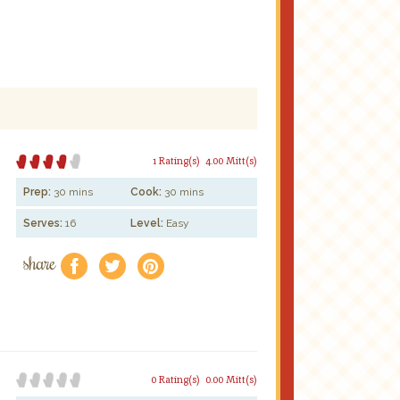
1 Rating(s)
4.00 Mitt(s)
Prep:
30 mins
Cook:
30 mins
Serves:
16
Level:
Easy
share
f
a
e
0 Rating(s)
0.00 Mitt(s)