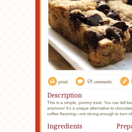
print
48 comments
Description
This is a simple, yummy treat. You can tell be
anymore! It’s a unique alternative to chocolate
coffee flavoring—not strong enough to turn o
Ingredients
Prep