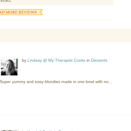
xtract.
by
Lindsay @ My Therapist Cooks
in
Desserts
Super yummy and easy blondies made in one bowl with no...