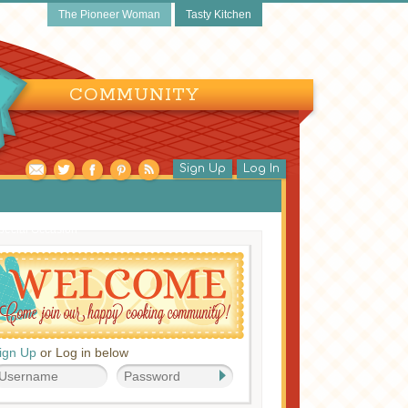
The Pioneer Woman
Tasty Kitchen
COMMUNITY
Sign Up
Log In
pecial Occasion
ign Up
or Log in below