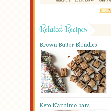
make them again, but with vanilla e
Related Recipes
Brown Butter Blondies
Keto Nanaimo bars