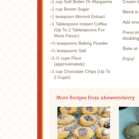
1 cup
Soft Butter Or Margarine
Cream t
1 cup
Brown Sugar
Blend in
1 teaspoon
Almond Extract
Add enou
1 Tablespoon
Instant Coffee
(Up To 2 Tablespoons For
Press in
More Flavor)
doubling
½ teaspoons
Baking Powder
Bake at 
¼ teaspoons
Salt
2-½ cups
Flour
Enjoy!
(approximately)
1 cup
Chocolate Chips (Up To
2 Cups!)
More Recipes from nhsweetcherry