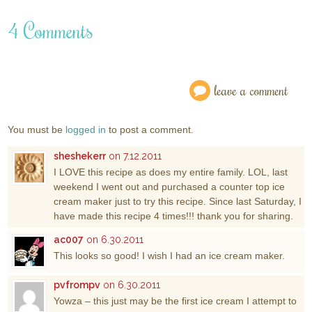
4 Comments
leave a comment
You must be
logged in
to post a comment.
sheshekerr
on 7.12.2011
I LOVE this recipe as does my entire family. LOL, last
weekend I went out and purchased a counter top ice
cream maker just to try this recipe. Since last Saturday, I
have made this recipe 4 times!!! thank you for sharing.
ac007
on 6.30.2011
This looks so good! I wish I had an ice cream maker.
pvfrompv
on 6.30.2011
Yowza – this just may be the first ice cream I attempt to