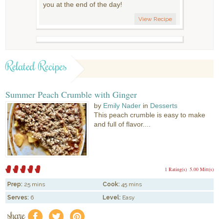
you at the end of the day!
View Recipe
Related Recipes
Summer Peach Crumble with Ginger
by
Emily Nader
in
Desserts
This peach crumble is easy to make
and full of flavor....
1 Rating(s)
5.00 Mitt(s)
Prep:
25 mins
Cook:
45 mins
Serves:
6
Level:
Easy
share
f
a
e