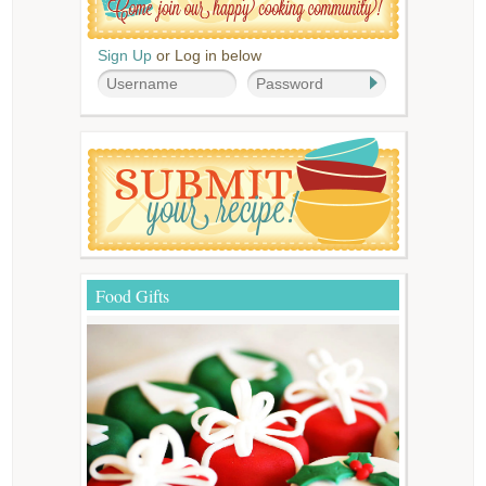
Sign Up
or Log in below
Food Gifts