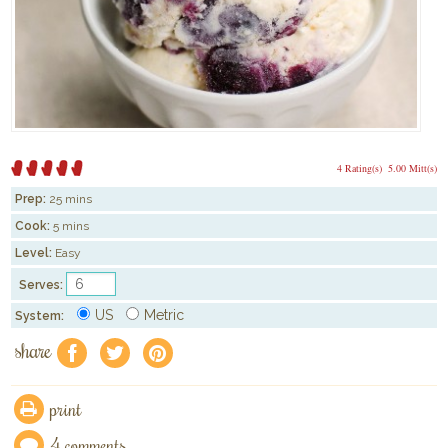
4 Rating(s)
5.00 Mitt(s)
Prep:
25 mins
Cook:
5 mins
Level:
Easy
Serves:
US
Metric
System:
share
f
a
e
print
4 comments