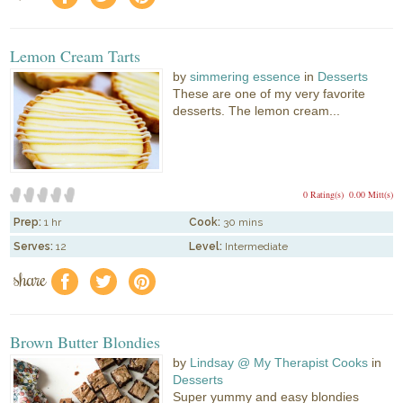
Lemon Cream Tarts
by
simmering essence
in
Desserts
These are one of my very favorite
desserts. The lemon cream...
0 Rating(s)
0.00 Mitt(s)
Prep:
1 hr
Cook:
30 mins
Serves:
12
Level:
Intermediate
share
f
a
e
Brown Butter Blondies
by
Lindsay @ My Therapist Cooks
in
Desserts
Super yummy and easy blondies