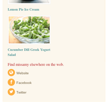
Lemon Pie Ice Cream
Cucumber Dill Greek Yogurt
Salad
Find missamy elsewhere on the web.
Website
Facebook
Twitter