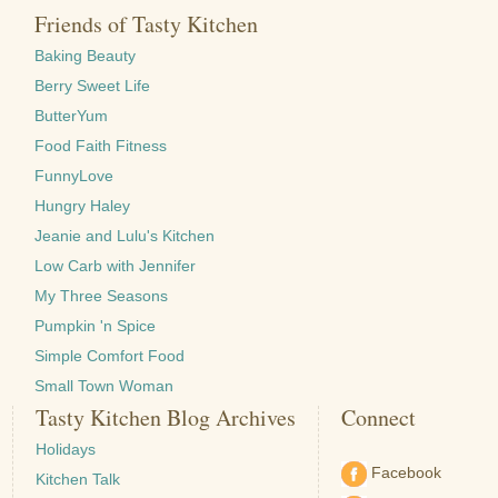
Friends of Tasty Kitchen
Baking Beauty
Berry Sweet Life
ButterYum
Food Faith Fitness
FunnyLove
Hungry Haley
Jeanie and Lulu's Kitchen
Low Carb with Jennifer
My Three Seasons
Pumpkin 'n Spice
Simple Comfort Food
Small Town Woman
Tasty Kitchen Blog Archives
Connect
Holidays
Facebook
Kitchen Talk