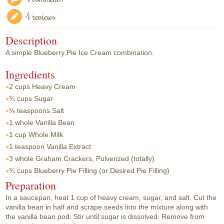
4 reviews
Description
A simple Blueberry Pie Ice Cream combination.
Ingredients
2 cups
Heavy Cream
¾ cups
Sugar
⅛ teaspoons
Salt
1 whole
Vanilla Bean
1 cup
Whole Milk
1 teaspoon
Vanilla Extract
3 whole
Graham Crackers, Pulverized (totally)
¾ cups
Blueberry Pie Filling (or Desired Pie Filling)
Preparation
In a saucepan, heat 1 cup of heavy cream, sugar, and salt. Cut the
vanilla bean in half and scrape seeds into the mixture along with
the vanilla bean pod. Stir until sugar is dissolved. Remove from