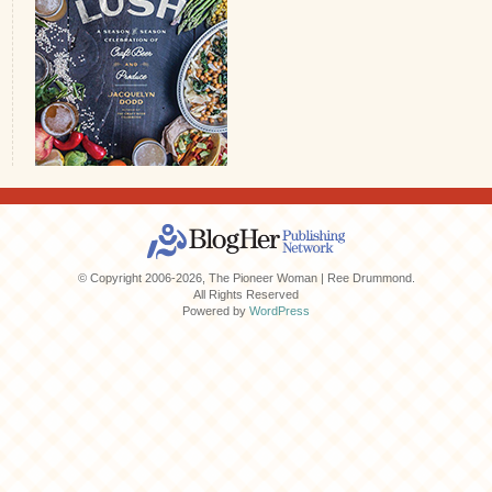
© Copyright 2006-2026, The Pioneer Woman | Ree Drummond.
All Rights Reserved
Powered by
WordPress