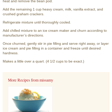
heat and remove the bean pod.
Add the remaining 1 cup heavy cream, milk, vanilla extract, and
crushed graham crackers.
Refrigerate mixture until thoroughly cooled.
Add chilled mixture to an ice cream maker and churn according to
manufacturer’s directions.
Once churned, gently stir in pie filling and serve right away, or layer
ice cream and pie filling in a container and freeze until desired
hardness.
Makes a little over a quart. (4 1/2 cups to be exact.)
More Recipes from missamy