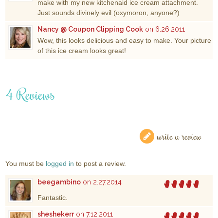
make with my new kitchenaid ice cream attachment.
Just sounds divinely evil (oxymoron, anyone?)
Nancy @ Coupon Clipping Cook
on 6.26.2011
Wow, this looks delicious and easy to make. Your picture
of this ice cream looks great!
4 Reviews
write a review
You must be
logged in
to post a review.
beegambino
on 2.27.2014
Fantastic.
sheshekerr
on 7.12.2011