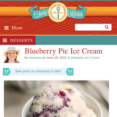
Menu
DESSERTS
Blueberry Pie Ice Cream
by
missamy
on June 29, 2011 in
Desserts
,
Ice Cream
See post on missamy’s site!