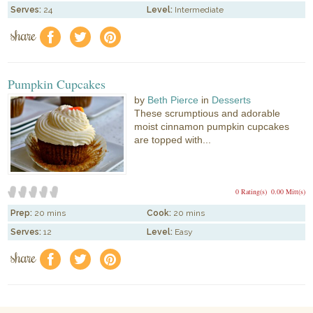
Serves:
24
Level:
Intermediate
share
f
a
e
Pumpkin Cupcakes
by
Beth Pierce
in
Desserts
These scrumptious and adorable
moist cinnamon pumpkin cupcakes
are topped with...
0 Rating(s)
0.00 Mitt(s)
Prep:
20 mins
Cook:
20 mins
Serves:
12
Level:
Easy
share
f
a
e