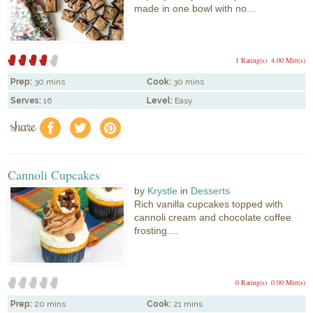
made in one bowl with no...
1 Rating(s)
4.00 Mitt(s)
Prep:
30 mins
Cook:
30 mins
Serves:
16
Level:
Easy
share
f
a
e
Cannoli Cupcakes
by
Krystle
in
Desserts
Rich vanilla cupcakes topped with
cannoli cream and chocolate coffee
frosting....
0 Rating(s)
0.00 Mitt(s)
Prep:
20 mins
Cook:
21 mins