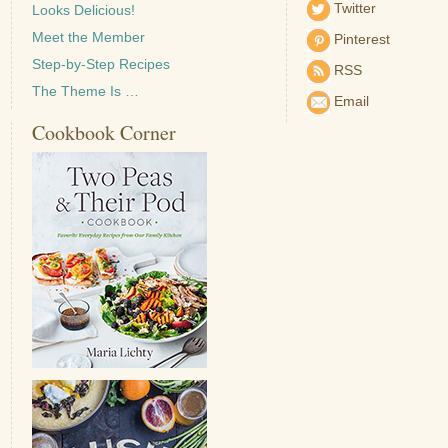
Twitter
Looks Delicious!
Meet the Member
Pinterest
Step-by-Step Recipes
RSS
The Theme Is …
Email
Cookbook Corner