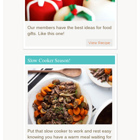
Our members have the best ideas for food
gifts. Like this one!
View Recipe
Slow Cooker Season!
Put that slow cooker to work and rest easy
knowing you have a warm meal waiting for