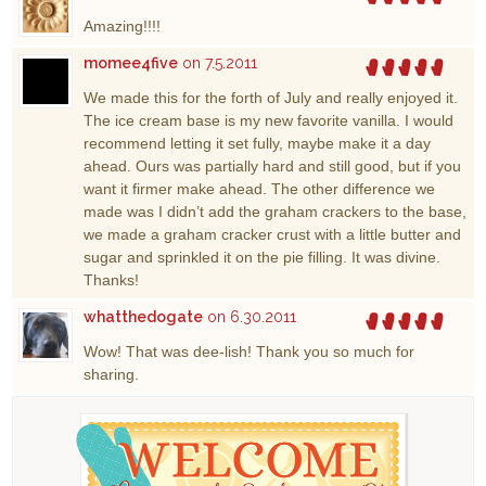
Amazing!!!!
momee4five
on 7.5.2011
We made this for the forth of July and really enjoyed it.
The ice cream base is my new favorite vanilla. I would
recommend letting it set fully, maybe make it a day
ahead. Ours was partially hard and still good, but if you
want it firmer make ahead. The other difference we
made was I didn’t add the graham crackers to the base,
we made a graham cracker crust with a little butter and
sugar and sprinkled it on the pie filling. It was divine.
Thanks!
whatthedogate
on 6.30.2011
Wow! That was dee-lish! Thank you so much for
sharing.