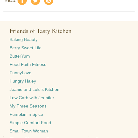
f
a
e
Friends of Tasty Kitchen
Baking Beauty
Berry Sweet Life
ButterYum
Food Faith Fitness
FunnyLove
Hungry Haley
Jeanie and Lulu's Kitchen
Low Carb with Jennifer
My Three Seasons
Pumpkin 'n Spice
Simple Comfort Food
Small Town Woman