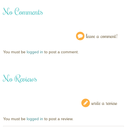
No Comments
leave a comment!
You must be
logged in
to post a comment.
No Reviews
write a review
You must be
logged in
to post a review.