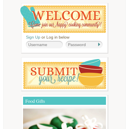
Sign Up
or Log in below
Food Gifts