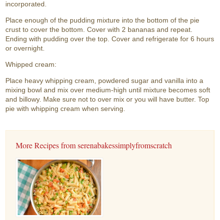
incorporated.
Place enough of the pudding mixture into the bottom of the pie
crust to cover the bottom. Cover with 2 bananas and repeat.
Ending with pudding over the top. Cover and refrigerate for 6 hours
or overnight.
Whipped cream:
Place heavy whipping cream, powdered sugar and vanilla into a
mixing bowl and mix over medium-high until mixture becomes soft
and billowy. Make sure not to over mix or you will have butter. Top
pie with whipping cream when serving.
More Recipes from serenabakessimplyfromscratch