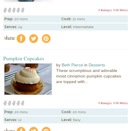
0 Rating(s)
0.00 Mitt(s)
Prep:
20 mins
Cook:
21 mins
Serves:
24
Level:
Intermediate
share
f
a
e
Pumpkin Cupcakes
by
Beth Pierce
in
Desserts
These scrumptious and adorable
moist cinnamon pumpkin cupcakes
are topped with...
0 Rating(s)
0.00 Mitt(s)
Prep:
20 mins
Cook:
20 mins
Serves:
12
Level:
Easy
share