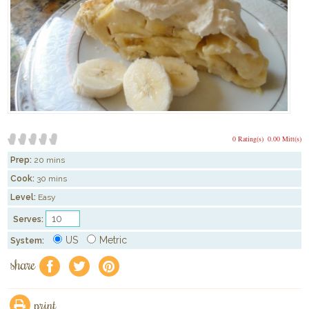
0 Rating(s)
0.00 Mitt(s)
Prep:
20 mins
Cook:
30 mins
Level:
Easy
Serves:
US
Metric
System:
share
f
a
e
print