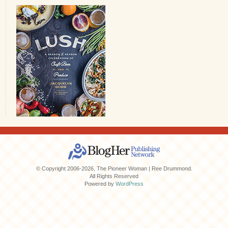
© Copyright 2006-2026, The Pioneer Woman | Ree Drummond.
All Rights Reserved
Powered by
WordPress