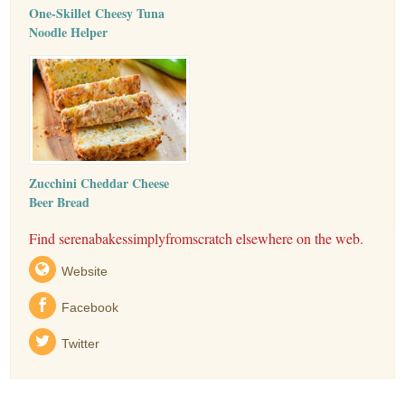
One-Skillet Cheesy Tuna
Noodle Helper
Zucchini Cheddar Cheese
Beer Bread
Find serenabakessimplyfromscratch elsewhere on the web.
Website
Facebook
Twitter