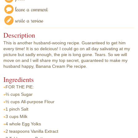
leave a comment
write a review
Description
This is another husband-wooing recipe. Guaranteed to get him
every time! It is so delicious! I could go on all day salivating at my
picture but sadly enough, the pie is long gone. Tears. So we will
move on and I will share my top secret, guaranteed to make my
husband happy, Banana Cream Pie recipe.
Ingredients
FOR THE PIE:
⅔ cups
Sugar
½ cups
All-purpose Flour
1 pinch
Salt
3 cups
Milk
4 whole
Egg Yolks
2 teaspoons
Vanilla Extract