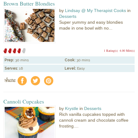
Brown Butter Blondies
by
Lindsay @ My Therapist Cooks
in
Desserts
Super yummy and easy blondies
made in one bowl with no...
1 Rating(s)
4.00 Mitt(s)
Prep:
30 mins
Cook:
30 mins
Serves:
16
Level:
Easy
share
f
a
e
Cannoli Cupcakes
by
Krystle
in
Desserts
Rich vanilla cupcakes topped with
cannoli cream and chocolate coffee
frosting....