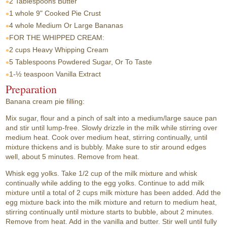
2 Tablespoons
Butter
1 whole
9" Cooked Pie Crust
4 whole
Medium Or Large Bananas
FOR THE WHIPPED CREAM:
2 cups
Heavy Whipping Cream
5 Tablespoons
Powdered Sugar, Or To Taste
1-½ teaspoon
Vanilla Extract
Preparation
Banana cream pie filling:
Mix sugar, flour and a pinch of salt into a medium/large sauce pan
and stir until lump-free. Slowly drizzle in the milk while stirring over
medium heat. Cook over medium heat, stirring continually, until
mixture thickens and is bubbly. Make sure to stir around edges
well, about 5 minutes. Remove from heat.
Whisk egg yolks. Take 1/2 cup of the milk mixture and whisk
continually while adding to the egg yolks. Continue to add milk
mixture until a total of 2 cups milk mixture has been added. Add the
egg mixture back into the milk mixture and return to medium heat,
stirring continually until mixture starts to bubble, about 2 minutes.
Remove from heat. Add in the vanilla and butter. Stir well until fully