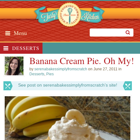
Menu
DESSERTS
Banana Cream Pie. Oh My!
by
serenabakessimplyfromscratch
on June 27, 2011 in
Desserts
,
Pies
See post on serenabakessimplyfromscratch’s site!