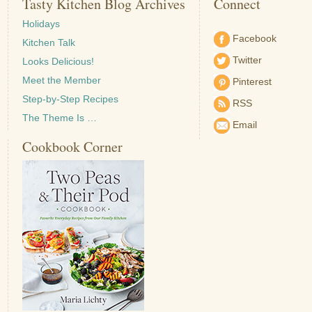
Tasty Kitchen Blog Archives
Connect
Holidays
Facebook
Kitchen Talk
Twitter
Looks Delicious!
Meet the Member
Pinterest
Step-by-Step Recipes
RSS
The Theme Is …
Email
Cookbook Corner