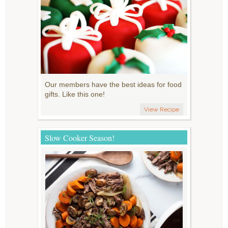
Our members have the best ideas for food
gifts. Like this one!
View Recipe
Slow Cooker Season!