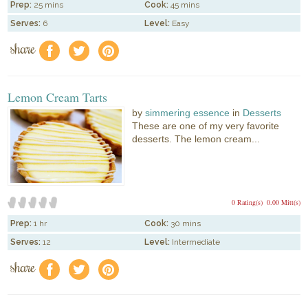
Prep:
25 mins
Cook:
45 mins
Serves:
6
Level:
Easy
share
f
a
e
Lemon Cream Tarts
by
simmering essence
in
Desserts
These are one of my very favorite
desserts. The lemon cream...
0 Rating(s)
0.00 Mitt(s)
Prep:
1 hr
Cook:
30 mins
Serves:
12
Level:
Intermediate
share
f
a
e