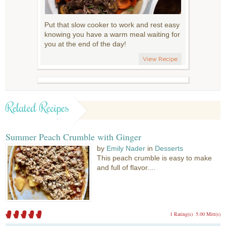
Put that slow cooker to work and rest easy
knowing you have a warm meal waiting for
you at the end of the day!
View Recipe
Related Recipes
Summer Peach Crumble with Ginger
by
Emily Nader
in
Desserts
This peach crumble is easy to make
and full of flavor....
1 Rating(s)
5.00 Mitt(s)