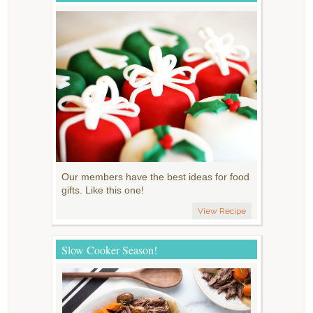
Our members have the best ideas for food
gifts. Like this one!
View Recipe
Slow Cooker Season!