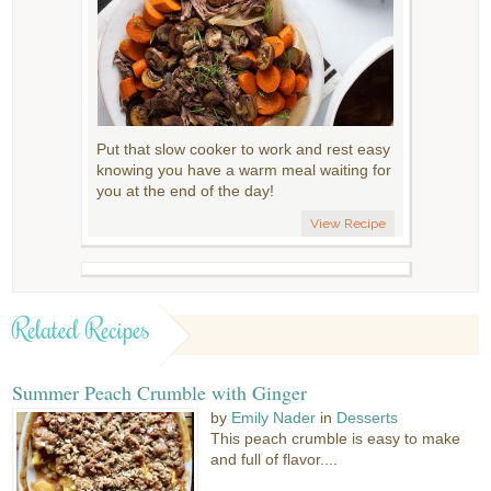
Put that slow cooker to work and rest easy
knowing you have a warm meal waiting for
you at the end of the day!
View Recipe
Related Recipes
Summer Peach Crumble with Ginger
by
Emily Nader
in
Desserts
This peach crumble is easy to make
and full of flavor....