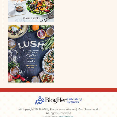
© Copyright 2006-2026, The Pioneer Woman | Ree Drummond.
All Rights Reserved
Powered by
WordPress