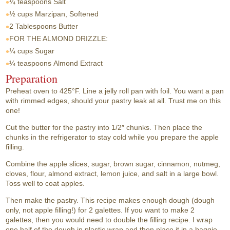
¼ teaspoons
Salt
½ cups
Marzipan, Softened
2 Tablespoons
Butter
FOR THE ALMOND DRIZZLE:
¼ cups
Sugar
¼ teaspoons
Almond Extract
Preparation
Preheat oven to 425°F. Line a jelly roll pan with foil. You want a pan
with rimmed edges, should your pastry leak at all. Trust me on this
one!
Cut the butter for the pastry into 1/2″ chunks. Then place the
chunks in the refrigerator to stay cold while you prepare the apple
filling.
Combine the apple slices, sugar, brown sugar, cinnamon, nutmeg,
cloves, flour, almond extract, lemon juice, and salt in a large bowl.
Toss well to coat apples.
Then make the pastry. This recipe makes enough dough (dough
only, not apple filling!) for 2 galettes. If you want to make 2
galettes, then you would need to double the filling recipe. I wrap
one half of the dough in plastic wrap and then place it in a baggie