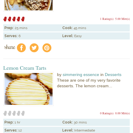
1 Rating(s)
5.00 Mitt(s)
Prep:
25 mins
Cook:
45 mins
Serves:
6
Level:
Easy
share
f
a
e
Lemon Cream Tarts
by
simmering essence
in
Desserts
These are one of my very favorite
desserts. The lemon cream...
0 Rating(s)
0.00 Mitt(s)
Prep:
1 hr
Cook:
30 mins
Serves:
12
Level:
Intermediate