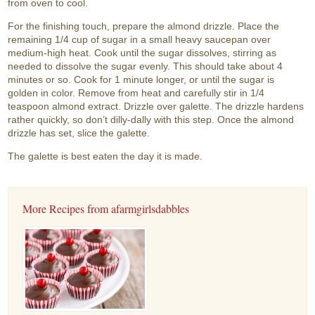
from oven to cool.
For the finishing touch, prepare the almond drizzle. Place the
remaining 1/4 cup of sugar in a small heavy saucepan over
medium-high heat. Cook until the sugar dissolves, stirring as
needed to dissolve the sugar evenly. This should take about 4
minutes or so. Cook for 1 minute longer, or until the sugar is
golden in color. Remove from heat and carefully stir in 1/4
teaspoon almond extract. Drizzle over galette. The drizzle hardens
rather quickly, so don’t dilly-dally with this step. Once the almond
drizzle has set, slice the galette.
The galette is best eaten the day it is made.
More Recipes from afarmgirlsdabbles