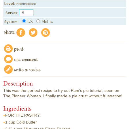
Level:
Intermediate
Serves:
US
Metric
System:
share
f
a
e
print
one comment
write a review
Description
This was the perfect recipe to try out Pam’s pie tutorial, seen on
The Pioneer Woman. I finally made a pie crust without frustration!
Ingredients
FOR THE PASTRY:
1 cup
Cold Butter