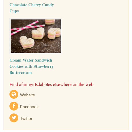
Chocolate Cherry Candy
Cups
Cream Wafer Sandwich
Cookies with Strawberry
Buttercream
Find afarmgirlsdabbles elsewhere on the web.
Website
Facebook
Twitter