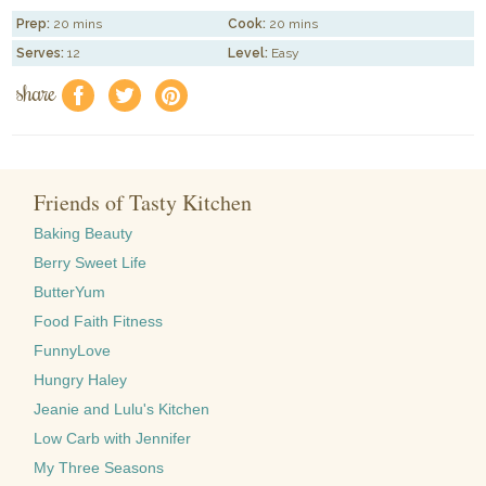
Prep:
20 mins
Cook:
20 mins
Serves:
12
Level:
Easy
share
f
a
e
Friends of Tasty Kitchen
Baking Beauty
Berry Sweet Life
ButterYum
Food Faith Fitness
FunnyLove
Hungry Haley
Jeanie and Lulu's Kitchen
Low Carb with Jennifer
My Three Seasons