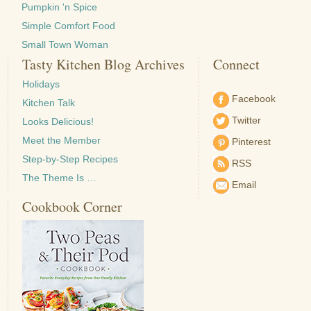
Pumpkin 'n Spice
Simple Comfort Food
Small Town Woman
Tasty Kitchen Blog Archives
Connect
Holidays
Facebook
Kitchen Talk
Twitter
Looks Delicious!
Meet the Member
Pinterest
Step-by-Step Recipes
RSS
The Theme Is …
Email
Cookbook Corner