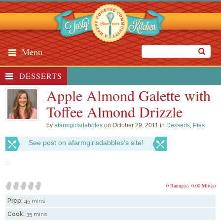
Menu
DESSERTS
Apple Almond Galette with
Toffee Almond Drizzle
by
afarmgirlsdabbles
on October 29, 2011 in
Desserts
,
Pies
See post on afarmgirlsdabbles’s site!
0 Rating(s)
0.00 Mitt(s)
Prep:
45 mins
Cook:
35 mins