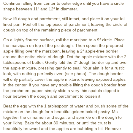
Continue rolling from center to outer edge until you have a circle
shape between 11″ and 12″ in diameter.
Now lift dough and parchment, still intact, and place it on your foil
lined pan. Peel off the top piece of parchment, leaving the circle of
dough on top of the remaining piece of parchment.
On a lightly floured surface, roll the marzipan to a 9″ circle. Place
the marzipan on top of the pie dough. Then spoon the prepared
apple filling over the marzipan, leaving a 2″ apple-free border
around the entire circle of dough. Dot the apple mixture with the 2
tablespoons of butter. Gently fold the 2″ dough border up and over
the apple mixture, pressing gently to seal. Your aim is for a rustic
look, with nothing perfectly even (see photo). The dough border
will only partially cover the apple mixture, leaving exposed apples
in the center. If you have any trouble lifting the dough border from
the parchment paper, simply slide a very thin spatula dipped in
flour between the dough and parchment to loosen it.
Beat the egg with the 1 tablespoon of water and brush some of the
mixture on the dough for a beautiful golden baked pastry. Mix
together the cinnamon and sugar, and sprinkle on the dough to
your liking. Bake for about 30 minutes, or until the crust is
beautifully browned and the apples are bubbling a bit. Remove