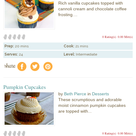
Rich vanilla cupcakes topped with
cannoli cream and chocolate coffee
frosting....
0 Rating(s)
0.00 Mitt(s)
Prep:
20 mins
Cook:
21 mins
Serves:
24
Level:
Intermediate
share
f
a
e
Pumpkin Cupcakes
by
Beth Pierce
in
Desserts
These scrumptious and adorable
moist cinnamon pumpkin cupcakes
are topped with...
0 Rating(s)
0.00 Mitt(s)