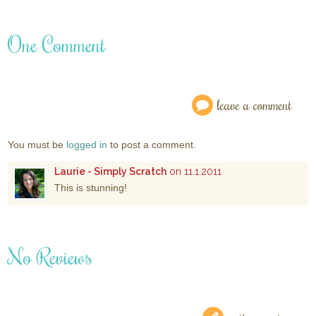
One Comment
leave a comment
You must be
logged in
to post a comment.
Laurie - Simply Scratch
on 11.1.2011
This is stunning!
No Reviews