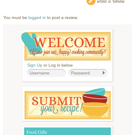
write a review
You must be
logged in
to post a review.
Sign Up
or Log in below
Food Gifts