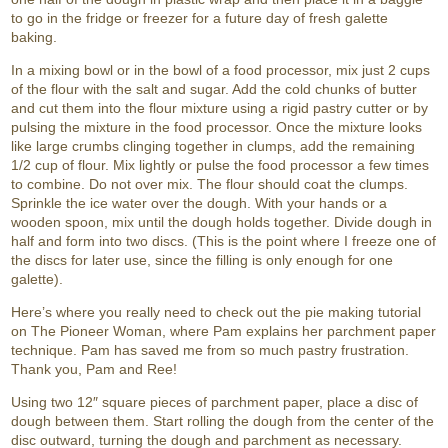
to go in the fridge or freezer for a future day of fresh galette
baking.
In a mixing bowl or in the bowl of a food processor, mix just 2 cups
of the flour with the salt and sugar. Add the cold chunks of butter
and cut them into the flour mixture using a rigid pastry cutter or by
pulsing the mixture in the food processor. Once the mixture looks
like large crumbs clinging together in clumps, add the remaining
1/2 cup of flour. Mix lightly or pulse the food processor a few times
to combine. Do not over mix. The flour should coat the clumps.
Sprinkle the ice water over the dough. With your hands or a
wooden spoon, mix until the dough holds together. Divide dough in
half and form into two discs. (This is the point where I freeze one of
the discs for later use, since the filling is only enough for one
galette).
Here’s where you really need to check out the pie making tutorial
on The Pioneer Woman, where Pam explains her parchment paper
technique. Pam has saved me from so much pastry frustration.
Thank you, Pam and Ree!
Using two 12″ square pieces of parchment paper, place a disc of
dough between them. Start rolling the dough from the center of the
disc outward, turning the dough and parchment as necessary.