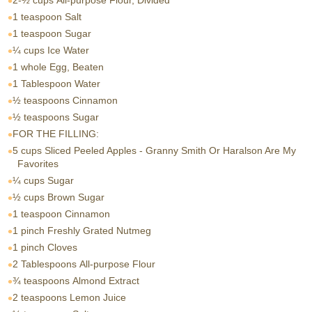
2-½ cups
All-purpose Flour, Divided
1 teaspoon
Salt
1 teaspoon
Sugar
¼ cups
Ice Water
1 whole
Egg, Beaten
1 Tablespoon
Water
½ teaspoons
Cinnamon
½ teaspoons
Sugar
FOR THE FILLING:
5 cups
Sliced Peeled Apples - Granny Smith Or Haralson Are My
Favorites
¼ cups
Sugar
½ cups
Brown Sugar
1 teaspoon
Cinnamon
1 pinch
Freshly Grated Nutmeg
1 pinch
Cloves
2 Tablespoons
All-purpose Flour
¾ teaspoons
Almond Extract
2 teaspoons
Lemon Juice