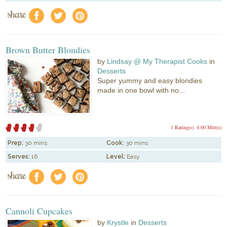
share
f
a
e
Brown Butter Blondies
by
Lindsay @ My Therapist Cooks
in
Desserts
Super yummy and easy blondies
made in one bowl with no...
1 Rating(s)
4.00 Mitt(s)
Prep:
30 mins
Cook:
30 mins
Serves:
16
Level:
Easy
share
f
a
e
Cannoli Cupcakes
by
Krystle
in
Desserts