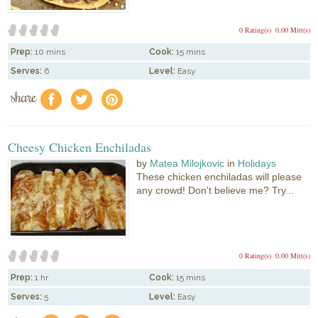
0 Rating(s)
0.00 Mitt(s)
Prep:
10 mins
Cook:
15 mins
Serves:
6
Level:
Easy
share
f
a
e
Cheesy Chicken Enchiladas
by
Matea Milojkovic
in
Holidays
These chicken enchiladas will please
any crowd! Don't believe me? Try...
0 Rating(s)
0.00 Mitt(s)
Prep:
1 hr
Cook:
15 mins
Serves:
5
Level:
Easy