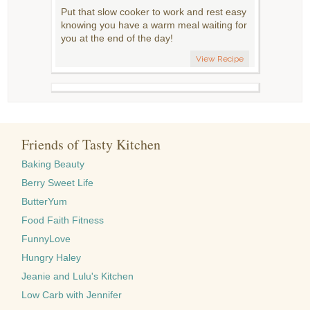
Put that slow cooker to work and rest easy
knowing you have a warm meal waiting for
you at the end of the day!
View Recipe
Friends of Tasty Kitchen
Baking Beauty
Berry Sweet Life
ButterYum
Food Faith Fitness
FunnyLove
Hungry Haley
Jeanie and Lulu's Kitchen
Low Carb with Jennifer