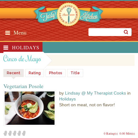
Menu
HOLIDAYS
Cinco de Mayo
Recent
Rating
Photos
Title
Vegetarian Posole
by
Lindsay @ My Therapist Cooks
in
Holidays
Short on meat, not on flavor!
0 Rating(s)
0.00 Mitt(s)