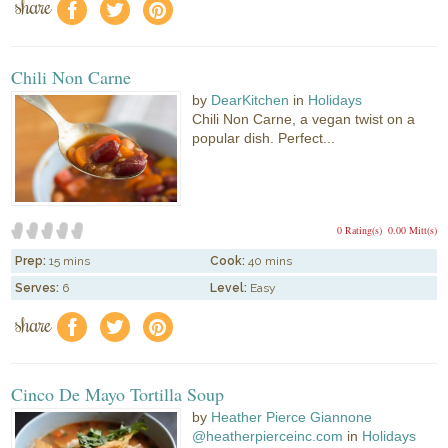
share
f
a
e
Chili Non Carne
by
DearKitchen
in
Holidays
Chili Non Carne, a vegan twist on a
popular dish. Perfect...
0 Rating(s)
0.00 Mitt(s)
Prep:
15 mins
Cook:
40 mins
Serves:
6
Level:
Easy
share
f
a
e
Cinco De Mayo Tortilla Soup
by
Heather Pierce Giannone
@heatherpierceinc.com
in
Holidays