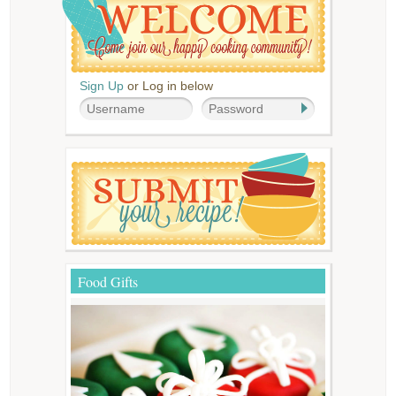
Sign Up
or Log in below
Food Gifts