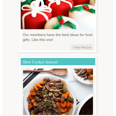
Our members have the best ideas for food
gifts. Like this one!
View Recipe
Slow Cooker Season!