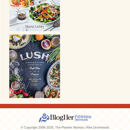
© Copyright 2006-2026, The Pioneer Woman | Ree Drummond.