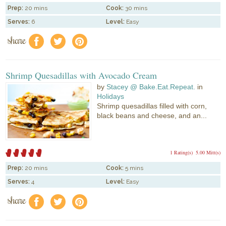
Prep:
20 mins
Cook:
30 mins
Serves:
6
Level:
Easy
share
f
a
e
Shrimp Quesadillas with Avocado Cream
by
Stacey @ Bake.Eat.Repeat.
in
Holidays
Shrimp quesadillas filled with corn,
black beans and cheese, and an...
1 Rating(s)
5.00 Mitt(s)
Prep:
20 mins
Cook:
5 mins
Serves:
4
Level:
Easy
share
f
a
e