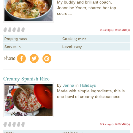
My buddy and brilliant coach,
Jeannine Yoder, shared her top
secret...
0 Rating(s)
0.00 Mitt(s)
Prep:
15 mins
Cook:
45 mins
Serves:
6
Level:
Easy
share
f
a
e
Creamy Spanish Rice
by
Jenna
in
Holidays
Made with simple ingredients, this is
one bowl of creamy deliciousness.
0 Rating(s)
0.00 Mitt(s)