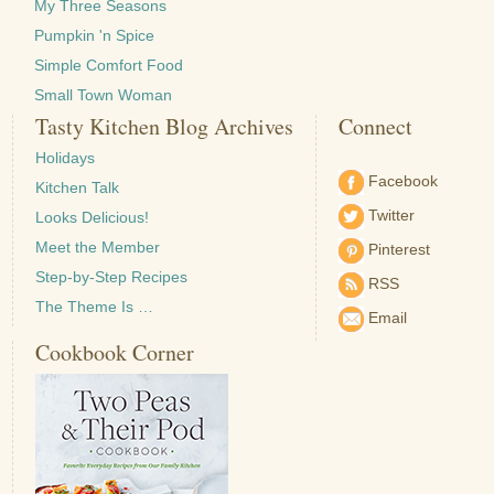
My Three Seasons
Pumpkin 'n Spice
Simple Comfort Food
Small Town Woman
Tasty Kitchen Blog Archives
Connect
Holidays
Facebook
Kitchen Talk
Twitter
Looks Delicious!
Meet the Member
Pinterest
Step-by-Step Recipes
RSS
The Theme Is …
Email
Cookbook Corner