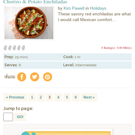
Chorizo & Potato Enchiladas
by
Kim Pawell
in
Holidays
These savory red enchiladas are what
I would call Mexican comfort...
0 Rating(s)
0.00 Mitt(s)
Prep:
25 mins
Cook:
1 hr
Serves:
6
Level:
Intermediate
share
f
a
e
« Previous
1
2
3
4
5
6
Next »
Jump to page:
GO!