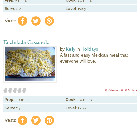
Prep:
5 mins
Cook:
20 mins
Serves:
4
Level:
Easy
share
f
a
e
Enchilada Casserole
by
Kelly
in
Holidays
A fast and easy Mexican meal that
everyone will love.
0 Rating(s)
0.00 Mitt(s)
Prep:
20 mins
Cook:
20 mins
Serves:
5
Level:
Easy
share
f
a
e