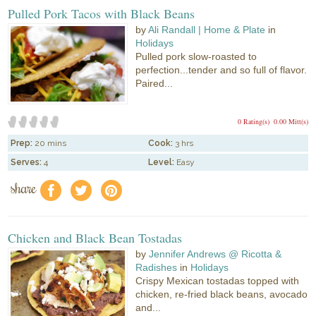
Pulled Pork Tacos with Black Beans
by
Ali Randall | Home & Plate
in
Holidays
Pulled pork slow-roasted to
perfection...tender and so full of flavor.
Paired...
0 Rating(s)
0.00 Mitt(s)
Prep:
20 mins
Cook:
3 hrs
Serves:
4
Level:
Easy
share
f
a
e
Chicken and Black Bean Tostadas
by
Jennifer Andrews @ Ricotta &
Radishes
in
Holidays
Crispy Mexican tostadas topped with
chicken, re-fried black beans, avocado
and...