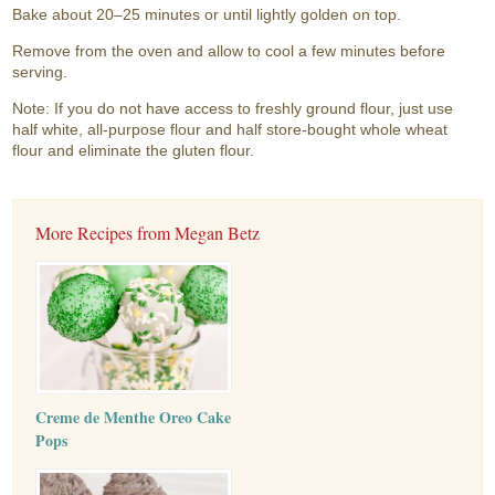
Bake about 20–25 minutes or until lightly golden on top.
Remove from the oven and allow to cool a few minutes before
serving.
Note: If you do not have access to freshly ground flour, just use
half white, all-purpose flour and half store-bought whole wheat
flour and eliminate the gluten flour.
More Recipes from Megan Betz
Creme de Menthe Oreo Cake
Pops