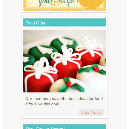
Food Gifts
Our members have the best ideas for food
gifts. Like this one!
View Recipe
Slow Cooker Season!