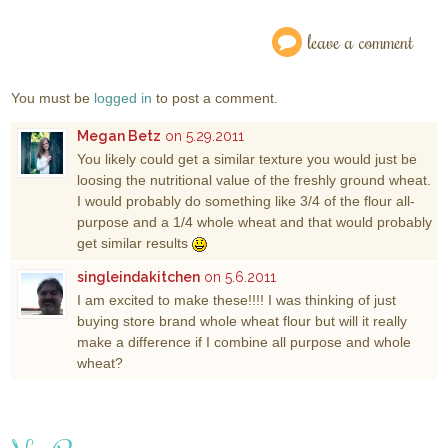
leave a comment
You must be
logged in
to post a comment.
Megan Betz
on 5.29.2011
You likely could get a similar texture you would just be
loosing the nutritional value of the freshly ground wheat.
I would probably do something like 3/4 of the flour all-
purpose and a 1/4 whole wheat and that would probably
get similar results
singleindakitchen
on 5.6.2011
I am excited to make these!!!! I was thinking of just
buying store brand whole wheat flour but will it really
make a difference if I combine all purpose and whole
wheat?