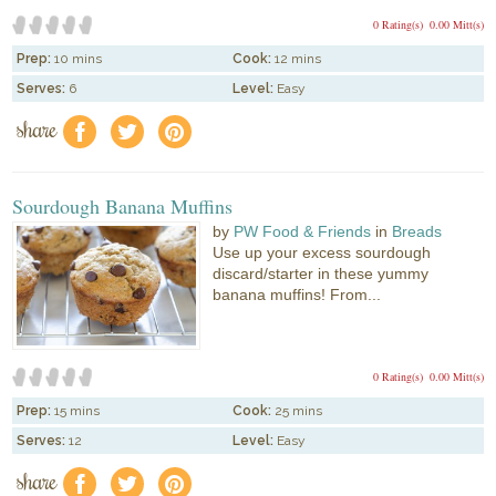
0 Rating(s)
0.00 Mitt(s)
Prep:
10 mins
Cook:
12 mins
Serves:
6
Level:
Easy
share
f
a
e
Sourdough Banana Muffins
by
PW Food & Friends
in
Breads
Use up your excess sourdough
discard/starter in these yummy
banana muffins! From...
0 Rating(s)
0.00 Mitt(s)
Prep:
15 mins
Cook:
25 mins
Serves:
12
Level:
Easy
share
f
a
e