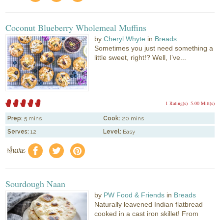
Coconut Blueberry Wholemeal Muffins
by
Cheryl Whyte
in
Breads
Sometimes you just need something a
little sweet, right!? Well, I’ve...
1 Rating(s)
5.00 Mitt(s)
Prep:
5 mins
Cook:
20 mins
Serves:
12
Level:
Easy
share
f
a
e
Sourdough Naan
by
PW Food & Friends
in
Breads
Naturally leavened Indian flatbread
cooked in a cast iron skillet! From