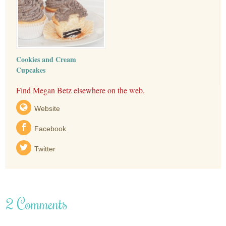
Cookies and Cream
Cupcakes
Find Megan Betz elsewhere on the web.
Website
Facebook
Twitter
2 Comments