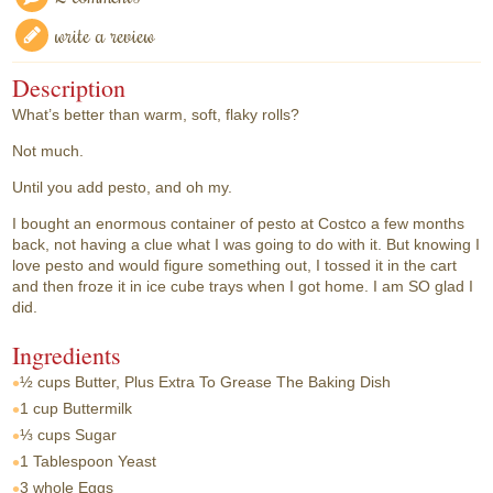
write a review
Description
What’s better than warm, soft, flaky rolls?
Not much.
Until you add pesto, and oh my.
I bought an enormous container of pesto at Costco a few months
back, not having a clue what I was going to do with it. But knowing I
love pesto and would figure something out, I tossed it in the cart
and then froze it in ice cube trays when I got home. I am SO glad I
did.
Ingredients
½ cups
Butter, Plus Extra To Grease The Baking Dish
1 cup
Buttermilk
⅓ cups
Sugar
1 Tablespoon
Yeast
3 whole
Eggs