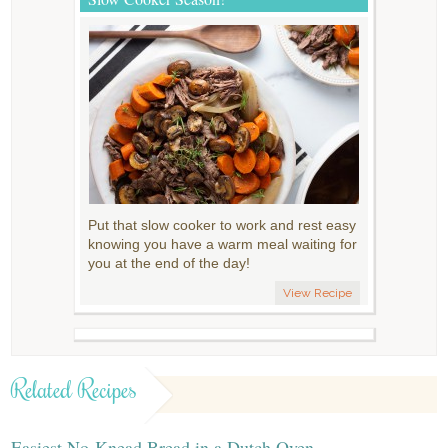
Put that slow cooker to work and rest easy
knowing you have a warm meal waiting for
you at the end of the day!
View Recipe
Related Recipes
Easiest No-Knead Bread in a Dutch Oven