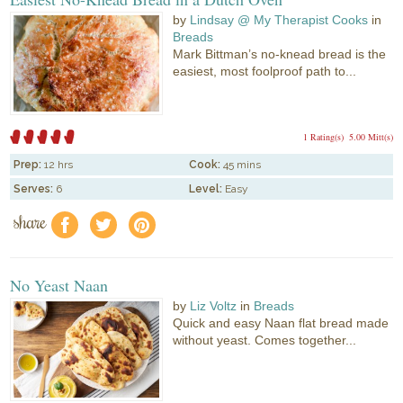
by
Lindsay @ My Therapist Cooks
in
Breads
Mark Bittman’s no-knead bread is the
easiest, most foolproof path to...
1 Rating(s)
5.00 Mitt(s)
Prep:
12 hrs
Cook:
45 mins
Serves:
6
Level:
Easy
share
f
a
e
No Yeast Naan
by
Liz Voltz
in
Breads
Quick and easy Naan flat bread made
without yeast. Comes together...