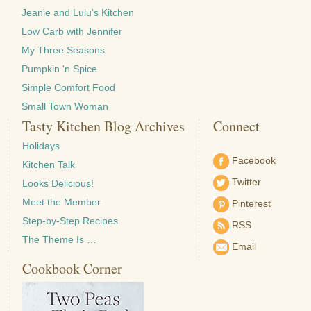
Jeanie and Lulu's Kitchen
Low Carb with Jennifer
My Three Seasons
Pumpkin 'n Spice
Simple Comfort Food
Small Town Woman
Tasty Kitchen Blog Archives
Connect
Holidays
Facebook
Kitchen Talk
Twitter
Looks Delicious!
Meet the Member
Pinterest
Step-by-Step Recipes
RSS
The Theme Is …
Email
Cookbook Corner