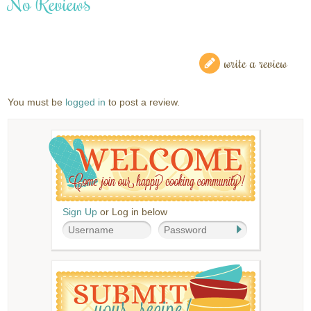
No Reviews
write a review
You must be
logged in
to post a review.
Sign Up
or Log in below