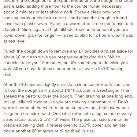
and turn the dough out of the pan. Knead until the dough is smooth
and elastic, adding more flour to the counter when necessary,
about 2 minutes or less should do it. Spray a clean bowl with
cooking spray or coat with olive oil and place the dough in it and
cover with plastic wrap. Place in a warm, draft-free spot to rise until
doubled. Mine, again at high altitude, took an hour, but if you are
lower down, plan for longer —I used to plan for 2 hours when I was
at sea level.
Punch the dough down to remove any air bubbles and set aside for
about 10 minutes while you prepare your baking dish. Which
shouldn’t take you 10 minutes, but it’s something to do while you
wait. All you have to do is smear butter all over a 9×13” baking
dish.
After the 10 minutes, lightly sprinkle a clean counter with flour and
roll out the dough so it is about 1/8″ thick and in a rectangle. Then
spread the pesto all over the dough. Then starting at one long end,
roll up, jelly roll style or like you are making cinnamon rolls. Don’t
worry if some of the oil from the pesto oozes out, that just means
it’s gonna be extra good. Once it is rolled into a log, cut into evenly-
sized slices, about 2 1/2 – 3″ wide. The place cut side up into the
prepared baking dish. Preheat oven to 350ºF, cover and let rise
about another 20 minutes or till doubled in size.