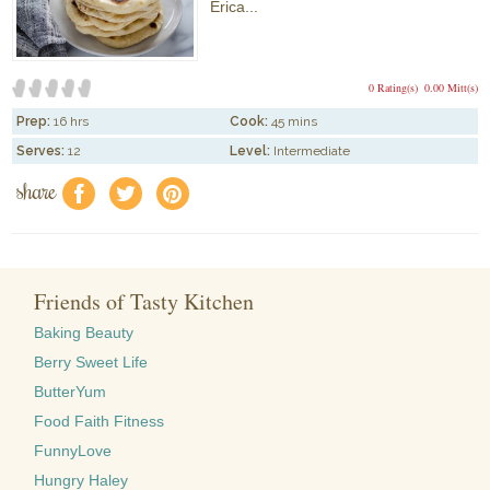
Erica...
0 Rating(s)
0.00 Mitt(s)
Prep:
16 hrs
Cook:
45 mins
Serves:
12
Level:
Intermediate
share
f
a
e
Friends of Tasty Kitchen
Baking Beauty
Berry Sweet Life
ButterYum
Food Faith Fitness
FunnyLove
Hungry Haley