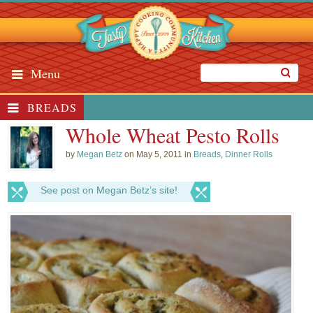
Menu
BREADS
Whole Wheat Pesto Rolls
by
Megan Betz
on May 5, 2011 in
Breads
,
Dinner Rolls
See post on Megan Betz’s site!