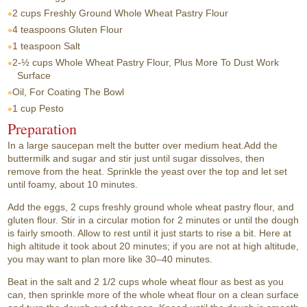
2 cups
Freshly Ground Whole Wheat Pastry Flour
4 teaspoons
Gluten Flour
1 teaspoon
Salt
2-½ cups
Whole Wheat Pastry Flour, Plus More To Dust Work
Surface
Oil, For Coating The Bowl
1 cup
Pesto
Preparation
In a large saucepan melt the butter over medium heat.Add the
buttermilk and sugar and stir just until sugar dissolves, then
remove from the heat. Sprinkle the yeast over the top and let set
until foamy, about 10 minutes.
Add the eggs, 2 cups freshly ground whole wheat pastry flour, and
gluten flour. Stir in a circular motion for 2 minutes or until the dough
is fairly smooth. Allow to rest until it just starts to rise a bit. Here at
high altitude it took about 20 minutes; if you are not at high altitude,
you may want to plan more like 30–40 minutes.
Beat in the salt and 2 1/2 cups whole wheat flour as best as you
can, then sprinkle more of the whole wheat flour on a clean surface