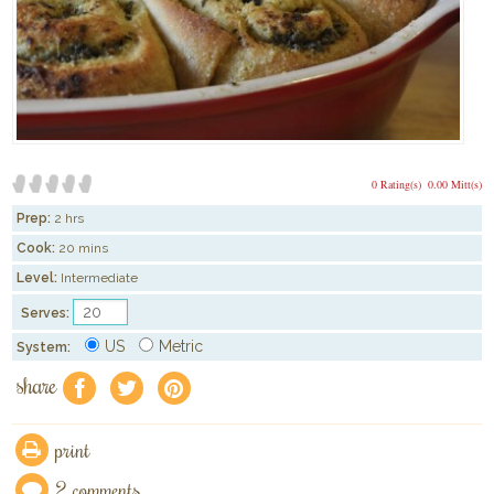
0 Rating(s)
0.00 Mitt(s)
Prep:
2 hrs
Cook:
20 mins
Level:
Intermediate
Serves:
US
Metric
System:
share
f
a
e
print
2 comments