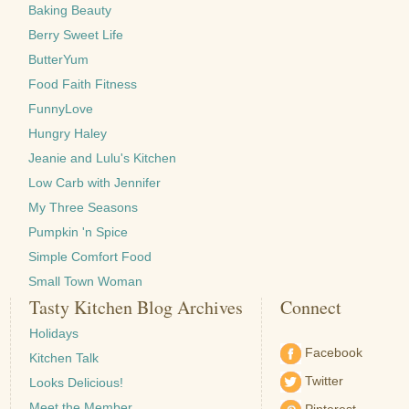
Baking Beauty
Berry Sweet Life
ButterYum
Food Faith Fitness
FunnyLove
Hungry Haley
Jeanie and Lulu's Kitchen
Low Carb with Jennifer
My Three Seasons
Pumpkin 'n Spice
Simple Comfort Food
Small Town Woman
Tasty Kitchen Blog Archives
Connect
Holidays
Facebook
Kitchen Talk
Twitter
Looks Delicious!
Meet the Member