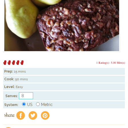
1 Rating(s)
5.00 Mitt(s)
Prep:
15 mins
Cook:
50 mins
Level:
Easy
Serves:
US
Metric
System:
share
f
a
e