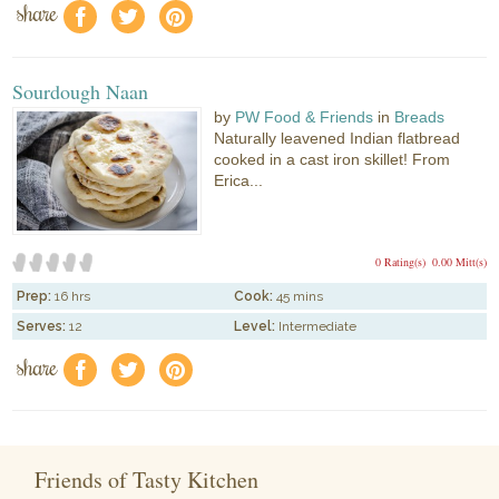
share
f
a
e
Sourdough Naan
by
PW Food & Friends
in
Breads
Naturally leavened Indian flatbread
cooked in a cast iron skillet! From
Erica...
0 Rating(s)
0.00 Mitt(s)
Prep:
16 hrs
Cook:
45 mins
Serves:
12
Level:
Intermediate
share
f
a
e
Friends of Tasty Kitchen