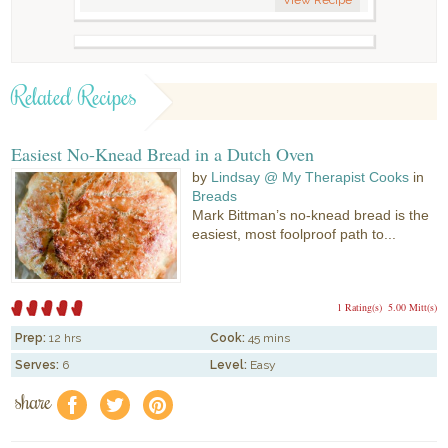
Related Recipes
Easiest No-Knead Bread in a Dutch Oven
by
Lindsay @ My Therapist Cooks
in
Breads
Mark Bittman’s no-knead bread is the
easiest, most foolproof path to...
1 Rating(s)
5.00 Mitt(s)
Prep:
12 hrs
Cook:
45 mins
Serves:
6
Level:
Easy
share
f
a
e