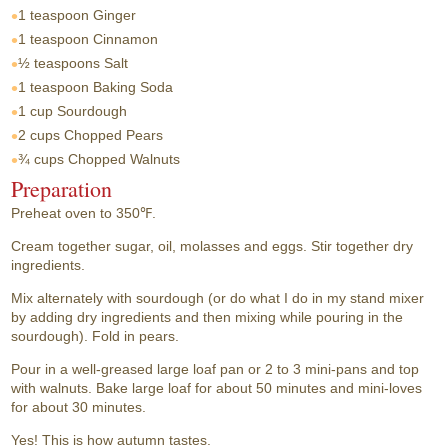
1 teaspoon
Ginger
1 teaspoon
Cinnamon
½ teaspoons
Salt
1 teaspoon
Baking Soda
1 cup
Sourdough
2 cups
Chopped Pears
¾ cups
Chopped Walnuts
Preparation
Preheat oven to 350℉.
Cream together sugar, oil, molasses and eggs. Stir together dry
ingredients.
Mix alternately with sourdough (or do what I do in my stand mixer
by adding dry ingredients and then mixing while pouring in the
sourdough). Fold in pears.
Pour in a well-greased large loaf pan or 2 to 3 mini-pans and top
with walnuts. Bake large loaf for about 50 minutes and mini-loves
for about 30 minutes.
Yes! This is how autumn tastes.