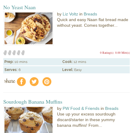
No Yeast Naan
by
Liz Voltz
in
Breads
Quick and easy Naan flat bread made
without yeast. Comes together...
0 Rating(s)
0.00 Mitt(s)
Prep:
10 mins
Cook:
12 mins
Serves:
6
Level:
Easy
share
f
a
e
Sourdough Banana Muffins
by
PW Food & Friends
in
Breads
Use up your excess sourdough
discard/starter in these yummy
banana muffins! From...