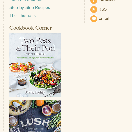
Pinterest
Step-by-Step Recipes
RSS
The Theme Is …
Email
Cookbook Corner