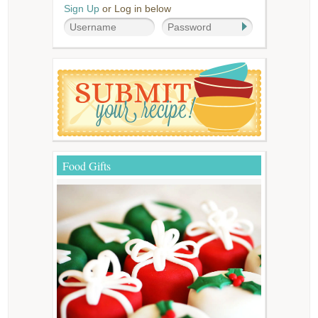
Sign Up
or Log in below
Food Gifts