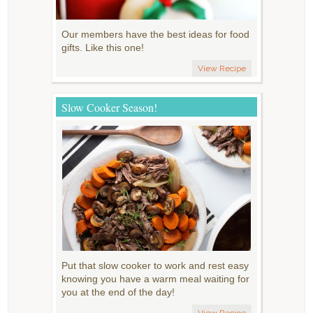
Our members have the best ideas for food
gifts. Like this one!
View Recipe
Slow Cooker Season!
Put that slow cooker to work and rest easy
knowing you have a warm meal waiting for
you at the end of the day!
View Recipe