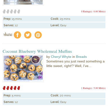
0 Rating(s)
0.00 Mitt(s)
Prep:
15 mins
Cook:
25 mins
Serves:
12
Level:
Easy
share
f
a
e
Coconut Blueberry Wholemeal Muffins
by
Cheryl Whyte
in
Breads
Sometimes you just need something a
little sweet, right!? Well, I’ve...
1 Rating(s)
5.00 Mitt(s)
Prep:
5 mins
Cook:
20 mins
Serves:
12
Level:
Easy