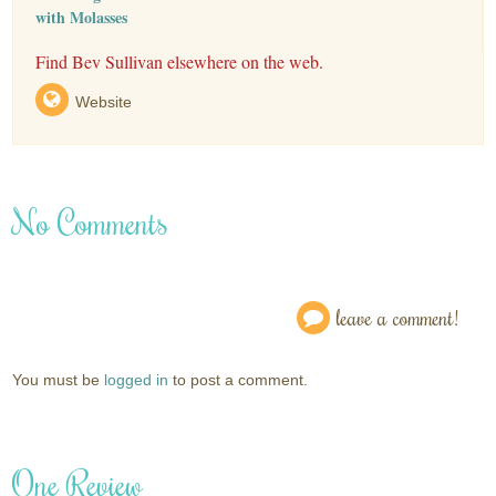
with Molasses
Find Bev Sullivan elsewhere on the web.
Website
No Comments
leave a comment!
You must be
logged in
to post a comment.
One Review