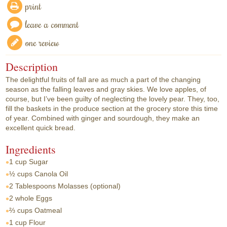
print
leave a comment
one review
Description
The delightful fruits of fall are as much a part of the changing
season as the falling leaves and gray skies. We love apples, of
course, but I’ve been guilty of neglecting the lovely pear. They, too,
fill the baskets in the produce section at the grocery store this time
of year. Combined with ginger and sourdough, they make an
excellent quick bread.
Ingredients
1 cup
Sugar
½ cups
Canola Oil
2 Tablespoons
Molasses (optional)
2 whole
Eggs
⅔ cups
Oatmeal
1 cup
Flour