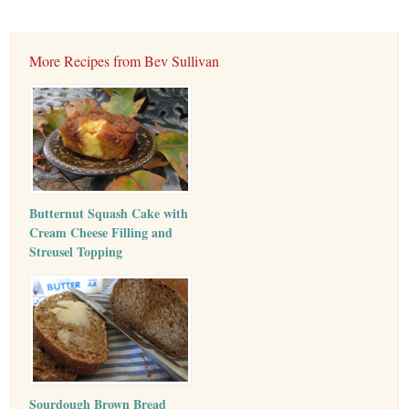
More Recipes from Bev Sullivan
Butternut Squash Cake with
Cream Cheese Filling and
Streusel Topping
Sourdough Brown Bread