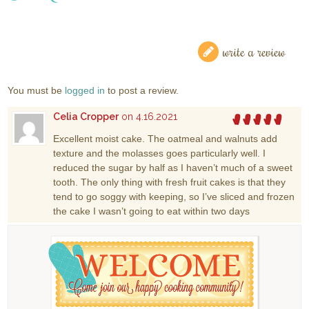
write a review
You must be
logged in
to post a review.
Celia Cropper
on 4.16.2021
Excellent moist cake. The oatmeal and walnuts add
texture and the molasses goes particularly well. I
reduced the sugar by half as I haven’t much of a sweet
tooth. The only thing with fresh fruit cakes is that they
tend to go soggy with keeping, so I’ve sliced and frozen
the cake I wasn’t going to eat within two days