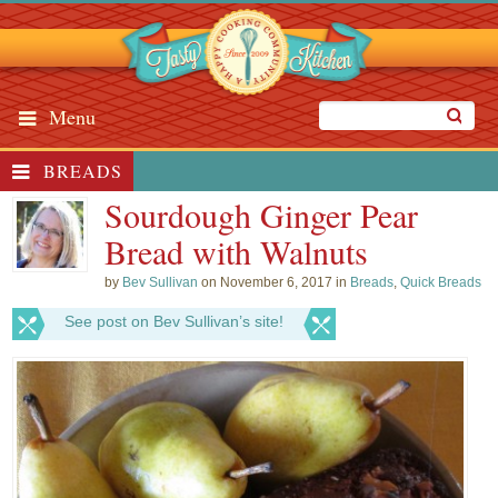
Menu
BREADS
Sourdough Ginger Pear
Bread with Walnuts
by
Bev Sullivan
on November 6, 2017 in
Breads
,
Quick Breads
See post on Bev Sullivan’s site!