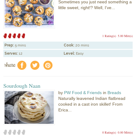
Sometimes you just need something a
little sweet, right!? Well, I’ve...
1 Rating(s)
5.00 Mitt(s)
Prep:
5 mins
Cook:
20 mins
Serves:
12
Level:
Easy
share
f
a
e
Sourdough Naan
by
PW Food & Friends
in
Breads
Naturally leavened Indian flatbread
cooked in a cast iron skillet! From
Erica...
0 Rating(s)
0.00 Mitt(s)