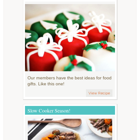
Our members have the best ideas for food
gifts. Like this one!
View Recipe
Slow Cooker Season!