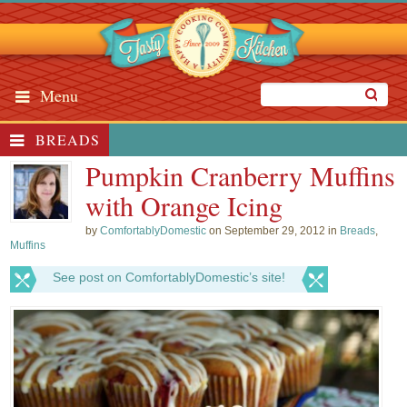
Menu
BREADS
Pumpkin Cranberry Muffins
with Orange Icing
by
ComfortablyDomestic
on September 29, 2012 in
Breads
,
Muffins
See post on ComfortablyDomestic’s site!