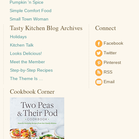
Pumpkin 'n Spice
Simple Comfort Food
Small Town Woman
Tasty Kitchen Blog Archives
Connect
Holidays
Facebook
Kitchen Talk
Twitter
Looks Delicious!
Meet the Member
Pinterest
Step-by-Step Recipes
RSS
The Theme Is …
Email
Cookbook Corner