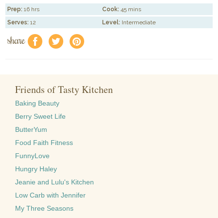
Prep:
16 hrs
Cook:
45 mins
Serves:
12
Level:
Intermediate
share
f
a
e
Friends of Tasty Kitchen
Baking Beauty
Berry Sweet Life
ButterYum
Food Faith Fitness
FunnyLove
Hungry Haley
Jeanie and Lulu's Kitchen
Low Carb with Jennifer
My Three Seasons