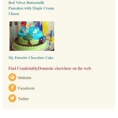
Red Velvet Buttermilk
Pancakes with Maple Cream
Cheese
My Favorite Chocolate Cake
Find ComfortablyDomestic elsewhere on the web.
Website
Facebook
Twitter