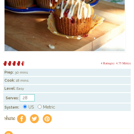
4 Rating(s)
4.75 Mitt(s)
Prep:
30 mins
Cook:
18 mins
Level:
Easy
Serves:
US
Metric
System:
share
f
a
e