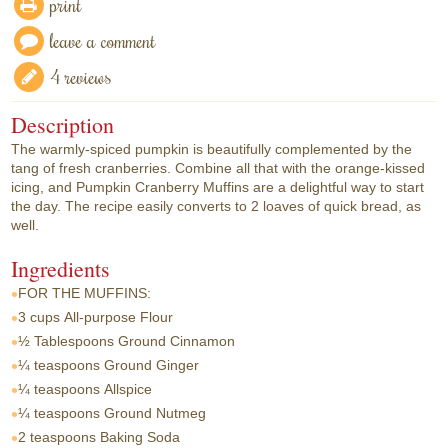
print
leave a comment
4 reviews
Description
The warmly-spiced pumpkin is beautifully complemented by the
tang of fresh cranberries. Combine all that with the orange-kissed
icing, and Pumpkin Cranberry Muffins are a delightful way to start
the day. The recipe easily converts to 2 loaves of quick bread, as
well.
Ingredients
FOR THE MUFFINS:
3 cups
All-purpose Flour
½ Tablespoons
Ground Cinnamon
¼ teaspoons
Ground Ginger
¼ teaspoons
Allspice
¼ teaspoons
Ground Nutmeg
2 teaspoons
Baking Soda