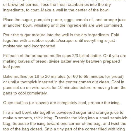
or browned berries. Toss the fresh cranberries into the dry
ingredients, to coat. Make a well in the center of the bowl.
Place the sugar, pumpkin puree, eggs, canola oil, and orange juice
in another bowl, whisking until the ingredients are well combined.
Pour the sugar mixture into the well in the dry ingredients. Fold
together with a rubber spatula/scraper until everything is just
moistened and incorporated.
Fill each of the prepared muffin cups 2/3 full of batter. Or if you are
making loaves of bread, divide batter evenly between prepared
loaf pans.
Bake muffins for 18 to 20 minutes (or 60 to 65 minutes for bread)
or until a toothpick inserted in the center comes out clean. Cool in
pans set on on wire racks for 10 minutes before removing from the
pans to cool completely.
Once muffins (or loaves) are completely cool, prepare the icing.
In a small bowl, stir together powdered sugar and orange juice to
make a smooth, thick icing. Transfer the icing into a small sandwich
bag. Squeeze the icing toward one corner of the bag, and twist the
top of the bag closed. Snip a tiny part of the corner filled with icing