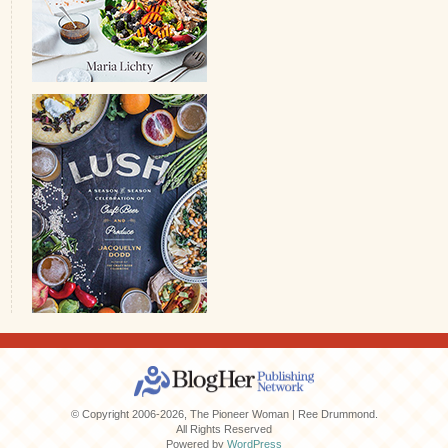
© Copyright 2006-2026, The Pioneer Woman | Ree Drummond.
All Rights Reserved
Powered by
WordPress