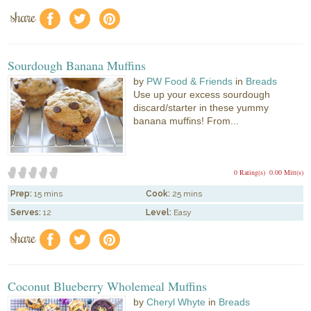
share
f
a
e
Sourdough Banana Muffins
by
PW Food & Friends
in
Breads
Use up your excess sourdough
discard/starter in these yummy
banana muffins! From...
0 Rating(s)
0.00 Mitt(s)
Prep:
15 mins
Cook:
25 mins
Serves:
12
Level:
Easy
share
f
a
e
Coconut Blueberry Wholemeal Muffins
by
Cheryl Whyte
in
Breads