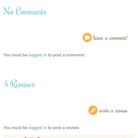
No Comments
leave a comment!
You must be
logged in
to post a comment.
4 Reviews
write a review
You must be
logged in
to post a review.