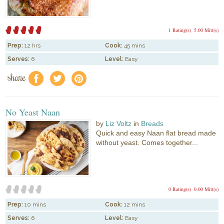
1 Rating(s)
5.00 Mitt(s)
Prep:
12 hrs
Cook:
45 mins
Serves:
6
Level:
Easy
share
f
a
e
No Yeast Naan
by
Liz Voltz
in
Breads
Quick and easy Naan flat bread made
without yeast. Comes together...
0 Rating(s)
0.00 Mitt(s)
Prep:
10 mins
Cook:
12 mins
Serves:
6
Level:
Easy