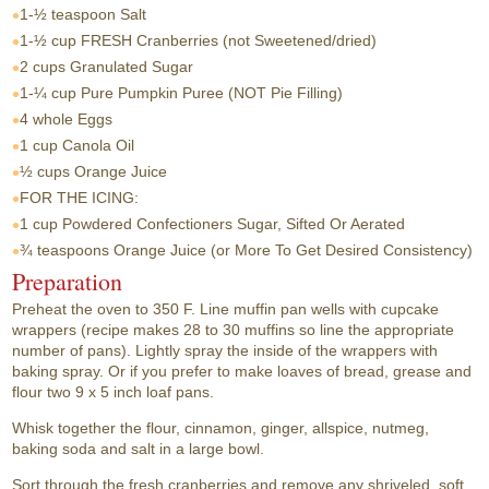
1-½ teaspoon
Salt
1-½ cup
FRESH Cranberries (not Sweetened/dried)
2 cups
Granulated Sugar
1-¼ cup
Pure Pumpkin Puree (NOT Pie Filling)
4 whole
Eggs
1 cup
Canola Oil
½ cups
Orange Juice
FOR THE ICING:
1 cup
Powdered Confectioners Sugar, Sifted Or Aerated
¾ teaspoons
Orange Juice (or More To Get Desired Consistency)
Preparation
Preheat the oven to 350 F. Line muffin pan wells with cupcake
wrappers (recipe makes 28 to 30 muffins so line the appropriate
number of pans). Lightly spray the inside of the wrappers with
baking spray. Or if you prefer to make loaves of bread, grease and
flour two 9 x 5 inch loaf pans.
Whisk together the flour, cinnamon, ginger, allspice, nutmeg,
baking soda and salt in a large bowl.
Sort through the fresh cranberries and remove any shriveled, soft,