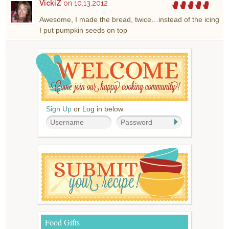
VickiZ
on 10.13.2012
Awesome, I made the bread, twice…instead of the icing
I put pumpkin seeds on top
Sign Up
or Log in below
Food Gifts