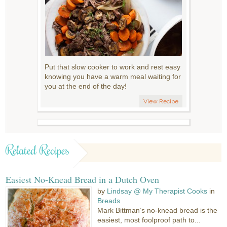
Put that slow cooker to work and rest easy
knowing you have a warm meal waiting for
you at the end of the day!
View Recipe
Related Recipes
Easiest No-Knead Bread in a Dutch Oven
by
Lindsay @ My Therapist Cooks
in
Breads
Mark Bittman’s no-knead bread is the
easiest, most foolproof path to...