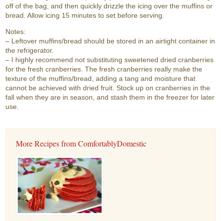
off of the bag, and then quickly drizzle the icing over the muffins or
bread. Allow icing 15 minutes to set before serving.
Notes:
– Leftover muffins/bread should be stored in an airtight container in
the refrigerator.
– I highly recommend not substituting sweetened dried cranberries
for the fresh cranberries. The fresh cranberries really make the
texture of the muffins/bread, adding a tang and moisture that
cannot be achieved with dried fruit. Stock up on cranberries in the
fall when they are in season, and stash them in the freezer for later
use.
More Recipes from ComfortablyDomestic