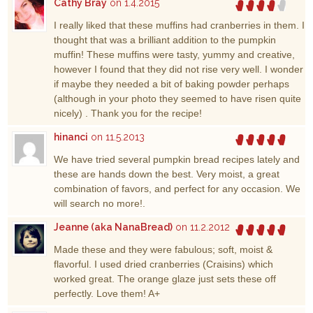
Cathy Bray
on 1.4.2015
I really liked that these muffins had cranberries in them. I
thought that was a brilliant addition to the pumpkin
muffin! These muffins were tasty, yummy and creative,
however I found that they did not rise very well. I wonder
if maybe they needed a bit of baking powder perhaps
(although in your photo they seemed to have risen quite
nicely) . Thank you for the recipe!
hinanci
on 11.5.2013
We have tried several pumpkin bread recipes lately and
these are hands down the best. Very moist, a great
combination of favors, and perfect for any occasion. We
will search no more!.
Jeanne (aka NanaBread)
on 11.2.2012
Made these and they were fabulous; soft, moist &
flavorful. I used dried cranberries (Craisins) which
worked great. The orange glaze just sets these off
perfectly. Love them! A+