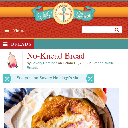
Menu
BREADS
No-Knead Bread
by
Savory Nothings
on October 1, 2018 in
Breads
,
White
Breads
See post on Savory Nothings’s site!