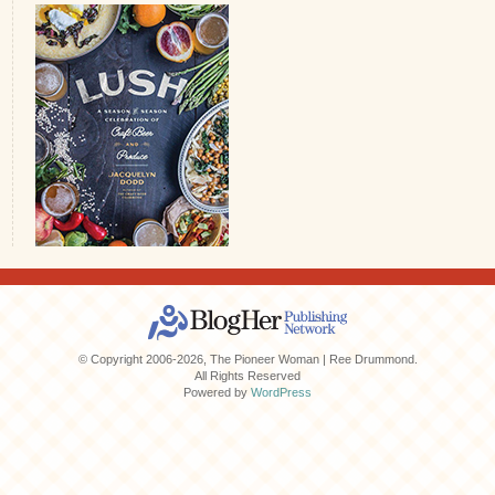
© Copyright 2006-2026, The Pioneer Woman | Ree Drummond.
All Rights Reserved
Powered by
WordPress