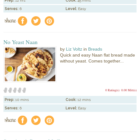
Prep:
12 hrs
Cook:
45 mins
Serves:
6
Level:
Easy
share
f
a
e
No Yeast Naan
by
Liz Voltz
in
Breads
Quick and easy Naan flat bread made
without yeast. Comes together...
0 Rating(s)
0.00 Mitt(s)
Prep:
10 mins
Cook:
12 mins
Serves:
6
Level:
Easy
share
f
a
e