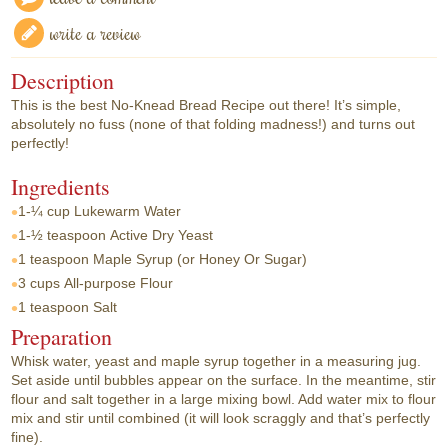
write a review
Description
This is the best No-Knead Bread Recipe out there! It’s simple,
absolutely no fuss (none of that folding madness!) and turns out
perfectly!
Ingredients
1-¼ cup
Lukewarm Water
1-½ teaspoon
Active Dry Yeast
1 teaspoon
Maple Syrup (or Honey Or Sugar)
3 cups
All-purpose Flour
1 teaspoon
Salt
Preparation
Whisk water, yeast and maple syrup together in a measuring jug.
Set aside until bubbles appear on the surface. In the meantime, stir
flour and salt together in a large mixing bowl. Add water mix to flour
mix and stir until combined (it will look scraggly and that’s perfectly
fine).