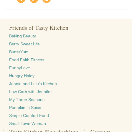
Friends of Tasty Kitchen
Baking Beauty
Berry Sweet Life
ButterYum
Food Faith Fitness
FunnyLove
Hungry Haley
Jeanie and Lulu's Kitchen
Low Carb with Jennifer
My Three Seasons
Pumpkin 'n Spice
Simple Comfort Food
Small Town Woman
Tasty Kitchen Blog Archives
Connect