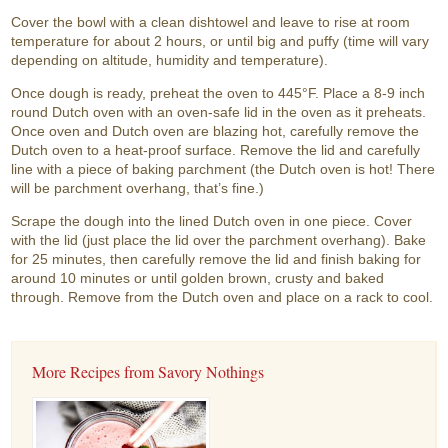
Cover the bowl with a clean dishtowel and leave to rise at room
temperature for about 2 hours, or until big and puffy (time will vary
depending on altitude, humidity and temperature).
Once dough is ready, preheat the oven to 445°F. Place a 8-9 inch
round Dutch oven with an oven-safe lid in the oven as it preheats.
Once oven and Dutch oven are blazing hot, carefully remove the
Dutch oven to a heat-proof surface. Remove the lid and carefully
line with a piece of baking parchment (the Dutch oven is hot! There
will be parchment overhang, that’s fine.)
Scrape the dough into the lined Dutch oven in one piece. Cover
with the lid (just place the lid over the parchment overhang). Bake
for 25 minutes, then carefully remove the lid and finish baking for
around 10 minutes or until golden brown, crusty and baked
through. Remove from the Dutch oven and place on a rack to cool.
More Recipes from Savory Nothings