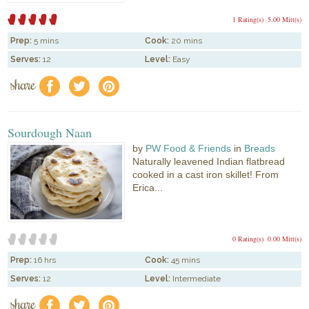
1 Rating(s)
5.00 Mitt(s)
Prep:
5 mins
Cook:
20 mins
Serves:
12
Level:
Easy
share
f
a
e
Sourdough Naan
by
PW Food & Friends
in
Breads
Naturally leavened Indian flatbread
cooked in a cast iron skillet! From
Erica...
0 Rating(s)
0.00 Mitt(s)
Prep:
16 hrs
Cook:
45 mins
Serves:
12
Level:
Intermediate
share
f
a
e