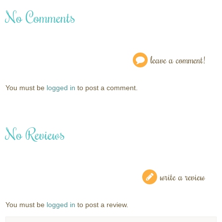
No Comments
leave a comment!
You must be
logged in
to post a comment.
No Reviews
write a review
You must be
logged in
to post a review.