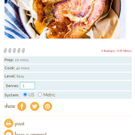
0 Rating(s)
0.00 Mitt(s)
Prep:
20 mins
Cook:
40 mins
Level:
Easy
Serves:
US
Metric
System:
share
f
a
e
print
leave a comment