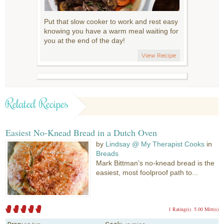
Put that slow cooker to work and rest easy
knowing you have a warm meal waiting for
you at the end of the day!
View Recipe
Related Recipes
Easiest No-Knead Bread in a Dutch Oven
by
Lindsay @ My Therapist Cooks
in
Breads
Mark Bittman’s no-knead bread is the
easiest, most foolproof path to...
1 Rating(s)
5.00 Mitt(s)