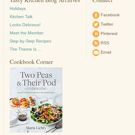
Holidays
Facebook
Kitchen Talk
Twitter
Looks Delicious!
Meet the Member
Pinterest
Step-by-Step Recipes
RSS
The Theme Is …
Email
Cookbook Corner