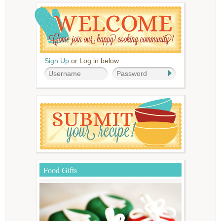
Sign Up
or Log in below
Food Gifts