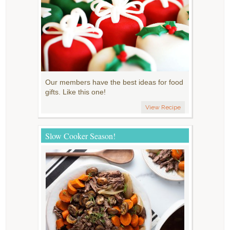
Our members have the best ideas for food
gifts. Like this one!
View Recipe
Slow Cooker Season!