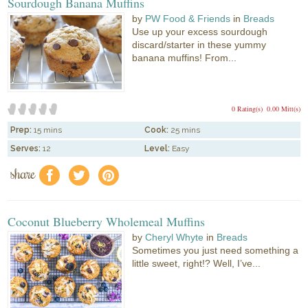
Sourdough Banana Muffins
by
PW Food & Friends
in
Breads
Use up your excess sourdough
discard/starter in these yummy
banana muffins! From...
0 Rating(s)
0.00 Mitt(s)
Prep:
15 mins
Cook:
25 mins
Serves:
12
Level:
Easy
share
f
a
e
Coconut Blueberry Wholemeal Muffins
by
Cheryl Whyte
in
Breads
Sometimes you just need something a
little sweet, right!? Well, I’ve...