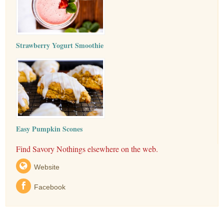
Strawberry Yogurt Smoothie
Easy Pumpkin Scones
Find Savory Nothings elsewhere on the web.
Website
Facebook