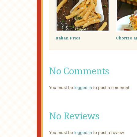
Italian Fries
Chorizo a
No Comments
You must be
logged in
to post a comment.
No Reviews
You must be
logged in
to post a review.