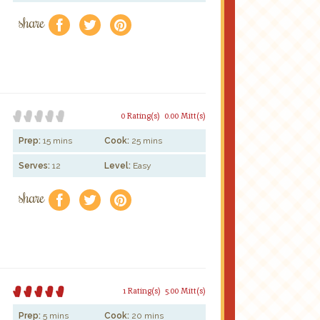
share
f
a
e
0 Rating(s)
0.00 Mitt(s)
Prep:
15 mins
Cook:
25 mins
Serves:
12
Level:
Easy
share
f
a
e
1 Rating(s)
5.00 Mitt(s)
Prep:
5 mins
Cook:
20 mins