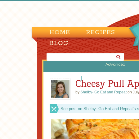
HOME
RECIPES
BLOG
Advanced
Biscuits and Scones
Bread Machine
Cornbreads
Di
Cheesy Pull Ap
by
Shelby- Go Eat and Repeat
on Jul
See post on Shelby- Go Eat and Repeat’s s