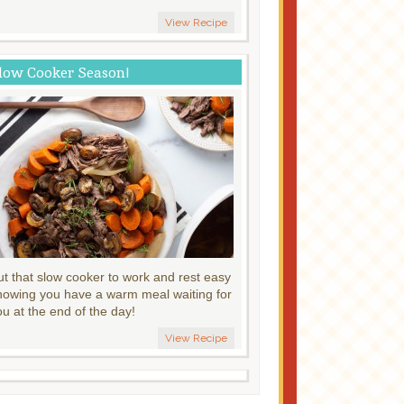
View Recipe
low Cooker Season!
ut that slow cooker to work and rest easy
nowing you have a warm meal waiting for
ou at the end of the day!
View Recipe