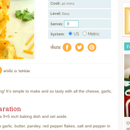
Cook:
40 mins
Level:
Easy
Serves:
US
Metric
System:
share
F
f
a
e
write a review
g! It’s simple to make and so tasty with all the cheese, garlic,
aration
 9×5 inch baking dish and set aside.
O
garlic, butter, parsley, red pepper flakes, salt and pepper in
gi