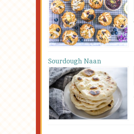
Sourdough Naan