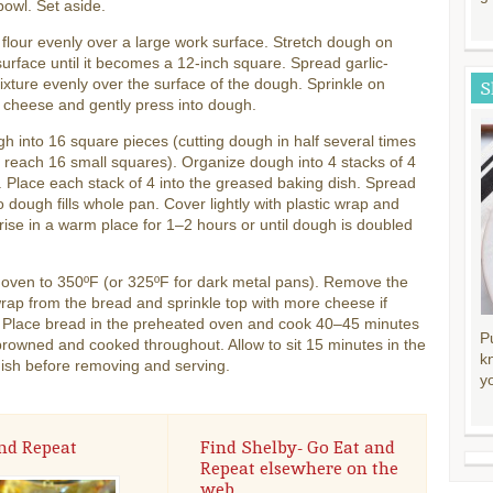
bowl. Set aside.
 flour evenly over a large work surface. Stretch dough on
surface until it becomes a 12-inch square. Spread garlic-
ixture evenly over the surface of the dough. Sprinkle on
S
 cheese and gently press into dough.
h into 16 square pieces (cutting dough in half several times
u reach 16 small squares). Organize dough into 4 stacks of 4
 Place each stack of 4 into the greased baking dish. Spread
o dough fills whole pan. Cover lightly with plastic wrap and
 rise in a warm place for 1–2 hours or until dough is doubled
 oven to 350ºF (or 325ºF for dark metal pans). Remove the
wrap from the bread and sprinkle top with more cheese if
. Place bread in the preheated oven and cook 40–45 minutes
P
 browned and cooked throughout. Allow to sit 15 minutes in the
k
ish before removing and serving.
y
nd Repeat
Find Shelby- Go Eat and
Repeat elsewhere on the
web.