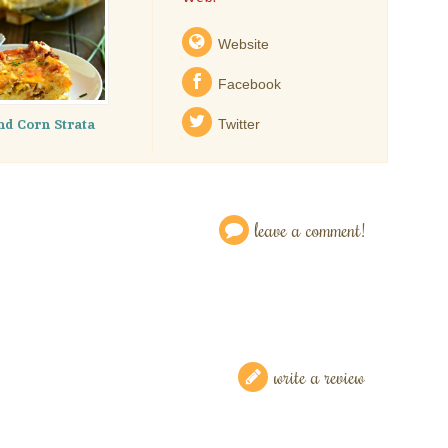
Website
Facebook
nd Corn Strata
Twitter
leave a comment!
write a review