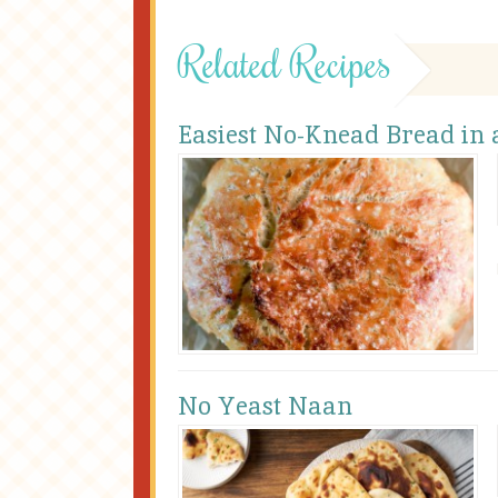
Related Recipes
Easiest No-Knead Bread in
No Yeast Naan