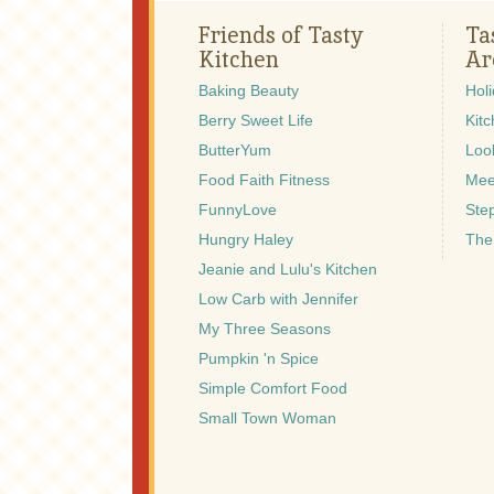
Friends of Tasty
Ta
Kitchen
Ar
Baking Beauty
Hol
Berry Sweet Life
Kitc
ButterYum
Look
Food Faith Fitness
Mee
FunnyLove
Ste
Hungry Haley
The
Jeanie and Lulu's Kitchen
Low Carb with Jennifer
My Three Seasons
Pumpkin 'n Spice
Simple Comfort Food
Small Town Woman