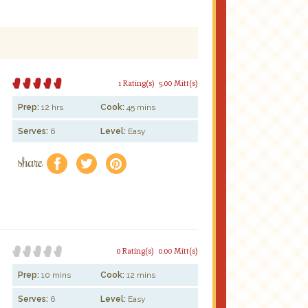
1 Rating(s)
5.00 Mitt(s)
Prep:
12 hrs
Cook:
45 mins
Serves:
6
Level:
Easy
share
f
a
e
0 Rating(s)
0.00 Mitt(s)
Prep:
10 mins
Cook:
12 mins
Serves:
6
Level:
Easy