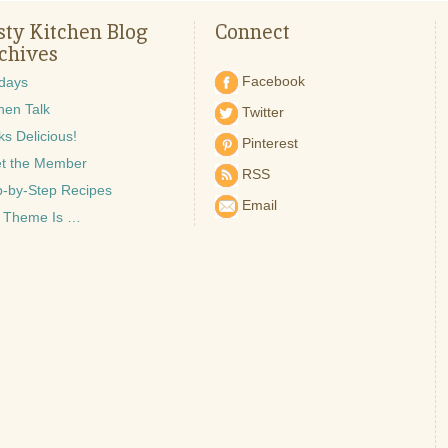
sty Kitchen Blog
Connect
chives
Facebook
idays
hen Talk
Twitter
s Delicious!
Pinterest
t the Member
RSS
p-by-Step Recipes
Email
 Theme Is …