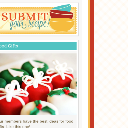
ood Gifts
ur members have the best ideas for food
fts. Like this one!