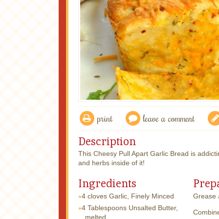
print
leave a comment
Description
This Cheesy Pull Apart Garlic Bread is addictin
and herbs inside of it!
Ingredients
Prep
4 cloves
Garlic, Finely Minced
Grease a
4 Tablespoons
Unsalted Butter,
Combine 
melted