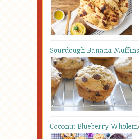
Sourdough Banana Muffin
Coconut Blueberry Wholeme