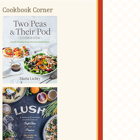
Cookbook Corner