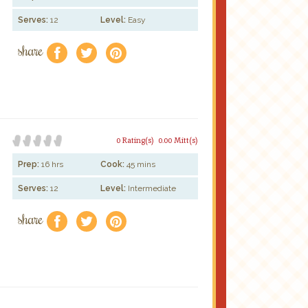
Serves:
12
Level:
Easy
share
f
a
e
0 Rating(s)
0.00 Mitt(s)
Prep:
16 hrs
Cook:
45 mins
Serves:
12
Level:
Intermediate
share
f
a
e