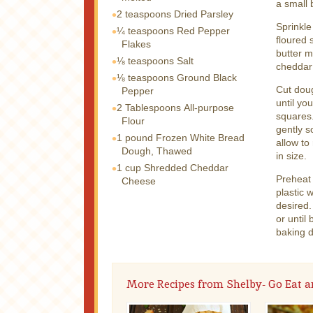
a small 
2 teaspoons
Dried Parsley
Sprinkle
¼ teaspoons
Red Pepper
floured 
Flakes
butter m
⅛ teaspoons
Salt
cheddar
⅛ teaspoons
Ground Black
Cut doug
Pepper
until yo
2 Tablespoons
All-purpose
squares.
Flour
gently s
1 pound
Frozen White Bread
allow to
Dough, Thawed
in size.
1 cup
Shredded Cheddar
Preheat
Cheese
plastic 
desired
or until
baking d
More Recipes from Shelby- Go Eat a