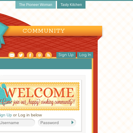
The Pioneer Woman
Tasty Kitchen
COMMUNITY
Sign Up
Log In
ds
ign Up
or Log in below