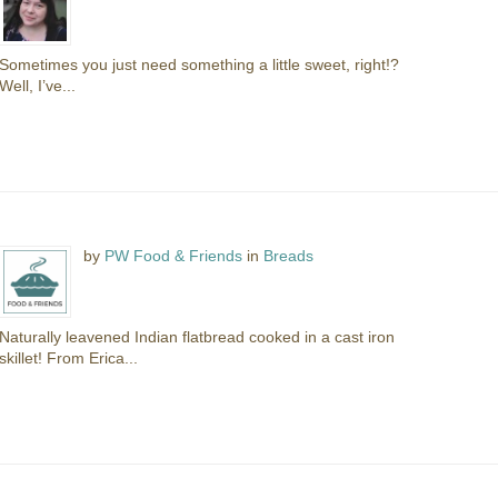
Sometimes you just need something a little sweet, right!?
Well, I’ve...
by
PW Food & Friends
in
Breads
Naturally leavened Indian flatbread cooked in a cast iron
skillet! From Erica...