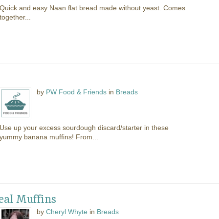
Quick and easy Naan flat bread made without yeast. Comes
together...
s
by
PW Food & Friends
in
Breads
Use up your excess sourdough discard/starter in these
yummy banana muffins! From...
al Muffins
by
Cheryl Whyte
in
Breads