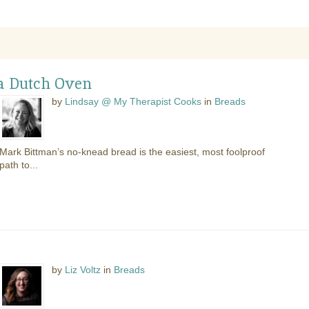
 a Dutch Oven
by
Lindsay @ My Therapist Cooks
in
Breads
Mark Bittman’s no-knead bread is the easiest, most foolproof
path to...
by
Liz Voltz
in
Breads