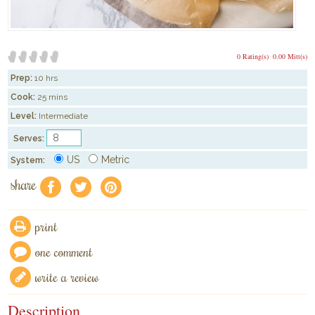
0 Rating(s)
0.00 Mitt(s)
Prep:
10 hrs
Cook:
25 mins
Level:
Intermediate
Serves:
US
Metric
System:
share
f
a
e
print
one comment
write a review
Description