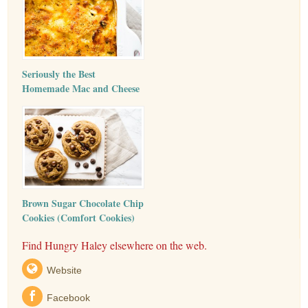
Seriously the Best
Homemade Mac and Cheese
Brown Sugar Chocolate Chip
Cookies (Comfort Cookies)
Find Hungry Haley elsewhere on the web.
Website
Facebook