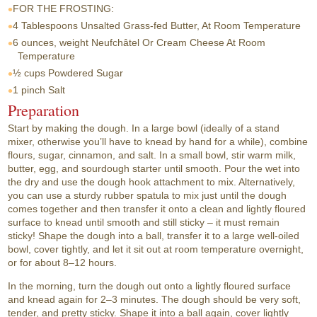
FOR THE FROSTING:
4 Tablespoons
Unsalted Grass-fed Butter, At Room Temperature
6 ounces, weight
Neufchâtel Or Cream Cheese At Room
Temperature
½ cups
Powdered Sugar
1 pinch
Salt
Preparation
Start by making the dough. In a large bowl (ideally of a stand
mixer, otherwise you’ll have to knead by hand for a while), combine
flours, sugar, cinnamon, and salt. In a small bowl, stir warm milk,
butter, egg, and sourdough starter until smooth. Pour the wet into
the dry and use the dough hook attachment to mix. Alternatively,
you can use a sturdy rubber spatula to mix just until the dough
comes together and then transfer it onto a clean and lightly floured
surface to knead until smooth and still sticky – it must remain
sticky! Shape the dough into a ball, transfer it to a large well-oiled
bowl, cover tightly, and let it sit out at room temperature overnight,
or for about 8–12 hours.
In the morning, turn the dough out onto a lightly floured surface
and knead again for 2–3 minutes. The dough should be very soft,
tender, and pretty sticky. Shape it into a ball again, cover lightly