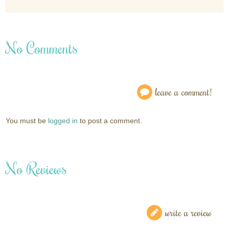
No Comments
leave a comment!
You must be
logged in
to post a comment.
No Reviews
write a review