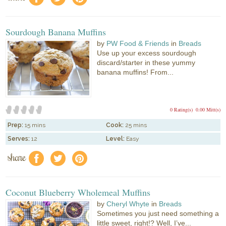
Sourdough Banana Muffins
by
PW Food & Friends
in
Breads
Use up your excess sourdough
discard/starter in these yummy
banana muffins! From...
0 Rating(s)
0.00 Mitt(s)
Prep:
15 mins
Cook:
25 mins
Serves:
12
Level:
Easy
share
f
a
e
Coconut Blueberry Wholemeal Muffins
by
Cheryl Whyte
in
Breads
Sometimes you just need something a
little sweet, right!? Well, I’ve...