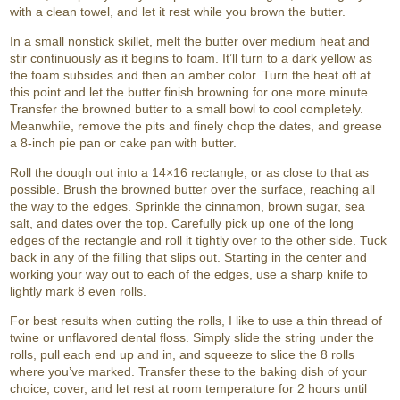
with a clean towel, and let it rest while you brown the butter.
In a small nonstick skillet, melt the butter over medium heat and
stir continuously as it begins to foam. It’ll turn to a dark yellow as
the foam subsides and then an amber color. Turn the heat off at
this point and let the butter finish browning for one more minute.
Transfer the browned butter to a small bowl to cool completely.
Meanwhile, remove the pits and finely chop the dates, and grease
a 8-inch pie pan or cake pan with butter.
Roll the dough out into a 14×16 rectangle, or as close to that as
possible. Brush the browned butter over the surface, reaching all
the way to the edges. Sprinkle the cinnamon, brown sugar, sea
salt, and dates over the top. Carefully pick up one of the long
edges of the rectangle and roll it tightly over to the other side. Tuck
back in any of the filling that slips out. Starting in the center and
working your way out to each of the edges, use a sharp knife to
lightly mark 8 even rolls.
For best results when cutting the rolls, I like to use a thin thread of
twine or unflavored dental floss. Simply slide the string under the
rolls, pull each end up and in, and squeeze to slice the 8 rolls
where you’ve marked. Transfer these to the baking dish of your
choice, cover, and let rest at room temperature for 2 hours until