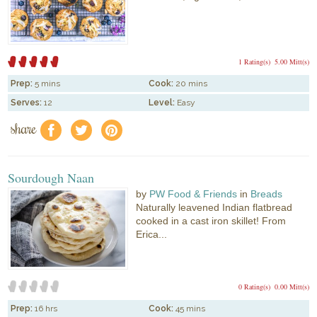
1 Rating(s)
5.00 Mitt(s)
Prep:
5 mins
Cook:
20 mins
Serves:
12
Level:
Easy
share
f
a
e
Sourdough Naan
by
PW Food & Friends
in
Breads
Naturally leavened Indian flatbread
cooked in a cast iron skillet! From
Erica...
0 Rating(s)
0.00 Mitt(s)
Prep:
16 hrs
Cook:
45 mins