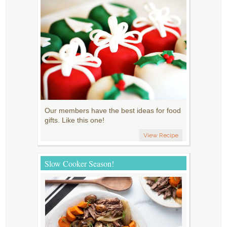
Our members have the best ideas for food
gifts. Like this one!
View Recipe
Slow Cooker Season!