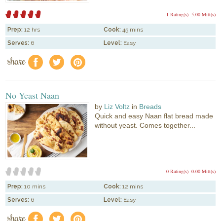
1 Rating(s)
5.00 Mitt(s)
Prep:
12 hrs
Cook:
45 mins
Serves:
6
Level:
Easy
share
f
a
e
No Yeast Naan
by
Liz Voltz
in
Breads
Quick and easy Naan flat bread made
without yeast. Comes together...
0 Rating(s)
0.00 Mitt(s)
Prep:
10 mins
Cook:
12 mins
Serves:
6
Level:
Easy
share
f
a
e