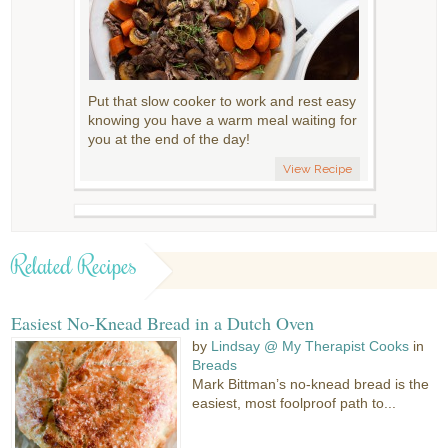
Put that slow cooker to work and rest easy
knowing you have a warm meal waiting for
you at the end of the day!
View Recipe
Related Recipes
Easiest No-Knead Bread in a Dutch Oven
by
Lindsay @ My Therapist Cooks
in
Breads
Mark Bittman’s no-knead bread is the
easiest, most foolproof path to...