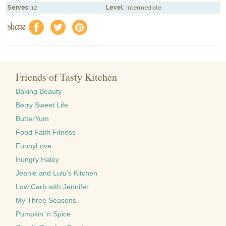
Serves:
12
Level:
Intermediate
share
f
a
e
Friends of Tasty Kitchen
Baking Beauty
Berry Sweet Life
ButterYum
Food Faith Fitness
FunnyLove
Hungry Haley
Jeanie and Lulu's Kitchen
Low Carb with Jennifer
My Three Seasons
Pumpkin 'n Spice