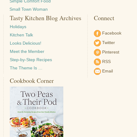
Simple Comfort Food
Small Town Woman
Tasty Kitchen Blog Archives
Connect
Holidays
Facebook
Kitchen Talk
Twitter
Looks Delicious!
Meet the Member
Pinterest
Step-by-Step Recipes
RSS
The Theme Is …
Email
Cookbook Corner