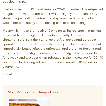
doubled in size.
Preheat oven to 350ºF and bake for 22–24 minutes. The edges will
be golden brown and the center will be slightly more pale. They
should be just soft to the touch and give a little bit when poked.
Cool them completely in the baking dish to finish baking.
Meanwhile, make the frosting. Combine all ingredients in a mixing
bowl and beat on high until smooth and fluffy. Remove the
cinnamon rolls from the pan once they’ve cooled and spread a
spoonful (or 3) of frosting over the ones you plan to serve and eat
immediately. Leave leftovers unfrosted, and store the frosting and
rolls in separate airtight containers in the fridge. The rolls will last
for a week and are best when reheated in the microwave for 30–40
seconds. The frosting will last for a couple months! It’s good on
everything.
Enjoy!
More Recipes from Hungry Haley