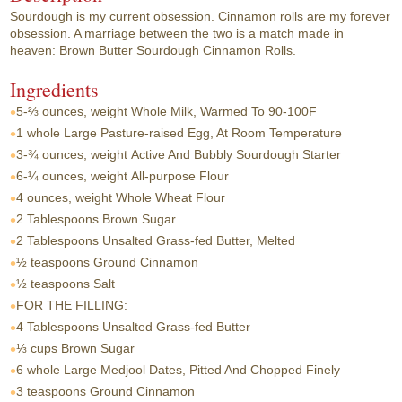
Sourdough is my current obsession. Cinnamon rolls are my forever
obsession. A marriage between the two is a match made in
heaven: Brown Butter Sourdough Cinnamon Rolls.
Ingredients
5-⅔ ounces, weight
Whole Milk, Warmed To 90-100F
1 whole
Large Pasture-raised Egg, At Room Temperature
3-¾ ounces, weight
Active And Bubbly Sourdough Starter
6-¼ ounces, weight
All-purpose Flour
4 ounces, weight
Whole Wheat Flour
2 Tablespoons
Brown Sugar
2 Tablespoons
Unsalted Grass-fed Butter, Melted
½ teaspoons
Ground Cinnamon
½ teaspoons
Salt
FOR THE FILLING:
4 Tablespoons
Unsalted Grass-fed Butter
⅓ cups
Brown Sugar
6 whole
Large Medjool Dates, Pitted And Chopped Finely
3 teaspoons
Ground Cinnamon