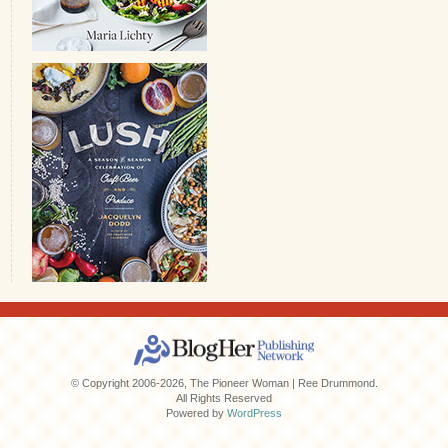
© Copyright 2006-2026, The Pioneer Woman | Ree Drummond.
All Rights Reserved
Powered by
WordPress