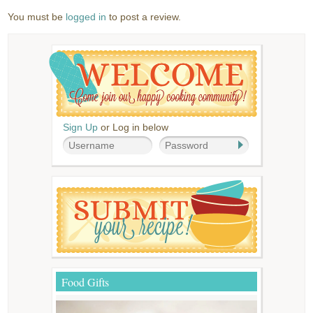
You must be
logged in
to post a review.
Sign Up
or Log in below
Food Gifts