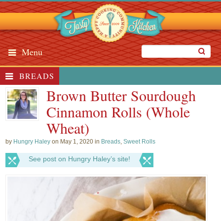
Menu
BREADS
Brown Butter Sourdough
Cinnamon Rolls (Whole
Wheat)
by
Hungry Haley
on May 1, 2020 in
Breads
,
Sweet Rolls
See post on Hungry Haley’s site!