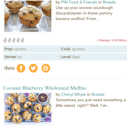
by
PW Food & Friends
in
Breads
Use up your excess sourdough
discard/starter in these yummy
banana muffins! From...
0 Rating(s)
0.00 Mitt(s)
Prep:
15 mins
Cook:
25 mins
Serves:
12
Level:
Easy
share
f
a
e
Coconut Blueberry Wholemeal Muffins
by
Cheryl Whyte
in
Breads
Sometimes you just need something a
little sweet, right!? Well, I’ve...