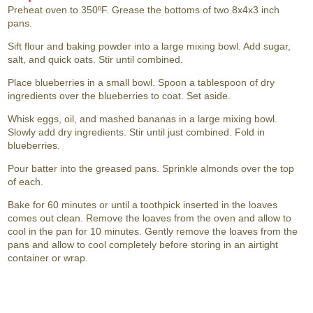
Preheat oven to 350ºF. Grease the bottoms of two 8x4x3 inch
pans.
Sift flour and baking powder into a large mixing bowl. Add sugar,
salt, and quick oats. Stir until combined.
Place blueberries in a small bowl. Spoon a tablespoon of dry
ingredients over the blueberries to coat. Set aside.
Whisk eggs, oil, and mashed bananas in a large mixing bowl.
Slowly add dry ingredients. Stir until just combined. Fold in
blueberries.
Pour batter into the greased pans. Sprinkle almonds over the top
of each.
Bake for 60 minutes or until a toothpick inserted in the loaves
comes out clean. Remove the loaves from the oven and allow to
cool in the pan for 10 minutes. Gently remove the loaves from the
pans and allow to cool completely before storing in an airtight
container or wrap.