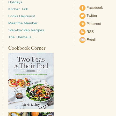
Holidays
Facebook
Kitchen Talk
Twitter
Looks Delicious!
Meet the Member
Pinterest
Step-by-Step Recipes
RSS
The Theme Is …
Email
Cookbook Corner