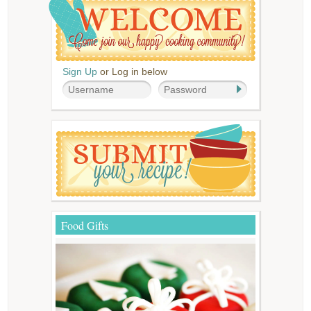
Sign Up
or Log in below
Food Gifts