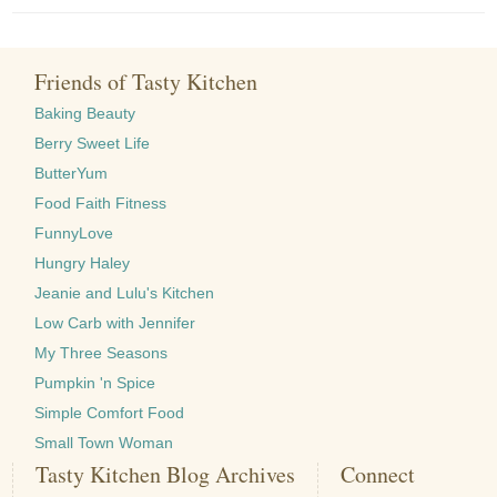
Friends of Tasty Kitchen
Baking Beauty
Berry Sweet Life
ButterYum
Food Faith Fitness
FunnyLove
Hungry Haley
Jeanie and Lulu's Kitchen
Low Carb with Jennifer
My Three Seasons
Pumpkin 'n Spice
Simple Comfort Food
Small Town Woman
Tasty Kitchen Blog Archives
Connect