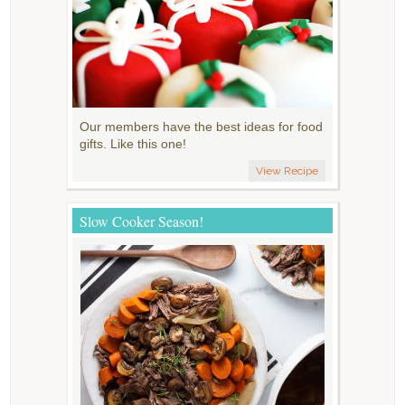
Our members have the best ideas for food
gifts. Like this one!
View Recipe
Slow Cooker Season!