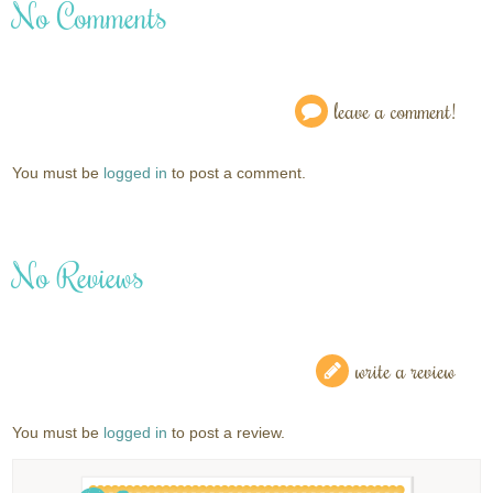
No Comments
leave a comment!
You must be
logged in
to post a comment.
No Reviews
write a review
You must be
logged in
to post a review.