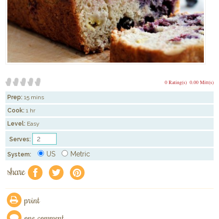
0 Rating(s)
0.00 Mitt(s)
Prep:
15 mins
Cook:
1 hr
Level:
Easy
Serves:
US
Metric
System:
share
f
a
e
print
one comment