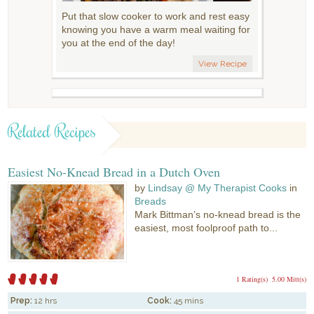
Put that slow cooker to work and rest easy
knowing you have a warm meal waiting for
you at the end of the day!
View Recipe
Related Recipes
Easiest No-Knead Bread in a Dutch Oven
by
Lindsay @ My Therapist Cooks
in
Breads
Mark Bittman’s no-knead bread is the
easiest, most foolproof path to...
1 Rating(s)
5.00 Mitt(s)
Prep:
12 hrs
Cook:
45 mins