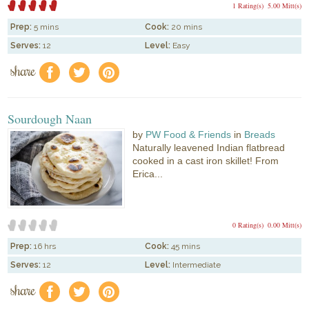
1 Rating(s)
5.00 Mitt(s)
Prep:
5 mins
Cook:
20 mins
Serves:
12
Level:
Easy
share
f
a
e
Sourdough Naan
by
PW Food & Friends
in
Breads
Naturally leavened Indian flatbread
cooked in a cast iron skillet! From
Erica...
0 Rating(s)
0.00 Mitt(s)
Prep:
16 hrs
Cook:
45 mins
Serves:
12
Level:
Intermediate
share
f
a
e