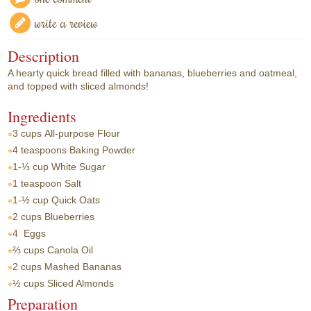
write a review
Description
A hearty quick bread filled with bananas, blueberries and oatmeal,
and topped with sliced almonds!
Ingredients
3 cups
All-purpose Flour
4 teaspoons
Baking Powder
1-⅓ cup
White Sugar
1 teaspoon
Salt
1-½ cup
Quick Oats
2 cups
Blueberries
4
Eggs
⅔ cups
Canola Oil
2 cups
Mashed Bananas
½ cups
Sliced Almonds
Preparation