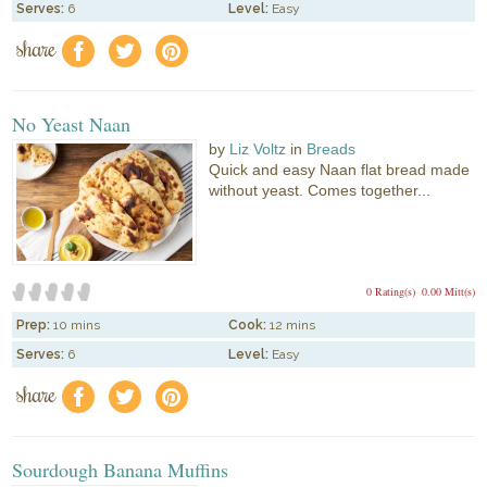
Serves:
6
Level:
Easy
share
f
a
e
No Yeast Naan
by
Liz Voltz
in
Breads
Quick and easy Naan flat bread made
without yeast. Comes together...
0 Rating(s)
0.00 Mitt(s)
Prep:
10 mins
Cook:
12 mins
Serves:
6
Level:
Easy
share
f
a
e
Sourdough Banana Muffins