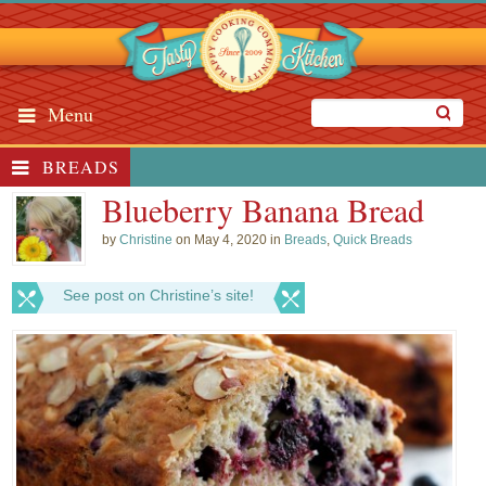
Menu
BREADS
Blueberry Banana Bread
by
Christine
on May 4, 2020 in
Breads
,
Quick Breads
See post on Christine’s site!