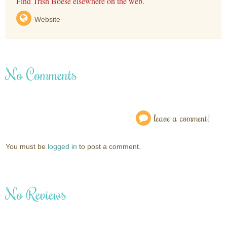
Find Trish Boese elsewhere on the web.
Website
No Comments
leave a comment!
You must be
logged in
to post a comment.
No Reviews