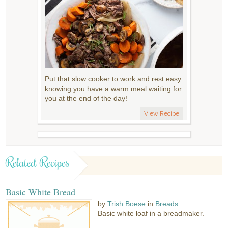
Put that slow cooker to work and rest easy
knowing you have a warm meal waiting for
you at the end of the day!
View Recipe
Related Recipes
Basic White Bread
by
Trish Boese
in
Breads
Basic white loaf in a breadmaker.