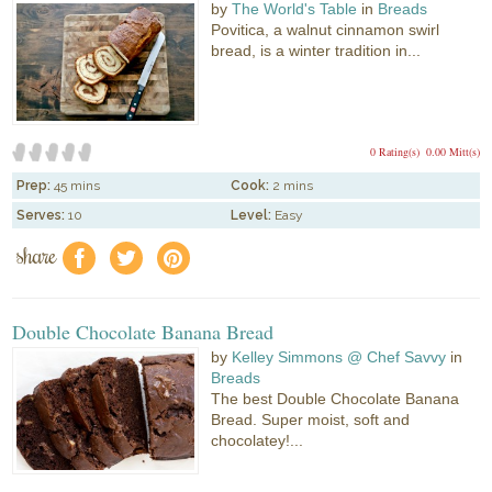
by
The World's Table
in
Breads
Povitica, a walnut cinnamon swirl
bread, is a winter tradition in...
0 Rating(s)
0.00 Mitt(s)
Prep:
45 mins
Cook:
2 mins
Serves:
10
Level:
Easy
share
f
a
e
Double Chocolate Banana Bread
by
Kelley Simmons @ Chef Savvy
in
Breads
The best Double Chocolate Banana
Bread. Super moist, soft and
chocolatey!...