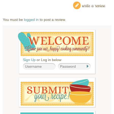
write a review
You must be
logged in
to post a review.
Sign Up
or Log in below