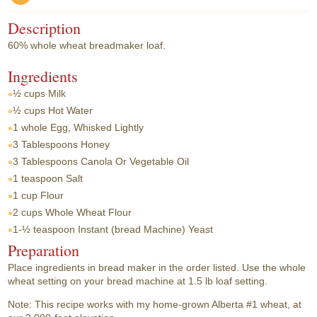
Description
60% whole wheat breadmaker loaf.
Ingredients
½ cups
Milk
½ cups
Hot Water
1 whole
Egg, Whisked Lightly
3 Tablespoons
Honey
3 Tablespoons
Canola Or Vegetable Oil
1 teaspoon
Salt
1 cup
Flour
2 cups
Whole Wheat Flour
1-½ teaspoon
Instant (bread Machine) Yeast
Preparation
Place ingredients in bread maker in the order listed. Use the whole
wheat setting on your bread machine at 1.5 lb loaf setting.
Note: This recipe works with my home-grown Alberta #1 wheat, at