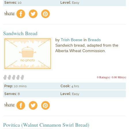
Serves:
10
Level:
Easy
share
f
a
e
Sandwich Bread
by
Trish Boese
in
Breads
Sandwich bread, adapted from the
Alberta Wheat Commission.
0 Rating(s)
0.00 Mitt(s)
Prep:
10 mins
Cook:
4 hrs
Serves:
8
Level:
Easy
share
f
a
e
Povitica (Walnut Cinnamon Swirl Bread)