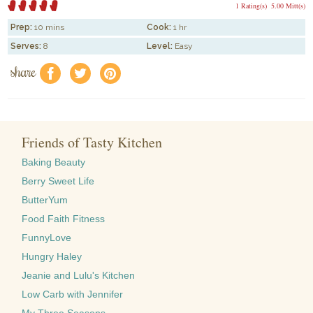
1 Rating(s)
5.00 Mitt(s)
Prep:
10 mins
Cook:
1 hr
Serves:
8
Level:
Easy
share
f
a
e
Friends of Tasty Kitchen
Baking Beauty
Berry Sweet Life
ButterYum
Food Faith Fitness
FunnyLove
Hungry Haley
Jeanie and Lulu's Kitchen
Low Carb with Jennifer