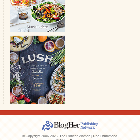
© Copyright 2006-2026, The Pioneer Woman | Ree Drummond.