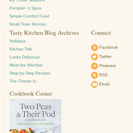
My Three Seasons
Pumpkin 'n Spice
Simple Comfort Food
Small Town Woman
Tasty Kitchen Blog Archives
Connect
Holidays
Facebook
Kitchen Talk
Twitter
Looks Delicious!
Meet the Member
Pinterest
Step-by-Step Recipes
RSS
The Theme Is …
Email
Cookbook Corner