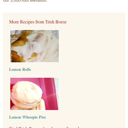
our 3,000-foot elevation.
More Recipes from Trish Boese
Lemon Rolls
Lemon Whoopie Pies