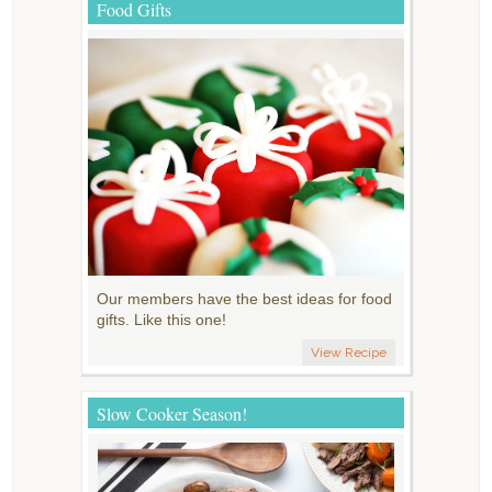
Food Gifts
Our members have the best ideas for food
gifts. Like this one!
View Recipe
Slow Cooker Season!