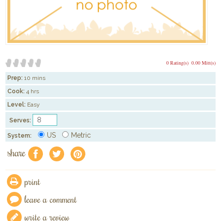
0 Rating(s)
0.00 Mitt(s)
Prep:
10 mins
Cook:
4 hrs
Level:
Easy
Serves:
US
Metric
System:
share
f
a
e
print
leave a comment
write a review