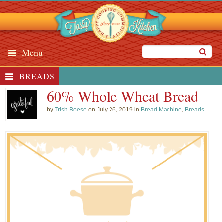
Menu
BREADS
60% Whole Wheat Bread
by
Trish Boese
on July 26, 2019 in
Bread Machine
,
Breads