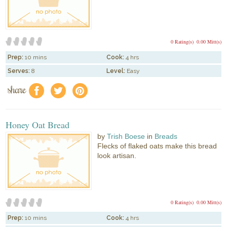
0 Rating(s)
0.00 Mitt(s)
Prep:
10 mins
Cook:
4 hrs
Serves:
8
Level:
Easy
share
f
a
e
Honey Oat Bread
by
Trish Boese
in
Breads
Flecks of flaked oats make this bread
look artisan.
0 Rating(s)
0.00 Mitt(s)
Prep:
10 mins
Cook:
4 hrs