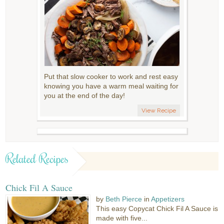
Put that slow cooker to work and rest easy
knowing you have a warm meal waiting for
you at the end of the day!
View Recipe
Related Recipes
Chick Fil A Sauce
by
Beth Pierce
in
Appetizers
This easy Copycat Chick Fil A Sauce is
made with five...