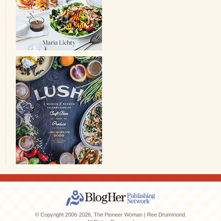
© Copyright 2006-2026, The Pioneer Woman | Ree Drummond.