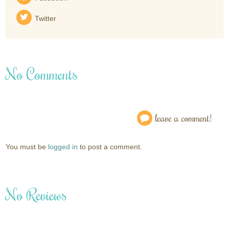
Twitter
No Comments
leave a comment!
You must be
logged in
to post a comment.
No Reviews