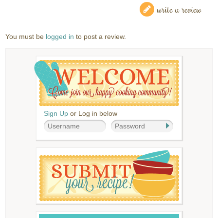
write a review
You must be
logged in
to post a review.
Sign Up
or Log in below