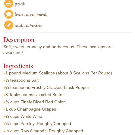
print
leave a comment
write a review
Description
Soft, sweet, crunchy and herbaceous. These scallops are
awesome!
Ingredients
1 pound
Medium Scallops (about 8 Scallops Per Pound)
½ teaspoons
Salt
¼ teaspoons
Freshly Cracked Black Pepper
3 Tablespoons
Unsalted Butter
¾ cups
Finely Diced Red Onion
1 cup
Champagne Grapes
¼ cups
White Wine
¼ cups
Parsley, Roughly Chopped
½ cups
Raw Almonds, Roughly Chopped