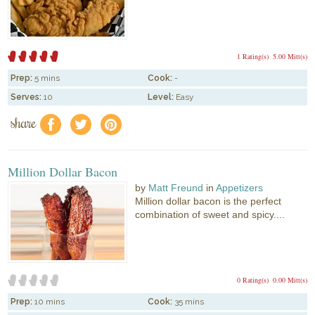
1 Rating(s)
5.00 Mitt(s)
Prep:
5 mins
Cook:
-
Serves:
10
Level:
Easy
share
f
a
e
Million Dollar Bacon
by
Matt Freund
in
Appetizers
Million dollar bacon is the perfect
combination of sweet and spicy....
0 Rating(s)
0.00 Mitt(s)
Prep:
10 mins
Cook:
35 mins