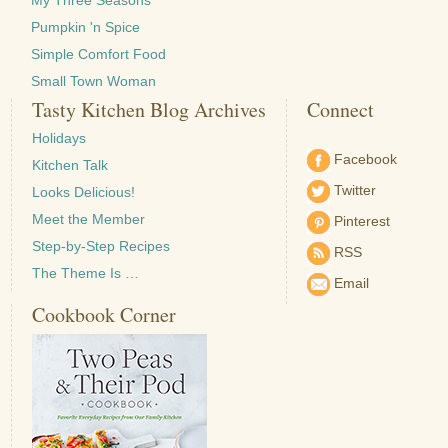
My Three Seasons
Pumpkin 'n Spice
Simple Comfort Food
Small Town Woman
Tasty Kitchen Blog Archives
Connect
Holidays
Facebook
Kitchen Talk
Twitter
Looks Delicious!
Meet the Member
Pinterest
Step-by-Step Recipes
RSS
The Theme Is …
Email
Cookbook Corner