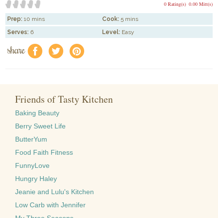
0 Rating(s)
0.00 Mitt(s)
Prep:
10 mins
Cook:
5 mins
Serves:
6
Level:
Easy
share
f
a
e
Friends of Tasty Kitchen
Baking Beauty
Berry Sweet Life
ButterYum
Food Faith Fitness
FunnyLove
Hungry Haley
Jeanie and Lulu's Kitchen
Low Carb with Jennifer