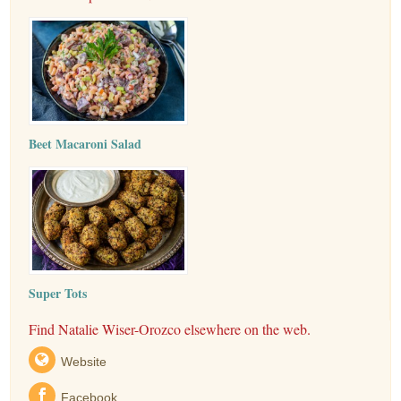
Beet Macaroni Salad
Super Tots
Find Natalie Wiser-Orozco elsewhere on the web.
Website
Facebook