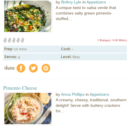
by
Brittny Lyle
in
Appetizers
A unique twist to salsa verde that
combines salty green pimento-
stuffed...
0 Rating(s)
0.00 Mitt(s)
Prep:
10 mins
Cook:
-
Serves:
4
Level:
Easy
share
f
a
e
Pimento Cheese
by
Anna Phillips
in
Appetizers
A creamy, cheesy, traditional, southern
delight! Serve with buttery crackers
for...