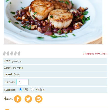
0 Rating(s)
0.00 Mitt(s)
Prep:
5 mins
Cook:
15 mins
Level:
Easy
Serves:
US
Metric
System:
share
f
a
e