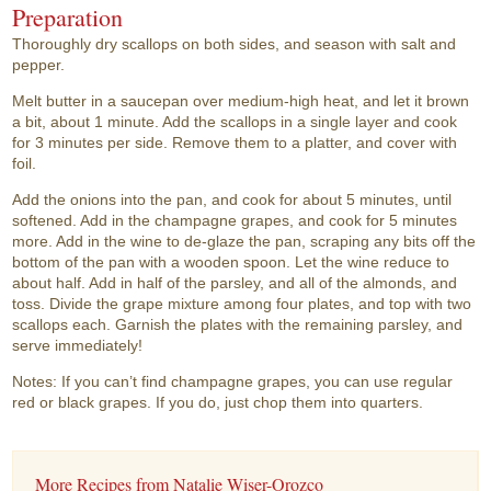
Preparation
Thoroughly dry scallops on both sides, and season with salt and
pepper.
Melt butter in a saucepan over medium-high heat, and let it brown
a bit, about 1 minute. Add the scallops in a single layer and cook
for 3 minutes per side. Remove them to a platter, and cover with
foil.
Add the onions into the pan, and cook for about 5 minutes, until
softened. Add in the champagne grapes, and cook for 5 minutes
more. Add in the wine to de-glaze the pan, scraping any bits off the
bottom of the pan with a wooden spoon. Let the wine reduce to
about half. Add in half of the parsley, and all of the almonds, and
toss. Divide the grape mixture among four plates, and top with two
scallops each. Garnish the plates with the remaining parsley, and
serve immediately!
Notes: If you can’t find champagne grapes, you can use regular
red or black grapes. If you do, just chop them into quarters.
More Recipes from Natalie Wiser-Orozco