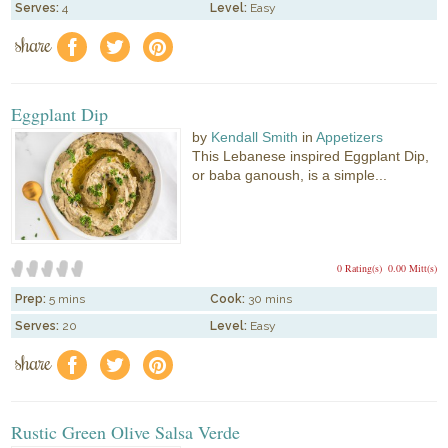
Serves:
4
Level:
Easy
share
f
a
e
Eggplant Dip
by
Kendall Smith
in
Appetizers
This Lebanese inspired Eggplant Dip,
or baba ganoush, is a simple...
0 Rating(s)
0.00 Mitt(s)
Prep:
5 mins
Cook:
30 mins
Serves:
20
Level:
Easy
share
f
a
e
Rustic Green Olive Salsa Verde