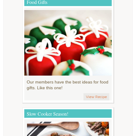
Food Gifts
Our members have the best ideas for food
gifts. Like this one!
View Recipe
Slow Cooker Season!