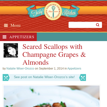
Menu
APPETIZERS
Seared Scallops with
Champagne Grapes &
Almonds
by
Natalie Wiser-Orozco
on September 1, 2014 in
Appetizers
See post on Natalie Wiser-Orozco’s site!