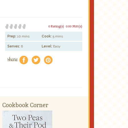
0 Rating(s)
0.00 Mitt(s)
Prep:
10 mins
Cook:
5 mins
Serves:
6
Level:
Easy
share
f
a
e
Cookbook Corner