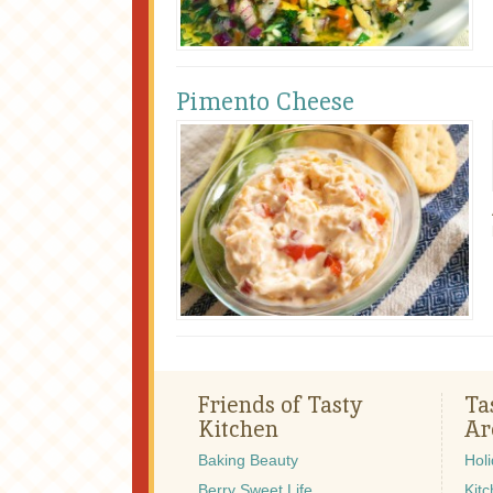
Pimento Cheese
Friends of Tasty
Ta
Kitchen
Ar
Baking Beauty
Hol
Berry Sweet Life
Kitc