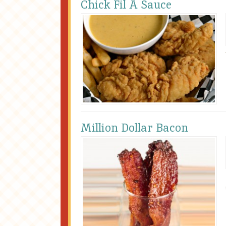
Chick Fil A Sauce
Million Dollar Bacon