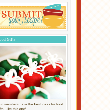
ood Gifts
ur members have the best ideas for food
fts. Like this one!