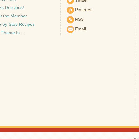
Twitter
s Delicious!
Pinterest
t the Member
RSS
p-by-Step Recipes
Email
 Theme Is …