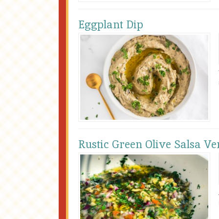
Eggplant Dip
Rustic Green Olive Salsa Ve