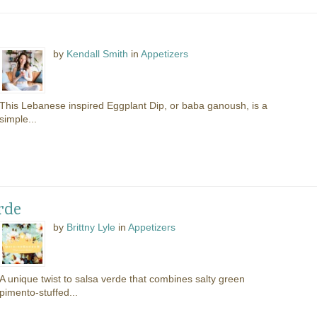
by
Kendall Smith
in
Appetizers
This Lebanese inspired Eggplant Dip, or baba ganoush, is a
simple...
rde
by
Brittny Lyle
in
Appetizers
A unique twist to salsa verde that combines salty green
pimento-stuffed...