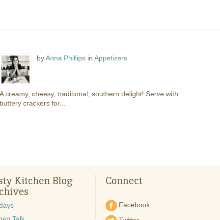
by
Anna Phillips
in
Appetizers
A creamy, cheesy, traditional, southern delight! Serve with
buttery crackers for...
sty Kitchen Blog
Connect
chives
Facebook
idays
hen Talk