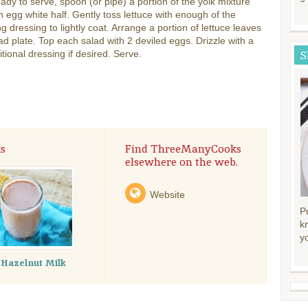
dy to serve, spoon (or pipe) a portion of the yolk mixture
h egg white half. Gently toss lettuce with enough of the
g dressing to lightly coat. Arrange a portion of lettuce leaves
ad plate. Top each salad with 2 deviled eggs. Drizzle with a
ditional dressing if desired. Serve.
S
s
Find ThreeManyCooks
elsewhere on the web.
Website
P
k
y
 Hazelnut Milk