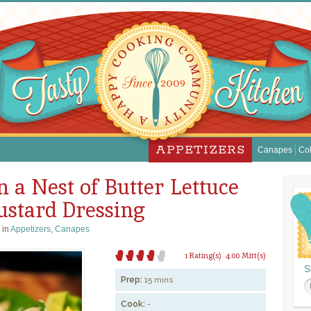
APPETIZERS
Canapes
Col
n a Nest of Butter Lettuce
stard Dressing
 in
Appetizers
,
Canapes
1 Rating(s)
4.00 Mitt(s)
S
Prep:
15 mins
Cook:
-