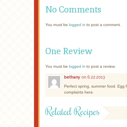
No Comments
You must be
logged in
to post a comment.
One Review
You must be
logged in
to post a review.
bethany
on 6.22.2013
Perfect spring, summer food. Egg fi
complaints here.
Related Recipes