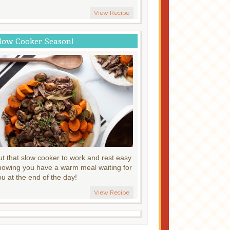
View Recipe
low Cooker Season!
ut that slow cooker to work and rest easy
nowing you have a warm meal waiting for
ou at the end of the day!
View Recipe