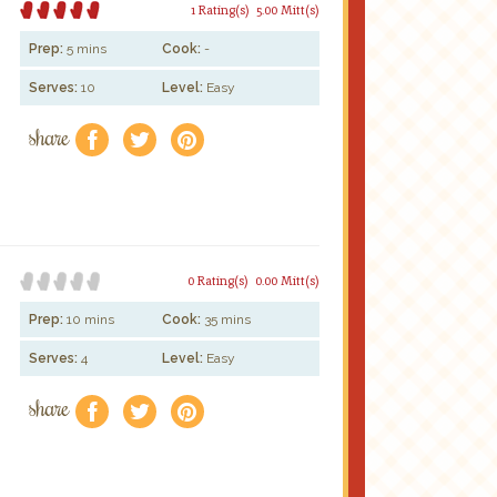
1 Rating(s)
5.00 Mitt(s)
Prep:
5 mins
Cook:
-
Serves:
10
Level:
Easy
share
f
a
e
0 Rating(s)
0.00 Mitt(s)
Prep:
10 mins
Cook:
35 mins
Serves:
4
Level:
Easy
share
f
a
e