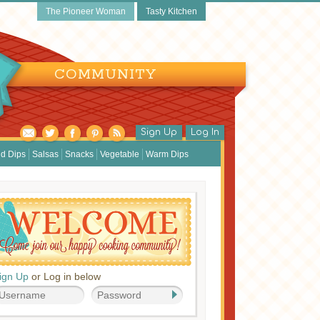
The Pioneer Woman
Tasty Kitchen
COMMUNITY
Sign Up
Log In
d Dips
Salsas
Snacks
Vegetable
Warm Dips
ign Up
or Log in below