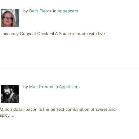
by
Beth Pierce
in
Appetizers
This easy Copycat Chick Fil A Sauce is made with five...
by
Matt Freund
in
Appetizers
Million dollar bacon is the perfect combination of sweet and
spicy....