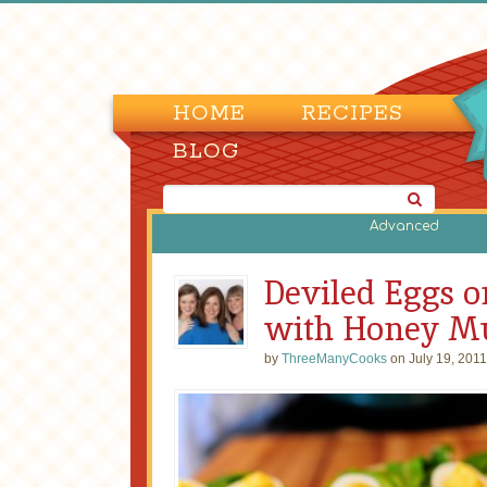
HOME
RECIPES
BLOG
Advanced
Deviled Eggs o
with Honey Mu
by
ThreeManyCooks
on July 19, 2011