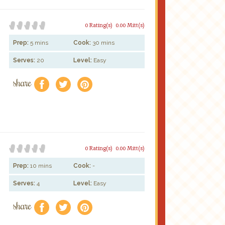
0 Rating(s)
0.00 Mitt(s)
Prep:
5 mins
Cook:
30 mins
Serves:
20
Level:
Easy
share
f
a
e
0 Rating(s)
0.00 Mitt(s)
Prep:
10 mins
Cook:
-
Serves:
4
Level:
Easy
share
f
a
e