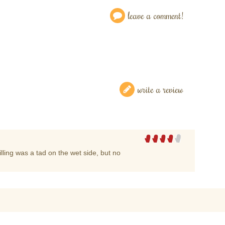
leave a comment!
write a review
lling was a tad on the wet side, but no