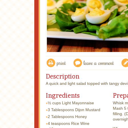
print
leave a comment
Description
A quick and light salad topped with tangy dev
Ingredients
Prep
½ cups
Light Mayonnaise
Whisk ma
Mash 5 t
3 Tablespoons
Dijon Mustard
filling.
2 Tablespoons
Honey
overnigh
4 teaspoons
Rice Wine