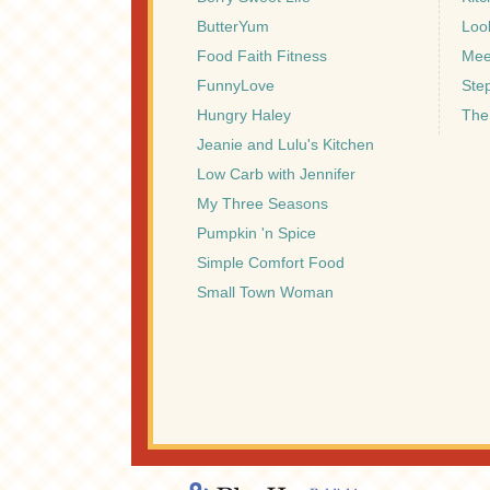
ButterYum
Look
Food Faith Fitness
Mee
FunnyLove
Ste
Hungry Haley
The
Jeanie and Lulu's Kitchen
Low Carb with Jennifer
My Three Seasons
Pumpkin 'n Spice
Simple Comfort Food
Small Town Woman