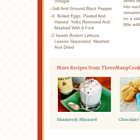
When rea
Vinegar
into eac
Salt And Ground Black Pepper
remainin
6
Boiled Eggs, Peeled And
on a sal
Halved, Yolks Removed And
little ad
Mashed With A Fork
2 heads
Boston Lettuce,
Leaves Separated, Washed
And Dried
More Recipes from ThreeManyCook
Shamrock Blizzard
Chocolate