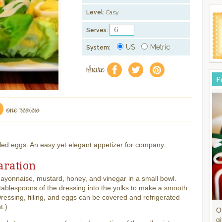
Level:
Easy
Serves:
US
Metric
System:
share
f
a
e
F
one review
iled eggs. An easy yet elegant appetizer for company.
aration
yonnaise, mustard, honey, and vinegar in a small bowl.
ablespoons of the dressing into the yolks to make a smooth
 (Dressing, filling, and eggs can be covered and refrigerated
t.)
O
gi