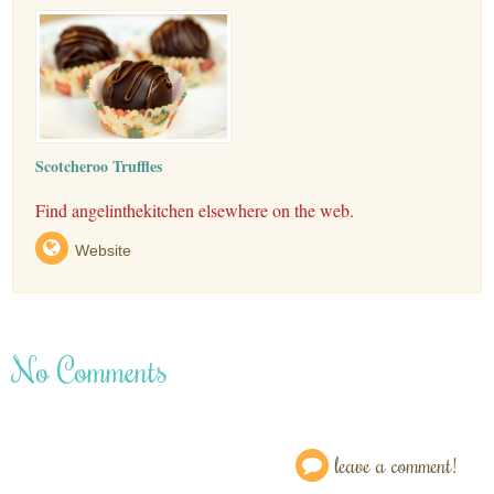
Scotcheroo Truffles
Find angelinthekitchen elsewhere on the web.
Website
No Comments
leave a comment!