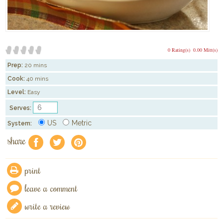
0 Rating(s)
0.00 Mitt(s)
Prep:
20 mins
Cook:
40 mins
Level:
Easy
Serves:
US
Metric
System:
share
f
a
e
print
leave a comment
write a review