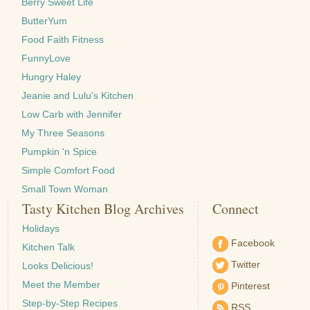
Berry Sweet Life
ButterYum
Food Faith Fitness
FunnyLove
Hungry Haley
Jeanie and Lulu's Kitchen
Low Carb with Jennifer
My Three Seasons
Pumpkin 'n Spice
Simple Comfort Food
Small Town Woman
Tasty Kitchen Blog Archives
Connect
Holidays
Facebook
Kitchen Talk
Twitter
Looks Delicious!
Meet the Member
Pinterest
Step-by-Step Recipes
RSS