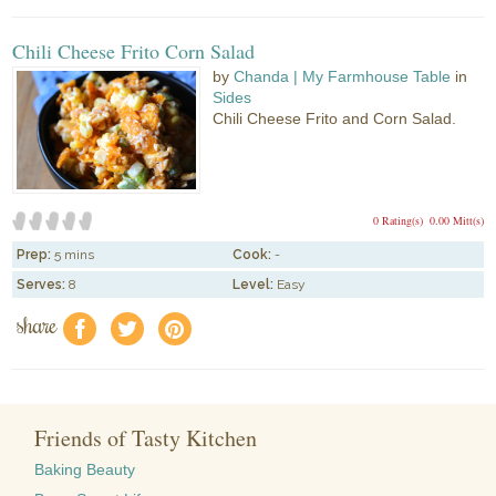
Chili Cheese Frito Corn Salad
by
Chanda | My Farmhouse Table
in
Sides
Chili Cheese Frito and Corn Salad.
0 Rating(s)
0.00 Mitt(s)
Prep:
5 mins
Cook:
-
Serves:
8
Level:
Easy
share
f
a
e
Friends of Tasty Kitchen
Baking Beauty