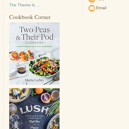
The Theme Is …
Email
Cookbook Corner