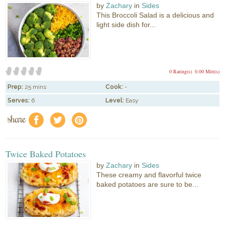
by
Zachary
in
Sides
This Broccoli Salad is a delicious and
light side dish for...
0 Rating(s)
0.00 Mitt(s)
Prep:
25 mins
Cook:
-
Serves:
6
Level:
Easy
share
f
a
e
Twice Baked Potatoes
by
Zachary
in
Sides
These creamy and flavorful twice
baked potatoes are sure to be...