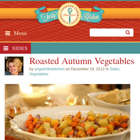
Menu
SIDES
Roasted Autumn Vegetables
by
angelinthekitchen
on December 19, 2012 in
Sides
,
Vegetables