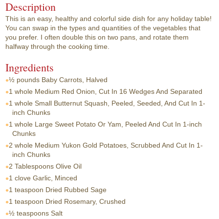
Description
This is an easy, healthy and colorful side dish for any holiday table!
You can swap in the types and quantities of the vegetables that
you prefer. I often double this on two pans, and rotate them
halfway through the cooking time.
Ingredients
½ pounds
Baby Carrots, Halved
1 whole
Medium Red Onion, Cut In 16 Wedges And Separated
1 whole
Small Butternut Squash, Peeled, Seeded, And Cut In 1-
inch Chunks
1 whole
Large Sweet Potato Or Yam, Peeled And Cut In 1-inch
Chunks
2 whole
Medium Yukon Gold Potatoes, Scrubbed And Cut In 1-
inch Chunks
2 Tablespoons
Olive Oil
1 clove
Garlic, Minced
1 teaspoon
Dried Rubbed Sage
1 teaspoon
Dried Rosemary, Crushed
½ teaspoons
Salt