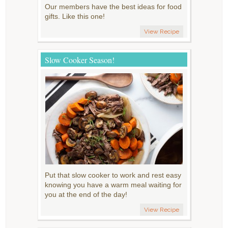
Our members have the best ideas for food
gifts. Like this one!
View Recipe
Slow Cooker Season!
Put that slow cooker to work and rest easy
knowing you have a warm meal waiting for
you at the end of the day!
View Recipe