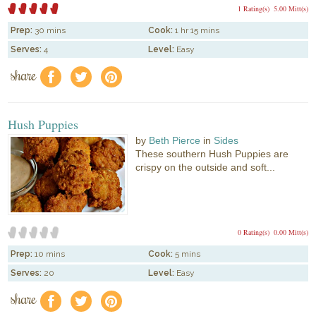
1 Rating(s)
5.00 Mitt(s)
Prep:
30 mins
Cook:
1 hr 15 mins
Serves:
4
Level:
Easy
share
f
a
e
Hush Puppies
by
Beth Pierce
in
Sides
These southern Hush Puppies are
crispy on the outside and soft...
0 Rating(s)
0.00 Mitt(s)
Prep:
10 mins
Cook:
5 mins
Serves:
20
Level:
Easy
share
f
a
e