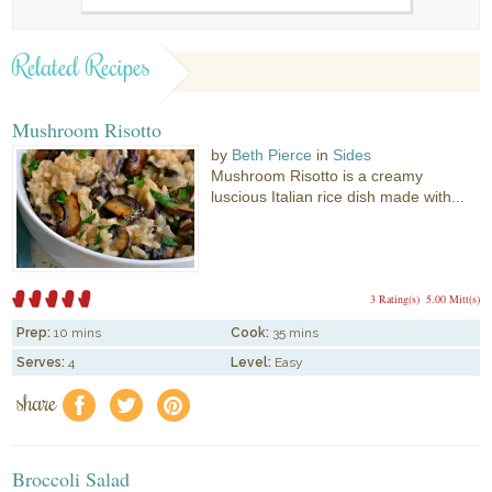
Related Recipes
Mushroom Risotto
by
Beth Pierce
in
Sides
Mushroom Risotto is a creamy
luscious Italian rice dish made with...
3 Rating(s)
5.00 Mitt(s)
Prep:
10 mins
Cook:
35 mins
Serves:
4
Level:
Easy
share
f
a
e
Broccoli Salad