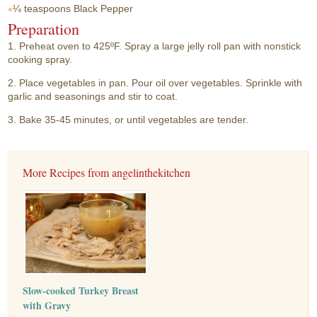
¼ teaspoons
Black Pepper
Preparation
1. Preheat oven to 425ºF. Spray a large jelly roll pan with nonstick
cooking spray.
2. Place vegetables in pan. Pour oil over vegetables. Sprinkle with
garlic and seasonings and stir to coat.
3. Bake 35-45 minutes, or until vegetables are tender.
More Recipes from angelinthekitchen
Slow-cooked Turkey Breast
with Gravy