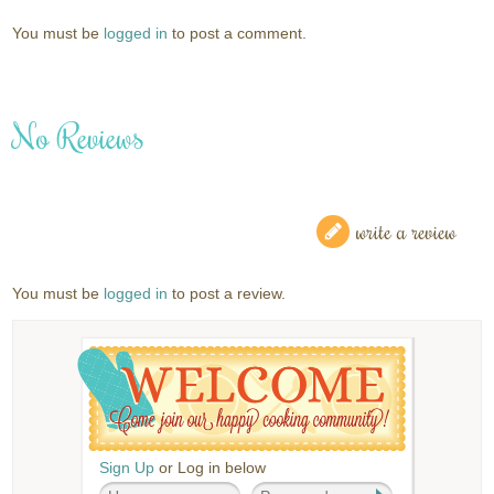
You must be
logged in
to post a comment.
No Reviews
write a review
You must be
logged in
to post a review.
Sign Up
or Log in below