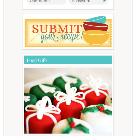
Food Gifts