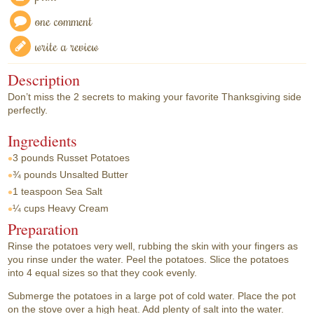
one comment
write a review
Description
Don’t miss the 2 secrets to making your favorite Thanksgiving side
perfectly.
Ingredients
3 pounds
Russet Potatoes
¾ pounds
Unsalted Butter
1 teaspoon
Sea Salt
¼ cups
Heavy Cream
Preparation
Rinse the potatoes very well, rubbing the skin with your fingers as
you rinse under the water. Peel the potatoes. Slice the potatoes
into 4 equal sizes so that they cook evenly.
Submerge the potatoes in a large pot of cold water. Place the pot
on the stove over a high heat. Add plenty of salt into the water.