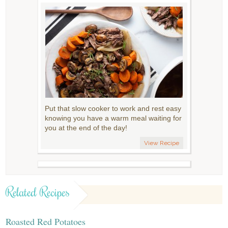
Put that slow cooker to work and rest easy
knowing you have a warm meal waiting for
you at the end of the day!
View Recipe
Related Recipes
Roasted Red Potatoes