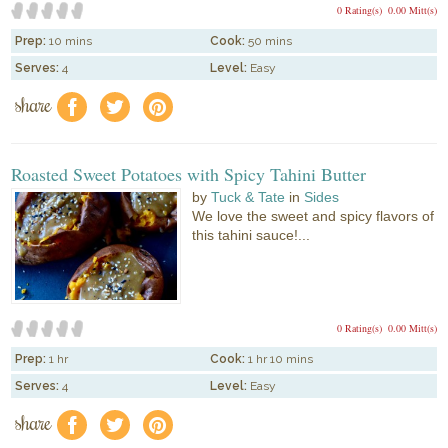
0 Rating(s)
0.00 Mitt(s)
Prep:
10 mins
Cook:
50 mins
Serves:
4
Level:
Easy
share
f
a
e
Roasted Sweet Potatoes with Spicy Tahini Butter
by
Tuck & Tate
in
Sides
We love the sweet and spicy flavors of
this tahini sauce!...
0 Rating(s)
0.00 Mitt(s)
Prep:
1 hr
Cook:
1 hr 10 mins
Serves:
4
Level:
Easy
share
f
a
e