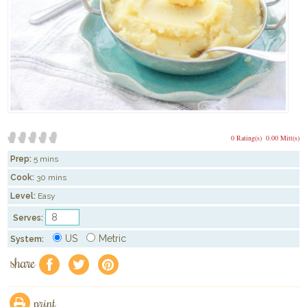
0 Rating(s)
0.00 Mitt(s)
Prep:
5 mins
Cook:
30 mins
Level:
Easy
Serves:
US
Metric
System:
share
f
a
e
print