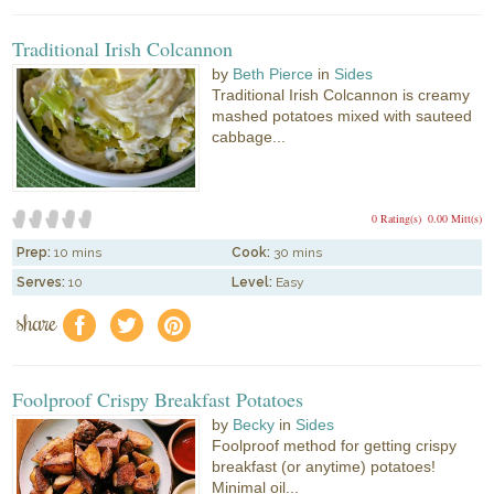
Traditional Irish Colcannon
by
Beth Pierce
in
Sides
Traditional Irish Colcannon is creamy
mashed potatoes mixed with sauteed
cabbage...
0 Rating(s)
0.00 Mitt(s)
Prep:
10 mins
Cook:
30 mins
Serves:
10
Level:
Easy
share
f
a
e
Foolproof Crispy Breakfast Potatoes
by
Becky
in
Sides
Foolproof method for getting crispy
breakfast (or anytime) potatoes!
Minimal oil...