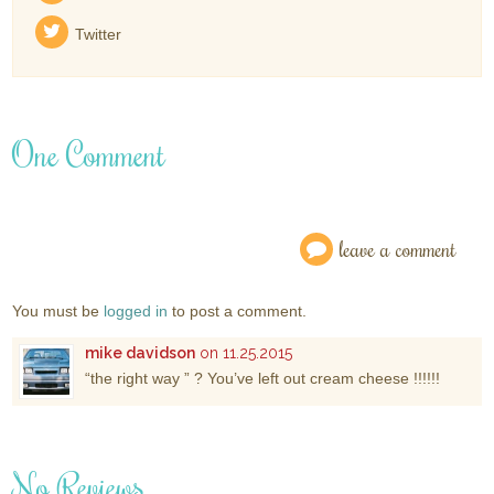
Twitter
One Comment
leave a comment
You must be
logged in
to post a comment.
mike davidson
on 11.25.2015
“the right way ” ? You’ve left out cream cheese !!!!!!
No Reviews