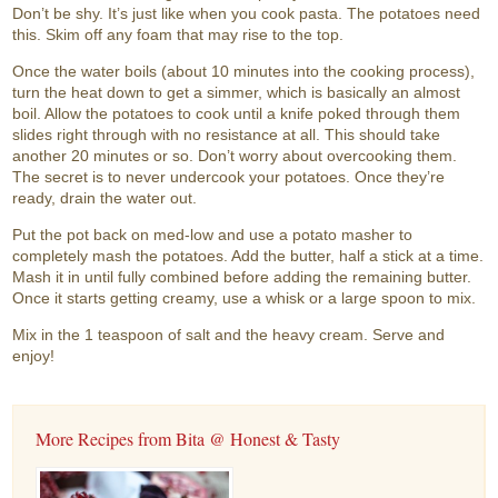
Don’t be shy. It’s just like when you cook pasta. The potatoes need
this. Skim off any foam that may rise to the top.
Once the water boils (about 10 minutes into the cooking process),
turn the heat down to get a simmer, which is basically an almost
boil. Allow the potatoes to cook until a knife poked through them
slides right through with no resistance at all. This should take
another 20 minutes or so. Don’t worry about overcooking them.
The secret is to never undercook your potatoes. Once they’re
ready, drain the water out.
Put the pot back on med-low and use a potato masher to
completely mash the potatoes. Add the butter, half a stick at a time.
Mash it in until fully combined before adding the remaining butter.
Once it starts getting creamy, use a whisk or a large spoon to mix.
Mix in the 1 teaspoon of salt and the heavy cream. Serve and
enjoy!
More Recipes from Bita @ Honest & Tasty