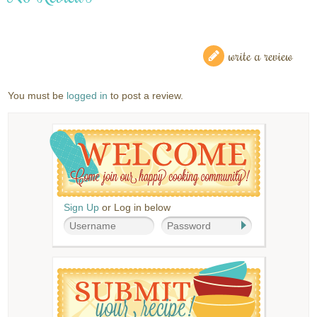
write a review
You must be
logged in
to post a review.
Sign Up
or Log in below