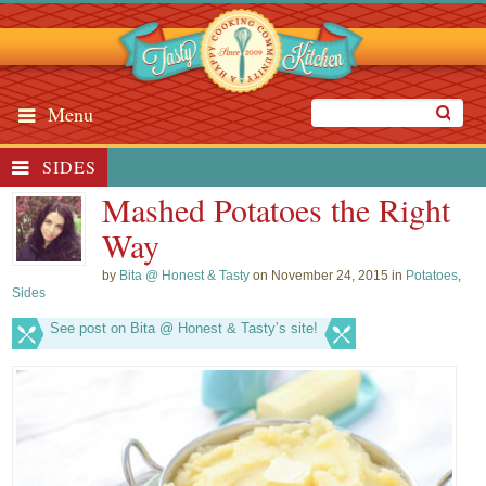
Menu
SIDES
Mashed Potatoes the Right
Way
by
Bita @ Honest & Tasty
on November 24, 2015 in
Potatoes
,
Sides
See post on Bita @ Honest & Tasty’s site!