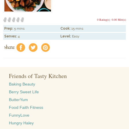
0 Rating(s)
0.00 Mitt(s)
Prep:
5 mins
Cook:
15 mins
Serves:
4
Level:
Easy
share
f
a
e
Friends of Tasty Kitchen
Baking Beauty
Berry Sweet Life
ButterYum
Food Faith Fitness
FunnyLove
Hungry Haley