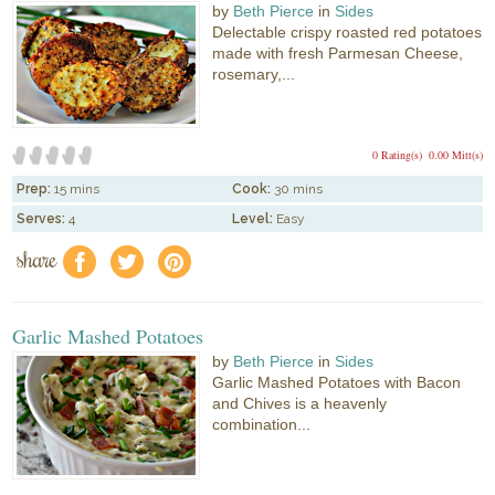
by
Beth Pierce
in
Sides
Delectable crispy roasted red potatoes
made with fresh Parmesan Cheese,
rosemary,...
0 Rating(s)
0.00 Mitt(s)
Prep:
15 mins
Cook:
30 mins
Serves:
4
Level:
Easy
share
f
a
e
Garlic Mashed Potatoes
by
Beth Pierce
in
Sides
Garlic Mashed Potatoes with Bacon
and Chives is a heavenly
combination...