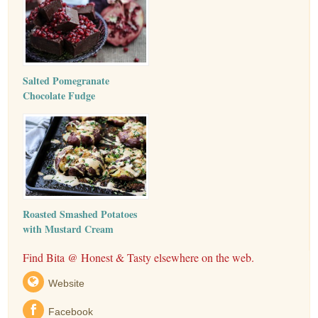
Salted Pomegranate
Chocolate Fudge
Roasted Smashed Potatoes
with Mustard Cream
Find Bita @ Honest & Tasty elsewhere on the web.
Website
Facebook