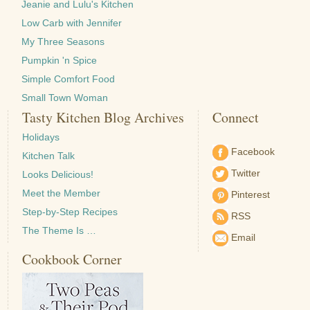
Jeanie and Lulu's Kitchen
Low Carb with Jennifer
My Three Seasons
Pumpkin 'n Spice
Simple Comfort Food
Small Town Woman
Tasty Kitchen Blog Archives
Connect
Holidays
Facebook
Kitchen Talk
Twitter
Looks Delicious!
Meet the Member
Pinterest
Step-by-Step Recipes
RSS
The Theme Is …
Email
Cookbook Corner