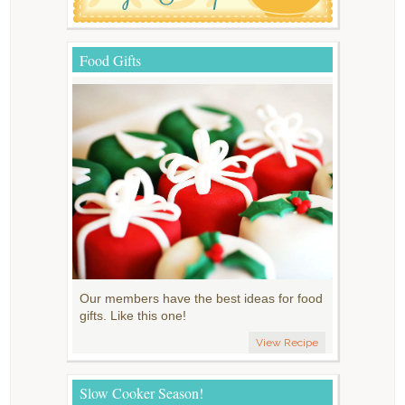
Food Gifts
Our members have the best ideas for food
gifts. Like this one!
View Recipe
Slow Cooker Season!