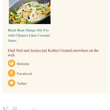
Black Bean Mango Stir Fry
with Cilantro Lime Coconut
Sauce
Find Neil and Jessica [at] Kohler Created elsewhere on the
web.
Website
Facebook
Twitter