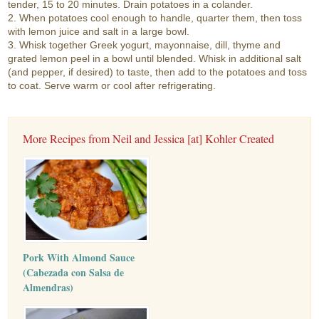
tender, 15 to 20 minutes. Drain potatoes in a colander.
2. When potatoes cool enough to handle, quarter them, then toss
with lemon juice and salt in a large bowl.
3. Whisk together Greek yogurt, mayonnaise, dill, thyme and
grated lemon peel in a bowl until blended. Whisk in additional salt
(and pepper, if desired) to taste, then add to the potatoes and toss
to coat. Serve warm or cool after refrigerating.
More Recipes from Neil and Jessica [at] Kohler Created
Pork With Almond Sauce
(Cabezada con Salsa de
Almendras)