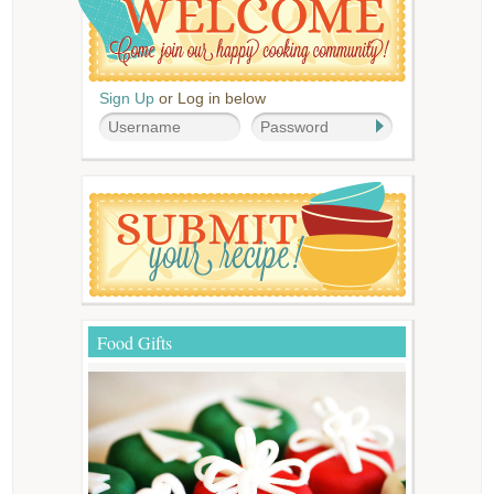
Sign Up
or Log in below
Food Gifts