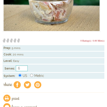
0 Rating(s)
0.00 Mitt(s)
Prep:
5 mins
Cook:
20 mins
Level:
Easy
Serves:
US
Metric
System:
share
f
a
e
print
leave a comment