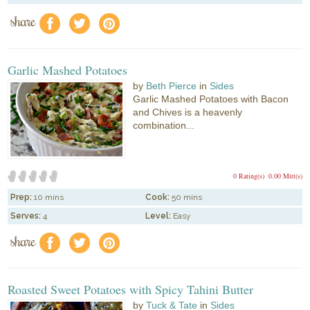
share
f
a
e
Garlic Mashed Potatoes
by
Beth Pierce
in
Sides
Garlic Mashed Potatoes with Bacon
and Chives is a heavenly
combination...
0 Rating(s)
0.00 Mitt(s)
Prep:
10 mins
Cook:
50 mins
Serves:
4
Level:
Easy
share
f
a
e
Roasted Sweet Potatoes with Spicy Tahini Butter
by
Tuck & Tate
in
Sides