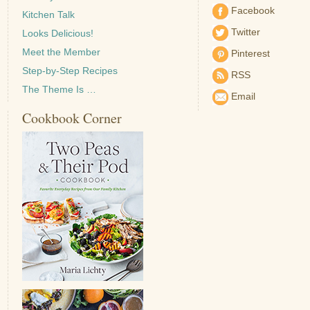
Facebook
Kitchen Talk
Twitter
Looks Delicious!
Meet the Member
Pinterest
Step-by-Step Recipes
RSS
The Theme Is …
Email
Cookbook Corner