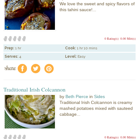
We love the sweet and spicy flavors of
this tahini sauce!...
0 Rating(s)
0.00 Mitt(s)
Prep:
1 hr
Cook:
1 hr 10 mins
Serves:
4
Level:
Easy
share
f
a
e
Traditional Irish Colcannon
by
Beth Pierce
in
Sides
Traditional Irish Colcannon is creamy
mashed potatoes mixed with sauteed
cabbage...
0 Rating(s)
0.00 Mitt(s)