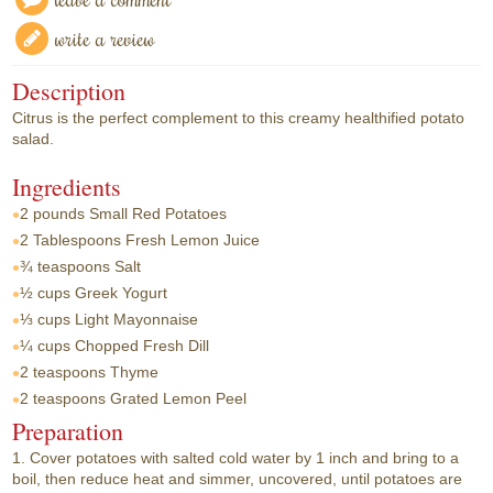
write a review
Description
Citrus is the perfect complement to this creamy healthified potato
salad.
Ingredients
2 pounds
Small Red Potatoes
2 Tablespoons
Fresh Lemon Juice
¾ teaspoons
Salt
½ cups
Greek Yogurt
⅓ cups
Light Mayonnaise
¼ cups
Chopped Fresh Dill
2 teaspoons
Thyme
2 teaspoons
Grated Lemon Peel
Preparation
1. Cover potatoes with salted cold water by 1 inch and bring to a
boil, then reduce heat and simmer, uncovered, until potatoes are