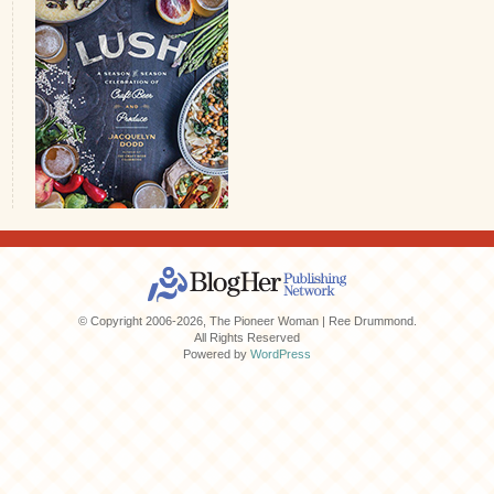
© Copyright 2006-2026, The Pioneer Woman | Ree Drummond.
All Rights Reserved
Powered by
WordPress