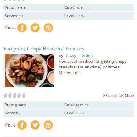
Prep:
10 mins
Cook:
30 mins
Serves:
10
Level:
Easy
share
f
a
e
Foolproof Crispy Breakfast Potatoes
by
Becky
in
Sides
Foolproof method for getting crispy
breakfast (or anytime) potatoes!
Minimal oil...
0 Rating(s)
0.00 Mitt(s)
Prep:
5 mins
Cook:
15 mins
Serves:
4
Level:
Easy
share
f
a
e