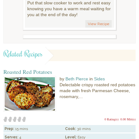
Put that slow cooker to work and rest easy
knowing you have a warm meal waiting for
you at the end of the day!
View Recipe
Related Recipes
Roasted Red Potatoes
by
Beth Pierce
in
Sides
Delectable crispy roasted red potatoes
made with fresh Parmesan Cheese,
rosemary,...
0 Rating(s)
0.00 Mitt(s)
Prep:
15 mins
Cook:
30 mins
Serves:
4
Level:
Easy