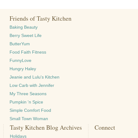
Friends of Tasty Kitchen
Baking Beauty
Berry Sweet Life
ButterYum
Food Faith Fitness
FunnyLove
Hungry Haley
Jeanie and Lulu's Kitchen
Low Carb with Jennifer
My Three Seasons
Pumpkin 'n Spice
Simple Comfort Food
Small Town Woman
Tasty Kitchen Blog Archives
Connect
Holidays