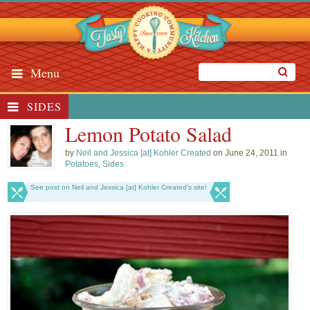
Menu
SIDES
Lemon Potato Salad
by
Neil and Jessica [at] Kohler Created
on June 24, 2011 in
Potatoes
,
Sides
See post on Neil and Jessica [at] Kohler Created’s site!