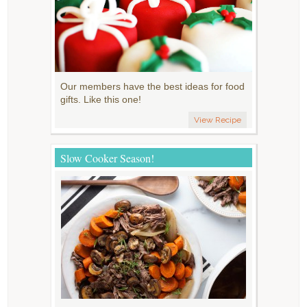
Our members have the best ideas for food
gifts. Like this one!
View Recipe
Slow Cooker Season!