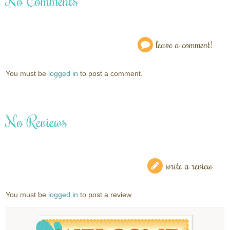
No Comments
leave a comment!
You must be
logged in
to post a comment.
No Reviews
write a review
You must be
logged in
to post a review.