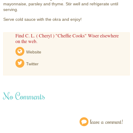
mayonnaise, parsley and thyme. Stir well and refrigerate until
serving.
Serve cold sauce with the okra and enjoy!
Find C. L. ( Cheryl ) "Cheffie Cooks" Wiser elsewhere
on the web.
Website
Twitter
No Comments
leave a comment!