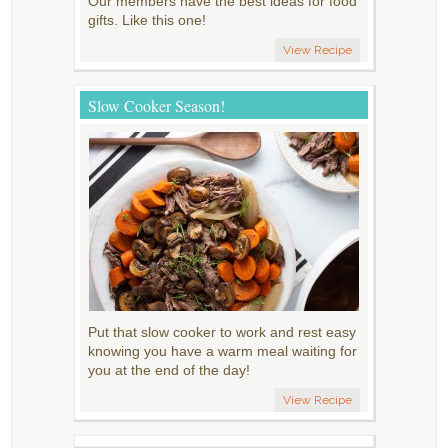
Our members have the best ideas for food
gifts. Like this one!
View Recipe
Slow Cooker Season!
Put that slow cooker to work and rest easy
knowing you have a warm meal waiting for
you at the end of the day!
View Recipe