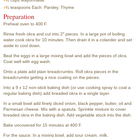
½ cups
Mayonnaise
¼ teaspoons
Each: Parsley, Thyme
Preparation
Preheat oven to 400 F.
Rinse fresh okra and cut into 2″ pieces. In a large pot of boiling
water cook okra for 10 minutes. Then drain it in a colander and set
aside to cool down.
Beat the eggs in a large mixing bowl and add the pieces of okra.
Coat well with egg wash.
Onto a plate add plain breadcrumbs. Roll okra pieces in the
breadcrumbs getting a nice coating on the pieces.
Into a 9 x 12 non-stick baking dish (or use cooking spray to coat a
regular baking dish) add breaded okra in a single layer.
In a small bowl add finely diced onion, black pepper, butter, oil and
Parmesan cheese. Mix with a spatula. Sprinkle mixture to cover
breaded okra in the baking dish. Add vegetable stock into the dish.
Bake uncovered for 15 minutes at 400 F.
For the sauce: In a mixing bowl, add sour cream, milk,