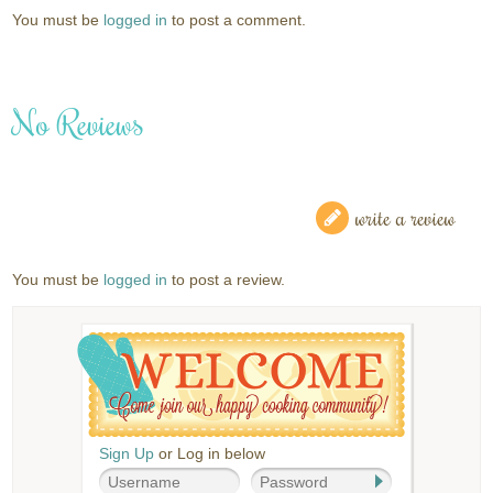
You must be
logged in
to post a comment.
No Reviews
write a review
You must be
logged in
to post a review.
Sign Up
or Log in below