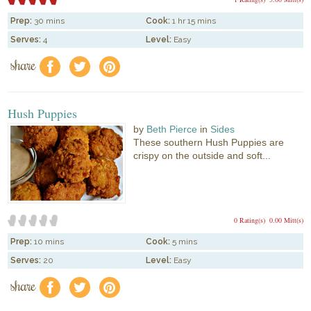
Prep:
30 mins
Cook:
1 hr 15 mins
Serves:
4
Level:
Easy
share
f
a
e
Hush Puppies
by
Beth Pierce
in
Sides
These southern Hush Puppies are
crispy on the outside and soft...
0 Rating(s)
0.00 Mitt(s)
Prep:
10 mins
Cook:
5 mins
Serves:
20
Level:
Easy
share
f
a
e