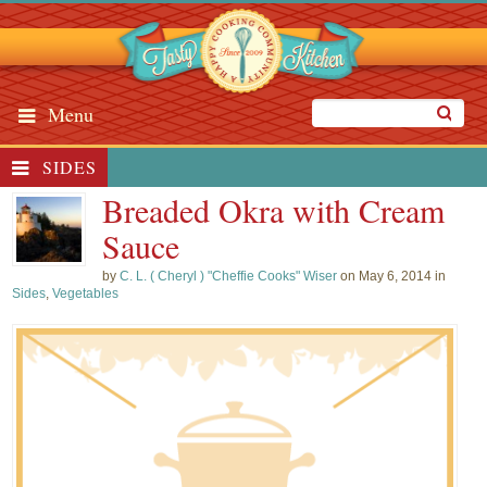
Menu
SIDES
Breaded Okra with Cream
Sauce
by
C. L. ( Cheryl ) "Cheffie Cooks" Wiser
on May 6, 2014 in
Sides
,
Vegetables