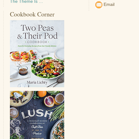
The Theme Is …
Email
Cookbook Corner