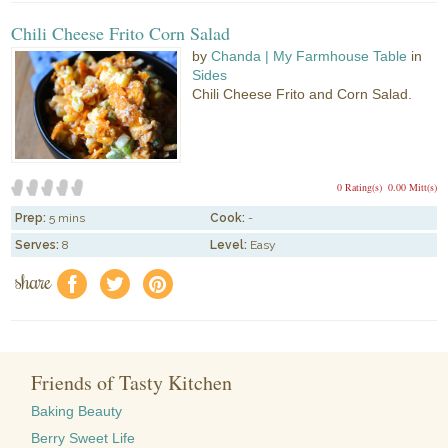
Chili Cheese Frito Corn Salad
by
Chanda | My Farmhouse Table
in
Sides
Chili Cheese Frito and Corn Salad.
0 Rating(s)
0.00 Mitt(s)
Prep:
5 mins
Cook:
-
Serves:
8
Level:
Easy
share
f
a
e
Friends of Tasty Kitchen
Baking Beauty
Berry Sweet Life