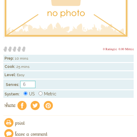
0 Rating(s)
0.00 Mitt(s)
Prep:
10 mins
Cook:
25 mins
Level:
Easy
Serves:
US
Metric
System:
share
f
a
e
print
leave a comment