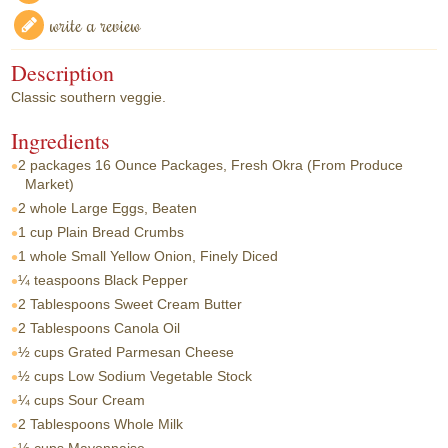
write a review
Description
Classic southern veggie.
Ingredients
2 packages
16 Ounce Packages, Fresh Okra (From Produce
Market)
2 whole
Large Eggs, Beaten
1 cup
Plain Bread Crumbs
1 whole
Small Yellow Onion, Finely Diced
¼ teaspoons
Black Pepper
2 Tablespoons
Sweet Cream Butter
2 Tablespoons
Canola Oil
½ cups
Grated Parmesan Cheese
½ cups
Low Sodium Vegetable Stock
¼ cups
Sour Cream
2 Tablespoons
Whole Milk