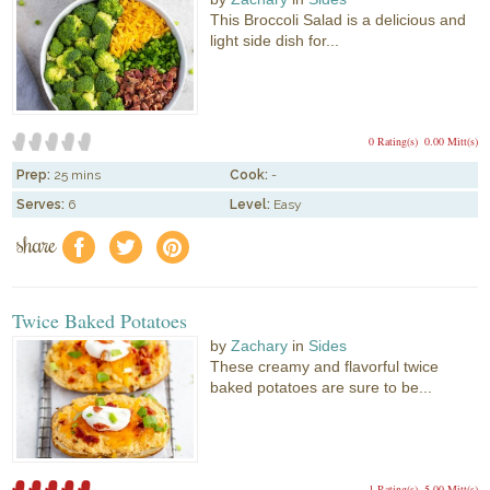
This Broccoli Salad is a delicious and
light side dish for...
0 Rating(s)
0.00 Mitt(s)
Prep:
25 mins
Cook:
-
Serves:
6
Level:
Easy
share
f
a
e
Twice Baked Potatoes
by
Zachary
in
Sides
These creamy and flavorful twice
baked potatoes are sure to be...
1 Rating(s)
5.00 Mitt(s)