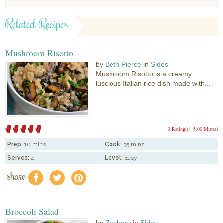
Related Recipes
Mushroom Risotto
by
Beth Pierce
in
Sides
Mushroom Risotto is a creamy
luscious Italian rice dish made with...
3 Rating(s)
5.00 Mitt(s)
Prep:
10 mins
Cook:
35 mins
Serves:
4
Level:
Easy
share
f
a
e
Broccoli Salad
by
Zachary
in
Sides