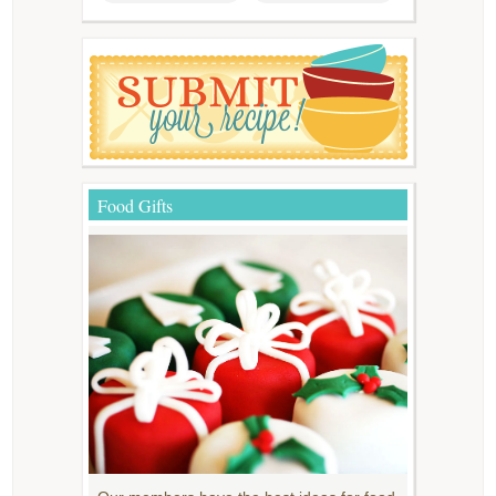
Food Gifts