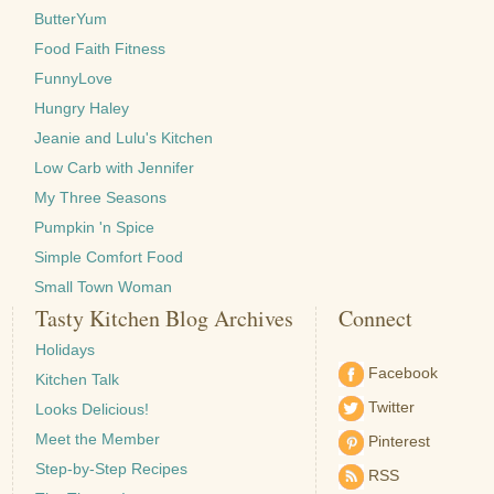
ButterYum
Food Faith Fitness
FunnyLove
Hungry Haley
Jeanie and Lulu's Kitchen
Low Carb with Jennifer
My Three Seasons
Pumpkin 'n Spice
Simple Comfort Food
Small Town Woman
Tasty Kitchen Blog Archives
Connect
Holidays
Facebook
Kitchen Talk
Twitter
Looks Delicious!
Meet the Member
Pinterest
Step-by-Step Recipes
RSS