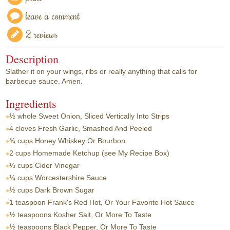
leave a comment
2 reviews
Description
Slather it on your wings, ribs or really anything that calls for
barbecue sauce. Amen.
Ingredients
½ whole
Sweet Onion, Sliced Vertically Into Strips
4 cloves
Fresh Garlic, Smashed And Peeled
¾ cups
Honey Whiskey Or Bourbon
2 cups
Homemade Ketchup (see My Recipe Box)
⅓ cups
Cider Vinegar
¼ cups
Worcestershire Sauce
½ cups
Dark Brown Sugar
1 teaspoon
Frank's Red Hot, Or Your Favorite Hot Sauce
½ teaspoons
Kosher Salt, Or More To Taste
½ teaspoons
Black Pepper, Or More To Taste