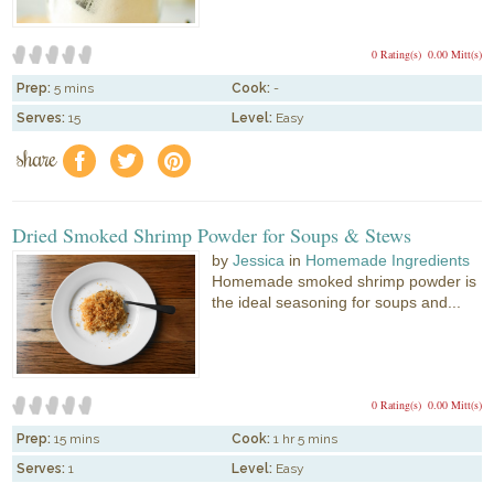
0 Rating(s)
0.00 Mitt(s)
Prep:
5 mins
Cook:
-
Serves:
15
Level:
Easy
share
f
a
e
Dried Smoked Shrimp Powder for Soups & Stews
by
Jessica
in
Homemade Ingredients
Homemade smoked shrimp powder is
the ideal seasoning for soups and...
0 Rating(s)
0.00 Mitt(s)
Prep:
15 mins
Cook:
1 hr 5 mins
Serves:
1
Level:
Easy