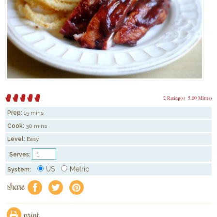
2 Rating(s)
5.00 Mitt(s)
Prep:
15 mins
Cook:
30 mins
Level:
Easy
Serves:
US
Metric
System:
share
f
a
e
print