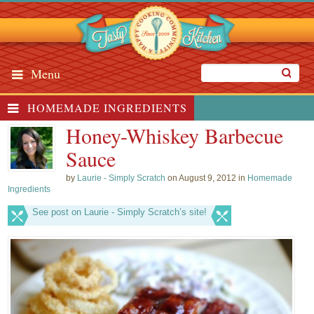
Menu
HOMEMADE INGREDIENTS
Honey-Whiskey Barbecue
Sauce
by
Laurie - Simply Scratch
on August 9, 2012 in
Homemade
Ingredients
See post on Laurie - Simply Scratch’s site!