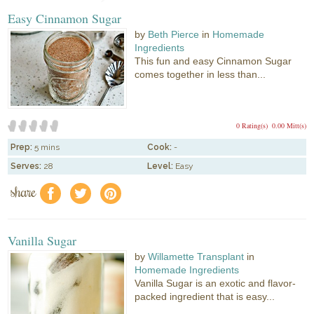
Easy Cinnamon Sugar
by
Beth Pierce
in
Homemade
Ingredients
This fun and easy Cinnamon Sugar
comes together in less than...
0 Rating(s)
0.00 Mitt(s)
Prep:
5 mins
Cook:
-
Serves:
28
Level:
Easy
share
f
a
e
Vanilla Sugar
by
Willamette Transplant
in
Homemade Ingredients
Vanilla Sugar is an exotic and flavor-
packed ingredient that is easy...