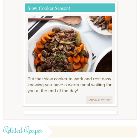
Slow Cooker Season!
Put that slow cooker to work and rest easy
knowing you have a warm meal waiting for
you at the end of the day!
View Recipe
Related Recipes