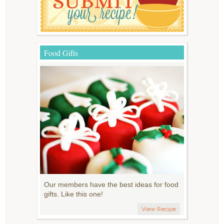
Food Gifts
Our members have the best ideas for food
gifts. Like this one!
View Recipe