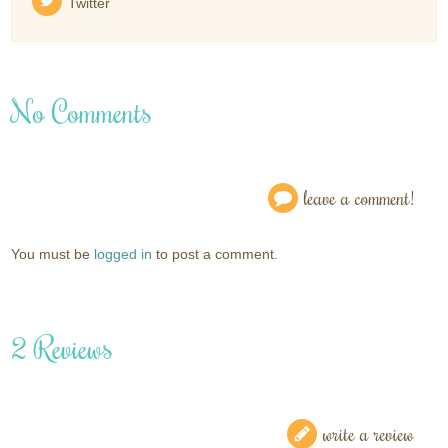
Twitter
No Comments
leave a comment!
You must be
logged in
to post a comment.
2 Reviews
write a review