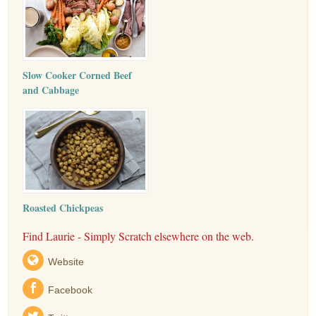
Slow Cooker Corned Beef
and Cabbage
Roasted Chickpeas
Find Laurie - Simply Scratch elsewhere on the web.
Website
Facebook