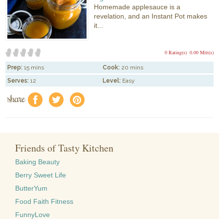
Homemade applesauce is a
revelation, and an Instant Pot makes
it...
0 Rating(s)
0.00 Mitt(s)
Prep:
15 mins
Cook:
20 mins
Serves:
12
Level:
Easy
share
f
a
e
Friends of Tasty Kitchen
Baking Beauty
Berry Sweet Life
ButterYum
Food Faith Fitness
FunnyLove