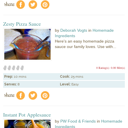
share
f
a
e
Zesty Pizza Sauce
by
Deborah Vogts
in
Homemade
Ingredients
Here's an easy homemade pizza
sauce our family loves. Use with...
0 Rating(s)
0.00 Mitt(s)
Prep:
10 mins
Cook:
25 mins
Serves:
8
Level:
Easy
share
f
a
e
Instant Pot Applesauce
by
PW Food & Friends
in
Homemade
Ingredients