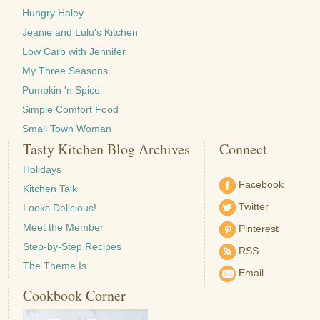
Hungry Haley
Jeanie and Lulu's Kitchen
Low Carb with Jennifer
My Three Seasons
Pumpkin 'n Spice
Simple Comfort Food
Small Town Woman
Tasty Kitchen Blog Archives
Connect
Holidays
Facebook
Kitchen Talk
Twitter
Looks Delicious!
Meet the Member
Pinterest
Step-by-Step Recipes
RSS
The Theme Is …
Email
Cookbook Corner