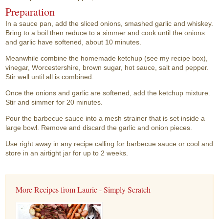
Preparation
In a sauce pan, add the sliced onions, smashed garlic and whiskey.
Bring to a boil then reduce to a simmer and cook until the onions
and garlic have softened, about 10 minutes.
Meanwhile combine the homemade ketchup (see my recipe box),
vinegar, Worcestershire, brown sugar, hot sauce, salt and pepper.
Stir well until all is combined.
Once the onions and garlic are softened, add the ketchup mixture.
Stir and simmer for 20 minutes.
Pour the barbecue sauce into a mesh strainer that is set inside a
large bowl. Remove and discard the garlic and onion pieces.
Use right away in any recipe calling for barbecue sauce or cool and
store in an airtight jar for up to 2 weeks.
More Recipes from Laurie - Simply Scratch