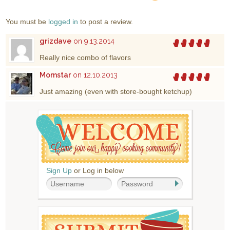
You must be
logged in
to post a review.
grizdave
on 9.13.2014
Really nice combo of flavors
Momstar
on 12.10.2013
Just amazing (even with store-bought ketchup)
Sign Up
or Log in below