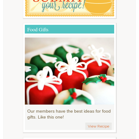
Food Gifts
Our members have the best ideas for food
gifts. Like this one!
View Recipe