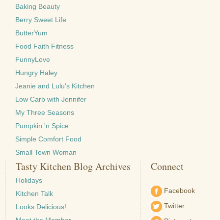
Baking Beauty
Berry Sweet Life
ButterYum
Food Faith Fitness
FunnyLove
Hungry Haley
Jeanie and Lulu's Kitchen
Low Carb with Jennifer
My Three Seasons
Pumpkin 'n Spice
Simple Comfort Food
Small Town Woman
Tasty Kitchen Blog Archives
Connect
Holidays
Facebook
Kitchen Talk
Twitter
Looks Delicious!
Meet the Member