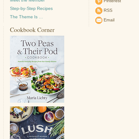
Pinterest
Step-by-Step Recipes
RSS
The Theme Is …
Email
Cookbook Corner