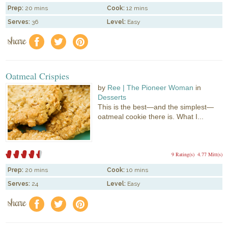
Prep:
20 mins
Cook:
12 mins
Serves:
36
Level:
Easy
share
f
a
e
Oatmeal Crispies
by
Ree | The Pioneer Woman
in
Desserts
This is the best—and the simplest—
oatmeal cookie there is. What I...
9 Rating(s)
4.77 Mitt(s)
Prep:
20 mins
Cook:
10 mins
Serves:
24
Level:
Easy
share
f
a
e