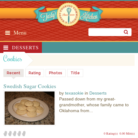
Menu
DESSERTS
Cookies
Recent
Rating
Photos
Title
Swedish Sugar Cookies
by
texasokie
in
Desserts
Passed down from my great-
grandmother, whose family came to
Oklahoma from...
0 Rating(s)
0.00 Mitt(s)