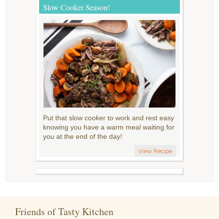
Slow Cooker Season!
Put that slow cooker to work and rest easy
knowing you have a warm meal waiting for
you at the end of the day!
View Recipe
Friends of Tasty Kitchen