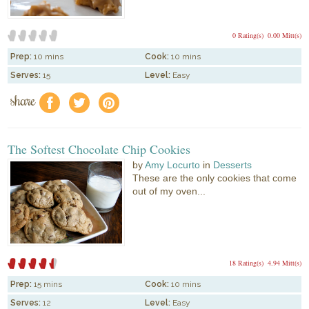
0 Rating(s)
0.00 Mitt(s)
Prep:
10 mins
Cook:
10 mins
Serves:
15
Level:
Easy
share
f
a
e
The Softest Chocolate Chip Cookies
by
Amy Locurto
in
Desserts
These are the only cookies that come
out of my oven...
18 Rating(s)
4.94 Mitt(s)
Prep:
15 mins
Cook:
10 mins
Serves:
12
Level:
Easy