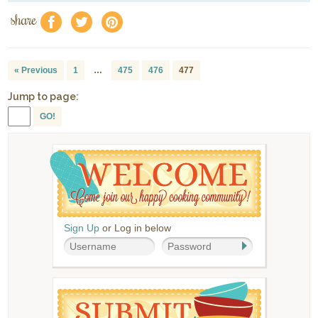
share
f
a
e
« Previous
1
…
475
476
477
Jump to page:
GO!
Sign Up
or Log in below