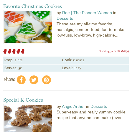
Favorite Christmas Cookies
by
Ree | The Pioneer Woman
in
Desserts
These are my all-time favorite,
nostalgic, comfort-food, fun-to-make,
low-fuss, low-brow, high-calorie,...
3 Rating(s)
5.00 Mitt(s)
Prep:
2 hrs
Cook:
6 mins
Serves:
36
Level:
Easy
share
f
a
e
Special K Cookies
by
Angie Arthur
in
Desserts
Super-easy and really yummy cookie
recipe that anyone can make (even...