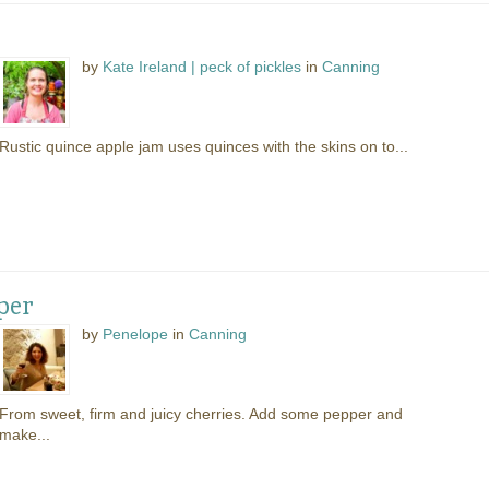
by
Kate Ireland | peck of pickles
in
Canning
Rustic quince apple jam uses quinces with the skins on to...
per
by
Penelope
in
Canning
From sweet, firm and juicy cherries. Add some pepper and
make...