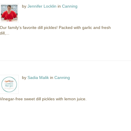
by
Jennifer Locklin
in
Canning
Our family's favorite dill pickles! Packed with garlic and fresh
dill,...
by
Sadia Malik
in
Canning
Vinegar-free sweet dill pickles with lemon juice.