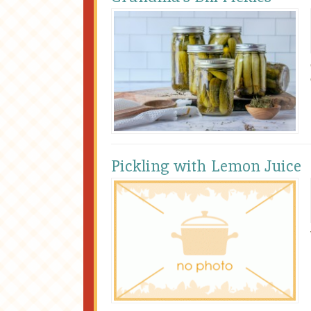
Pickling with Lemon Juice