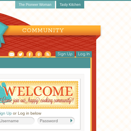
The Pioneer Woman
Tasty Kitchen
COMMUNITY
Sign Up
Log In
ign Up
or Log in below