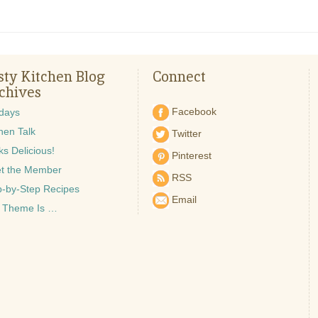
sty Kitchen Blog
Connect
chives
Facebook
idays
hen Talk
Twitter
s Delicious!
Pinterest
t the Member
RSS
p-by-Step Recipes
Email
 Theme Is …