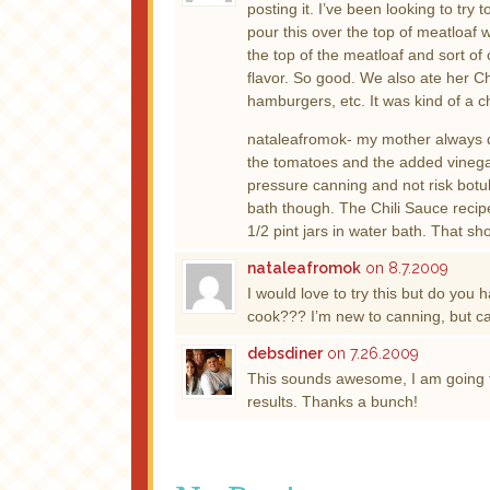
posting it. I’ve been looking to t
pour this over the top of meatloaf w
the top of the meatloaf and sort of
flavor. So good. We also ate her C
hamburgers, etc. It was kind of a
nataleafromok- my mother always d
the tomatoes and the added vinegar 
pressure canning and not risk botu
bath though. The Chili Sauce recip
1/2 pint jars in water bath. That sho
nataleafromok
on 8.7.2009
I would love to try this but do you 
cook??? I’m new to canning, but can’
debsdiner
on 7.26.2009
This sounds awesome, I am going t
results. Thanks a bunch!