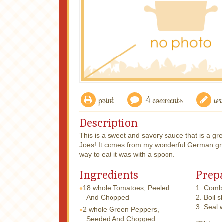
print
4 comments
wr
Description
This is a sweet and savory sauce that is a g
Joes! It comes from my wonderful German gre
way to eat it was with a spoon.
Ingredients
Prep
18 whole
Tomatoes, Peeled
1. Combi
And Chopped
2. Boil s
3. Seal 
2 whole
Green Peppers,
Seeded And Chopped