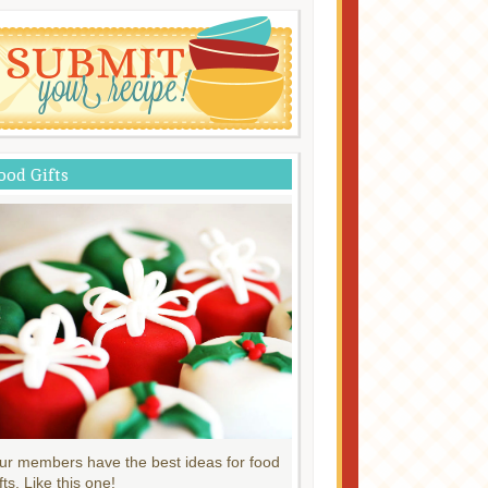
ood Gifts
ur members have the best ideas for food
fts. Like this one!