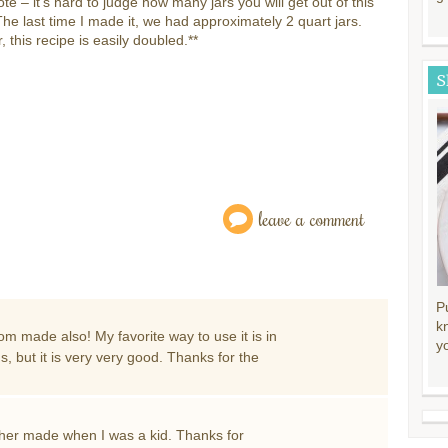
ote – it’s hard to judge how many jars you will get out of this
The last time I made it, we had approximately 2 quart jars.
 this recipe is easily doubled.**
S
leave a comment
P
k
m made also! My favorite way to use it is in
y
but it is very very good. Thanks for the
ther made when I was a kid. Thanks for