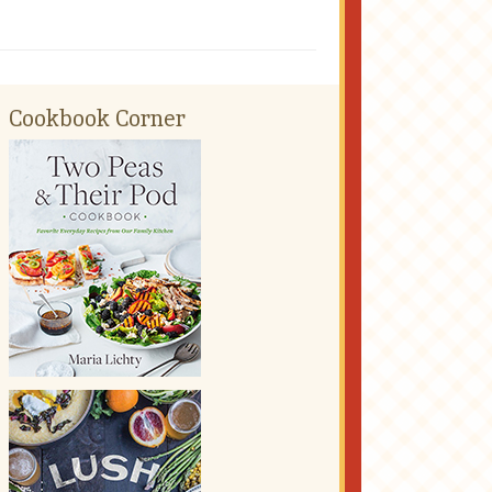
Cookbook Corner