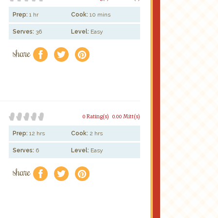
Prep:
1 hr
Cook:
10 mins
Serves:
36
Level:
Easy
share
f
a
e
0 Rating(s)
0.00 Mitt(s)
Prep:
12 hrs
Cook:
2 hrs
Serves:
6
Level:
Easy
share
f
a
e