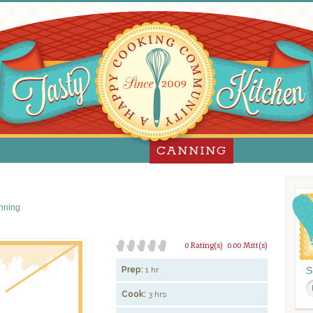
CANNING
nning
0 Rating(s)
0.00 Mitt(s)
Prep:
1 hr
S
Cook:
3 hrs