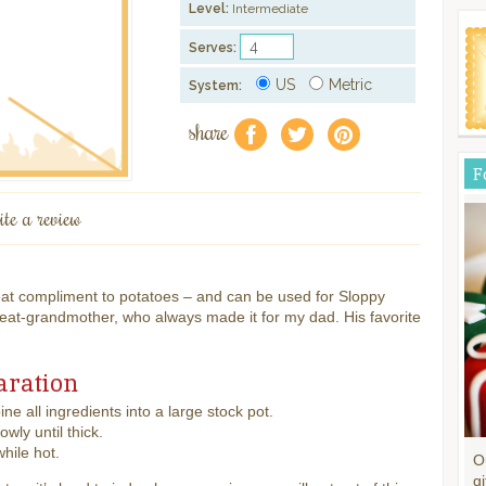
Level:
Intermediate
Serves:
US
Metric
System:
share
f
a
e
F
ite a review
reat compliment to potatoes – and can be used for Sloppy
at-grandmother, who always made it for my dad. His favorite
aration
ne all ingredients into a large stock pot.
lowly until thick.
while hot.
O
gi