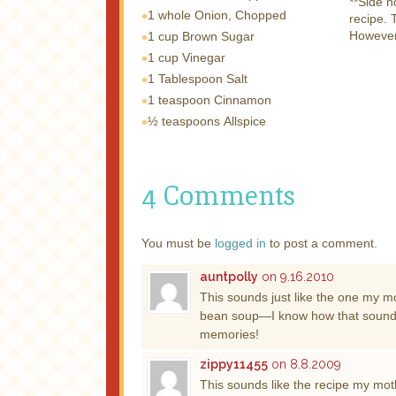
**Side n
1 whole
Onion, Chopped
recipe. 
However,
1 cup
Brown Sugar
1 cup
Vinegar
1 Tablespoon
Salt
1 teaspoon
Cinnamon
½ teaspoons
Allspice
4 Comments
You must be
logged in
to post a comment.
auntpolly
on 9.16.2010
This sounds just like the one my mo
bean soup—I know how that sounds, 
memories!
zippy11455
on 8.8.2009
This sounds like the recipe my mo