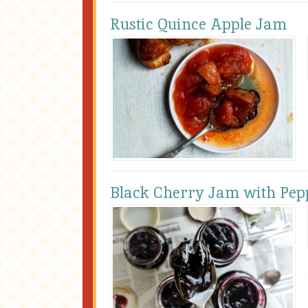
Rustic Quince Apple Jam
Black Cherry Jam with Pep