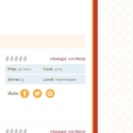
0 Rating(s)
0.00 Mitt(s)
Prep:
30 mins
Cook:
3 hrs
Serves:
9
Level:
Intermediate
share
f
a
e
0 Rating(s)
0.00 Mitt(s)