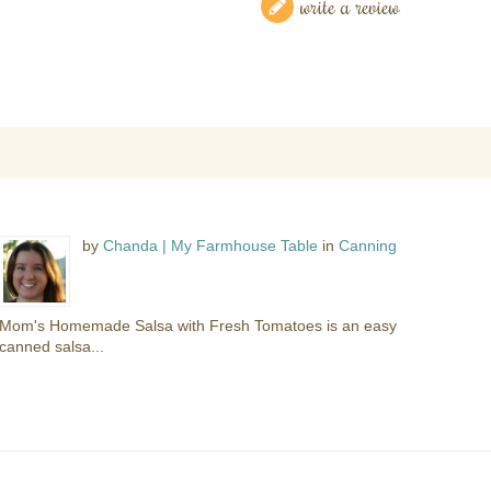
write a review
by
Chanda | My Farmhouse Table
in
Canning
Mom's Homemade Salsa with Fresh Tomatoes is an easy
canned salsa...