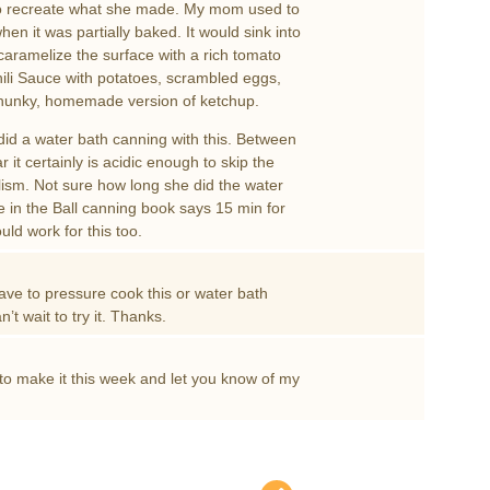
ry to recreate what she made. My mom used to
hen it was partially baked. It would sink into
 caramelize the surface with a rich tomato
hili Sauce with potatoes, scrambled eggs,
 chunky, homemade version of ketchup.
id a water bath canning with this. Between
it certainly is acidic enough to skip the
lism. Not sure how long she did the water
e in the Ball canning book says 15 min for
uld work for this too.
have to pressure cook this or water bath
t wait to try it. Thanks.
o make it this week and let you know of my