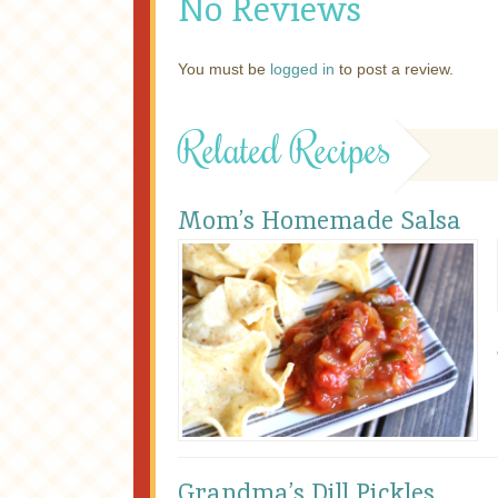
No Reviews
You must be
logged in
to post a review.
Related Recipes
Mom’s Homemade Salsa
Grandma’s Dill Pickles