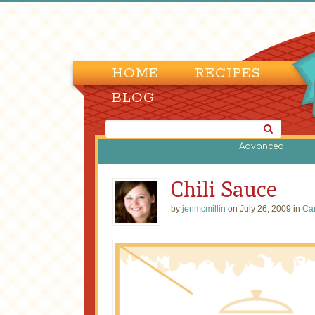
HOME
RECIPES
BLOG
Advanced
Chili Sauce
by
jenmcmillin
on July 26, 2009 in
Ca