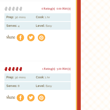
0 Rating(s)
0.00 Mitt(s)
Prep:
30 mins
Cook:
1 hr
Serves:
4
Level:
Easy
share
f
a
e
1 Rating(s)
5.00 Mitt(s)
Prep:
30 mins
Cook:
1 hr
Serves:
8
Level:
Easy
share
f
a
e