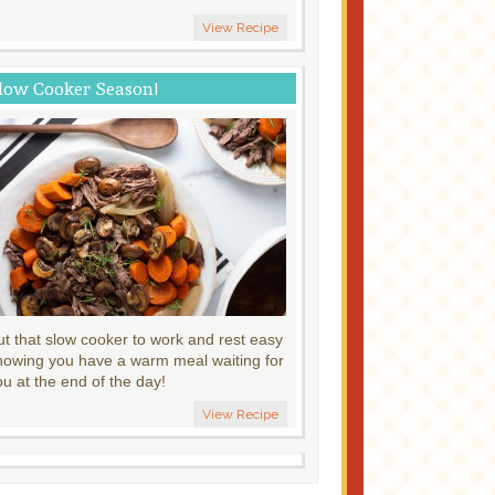
View Recipe
low Cooker Season!
ut that slow cooker to work and rest easy
nowing you have a warm meal waiting for
ou at the end of the day!
View Recipe