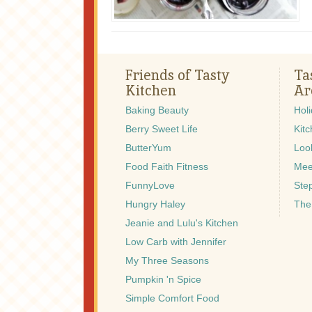
Friends of Tasty
Ta
Kitchen
Ar
Baking Beauty
Hol
Berry Sweet Life
Kitc
ButterYum
Look
Food Faith Fitness
Mee
FunnyLove
Ste
Hungry Haley
The
Jeanie and Lulu's Kitchen
Low Carb with Jennifer
My Three Seasons
Pumpkin 'n Spice
Simple Comfort Food