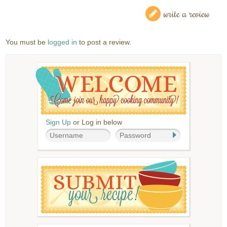
write a review
You must be
logged in
to post a review.
Sign Up
or Log in below