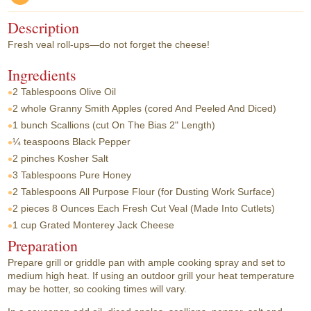
Description
Fresh veal roll-ups—do not forget the cheese!
Ingredients
2 Tablespoons
Olive Oil
2 whole
Granny Smith Apples (cored And Peeled And Diced)
1 bunch
Scallions (cut On The Bias 2" Length)
¼ teaspoons
Black Pepper
2 pinches
Kosher Salt
3 Tablespoons
Pure Honey
2 Tablespoons
All Purpose Flour (for Dusting Work Surface)
2 pieces
8 Ounces Each Fresh Cut Veal (Made Into Cutlets)
1 cup
Grated Monterey Jack Cheese
Preparation
Prepare grill or griddle pan with ample cooking spray and set to
medium high heat. If using an outdoor grill your heat temperature
may be hotter, so cooking times will vary.