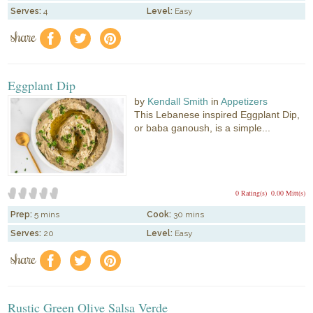
Serves:
4
Level:
Easy
share
f
a
e
Eggplant Dip
by
Kendall Smith
in
Appetizers
This Lebanese inspired Eggplant Dip,
or baba ganoush, is a simple...
0 Rating(s)
0.00 Mitt(s)
Prep:
5 mins
Cook:
30 mins
Serves:
20
Level:
Easy
share
f
a
e
Rustic Green Olive Salsa Verde