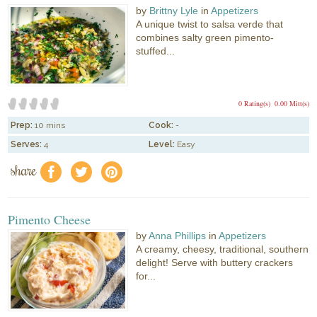
by
Brittny Lyle
in
Appetizers
A unique twist to salsa verde that
combines salty green pimento-
stuffed...
0 Rating(s)
0.00 Mitt(s)
Prep:
10 mins
Cook:
-
Serves:
4
Level:
Easy
share
f
a
e
Pimento Cheese
by
Anna Phillips
in
Appetizers
A creamy, cheesy, traditional, southern
delight! Serve with buttery crackers
for...