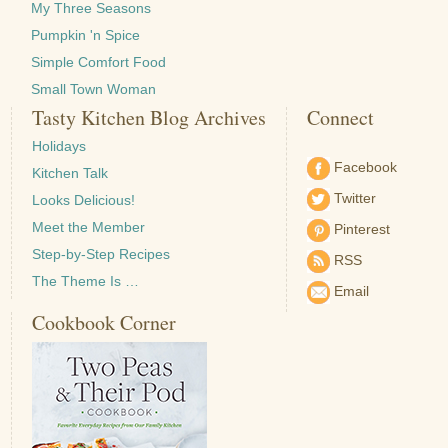
My Three Seasons
Pumpkin 'n Spice
Simple Comfort Food
Small Town Woman
Tasty Kitchen Blog Archives
Connect
Holidays
Facebook
Kitchen Talk
Twitter
Looks Delicious!
Meet the Member
Pinterest
Step-by-Step Recipes
RSS
The Theme Is …
Email
Cookbook Corner