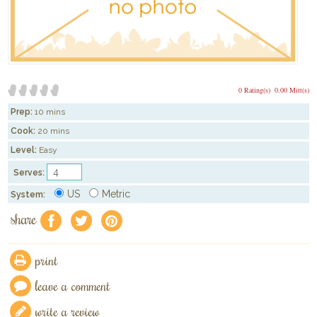
0 Rating(s)
0.00 Mitt(s)
Prep:
10 mins
Cook:
20 mins
Level:
Easy
Serves:
US
Metric
System:
share
f
a
e
print
leave a comment
write a review