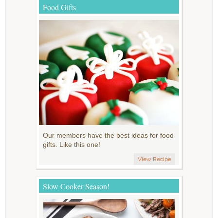
Food Gifts
Our members have the best ideas for food
gifts. Like this one!
View Recipe
Slow Cooker Season!