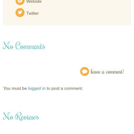
Website
Twitter
No Comments
leave a comment!
You must be
logged in
to post a comment.
No Reviews