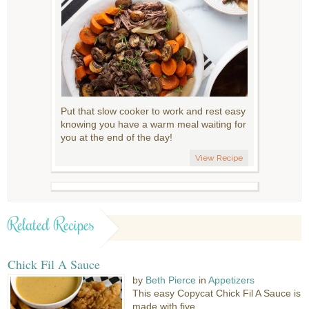
Put that slow cooker to work and rest easy
knowing you have a warm meal waiting for
you at the end of the day!
View Recipe
Related Recipes
Chick Fil A Sauce
by
Beth Pierce
in
Appetizers
This easy Copycat Chick Fil A Sauce is
made with five...