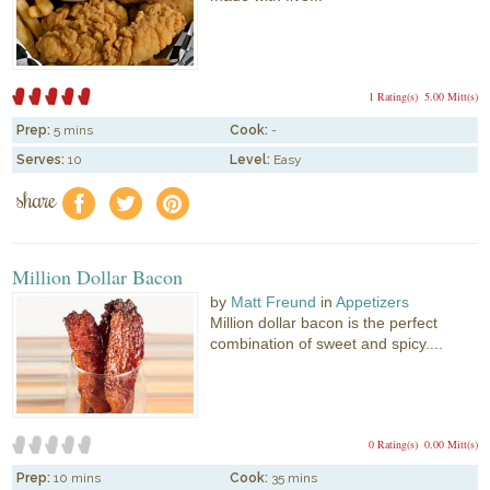
1 Rating(s)
5.00 Mitt(s)
Prep:
5 mins
Cook:
-
Serves:
10
Level:
Easy
share
f
a
e
Million Dollar Bacon
by
Matt Freund
in
Appetizers
Million dollar bacon is the perfect
combination of sweet and spicy....
0 Rating(s)
0.00 Mitt(s)
Prep:
10 mins
Cook:
35 mins