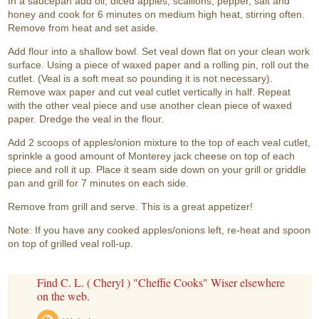
In a saucepan add oil, diced apples, scallions, pepper, salt and
honey and cook for 6 minutes on medium high heat, stirring often.
Remove from heat and set aside.
Add flour into a shallow bowl. Set veal down flat on your clean work
surface. Using a piece of waxed paper and a rolling pin, roll out the
cutlet. (Veal is a soft meat so pounding it is not necessary).
Remove wax paper and cut veal cutlet vertically in half. Repeat
with the other veal piece and use another clean piece of waxed
paper. Dredge the veal in the flour.
Add 2 scoops of apples/onion mixture to the top of each veal cutlet,
sprinkle a good amount of Monterey jack cheese on top of each
piece and roll it up. Place it seam side down on your grill or griddle
pan and grill for 7 minutes on each side.
Remove from grill and serve. This is a great appetizer!
Note: If you have any cooked apples/onions left, re-heat and spoon
on top of grilled veal roll-up.
Find C. L. ( Cheryl ) "Cheffie Cooks" Wiser elsewhere
on the web.