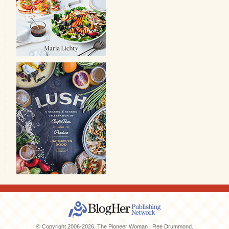
© Copyright 2006-2026, The Pioneer Woman | Ree Drummond.