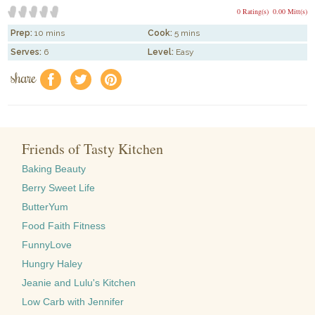
0 Rating(s)
0.00 Mitt(s)
Prep:
10 mins
Cook:
5 mins
Serves:
6
Level:
Easy
share
f
a
e
Friends of Tasty Kitchen
Baking Beauty
Berry Sweet Life
ButterYum
Food Faith Fitness
FunnyLove
Hungry Haley
Jeanie and Lulu's Kitchen
Low Carb with Jennifer