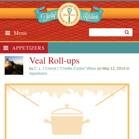
Menu
APPETIZERS
Veal Roll-ups
by
C. L. ( Cheryl ) "Cheffie Cooks" Wiser
on May 12, 2014 in
Appetizers