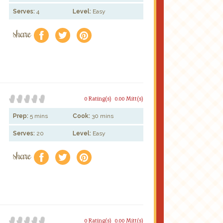
Serves:
4
Level:
Easy
share
f
a
e
0 Rating(s)
0.00 Mitt(s)
Prep:
5 mins
Cook:
30 mins
Serves:
20
Level:
Easy
share
f
a
e
0 Rating(s)
0.00 Mitt(s)