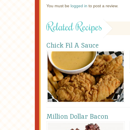
You must be
logged in
to post a review.
Related Recipes
Chick Fil A Sauce
Million Dollar Bacon