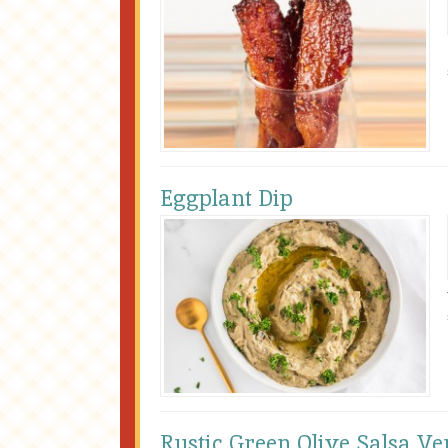
Eggplant Dip
Rustic Green Olive Salsa Ve