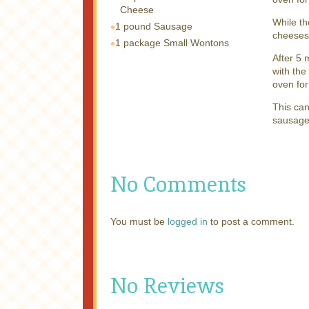
Cheese
While th
1 pound
Sausage
cheeses
1 package
Small Wontons
After 5 
with the
oven for
This can
sausage)
No Comments
You must be
logged in
to post a comment.
No Reviews