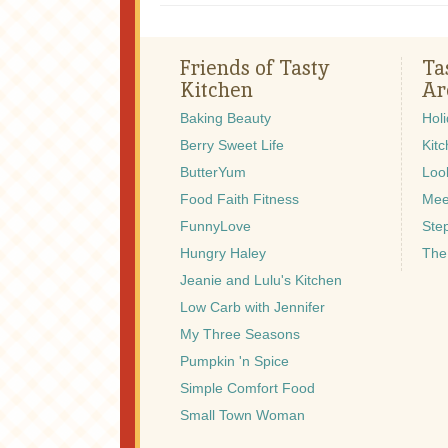
Friends of Tasty
Ta
Kitchen
Ar
Baking Beauty
Hol
Berry Sweet Life
Kitc
ButterYum
Look
Food Faith Fitness
Mee
FunnyLove
Ste
Hungry Haley
The
Jeanie and Lulu's Kitchen
Low Carb with Jennifer
My Three Seasons
Pumpkin 'n Spice
Simple Comfort Food
Small Town Woman