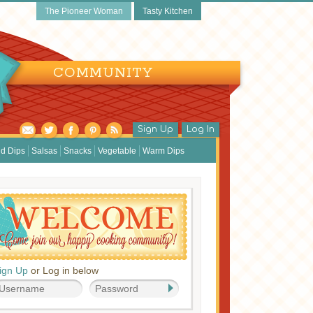
The Pioneer Woman
Tasty Kitchen
COMMUNITY
Sign Up
Log In
d Dips
Salsas
Snacks
Vegetable
Warm Dips
ign Up
or Log in below