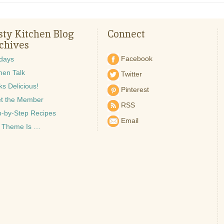
sty Kitchen Blog
Connect
chives
Facebook
idays
hen Talk
Twitter
s Delicious!
Pinterest
t the Member
RSS
p-by-Step Recipes
Email
 Theme Is …