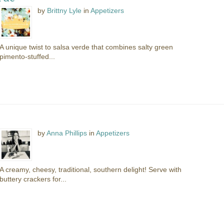
by
Brittny Lyle
in
Appetizers
A unique twist to salsa verde that combines salty green
pimento-stuffed...
by
Anna Phillips
in
Appetizers
A creamy, cheesy, traditional, southern delight! Serve with
buttery crackers for...