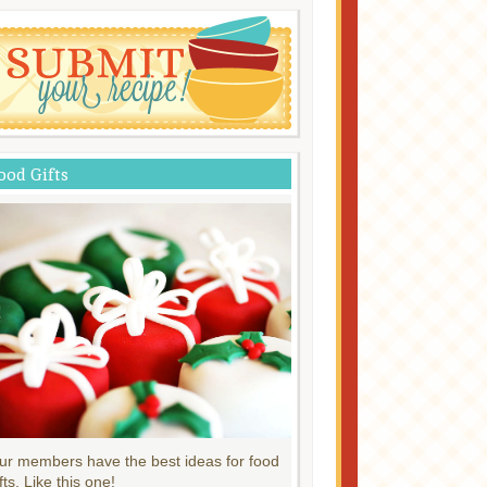
ood Gifts
ur members have the best ideas for food
fts. Like this one!