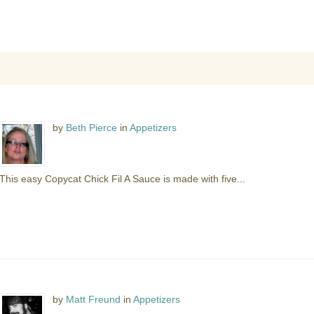
by
Beth Pierce
in
Appetizers
This easy Copycat Chick Fil A Sauce is made with five...
by
Matt Freund
in
Appetizers