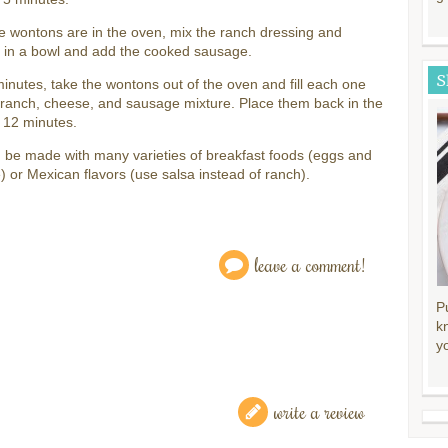
e wontons are in the oven, mix the ranch dressing and
 in a bowl and add the cooked sausage.
S
minutes, take the wontons out of the oven and fill each one
 ranch, cheese, and sausage mixture. Place them back in the
 12 minutes.
 be made with many varieties of breakfast foods (eggs and
 or Mexican flavors (use salsa instead of ranch).
leave a comment!
P
k
y
write a review