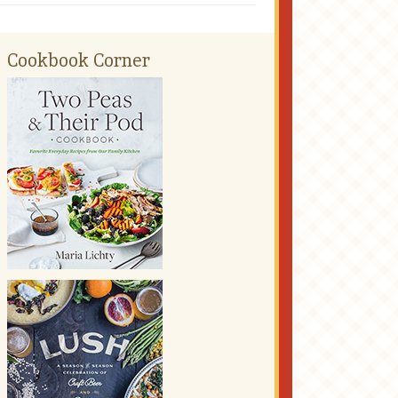
Cookbook Corner