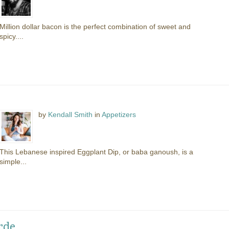
Million dollar bacon is the perfect combination of sweet and
spicy....
by
Kendall Smith
in
Appetizers
This Lebanese inspired Eggplant Dip, or baba ganoush, is a
simple...
rde