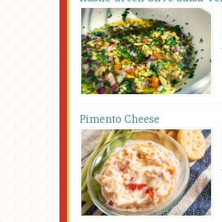
Pimento Cheese