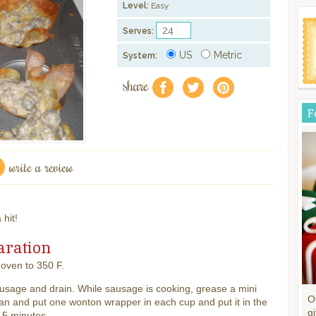
Level:
Easy
Serves:
US
Metric
System:
share
f
a
e
F
write a review
 hit!
aration
oven to 350 F.
usage and drain. While sausage is cooking, grease a mini
O
an and put one wonton wrapper in each cup and put it in the
gi
 5 minutes.