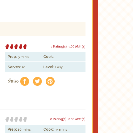
1 Rating(s)
5.00 Mitt(s)
Prep:
5 mins
Cook:
-
Serves:
10
Level:
Easy
share
f
a
e
0 Rating(s)
0.00 Mitt(s)
Prep:
10 mins
Cook:
35 mins