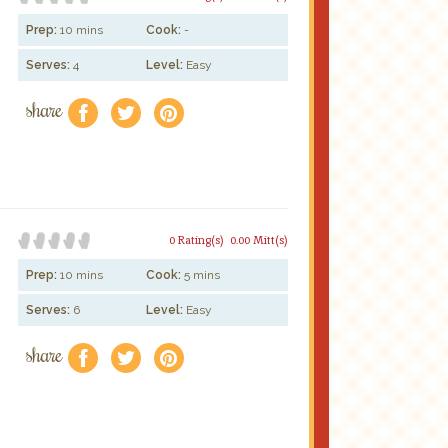
Prep:
10 mins
Cook:
-
Serves:
4
Level:
Easy
share
f
a
e
0 Rating(s)
0.00 Mitt(s)
Prep:
10 mins
Cook:
5 mins
Serves:
6
Level:
Easy
share
f
a
e