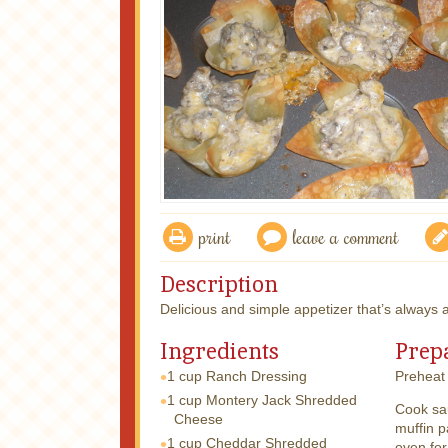
print
leave a comment
Description
Delicious and simple appetizer that’s always a
Ingredients
Prep
1 cup
Ranch Dressing
Preheat 
1 cup
Montery Jack Shredded
Cook sa
Cheese
muffin p
1 cup
Cheddar Shredded
oven for