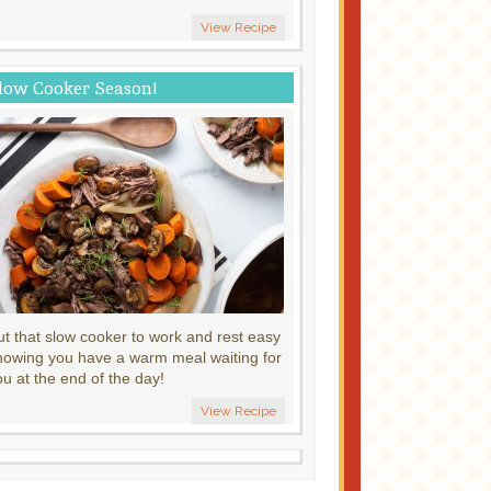
View Recipe
low Cooker Season!
ut that slow cooker to work and rest easy
nowing you have a warm meal waiting for
ou at the end of the day!
View Recipe