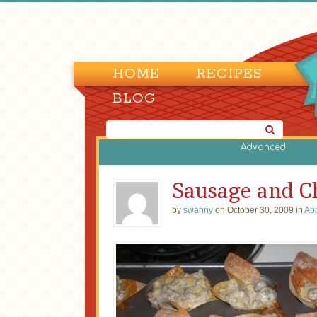
HOME
RECIPES
BLOG
Advanced
Sausage and C
by
swanny
on October 30, 2009 in
App