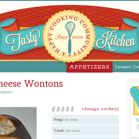
APPETIZERS
Canapes
Col
heese Wontons
etizers
0 Rating(s)
0.00 Mitt(s)
Prep:
10 mins
S
Cook:
20 mins