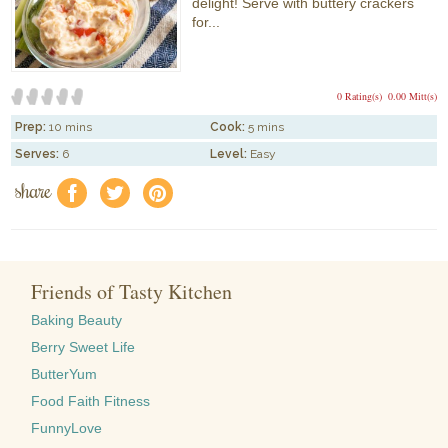
delight! Serve with buttery crackers
for...
0 Rating(s)
0.00 Mitt(s)
Prep:
10 mins
Cook:
5 mins
Serves:
6
Level:
Easy
share
f
a
e
Friends of Tasty Kitchen
Baking Beauty
Berry Sweet Life
ButterYum
Food Faith Fitness
FunnyLove