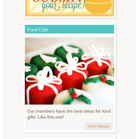
Food Gifts
Our members have the best ideas for food
gifts. Like this one!
View Recipe