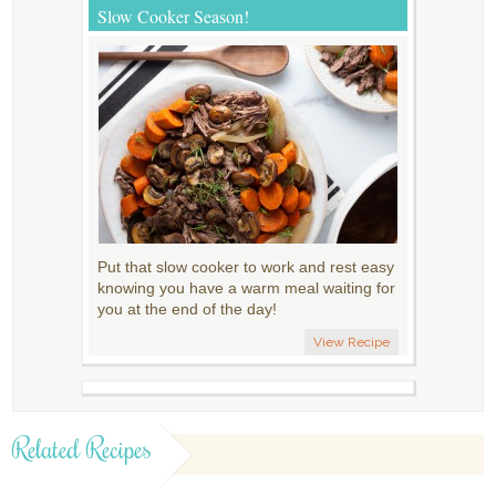
Slow Cooker Season!
Put that slow cooker to work and rest easy
knowing you have a warm meal waiting for
you at the end of the day!
View Recipe
Related Recipes