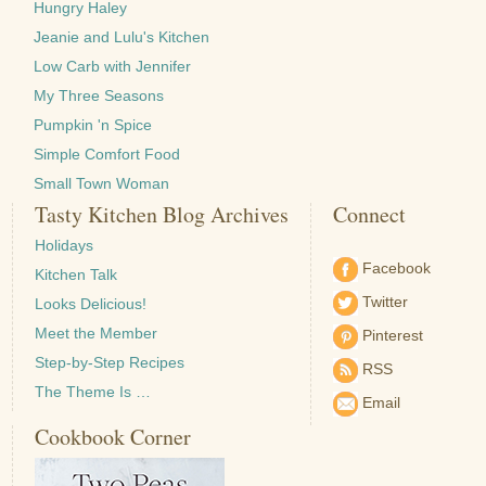
Hungry Haley
Jeanie and Lulu's Kitchen
Low Carb with Jennifer
My Three Seasons
Pumpkin 'n Spice
Simple Comfort Food
Small Town Woman
Tasty Kitchen Blog Archives
Connect
Holidays
Facebook
Kitchen Talk
Twitter
Looks Delicious!
Meet the Member
Pinterest
Step-by-Step Recipes
RSS
The Theme Is …
Email
Cookbook Corner