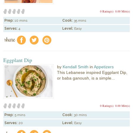
0 Rating(s)
0.00 Mitt(s)
Prep:
10 mins
Cook:
35 mins
Serves:
4
Level:
Easy
share
f
a
e
Eggplant Dip
by
Kendall Smith
in
Appetizers
This Lebanese inspired Eggplant Dip,
or baba ganoush, is a simple...
0 Rating(s)
0.00 Mitt(s)
Prep:
5 mins
Cook:
30 mins
Serves:
20
Level:
Easy