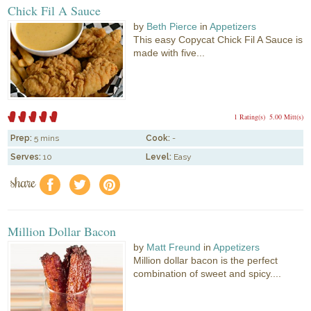
Chick Fil A Sauce
by
Beth Pierce
in
Appetizers
This easy Copycat Chick Fil A Sauce is
made with five...
1 Rating(s)
5.00 Mitt(s)
Prep:
5 mins
Cook:
-
Serves:
10
Level:
Easy
share
f
a
e
Million Dollar Bacon
by
Matt Freund
in
Appetizers
Million dollar bacon is the perfect
combination of sweet and spicy....