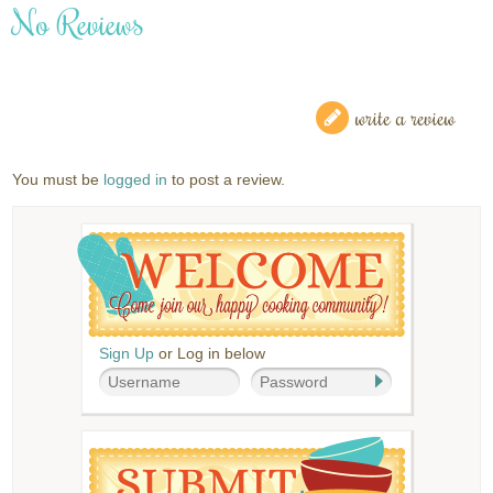
No Reviews
write a review
You must be
logged in
to post a review.
Sign Up
or Log in below