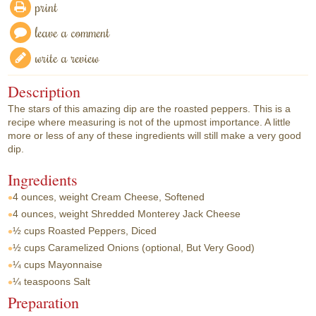
print
leave a comment
write a review
Description
The stars of this amazing dip are the roasted peppers. This is a
recipe where measuring is not of the upmost importance. A little
more or less of any of these ingredients will still make a very good
dip.
Ingredients
4 ounces, weight
Cream Cheese, Softened
4 ounces, weight
Shredded Monterey Jack Cheese
½ cups
Roasted Peppers, Diced
½ cups
Caramelized Onions (optional, But Very Good)
¼ cups
Mayonnaise
¼ teaspoons
Salt
Preparation