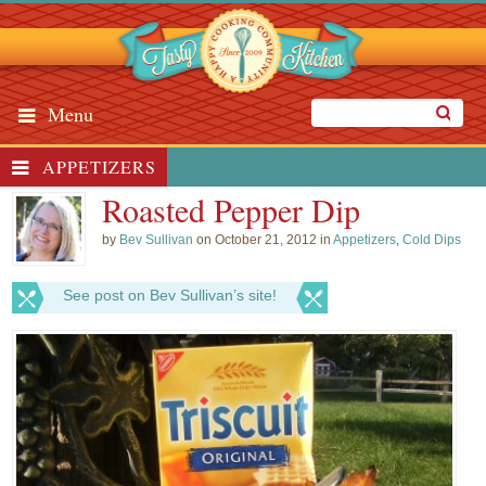
Menu
APPETIZERS
Roasted Pepper Dip
by
Bev Sullivan
on October 21, 2012 in
Appetizers
,
Cold Dips
See post on Bev Sullivan’s site!