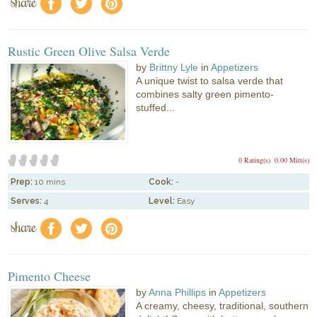
share
f
a
e
Rustic Green Olive Salsa Verde
by
Brittny Lyle
in
Appetizers
A unique twist to salsa verde that
combines salty green pimento-
stuffed...
0 Rating(s)
0.00 Mitt(s)
Prep:
10 mins
Cook:
-
Serves:
4
Level:
Easy
share
f
a
e
Pimento Cheese
by
Anna Phillips
in
Appetizers
A creamy, cheesy, traditional, southern