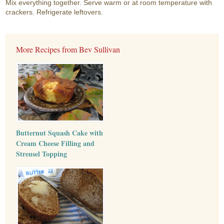
Mix everything together. Serve warm or at room temperature with
crackers. Refrigerate leftovers.
More Recipes from Bev Sullivan
Butternut Squash Cake with
Cream Cheese Filling and
Streusel Topping