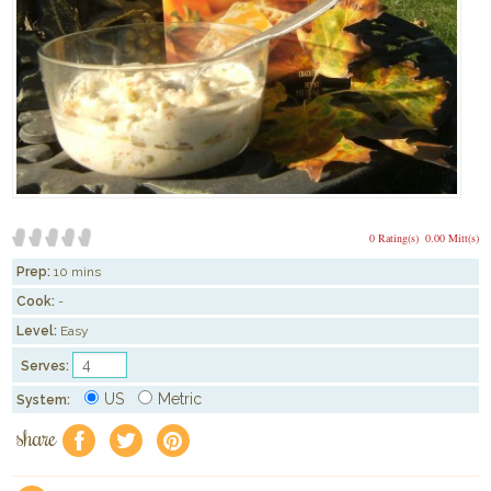
0 Rating(s)
0.00 Mitt(s)
Prep:
10 mins
Cook:
-
Level:
Easy
Serves:
US
Metric
System:
share
f
a
e