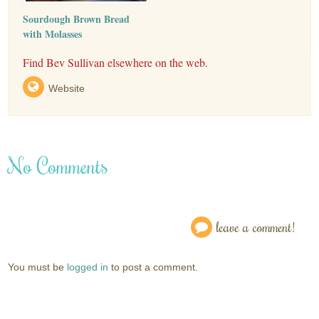
Sourdough Brown Bread
with Molasses
Find Bev Sullivan elsewhere on the web.
Website
No Comments
leave a comment!
You must be
logged in
to post a comment.