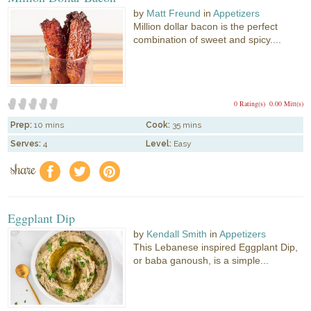
by
Matt Freund
in
Appetizers
Million dollar bacon is the perfect
combination of sweet and spicy....
0 Rating(s)
0.00 Mitt(s)
Prep:
10 mins
Cook:
35 mins
Serves:
4
Level:
Easy
share
f
a
e
Eggplant Dip
by
Kendall Smith
in
Appetizers
This Lebanese inspired Eggplant Dip,
or baba ganoush, is a simple...