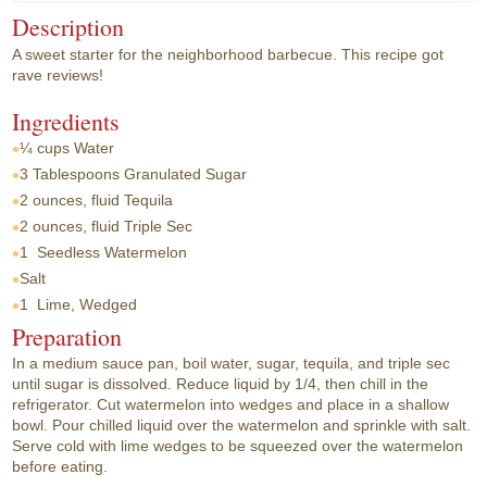
Description
A sweet starter for the neighborhood barbecue. This recipe got
rave reviews!
Ingredients
¼ cups
Water
3 Tablespoons
Granulated Sugar
2 ounces, fluid
Tequila
2 ounces, fluid
Triple Sec
1
Seedless Watermelon
Salt
1
Lime, Wedged
Preparation
In a medium sauce pan, boil water, sugar, tequila, and triple sec
until sugar is dissolved. Reduce liquid by 1/4, then chill in the
refrigerator. Cut watermelon into wedges and place in a shallow
bowl. Pour chilled liquid over the watermelon and sprinkle with salt.
Serve cold with lime wedges to be squeezed over the watermelon
before eating.