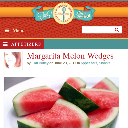
Menu
APPETIZERS
Margarita Melon Wedges
by
Cori Bailey
on June 23, 2011 in
Appetizers
,
Snacks