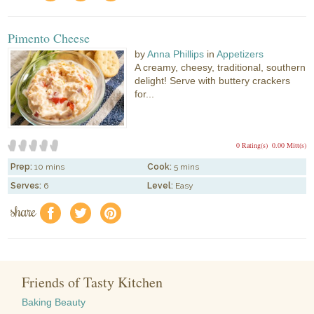
Pimento Cheese
by
Anna Phillips
in
Appetizers
A creamy, cheesy, traditional, southern
delight! Serve with buttery crackers
for...
0 Rating(s)
0.00 Mitt(s)
Prep:
10 mins
Cook:
5 mins
Serves:
6
Level:
Easy
share
f
a
e
Friends of Tasty Kitchen
Baking Beauty