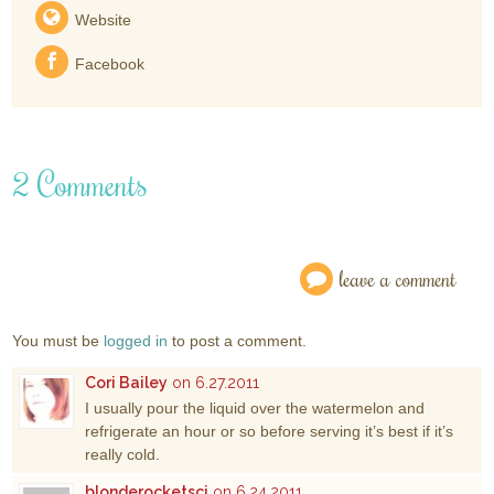
Website
Facebook
2 Comments
leave a comment
You must be
logged in
to post a comment.
Cori Bailey
on 6.27.2011
I usually pour the liquid over the watermelon and
refrigerate an hour or so before serving it’s best if it’s
really cold.
blonderocketsci
on 6.24.2011