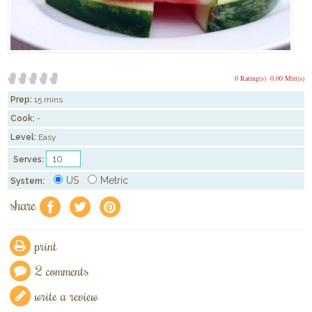
0 Rating(s)
0.00 Mitt(s)
Prep:
15 mins
Cook:
-
Level:
Easy
Serves:
US
Metric
System:
share
f
a
e
print
2 comments
write a review