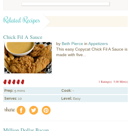
Related Recipes
Chick Fil A Sauce
by
Beth Pierce
in
Appetizers
This easy Copycat Chick Fil A Sauce is
made with five...
1 Rating(s)
5.00 Mitt(s)
Prep:
5 mins
Cook:
-
Serves:
10
Level:
Easy
share
f
a
e
Million Dollar Bacon