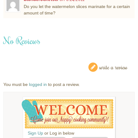
Do you let the watermelon slices marinate for a certain
amount of time?
No Reviews
write a review
You must be
logged in
to post a review.
Sign Up
or Log in below