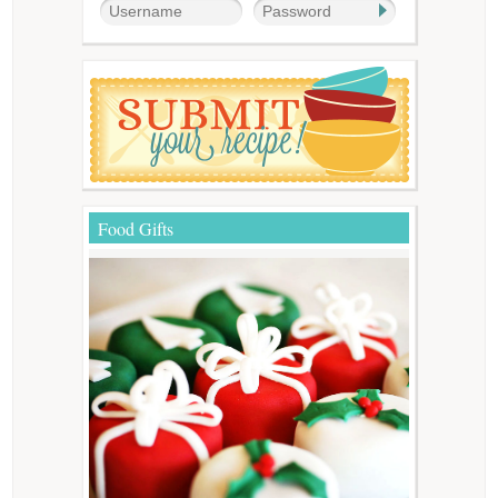
Food Gifts