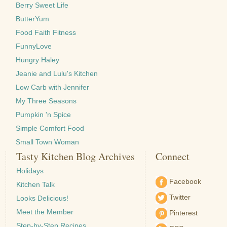
Berry Sweet Life
ButterYum
Food Faith Fitness
FunnyLove
Hungry Haley
Jeanie and Lulu's Kitchen
Low Carb with Jennifer
My Three Seasons
Pumpkin 'n Spice
Simple Comfort Food
Small Town Woman
Tasty Kitchen Blog Archives
Connect
Holidays
Facebook
Kitchen Talk
Twitter
Looks Delicious!
Meet the Member
Pinterest
Step-by-Step Recipes