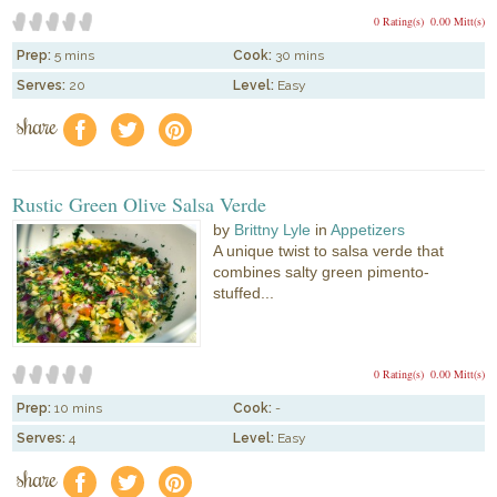
0 Rating(s)
0.00 Mitt(s)
Prep:
5 mins
Cook:
30 mins
Serves:
20
Level:
Easy
share
f
a
e
Rustic Green Olive Salsa Verde
by
Brittny Lyle
in
Appetizers
A unique twist to salsa verde that
combines salty green pimento-
stuffed...
0 Rating(s)
0.00 Mitt(s)
Prep:
10 mins
Cook:
-
Serves:
4
Level:
Easy
share
f
a
e