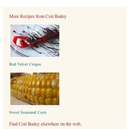
More Recipes from Cori Bailey
Red Velvet Crepes
Sweet Seasoned Corn
Find Cori Bailey elsewhere on the web.