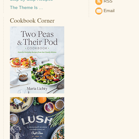
RSS
The Theme Is …
Email
Cookbook Corner