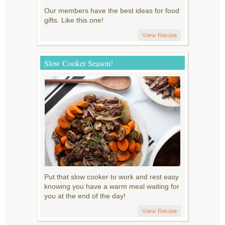
Our members have the best ideas for food
gifts. Like this one!
View Recipe
Slow Cooker Season!
Put that slow cooker to work and rest easy
knowing you have a warm meal waiting for
you at the end of the day!
View Recipe