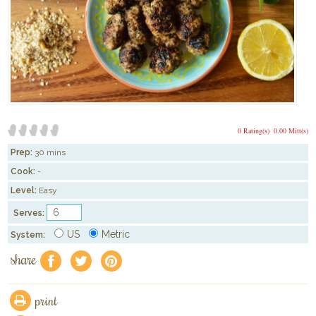
0 Rating(s)
0.00 Mitt(s)
Prep:
30 mins
Cook:
-
Level:
Easy
Serves:
US
Metric
System:
share
f
a
e
print