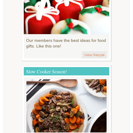
Our members have the best ideas for food
gifts. Like this one!
View Recipe
Slow Cooker Season!