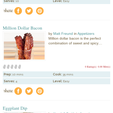
Serves:
10
Level:
Easy
share
f
a
e
Million Dollar Bacon
by
Matt Freund
in
Appetizers
Million dollar bacon is the perfect
combination of sweet and spicy....
0 Rating(s)
0.00 Mitt(s)
Prep:
10 mins
Cook:
35 mins
Serves:
4
Level:
Easy
share
f
a
e
Eggplant Dip