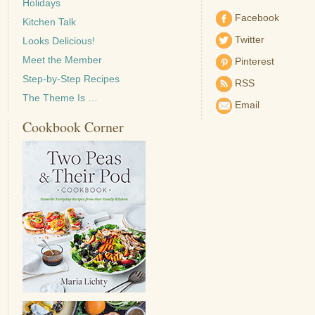
Holidays
Facebook
Kitchen Talk
Twitter
Looks Delicious!
Meet the Member
Pinterest
Step-by-Step Recipes
RSS
The Theme Is …
Email
Cookbook Corner