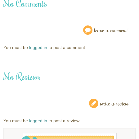
No Comments
leave a comment!
You must be
logged in
to post a comment.
No Reviews
write a review
You must be
logged in
to post a review.