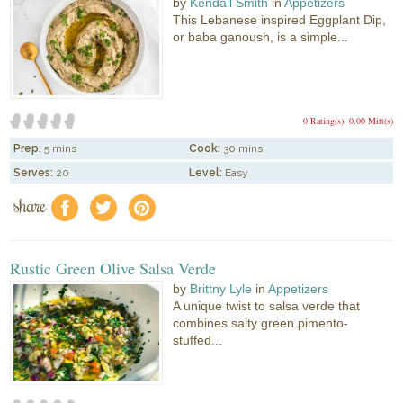
by
Kendall Smith
in
Appetizers
This Lebanese inspired Eggplant Dip,
or baba ganoush, is a simple...
0 Rating(s)
0.00 Mitt(s)
Prep:
5 mins
Cook:
30 mins
Serves:
20
Level:
Easy
share
f
a
e
Rustic Green Olive Salsa Verde
by
Brittny Lyle
in
Appetizers
A unique twist to salsa verde that
combines salty green pimento-
stuffed...