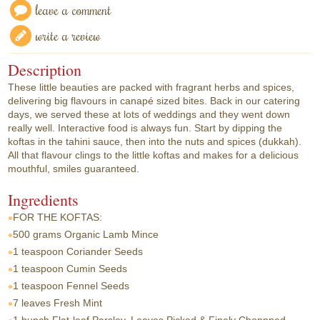
leave a comment
write a review
Description
These little beauties are packed with fragrant herbs and spices,
delivering big flavours in canapé sized bites. Back in our catering
days, we served these at lots of weddings and they went down
really well. Interactive food is always fun. Start by dipping the
koftas in the tahini sauce, then into the nuts and spices (dukkah).
All that flavour clings to the little koftas and makes for a delicious
mouthful, smiles guaranteed.
Ingredients
FOR THE KOFTAS:
500 grams
Organic Lamb Mince
1 teaspoon
Coriander Seeds
1 teaspoon
Cumin Seeds
1 teaspoon
Fennel Seeds
7 leaves
Fresh Mint