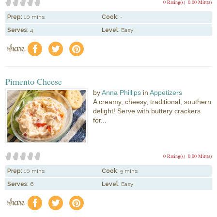
0 Rating(s)
0.00 Mitt(s)
Prep:
10 mins
Cook:
-
Serves:
4
Level:
Easy
share
f
a
e
Pimento Cheese
by
Anna Phillips
in
Appetizers
A creamy, cheesy, traditional, southern
delight! Serve with buttery crackers
for...
0 Rating(s)
0.00 Mitt(s)
Prep:
10 mins
Cook:
5 mins
Serves:
6
Level:
Easy
share
f
a
e