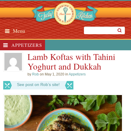
Menu
APPETIZERS
Lamb Koftas with Tahini
Yoghurt and Dukkah
by
Rob
on May 1, 2020 in
Appetizers
See post on Rob’s site!