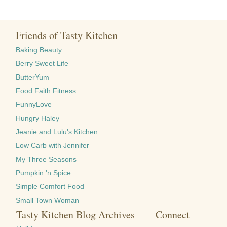
Friends of Tasty Kitchen
Baking Beauty
Berry Sweet Life
ButterYum
Food Faith Fitness
FunnyLove
Hungry Haley
Jeanie and Lulu's Kitchen
Low Carb with Jennifer
My Three Seasons
Pumpkin 'n Spice
Simple Comfort Food
Small Town Woman
Tasty Kitchen Blog Archives
Connect