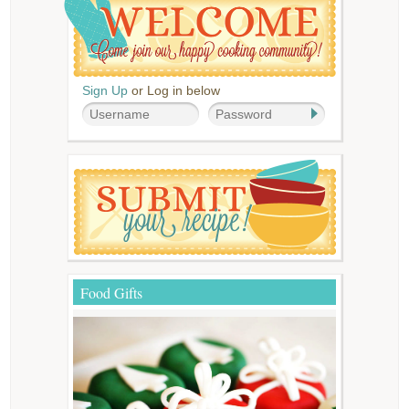
Sign Up
or Log in below
Food Gifts