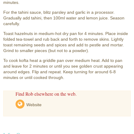
minutes.
For the tahini sauce, blitz parsley and garlic in a processor.
Gradually add tahini, then 100ml water and lemon juice. Season
carefully.
Toast hazelnuts in medium-hot dry pan for 4 minutes. Place inside
folded tea-towel and rub back and forth to remove skins. Lightly
toast remaining seeds and spices and add to pestle and mortar.
Grind to smaller pieces (but not to a powder).
To cook kofta heat a griddle pan over medium heat. Add to pan
and leave for 2 minutes or until you see golden crust appearing
around edges. Flip and repeat. Keep turning for around 6-8
minutes or until cooked through.
Find Rob elsewhere on the web.
Website