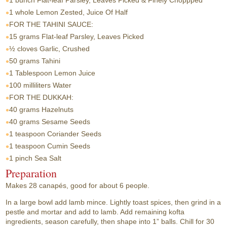
1 bunch
Flat-leaf Parsley, Leaves Picked & Finely Choppped
1 whole
Lemon Zested, Juice Of Half
FOR THE TAHINI SAUCE:
15 grams
Flat-leaf Parsley, Leaves Picked
½ cloves
Garlic, Crushed
50 grams
Tahini
1 Tablespoon
Lemon Juice
100 milliliters
Water
FOR THE DUKKAH:
40 grams
Hazelnuts
40 grams
Sesame Seeds
1 teaspoon
Coriander Seeds
1 teaspoon
Cumin Seeds
1 pinch
Sea Salt
Preparation
Makes 28 canapés, good for about 6 people.
In a large bowl add lamb mince. Lightly toast spices, then grind in a
pestle and mortar and add to lamb. Add remaining kofta
ingredients, season carefully, then shape into 1” balls. Chill for 30