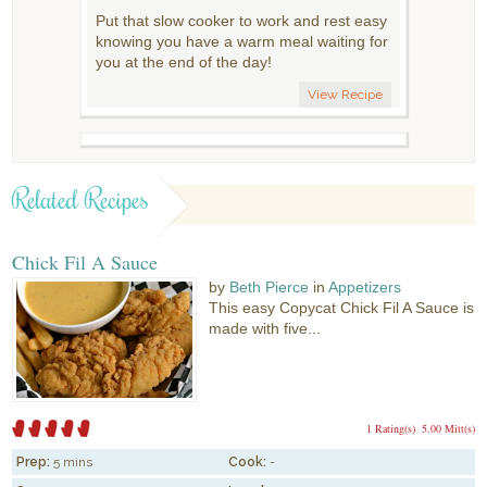
Put that slow cooker to work and rest easy
knowing you have a warm meal waiting for
you at the end of the day!
View Recipe
Related Recipes
Chick Fil A Sauce
by
Beth Pierce
in
Appetizers
This easy Copycat Chick Fil A Sauce is
made with five...
1 Rating(s)
5.00 Mitt(s)
Prep:
5 mins
Cook:
-