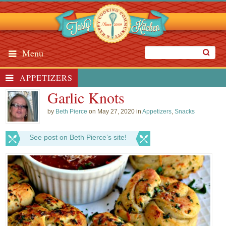
Menu
APPETIZERS
Garlic Knots
by
Beth Pierce
on May 27, 2020 in
Appetizers
,
Snacks
See post on Beth Pierce’s site!