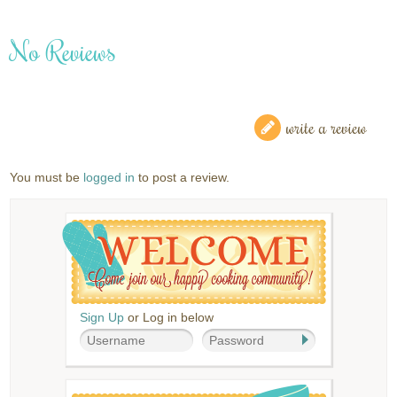
No Reviews
write a review
You must be
logged in
to post a review.
Sign Up
or Log in below