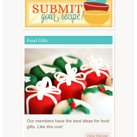
Food Gifts
Our members have the best ideas for food
gifts. Like this one!
View Recipe