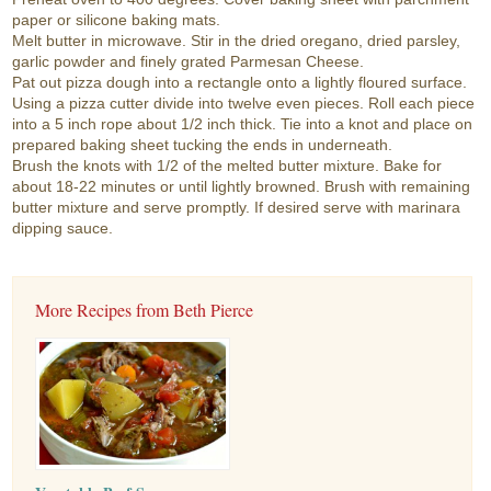
paper or silicone baking mats.
Melt butter in microwave. Stir in the dried oregano, dried parsley,
garlic powder and finely grated Parmesan Cheese.
Pat out pizza dough into a rectangle onto a lightly floured surface.
Using a pizza cutter divide into twelve even pieces. Roll each piece
into a 5 inch rope about 1/2 inch thick. Tie into a knot and place on
prepared baking sheet tucking the ends in underneath.
Brush the knots with 1/2 of the melted butter mixture. Bake for
about 18-22 minutes or until lightly browned. Brush with remaining
butter mixture and serve promptly. If desired serve with marinara
dipping sauce.
More Recipes from Beth Pierce