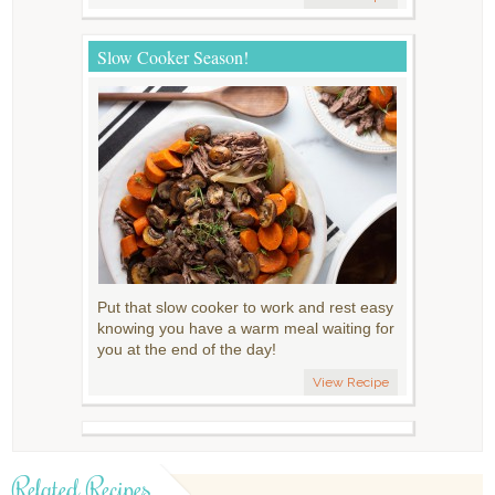
Slow Cooker Season!
Put that slow cooker to work and rest easy
knowing you have a warm meal waiting for
you at the end of the day!
View Recipe
Related Recipes