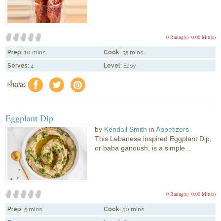
0 Rating(s)
0.00 Mitt(s)
Prep:
10 mins
Cook:
35 mins
Serves:
4
Level:
Easy
share
f
a
e
Eggplant Dip
by
Kendall Smith
in
Appetizers
This Lebanese inspired Eggplant Dip,
or baba ganoush, is a simple...
0 Rating(s)
0.00 Mitt(s)
Prep:
5 mins
Cook:
30 mins