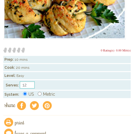
0 Rating(s)
0.00 Mitt(s)
Prep:
10 mins
Cook:
20 mins
Level:
Easy
Serves:
US
Metric
System:
share
f
a
e
print
leave a comment