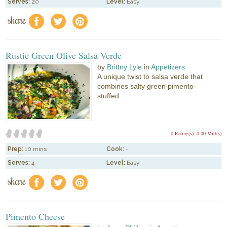
Serves:
20
Level:
Easy
share
f
a
e
Rustic Green Olive Salsa Verde
by
Brittny Lyle
in
Appetizers
A unique twist to salsa verde that
combines salty green pimento-
stuffed...
0 Rating(s)
0.00 Mitt(s)
Prep:
10 mins
Cook:
-
Serves:
4
Level:
Easy
share
f
a
e
Pimento Cheese