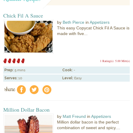
Chick Fil A Sauce
by
Beth Pierce
in
Appetizers
This easy Copycat Chick Fil A Sauce is
made with five...
1 Rating(s)
5.00 Mitt(s)
Prep:
5 mins
Cook:
-
Serves:
10
Level:
Easy
share
f
a
e
Million Dollar Bacon
by
Matt Freund
in
Appetizers
Million dollar bacon is the perfect
combination of sweet and spicy....