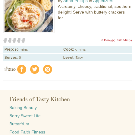
by
Anna Phillips
in
Appetizers
A creamy, cheesy, traditional, southern
delight! Serve with buttery crackers
for...
0 Rating(s)
0.00 Mitt(s)
Prep:
10 mins
Cook:
5 mins
Serves:
6
Level:
Easy
share
f
a
e
Friends of Tasty Kitchen
Baking Beauty
Berry Sweet Life
ButterYum
Food Faith Fitness