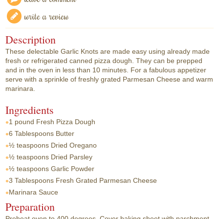
write a review
Description
These delectable Garlic Knots are made easy using already made
fresh or refrigerated canned pizza dough. They can be prepped
and in the oven in less than 10 minutes. For a fabulous appetizer
serve with a sprinkle of freshly grated Parmesan Cheese and warm
marinara.
Ingredients
1 pound
Fresh Pizza Dough
6 Tablespoons
Butter
½ teaspoons
Dried Oregano
½ teaspoons
Dried Parsley
½ teaspoons
Garlic Powder
3 Tablespoons
Fresh Grated Parmesan Cheese
Marinara Sauce
Preparation
Preheat oven to 400 degrees. Cover baking sheet with parchment