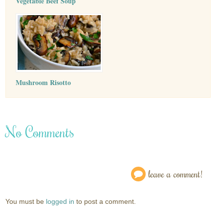
Vegetable Beef Soup
Mushroom Risotto
No Comments
leave a comment!
You must be
logged in
to post a comment.