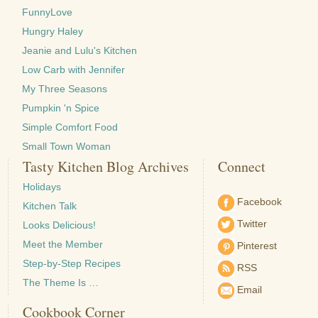
FunnyLove
Hungry Haley
Jeanie and Lulu's Kitchen
Low Carb with Jennifer
My Three Seasons
Pumpkin 'n Spice
Simple Comfort Food
Small Town Woman
Tasty Kitchen Blog Archives
Connect
Holidays
Facebook
Kitchen Talk
Twitter
Looks Delicious!
Meet the Member
Pinterest
Step-by-Step Recipes
RSS
The Theme Is …
Email
Cookbook Corner