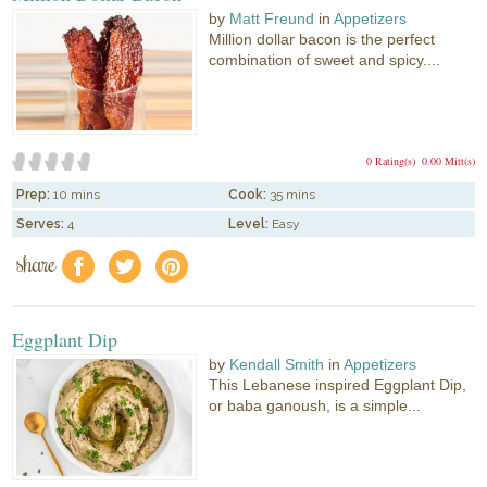
by
Matt Freund
in
Appetizers
Million dollar bacon is the perfect
combination of sweet and spicy....
0 Rating(s)
0.00 Mitt(s)
Prep:
10 mins
Cook:
35 mins
Serves:
4
Level:
Easy
share
f
a
e
Eggplant Dip
by
Kendall Smith
in
Appetizers
This Lebanese inspired Eggplant Dip,
or baba ganoush, is a simple...