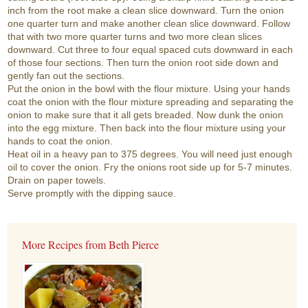
inch from the root make a clean slice downward. Turn the onion
one quarter turn and make another clean slice downward. Follow
that with two more quarter turns and two more clean slices
downward. Cut three to four equal spaced cuts downward in each
of those four sections. Then turn the onion root side down and
gently fan out the sections.
Put the onion in the bowl with the flour mixture. Using your hands
coat the onion with the flour mixture spreading and separating the
onion to make sure that it all gets breaded. Now dunk the onion
into the egg mixture. Then back into the flour mixture using your
hands to coat the onion.
Heat oil in a heavy pan to 375 degrees. You will need just enough
oil to cover the onion. Fry the onions root side up for 5-7 minutes.
Drain on paper towels.
Serve promptly with the dipping sauce.
More Recipes from Beth Pierce