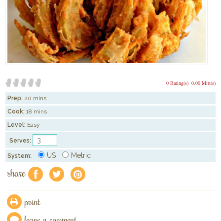
0 Rating(s)
0.00 Mitt(s)
Prep:
20 mins
Cook:
18 mins
Level:
Easy
Serves:
US
Metric
System:
share
f
a
e
print
leave a comment