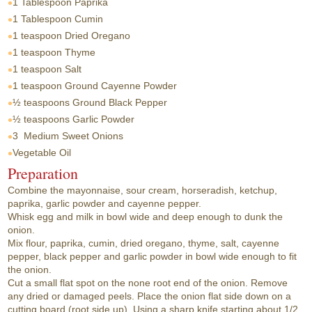
1 Tablespoon
Paprika
1 Tablespoon
Cumin
1 teaspoon
Dried Oregano
1 teaspoon
Thyme
1 teaspoon
Salt
1 teaspoon
Ground Cayenne Powder
½ teaspoons
Ground Black Pepper
½ teaspoons
Garlic Powder
3
Medium Sweet Onions
Vegetable Oil
Preparation
Combine the mayonnaise, sour cream, horseradish, ketchup,
paprika, garlic powder and cayenne pepper.
Whisk egg and milk in bowl wide and deep enough to dunk the
onion.
Mix flour, paprika, cumin, dried oregano, thyme, salt, cayenne
pepper, black pepper and garlic powder in bowl wide enough to fit
the onion.
Cut a small flat spot on the none root end of the onion. Remove
any dried or damaged peels. Place the onion flat side down on a
cutting board (root side up). Using a sharp knife starting about 1/2