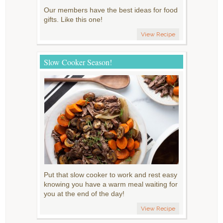
Our members have the best ideas for food
gifts. Like this one!
View Recipe
Slow Cooker Season!
Put that slow cooker to work and rest easy
knowing you have a warm meal waiting for
you at the end of the day!
View Recipe