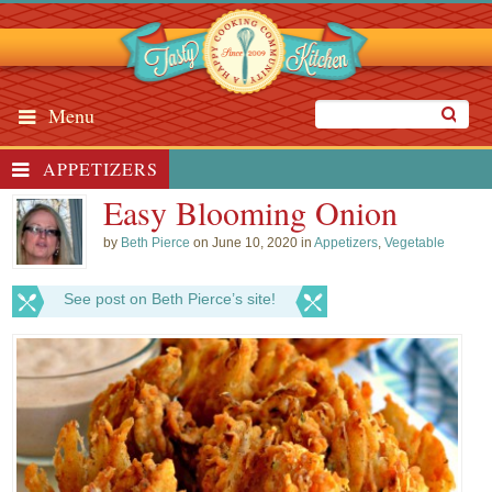
Menu
APPETIZERS
Easy Blooming Onion
by
Beth Pierce
on June 10, 2020 in
Appetizers
,
Vegetable
See post on Beth Pierce’s site!