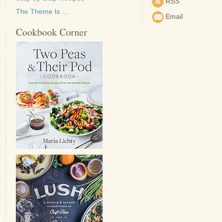
RSS
The Theme Is …
Email
Cookbook Corner