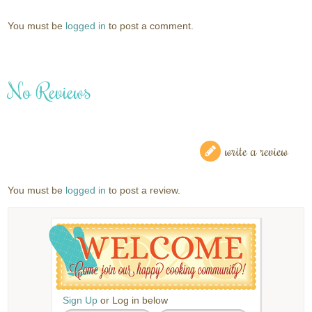
You must be
logged in
to post a comment.
No Reviews
write a review
You must be
logged in
to post a review.
Sign Up
or Log in below