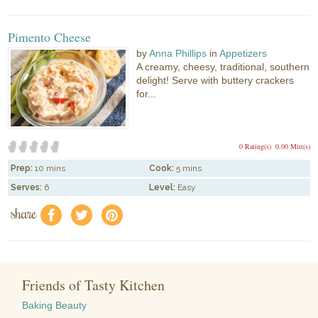
Pimento Cheese
by
Anna Phillips
in
Appetizers
A creamy, cheesy, traditional, southern
delight! Serve with buttery crackers
for...
0 Rating(s)
0.00 Mitt(s)
Prep:
10 mins
Cook:
5 mins
Serves:
6
Level:
Easy
share
f
a
e
Friends of Tasty Kitchen
Baking Beauty