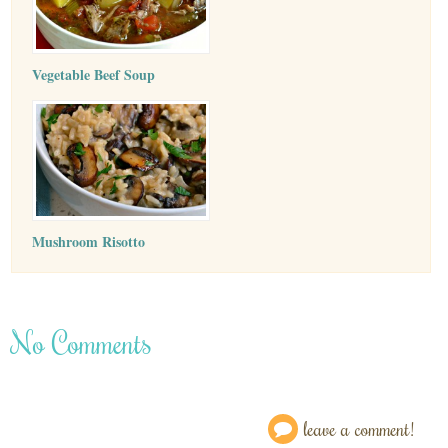
Vegetable Beef Soup
Mushroom Risotto
No Comments
leave a comment!