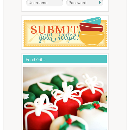
Food Gifts