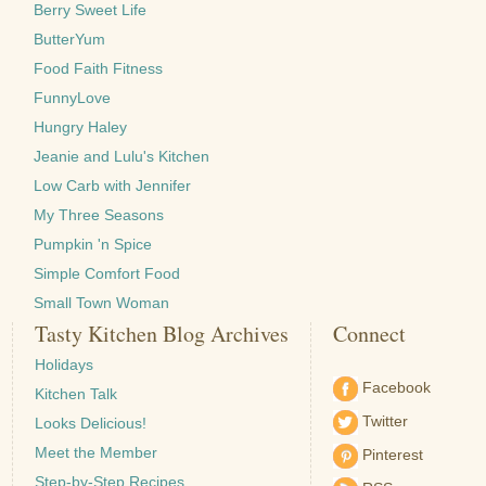
Berry Sweet Life
ButterYum
Food Faith Fitness
FunnyLove
Hungry Haley
Jeanie and Lulu's Kitchen
Low Carb with Jennifer
My Three Seasons
Pumpkin 'n Spice
Simple Comfort Food
Small Town Woman
Tasty Kitchen Blog Archives
Connect
Holidays
Facebook
Kitchen Talk
Twitter
Looks Delicious!
Meet the Member
Pinterest
Step-by-Step Recipes