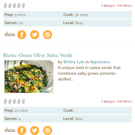
0 Rating(s)
0.00 Mitt(s)
Prep:
5 mins
Cook:
30 mins
Serves:
20
Level:
Easy
share
f
a
e
Rustic Green Olive Salsa Verde
by
Brittny Lyle
in
Appetizers
A unique twist to salsa verde that
combines salty green pimento-
stuffed...
0 Rating(s)
0.00 Mitt(s)
Prep:
10 mins
Cook:
-
Serves:
4
Level:
Easy
share
f
a
e