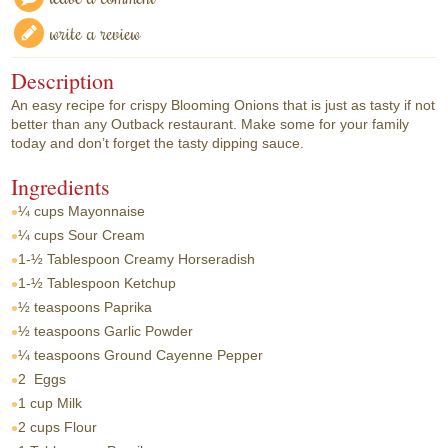
write a review
Description
An easy recipe for crispy Blooming Onions that is just as tasty if not
better than any Outback restaurant. Make some for your family
today and don’t forget the tasty dipping sauce.
Ingredients
¼ cups
Mayonnaise
¼ cups
Sour Cream
1-½ Tablespoon
Creamy Horseradish
1-½ Tablespoon
Ketchup
½ teaspoons
Paprika
½ teaspoons
Garlic Powder
¼ teaspoons
Ground Cayenne Pepper
2
Eggs
1 cup
Milk
2 cups
Flour