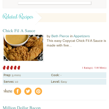
Related Recipes
Chick Fil A Sauce
by
Beth Pierce
in
Appetizers
This easy Copycat Chick Fil A Sauce is
made with five...
1 Rating(s)
5.00 Mitt(s)
Prep:
5 mins
Cook:
-
Serves:
10
Level:
Easy
share
f
a
e
Million Dollar Bacon