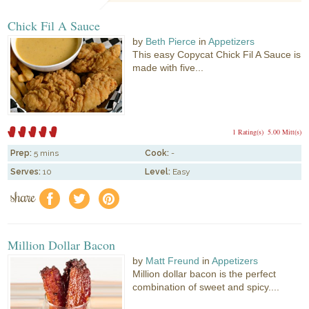
Chick Fil A Sauce
by
Beth Pierce
in
Appetizers
This easy Copycat Chick Fil A Sauce is
made with five...
1 Rating(s)
5.00 Mitt(s)
Prep:
5 mins
Cook:
-
Serves:
10
Level:
Easy
share
f
a
e
Million Dollar Bacon
by
Matt Freund
in
Appetizers
Million dollar bacon is the perfect
combination of sweet and spicy....