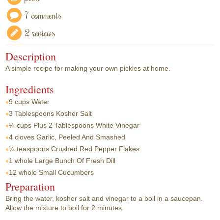
7 comments
2 reviews
Description
A simple recipe for making your own pickles at home.
Ingredients
9 cups
Water
3 Tablespoons
Kosher Salt
¼ cups
Plus 2 Tablespoons White Vinegar
4 cloves
Garlic, Peeled And Smashed
¼ teaspoons
Crushed Red Pepper Flakes
1 whole
Large Bunch Of Fresh Dill
12 whole
Small Cucumbers
Preparation
Bring the water, kosher salt and vinegar to a boil in a saucepan.
Allow the mixture to boil for 2 minutes.