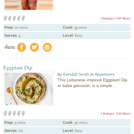
0 Rating(s)
0.00 Mitt(s)
Prep:
10 mins
Cook:
35 mins
Serves:
4
Level:
Easy
share
f
a
e
Eggplant Dip
by
Kendall Smith
in
Appetizers
This Lebanese inspired Eggplant Dip,
or baba ganoush, is a simple...
0 Rating(s)
0.00 Mitt(s)
Prep:
5 mins
Cook:
30 mins
Serves:
20
Level:
Easy