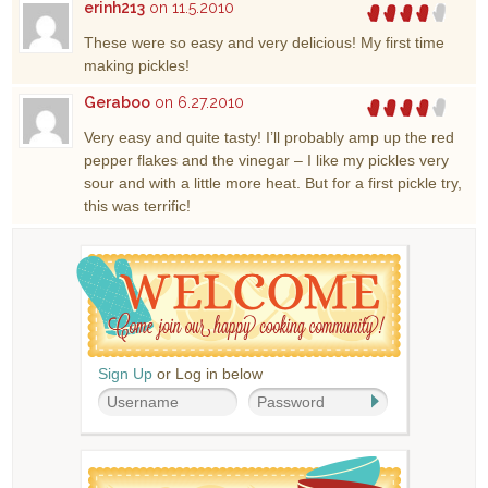
erinh213
on 11.5.2010
These were so easy and very delicious! My first time
making pickles!
Geraboo
on 6.27.2010
Very easy and quite tasty! I’ll probably amp up the red
pepper flakes and the vinegar – I like my pickles very
sour and with a little more heat. But for a first pickle try,
this was terrific!
Sign Up
or Log in below