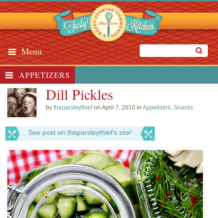
Menu
APPETIZERS
Dill Pickles
by
theparsleythief
on April 7, 2010 in
Appetizers
,
Snacks
See post on theparsleythief’s site!