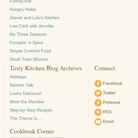
FunnyLove
Hungry Haley
Jeanie and Lulu's Kitchen
Low Carb with Jennifer
My Three Seasons
Pumpkin 'n Spice
Simple Comfort Food
Small Town Woman
Tasty Kitchen Blog Archives
Connect
Holidays
Facebook
Kitchen Talk
Twitter
Looks Delicious!
Meet the Member
Pinterest
Step-by-Step Recipes
RSS
The Theme Is …
Email
Cookbook Corner