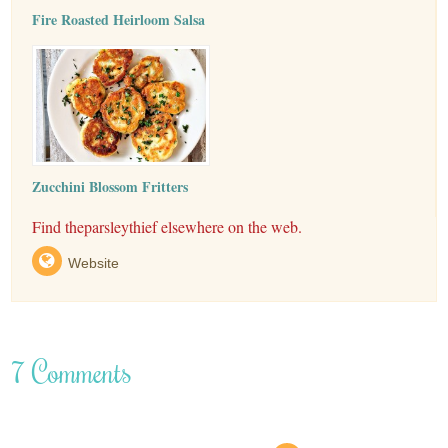
Fire Roasted Heirloom Salsa
Zucchini Blossom Fritters
Find theparsleythief elsewhere on the web.
Website
7 Comments