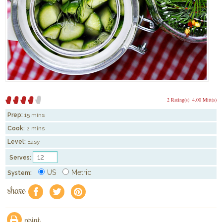
2 Rating(s)
4.00 Mitt(s)
Prep:
15 mins
Cook:
2 mins
Level:
Easy
Serves:
US
Metric
System:
share
f
a
e
print