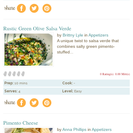
share
f
a
e
Rustic Green Olive Salsa Verde
by
Brittny Lyle
in
Appetizers
A unique twist to salsa verde that
combines salty green pimento-
stuffed...
0 Rating(s)
0.00 Mitt(s)
Prep:
10 mins
Cook:
-
Serves:
4
Level:
Easy
share
f
a
e
Pimento Cheese
by
Anna Phillips
in
Appetizers