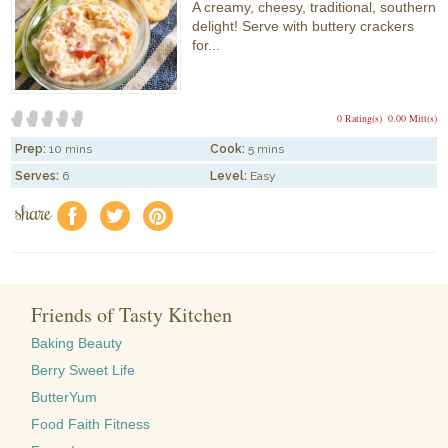
A creamy, cheesy, traditional, southern
delight! Serve with buttery crackers
for...
0 Rating(s)
0.00 Mitt(s)
Prep:
10 mins
Cook:
5 mins
Serves:
6
Level:
Easy
share
f
a
e
Friends of Tasty Kitchen
Baking Beauty
Berry Sweet Life
ButterYum
Food Faith Fitness