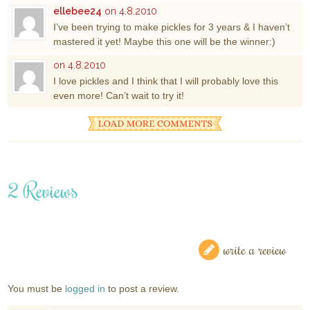
ellebee24
on 4.8.2010
I’ve been trying to make pickles for 3 years & I haven’t
mastered it yet! Maybe this one will be the winner:)
on 4.8.2010
I love pickles and I think that I will probably love this
even more! Can’t wait to try it!
2 Reviews
write a review
You must be
logged in
to post a review.