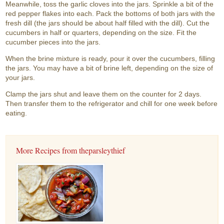
Meanwhile, toss the garlic cloves into the jars. Sprinkle a bit of the
red pepper flakes into each. Pack the bottoms of both jars with the
fresh dill (the jars should be about half filled with the dill). Cut the
cucumbers in half or quarters, depending on the size. Fit the
cucumber pieces into the jars.
When the brine mixture is ready, pour it over the cucumbers, filling
the jars. You may have a bit of brine left, depending on the size of
your jars.
Clamp the jars shut and leave them on the counter for 2 days.
Then transfer them to the refrigerator and chill for one week before
eating.
More Recipes from theparsleythief