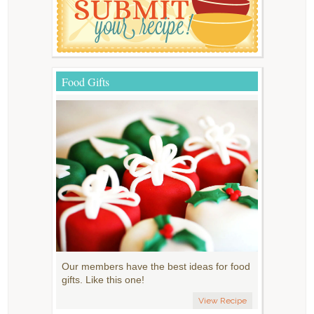
Food Gifts
Our members have the best ideas for food
gifts. Like this one!
View Recipe