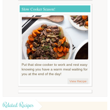
Slow Cooker Season!
Put that slow cooker to work and rest easy
knowing you have a warm meal waiting for
you at the end of the day!
View Recipe
Related Recipes