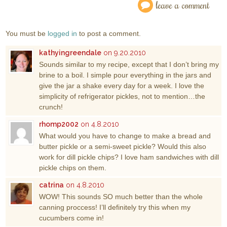
leave a comment
You must be
logged in
to post a comment.
kathyingreendale
on 9.20.2010
Sounds similar to my recipe, except that I don’t bring my
brine to a boil. I simple pour everything in the jars and
give the jar a shake every day for a week. I love the
simplicity of refrigerator pickles, not to mention…the
crunch!
rhomp2002
on 4.8.2010
What would you have to change to make a bread and
butter pickle or a semi-sweet pickle? Would this also
work for dill pickle chips? I love ham sandwiches with dill
pickle chips on them.
catrina
on 4.8.2010
WOW! This sounds SO much better than the whole
canning proccess! I’ll definitely try this when my
cucumbers come in!