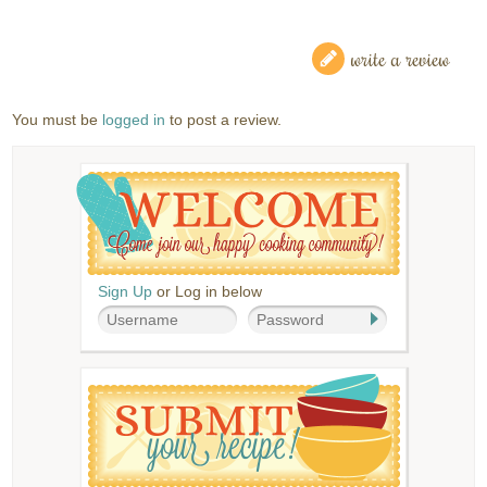
write a review
You must be
logged in
to post a review.
Sign Up
or Log in below