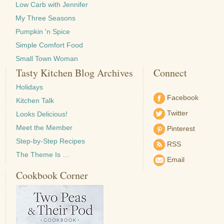
Low Carb with Jennifer
My Three Seasons
Pumpkin 'n Spice
Simple Comfort Food
Small Town Woman
Tasty Kitchen Blog Archives
Connect
Holidays
Facebook
Kitchen Talk
Twitter
Looks Delicious!
Meet the Member
Pinterest
Step-by-Step Recipes
RSS
The Theme Is …
Email
Cookbook Corner