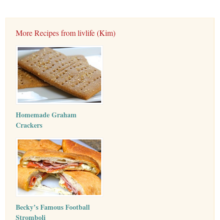
More Recipes from livlife (Kim)
Homemade Graham
Crackers
Becky’s Famous Football
Stromboli