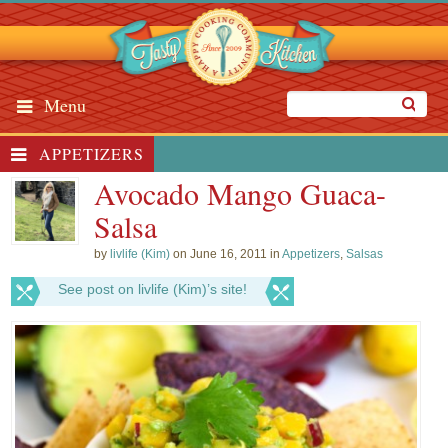
Menu
APPETIZERS
Avocado Mango Guaca-
Salsa
by
livlife (Kim)
on June 16, 2011 in
Appetizers
,
Salsas
See post on livlife (Kim)’s site!