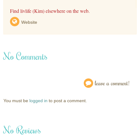
Find livlife (Kim) elsewhere on the web.
Website
No Comments
leave a comment!
You must be
logged in
to post a comment.
No Reviews