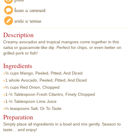
leave a comment
write a review
Description
Creamy avocados and tropical mangoes come together in this
salsa or guacamole-like dip. Perfect for chips, or even better on
grilled pork or fish!
Ingredients
½ cups
Mango, Peeled, Pitted, And Diced
1 whole
Avocado, Peeled, Pitted, And Diced
¼ cups
Red Onion, Chopped
1-½ Tablespoon
Fresh Cilantro, Finely Chopped
1-½ Tablespoon
Lime Juice
¼ teaspoons
Salt, Or To Taste
Preparation
Simply place all ingredients in a bowl and mix gently. Season to
taste… and enjoy!