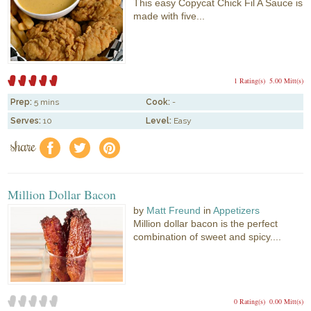
This easy Copycat Chick Fil A Sauce is
made with five...
1 Rating(s)
5.00 Mitt(s)
Prep:
5 mins
Cook:
-
Serves:
10
Level:
Easy
share
f
a
e
Million Dollar Bacon
by
Matt Freund
in
Appetizers
Million dollar bacon is the perfect
combination of sweet and spicy....
0 Rating(s)
0.00 Mitt(s)