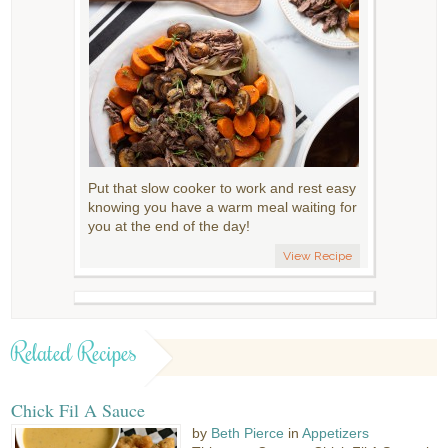
Put that slow cooker to work and rest easy
knowing you have a warm meal waiting for
you at the end of the day!
View Recipe
Related Recipes
Chick Fil A Sauce
by
Beth Pierce
in
Appetizers