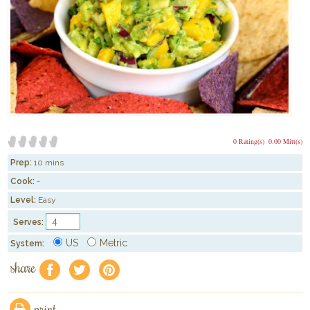
0 Rating(s)
0.00 Mitt(s)
Prep:
10 mins
Cook:
-
Level:
Easy
Serves:
US
Metric
System:
share
f
a
e
print