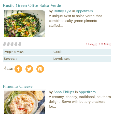
Rustic Green Olive Salsa Verde
by
Brittny Lyle
in
Appetizers
A unique twist to salsa verde that
combines salty green pimento-
stuffed...
0 Rating(s)
0.00 Mitt(s)
Prep:
10 mins
Cook:
-
Serves:
4
Level:
Easy
share
f
a
e
Pimento Cheese
by
Anna Phillips
in
Appetizers
A creamy, cheesy, traditional, southern
delight! Serve with buttery crackers
for...