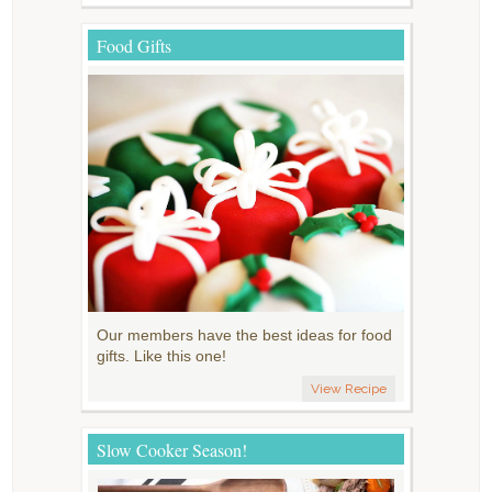
Food Gifts
Our members have the best ideas for food
gifts. Like this one!
View Recipe
Slow Cooker Season!