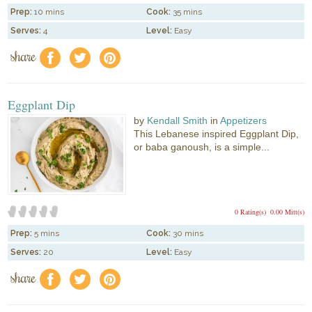
Prep:
10 mins
Cook:
35 mins
Serves:
4
Level:
Easy
share
f
a
e
Eggplant Dip
by
Kendall Smith
in
Appetizers
This Lebanese inspired Eggplant Dip,
or baba ganoush, is a simple...
0 Rating(s)
0.00 Mitt(s)
Prep:
5 mins
Cook:
30 mins
Serves:
20
Level:
Easy
share
f
a
e