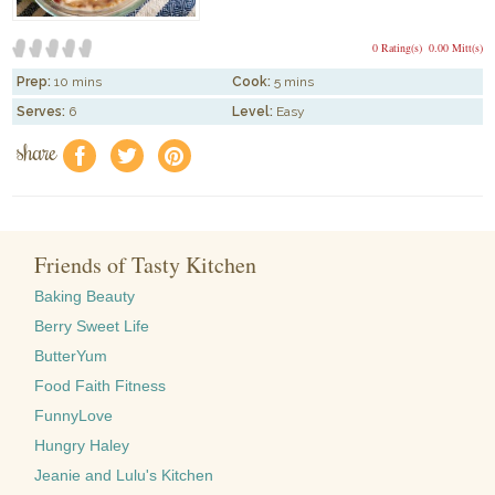
0 Rating(s)
0.00 Mitt(s)
Prep:
10 mins
Cook:
5 mins
Serves:
6
Level:
Easy
share
f
a
e
Friends of Tasty Kitchen
Baking Beauty
Berry Sweet Life
ButterYum
Food Faith Fitness
FunnyLove
Hungry Haley
Jeanie and Lulu's Kitchen