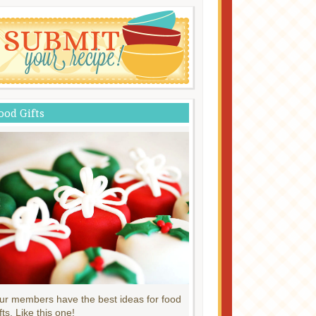
ood Gifts
ur members have the best ideas for food
fts. Like this one!