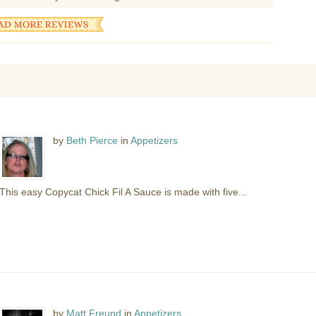
by
Beth Pierce
in
Appetizers
This easy Copycat Chick Fil A Sauce is made with five...
by
Matt Freund
in
Appetizers