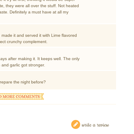
te, they were all over the stuff. Not heated
aste. Definitely a must have at all my
 made it and served it with Lime flavored
erfect crunchy complement.
ays after making it. It keeps well. The only
and garlic got stronger.
repare the night before?
write a review