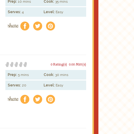
Prep:
10 mins
Cook:
35 mins
Serves:
4
Level:
Easy
share
f
a
e
0 Rating(s)
0.00 Mitt(s)
Prep:
5 mins
Cook:
30 mins
Serves:
20
Level:
Easy
share
f
a
e