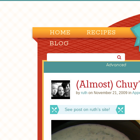
HOME
RECIPES
BLOG
Advanced
(Almost) Chuy
by
ruth
on November 21, 2009 in
Appe
See post on ruth’s site!