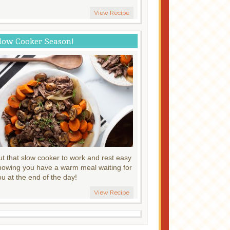
View Recipe
low Cooker Season!
ut that slow cooker to work and rest easy
nowing you have a warm meal waiting for
ou at the end of the day!
View Recipe