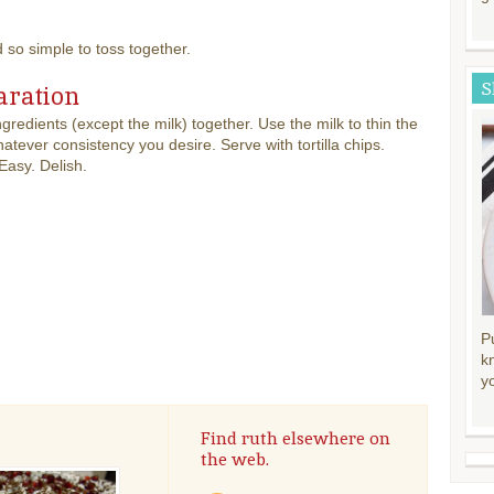
d so simple to toss together.
S
aration
ingredients (except the milk) together. Use the milk to thin the
hatever consistency you desire. Serve with tortilla chips.
Easy. Delish.
P
k
y
Find ruth elsewhere on
the web.