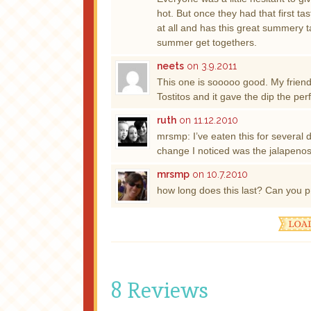
hot. But once they had that first tas
at all and has this great summery t
summer get togethers.
neets
on 3.9.2011
This one is sooooo good. My friend
Tostitos and it gave the dip the p
ruth
on 11.12.2010
mrsmp: I’ve eaten this for several d
change I noticed was the jalapenos 
mrsmp
on 10.7.2010
how long does this last? Can you p
8 Reviews