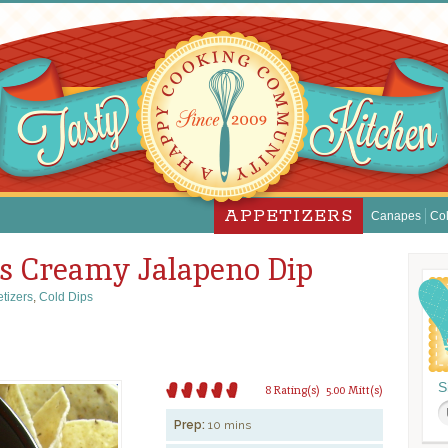
APPETIZERS
Canapes
Col
’s Creamy Jalapeno Dip
tizers
,
Cold Dips
S
8 Rating(s)
5.00 Mitt(s)
Prep:
10 mins