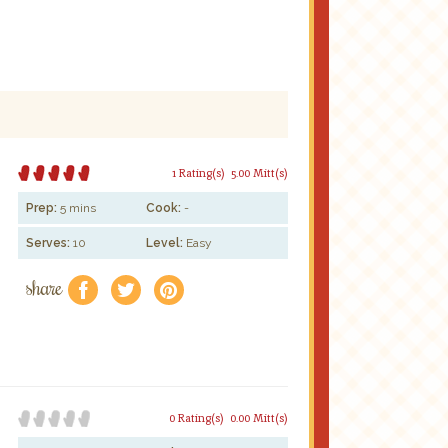
1 Rating(s)
5.00 Mitt(s)
Prep:
5 mins
Cook:
-
Serves:
10
Level:
Easy
share
f
a
e
0 Rating(s)
0.00 Mitt(s)