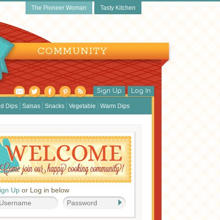
The Pioneer Woman
Tasty Kitchen
COMMUNITY
Sign Up
Log In
d Dips
Salsas
Snacks
Vegetable
Warm Dips
ign Up
or Log in below