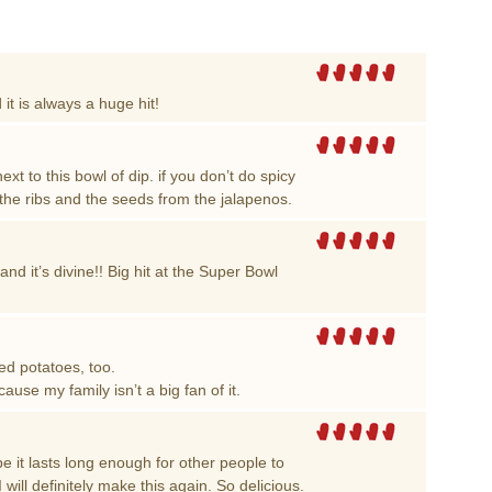
 it is always a huge hit!
xt to this bowl of dip. if you don’t do spicy
he ribs and the seeds from the jalapenos.
and it’s divine!! Big hit at the Super Bowl
ed potatoes, too.
cause my family isn’t a big fan of it.
e it lasts long enough for other people to
I will definitely make this again. So delicious.