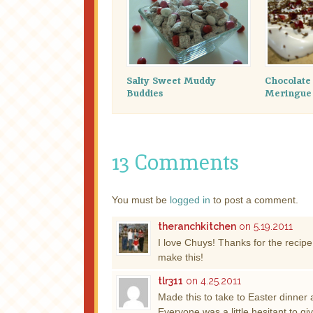
Salty Sweet Muddy
Chocolat
Buddies
Meringue
13 Comments
You must be
logged in
to post a comment.
theranchkitchen
on 5.19.2011
I love Chuys! Thanks for the recip
make this!
tlr311
on 4.25.2011
Made this to take to Easter dinner a
Everyone was a little hesitant to give