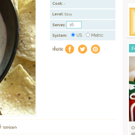
Cook:
-
Level:
Easy
Serves:
US
Metric
System:
share
F
f
a
e
8 reviews
O
gi