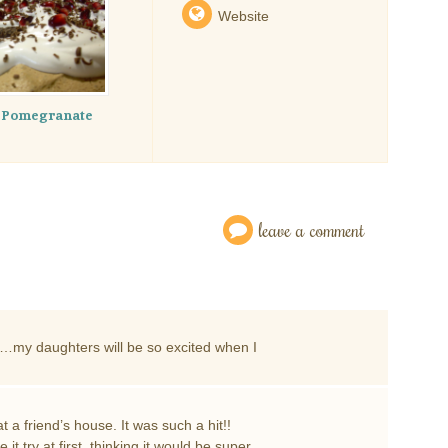
Website
e Pomegranate
leave a comment
e…my daughters will be so excited when I
t a friend’s house. It was such a hit!!
 it try at first, thinking it would be super