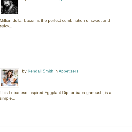
Million dollar bacon is the perfect combination of sweet and
spicy....
by
Kendall Smith
in
Appetizers
This Lebanese inspired Eggplant Dip, or baba ganoush, is a
simple...