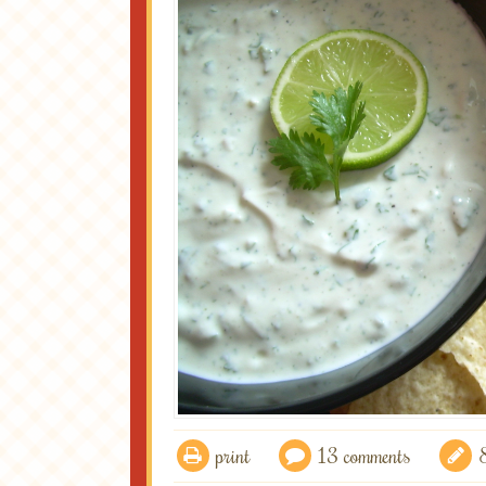
print
13 comments