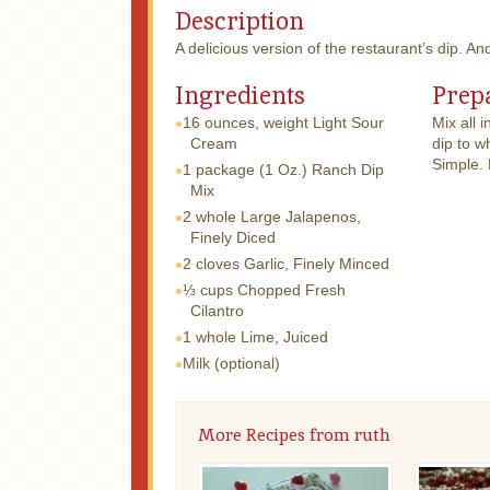
Description
A delicious version of the restaurant’s dip. An
Ingredients
Prep
16 ounces, weight
Light Sour
Mix all 
Cream
dip to w
Simple. 
1 package
(1 Oz.) Ranch Dip
Mix
2 whole
Large Jalapenos,
Finely Diced
2 cloves
Garlic, Finely Minced
⅓ cups
Chopped Fresh
Cilantro
1 whole
Lime, Juiced
Milk (optional)
More Recipes from ruth