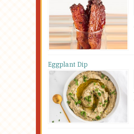
Eggplant Dip