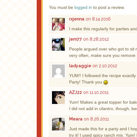
You must be
logged in
to post a review.
rxjenna
on 8.14.2016
I make this regularly for parties and
jem77
on 8.28.2012
People argued over who got to sit ne
very often, make sure you remove t
ladyaggie
on 2.10.2012
YUM!! I followed the recipe exactly 
Party! Thank you
AZJ22
on 11.10.2011
Yum! Makes a great topper for bak
I did not add in cilantro, though, be
Meara
on 8.26.2011
Just made this for a party and I hop
try it! I used spicy ranch mix. Yum! 