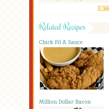
Related Recipes
Chick Fil A Sauce
Million Dollar Bacon