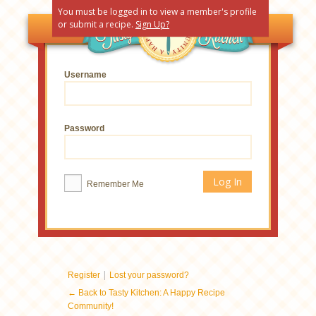
You must be logged in to view a member's profile
or submit a recipe.
Sign Up?
Username
Password
Remember Me
|
Register
Lost your password?
← Back to Tasty Kitchen: A Happy Recipe
Community!