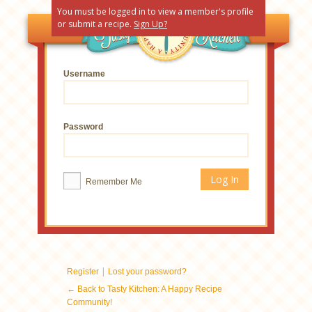
You must be logged in to view a member's profile
or submit a recipe.
Sign Up?
Username
Password
Remember Me
|
Register
Lost your password?
← Back to Tasty Kitchen: A Happy Recipe
Community!